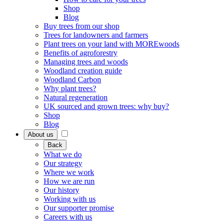
Shop
Blog
Buy trees from our shop
Trees for landowners and farmers
Plant trees on your land with MOREwoods
Benefits of agroforestry
Managing trees and woods
Woodland creation guide
Woodland Carbon
Why plant trees?
Natural regeneration
UK sourced and grown trees: why buy?
Shop
Blog
About us
Back
What we do
Our strategy
Where we work
How we are run
Our history
Working with us
Our supporter promise
Careers with us