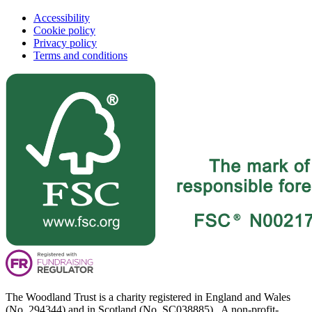
Accessibility
Cookie policy
Privacy policy
Terms and conditions
The Woodland Trust is a charity registered in England and Wales
(No. 294344) and in Scotland (No. SC038885). A non-profit-