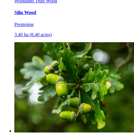
Woodland Trust Wood
Silia Wood
Presteigne
3.40 ha (8.40 acres)