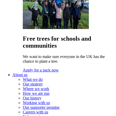
Free trees for schools and
communities
We want to make sure everyone in the UK has the
chance to plant a tree.
Apply for a pack now
About us
What we do
Our strategy
Where we work
How we are run
Our history
Working with us
Our supporter promise
Careers with us