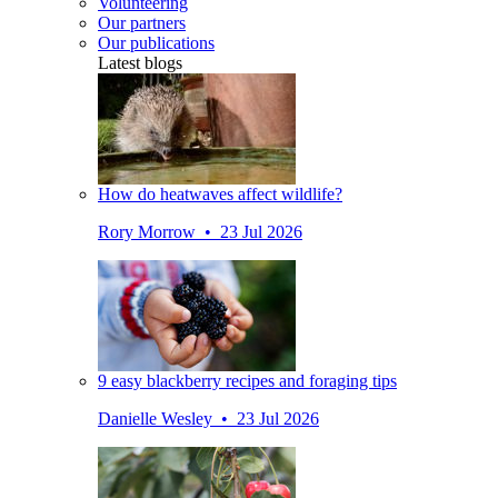
Volunteering
Our partners
Our publications
Latest blogs
How do heatwaves affect wildlife?
Rory Morrow • 23 Jul 2026
9 easy blackberry recipes and foraging tips
Danielle Wesley • 23 Jul 2026