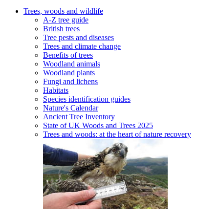
Trees, woods and wildlife
A-Z tree guide
British trees
Tree pests and diseases
Trees and climate change
Benefits of trees
Woodland animals
Woodland plants
Fungi and lichens
Habitats
Species identification guides
Nature's Calendar
Ancient Tree Inventory
State of UK Woods and Trees 2025
Trees and woods: at the heart of nature recovery