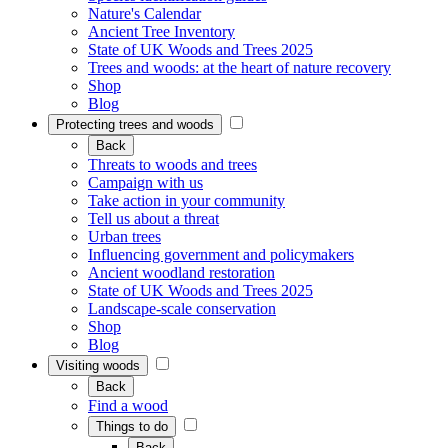
Nature's Calendar
Ancient Tree Inventory
State of UK Woods and Trees 2025
Trees and woods: at the heart of nature recovery
Shop
Blog
Protecting trees and woods
Back
Threats to woods and trees
Campaign with us
Take action in your community
Tell us about a threat
Urban trees
Influencing government and policymakers
Ancient woodland restoration
State of UK Woods and Trees 2025
Landscape-scale conservation
Shop
Blog
Visiting woods
Back
Find a wood
Things to do
Back