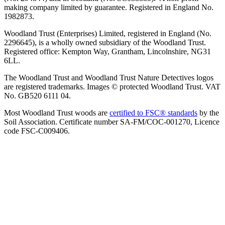
making company limited by guarantee. Registered in England No.
1982873.
Woodland Trust (Enterprises) Limited, registered in England (No.
2296645), is a wholly owned subsidiary of the Woodland Trust.
Registered office: Kempton Way, Grantham, Lincolnshire, NG31
6LL.
The Woodland Trust and Woodland Trust Nature Detectives logos
are registered trademarks. Images © protected Woodland Trust. VAT
No. GB520 6111 04.
Most Woodland Trust woods are
certified to FSC® standards
by the
Soil Association. Certificate number SA-FM/COC-001270, Licence
code FSC-C009406.