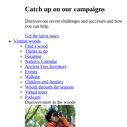
Catch up on our campaigns
Discover our recent challenges and successes and how
you can help.
Get the latest news
Visiting woods
Find a wood
Things to do
Foraging
Nature's Calendar
Ancient Tree Inventory
Events
Walking
Children and families
Woods through the seasons
Virtual tours
Podcasts
Discover more in the woods