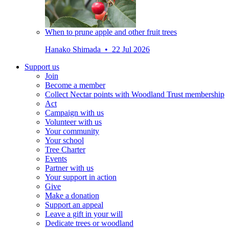
When to prune apple and other fruit trees
Hanako Shimada • 22 Jul 2026
Support us
Join
Become a member
Collect Nectar points with Woodland Trust membership
Act
Campaign with us
Volunteer with us
Your community
Your school
Tree Charter
Events
Partner with us
Your support in action
Give
Make a donation
Support an appeal
Leave a gift in your will
Dedicate trees or woodland