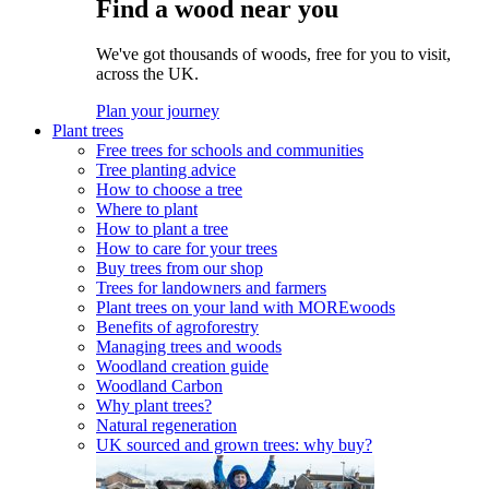
Find a wood near you
We've got thousands of woods, free for you to visit,
across the UK.
Plan your journey
Plant trees
Free trees for schools and communities
Tree planting advice
How to choose a tree
Where to plant
How to plant a tree
How to care for your trees
Buy trees from our shop
Trees for landowners and farmers
Plant trees on your land with MOREwoods
Benefits of agroforestry
Managing trees and woods
Woodland creation guide
Woodland Carbon
Why plant trees?
Natural regeneration
UK sourced and grown trees: why buy?