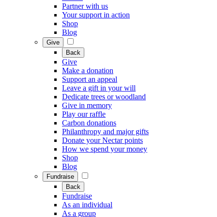
Partner with us
Your support in action
Shop
Blog
Give
Back
Give
Make a donation
Support an appeal
Leave a gift in your will
Dedicate trees or woodland
Give in memory
Play our raffle
Carbon donations
Philanthropy and major gifts
Donate your Nectar points
How we spend your money
Shop
Blog
Fundraise
Back
Fundraise
As an individual
As a group