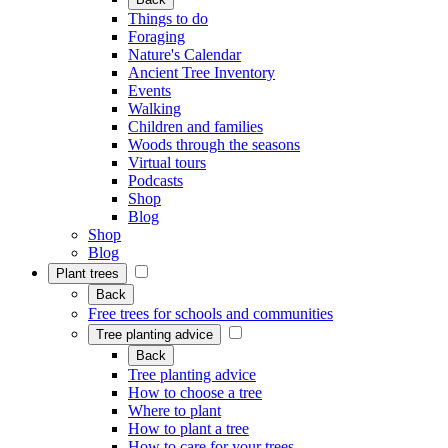
Things to do
Foraging
Nature's Calendar
Ancient Tree Inventory
Events
Walking
Children and families
Woods through the seasons
Virtual tours
Podcasts
Shop
Blog
Shop
Blog
Plant trees
Back
Free trees for schools and communities
Tree planting advice
Back
Tree planting advice
How to choose a tree
Where to plant
How to plant a tree
How to care for your trees