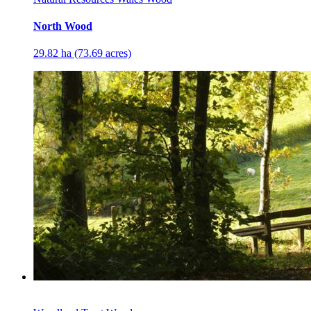
North Wood
29.82 ha (73.69 acres)