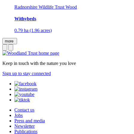
Radnorshire Wildlife Trust Wood
Withybeds
0.79 ha (1.96 acres)
more
Keep in touch with the nature you love
Sign up to stay connected
Contact us
Jobs
Press and media
Newsletter
Publications