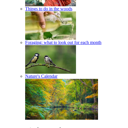
Things to do in the woods
Foraging: what to look out for each month
Nature's Calendar