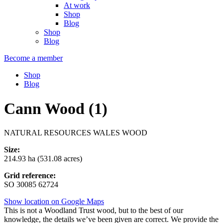
At work
Shop
Blog
Shop
Blog
Become a member
Shop
Blog
Cann Wood (1)
NATURAL RESOURCES WALES WOOD
Size:
214.93 ha (531.08 acres)
Grid reference:
SO 30085 62724
Show location on Google Maps
This is not a Woodland Trust wood, but to the best of our
knowledge, the details we’ve been given are correct. We provide the