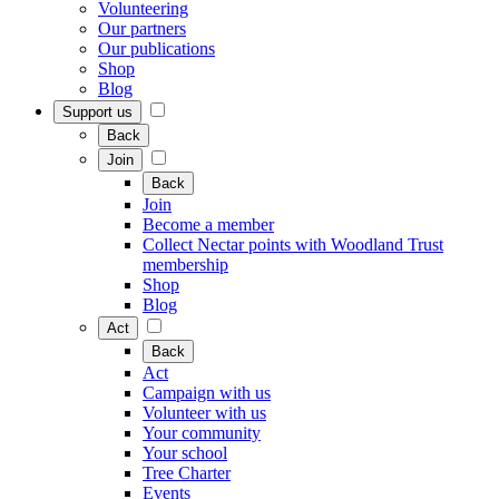
Volunteering
Our partners
Our publications
Shop
Blog
Support us
Back
Join
Back
Join
Become a member
Collect Nectar points with Woodland Trust
membership
Shop
Blog
Act
Back
Act
Campaign with us
Volunteer with us
Your community
Your school
Tree Charter
Events