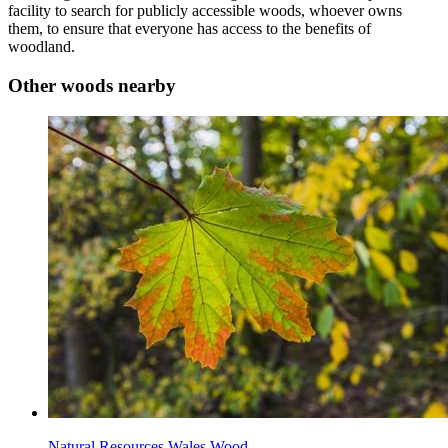
facility to search for publicly accessible woods, whoever owns
them, to ensure that everyone has access to the benefits of
woodland.
Other woods nearby
Natural Resources Wales Wood