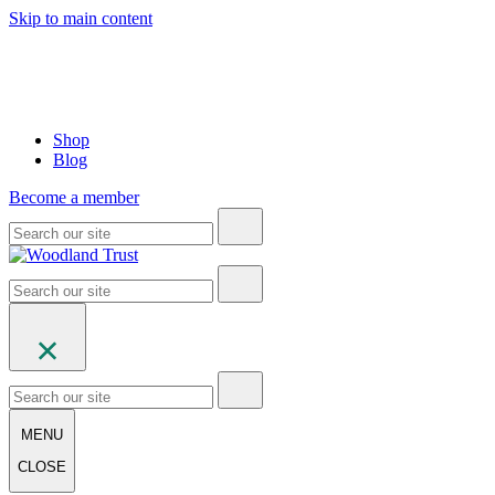
Skip to main content
Shop
Blog
Become a member
MENU
CLOSE