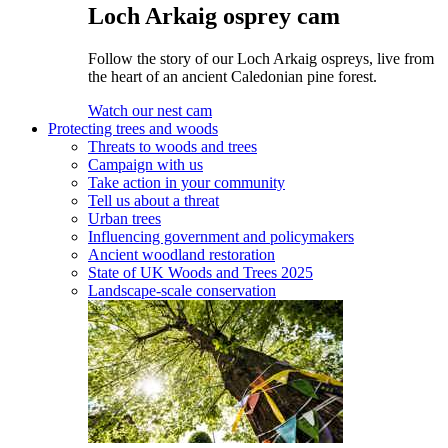
Loch Arkaig osprey cam
Follow the story of our Loch Arkaig ospreys, live from
the heart of an ancient Caledonian pine forest.
Watch our nest cam
Protecting trees and woods
Threats to woods and trees
Campaign with us
Take action in your community
Tell us about a threat
Urban trees
Influencing government and policymakers
Ancient woodland restoration
State of UK Woods and Trees 2025
Landscape-scale conservation