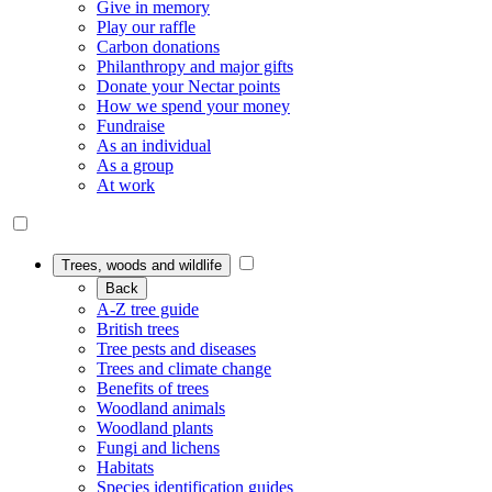
Give in memory
Play our raffle
Carbon donations
Philanthropy and major gifts
Donate your Nectar points
How we spend your money
Fundraise
As an individual
As a group
At work
Trees, woods and wildlife
Back
A-Z tree guide
British trees
Tree pests and diseases
Trees and climate change
Benefits of trees
Woodland animals
Woodland plants
Fungi and lichens
Habitats
Species identification guides