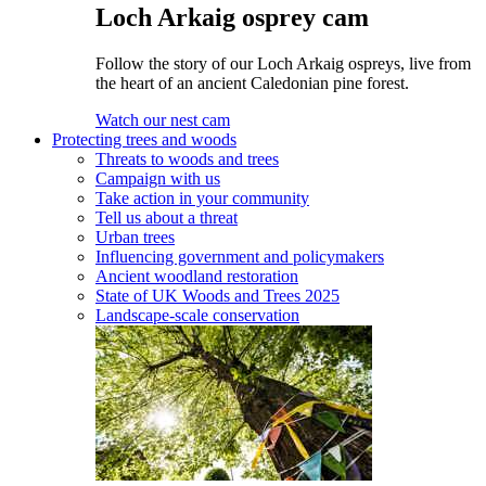
Loch Arkaig osprey cam
Follow the story of our Loch Arkaig ospreys, live from
the heart of an ancient Caledonian pine forest.
Watch our nest cam
Protecting trees and woods
Threats to woods and trees
Campaign with us
Take action in your community
Tell us about a threat
Urban trees
Influencing government and policymakers
Ancient woodland restoration
State of UK Woods and Trees 2025
Landscape-scale conservation