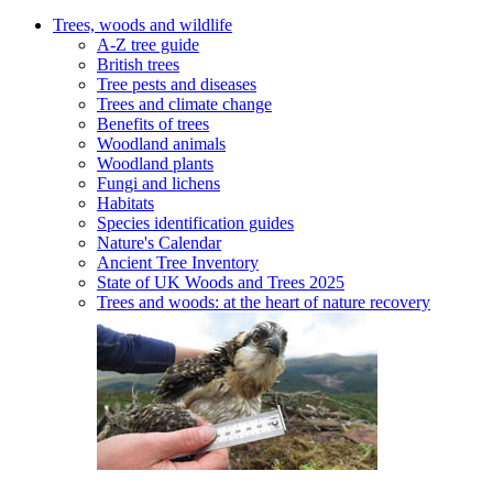
Trees, woods and wildlife
A-Z tree guide
British trees
Tree pests and diseases
Trees and climate change
Benefits of trees
Woodland animals
Woodland plants
Fungi and lichens
Habitats
Species identification guides
Nature's Calendar
Ancient Tree Inventory
State of UK Woods and Trees 2025
Trees and woods: at the heart of nature recovery