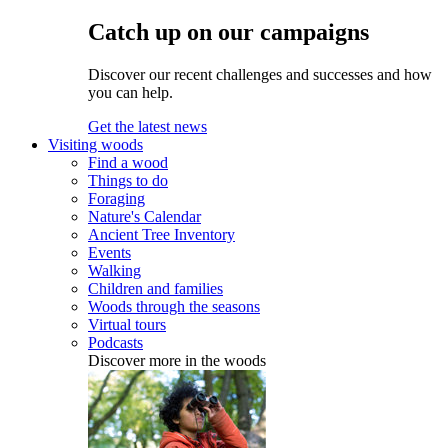
Catch up on our campaigns
Discover our recent challenges and successes and how
you can help.
Get the latest news
Visiting woods
Find a wood
Things to do
Foraging
Nature's Calendar
Ancient Tree Inventory
Events
Walking
Children and families
Woods through the seasons
Virtual tours
Podcasts
Discover more in the woods