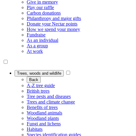
Give in memory
Play our raffle
Carbon donations
Philanthropy and major gifts
Donate your Nectar points
How we spend your money
Fundraise
As an individual
As a group
At work
Trees, woods and wildlife
Back
A-Z tree guide
British trees
Tree pests and diseases
Trees and climate change
Benefits of trees
Woodland animals
Woodland plants
Fungi and lichens
Habitats
Species identification guides