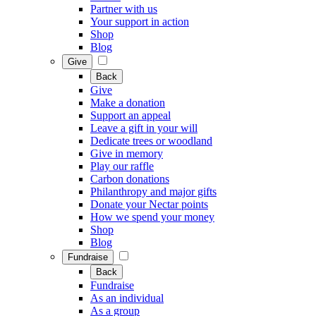
Partner with us
Your support in action
Shop
Blog
Give
Back
Give
Make a donation
Support an appeal
Leave a gift in your will
Dedicate trees or woodland
Give in memory
Play our raffle
Carbon donations
Philanthropy and major gifts
Donate your Nectar points
How we spend your money
Shop
Blog
Fundraise
Back
Fundraise
As an individual
As a group