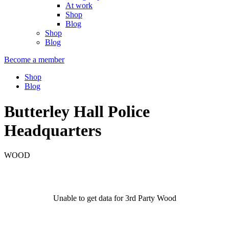
At work
Shop
Blog
Shop
Blog
Become a member
Shop
Blog
Butterley Hall Police
Headquarters
WOOD
Unable to get data for 3rd Party Wood