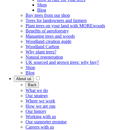
Shop
Blog
Buy trees from our shop
Trees for landowners and farmers
Plant trees on your land with MOREwoods
Benefits of agroforestry
Managing trees and woods
Woodland creation guide
Woodland Carbon
Why plant trees?
Natural regeneration
UK sourced and grown trees: why buy?
Shop
Blog
About us
Back
What we do
Our strategy
Where we work
How we are run
Our history
Working with us
Our supporter promise
Careers with us