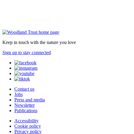
Keep in touch with the nature you love
Sign up to stay connected
Contact us
Jobs
Press and media
Newsletter
Publications
Accessibility
Cookie policy
Privacy policy