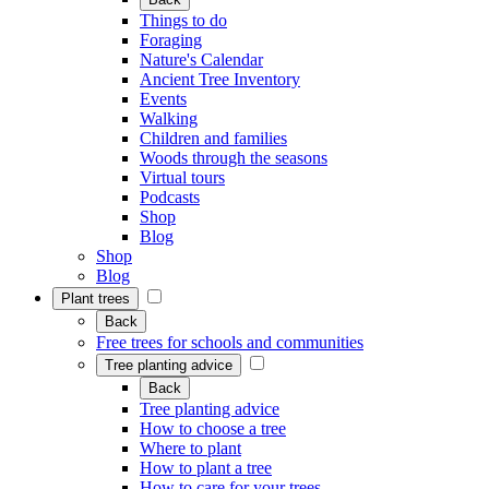
Things to do
Foraging
Nature's Calendar
Ancient Tree Inventory
Events
Walking
Children and families
Woods through the seasons
Virtual tours
Podcasts
Shop
Blog
Shop
Blog
Plant trees
Back
Free trees for schools and communities
Tree planting advice
Back
Tree planting advice
How to choose a tree
Where to plant
How to plant a tree
How to care for your trees