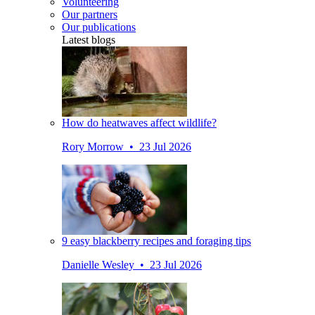
Volunteering
Our partners
Our publications
Latest blogs
How do heatwaves affect wildlife?
Rory Morrow • 23 Jul 2026
9 easy blackberry recipes and foraging tips
Danielle Wesley • 23 Jul 2026