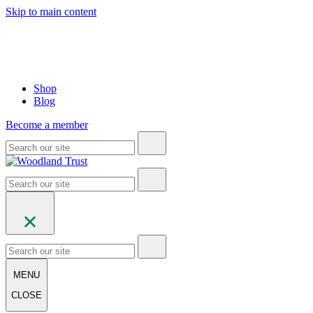
Skip to main content
Shop
Blog
Become a member
MENU
CLOSE