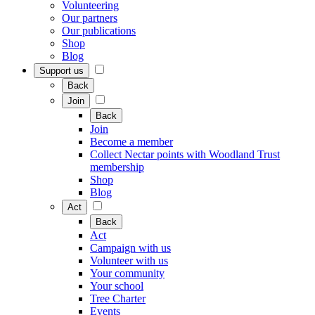
Volunteering
Our partners
Our publications
Shop
Blog
Support us
Back
Join
Back
Join
Become a member
Collect Nectar points with Woodland Trust
membership
Shop
Blog
Act
Back
Act
Campaign with us
Volunteer with us
Your community
Your school
Tree Charter
Events