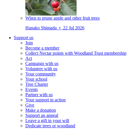
When to prune apple and other fruit trees
Hanako Shimada • 22 Jul 2026
Support us
Join
Become a member
Collect Nectar points with Woodland Trust membership
Act
Campaign with us
Volunteer with us
Your community
Your school
Tree Charter
Events
Partner with us
Your support in action
Give
Make a donation
Support an appeal
Leave a gift in your will
Dedicate trees or woodland