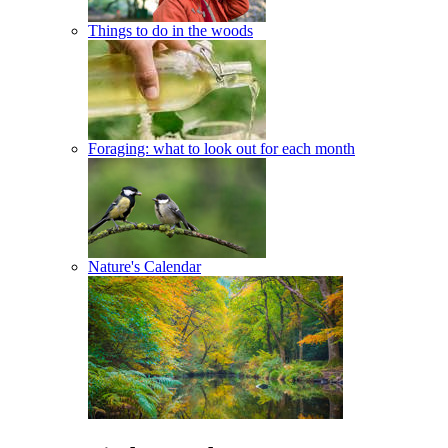
Things to do in the woods
Foraging: what to look out for each month
Nature's Calendar