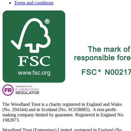
Terms and conditions
The Woodland Trust is a charity registered in England and Wales
(No. 294344) and in Scotland (No. SC038885). A non-profit-
making company limited by guarantee. Registered in England No.
1982873.
Woodland Trust (Enterprises) Limited, registered in England (No.