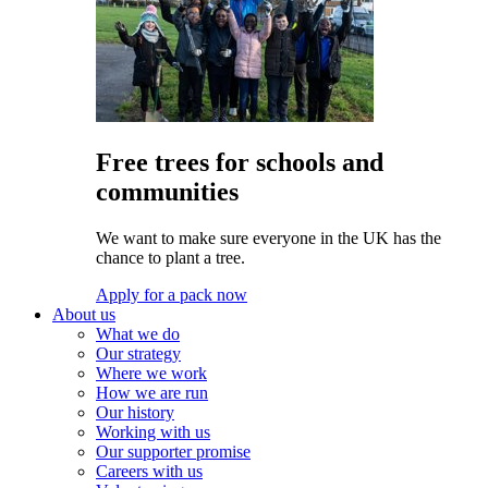
Free trees for schools and
communities
We want to make sure everyone in the UK has the
chance to plant a tree.
Apply for a pack now
About us
What we do
Our strategy
Where we work
How we are run
Our history
Working with us
Our supporter promise
Careers with us