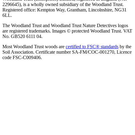
2296645), is a wholly owned subsidiary of the Woodland Trust.
Registered office: Kempton Way, Grantham, Lincolnshire, NG31
6LL.
The Woodland Trust and Woodland Trust Nature Detectives logos
are registered trademarks. Images © protected Woodland Trust. VAT
No. GB520 6111 04.
Most Woodland Trust woods are
certified to FSC® standards
by the
Soil Association. Certificate number SA-FM/COC-001270, Licence
code FSC-C009406.