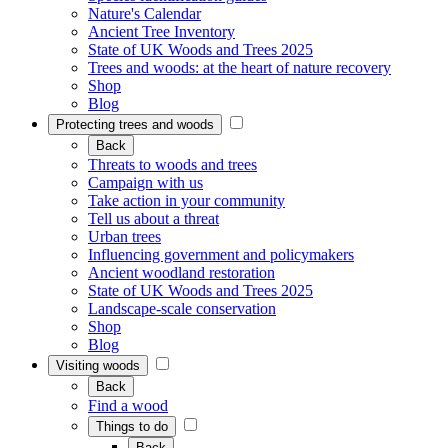
Nature's Calendar
Ancient Tree Inventory
State of UK Woods and Trees 2025
Trees and woods: at the heart of nature recovery
Shop
Blog
Protecting trees and woods
Back
Threats to woods and trees
Campaign with us
Take action in your community
Tell us about a threat
Urban trees
Influencing government and policymakers
Ancient woodland restoration
State of UK Woods and Trees 2025
Landscape-scale conservation
Shop
Blog
Visiting woods
Back
Find a wood
Things to do
Back