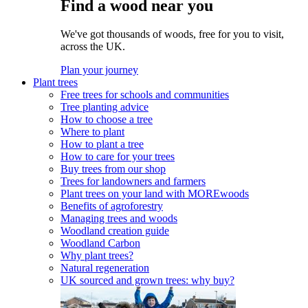
Find a wood near you
We've got thousands of woods, free for you to visit,
across the UK.
Plan your journey
Plant trees
Free trees for schools and communities
Tree planting advice
How to choose a tree
Where to plant
How to plant a tree
How to care for your trees
Buy trees from our shop
Trees for landowners and farmers
Plant trees on your land with MOREwoods
Benefits of agroforestry
Managing trees and woods
Woodland creation guide
Woodland Carbon
Why plant trees?
Natural regeneration
UK sourced and grown trees: why buy?