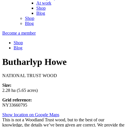
At work
Shop
Blog
Shop
Blog
Become a member
Shop
Blog
Butharlyp Howe
NATIONAL TRUST WOOD
Size:
2.28 ha (5.65 acres)
Grid reference:
NY33660795
Show location on Google Maps
This is not a Woodland Trust wood, but to the best of our
knowledge, the details we’ve been given are correct. We provide the