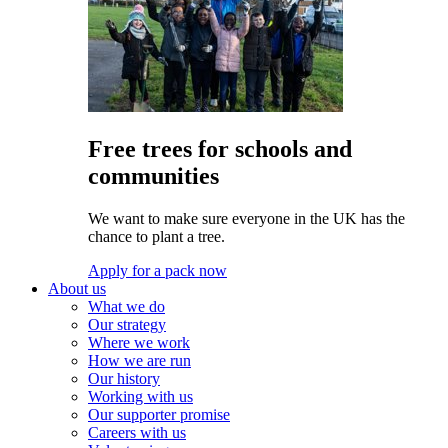
Free trees for schools and
communities
We want to make sure everyone in the UK has the
chance to plant a tree.
Apply for a pack now
About us
What we do
Our strategy
Where we work
How we are run
Our history
Working with us
Our supporter promise
Careers with us