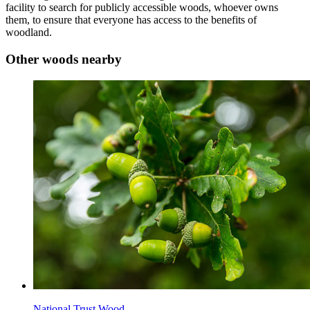
facility to search for publicly accessible woods, whoever owns
them, to ensure that everyone has access to the benefits of
woodland.
Other woods nearby
National Trust Wood