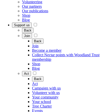
Volunteering
Our partners
Our publications
Shop
Blog
Support us
Back
Join
Back
Join
Become a member
Collect Nectar points with Woodland Trust
membership
Shop
Blog
Act
Back
Act
Campaign with us
Volunteer with us
Your community
Your school
Tree Charter
Events