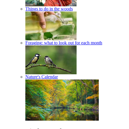
Things to do in the woods
Foraging: what to look out for each month
Nature's Calendar