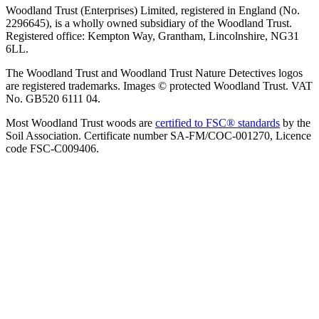
Woodland Trust (Enterprises) Limited, registered in England (No.
2296645), is a wholly owned subsidiary of the Woodland Trust.
Registered office: Kempton Way, Grantham, Lincolnshire, NG31
6LL.
The Woodland Trust and Woodland Trust Nature Detectives logos
are registered trademarks. Images © protected Woodland Trust. VAT
No. GB520 6111 04.
Most Woodland Trust woods are
certified to FSC® standards
by the
Soil Association. Certificate number SA-FM/COC-001270, Licence
code FSC-C009406.