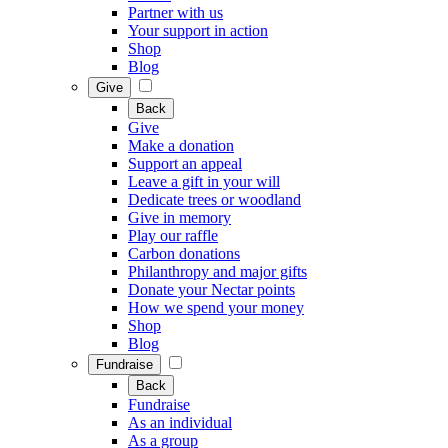
Partner with us
Your support in action
Shop
Blog
Give
Back
Give
Make a donation
Support an appeal
Leave a gift in your will
Dedicate trees or woodland
Give in memory
Play our raffle
Carbon donations
Philanthropy and major gifts
Donate your Nectar points
How we spend your money
Shop
Blog
Fundraise
Back
Fundraise
As an individual
As a group