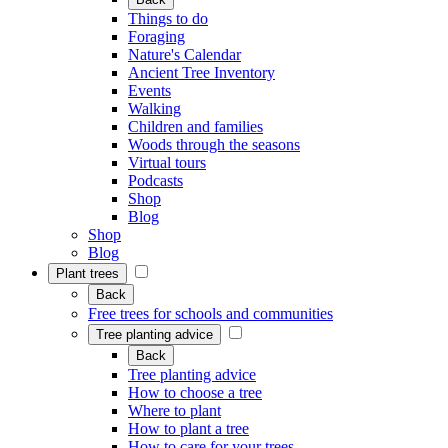
Things to do
Foraging
Nature's Calendar
Ancient Tree Inventory
Events
Walking
Children and families
Woods through the seasons
Virtual tours
Podcasts
Shop
Blog
Shop
Blog
Plant trees
Back
Free trees for schools and communities
Tree planting advice
Back
Tree planting advice
How to choose a tree
Where to plant
How to plant a tree
How to care for your trees