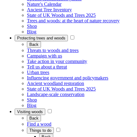
Nature's Calendar
Ancient Tree Inventory
State of UK Woods and Trees 2025
Trees and woods: at the heart of nature recovery
Shop
Blog
Protecting trees and woods
Back
Threats to woods and trees
Campaign with us
Take action in your community
Tell us about a threat
Urban trees
Influencing government and policymakers
Ancient woodland restoration
State of UK Woods and Trees 2025
Landscape-scale conservation
Shop
Blog
Visiting woods
Back
Find a wood
Things to do
Back