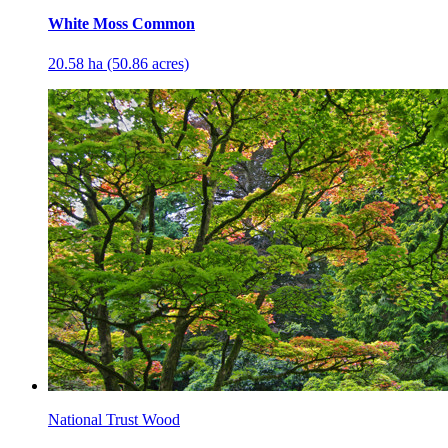
White Moss Common
20.58 ha (50.86 acres)
National Trust Wood