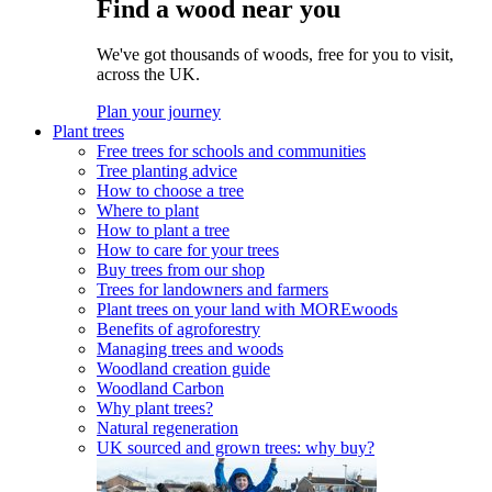
Find a wood near you
We've got thousands of woods, free for you to visit,
across the UK.
Plan your journey
Plant trees
Free trees for schools and communities
Tree planting advice
How to choose a tree
Where to plant
How to plant a tree
How to care for your trees
Buy trees from our shop
Trees for landowners and farmers
Plant trees on your land with MOREwoods
Benefits of agroforestry
Managing trees and woods
Woodland creation guide
Woodland Carbon
Why plant trees?
Natural regeneration
UK sourced and grown trees: why buy?