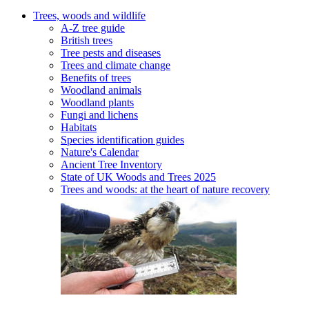
Trees, woods and wildlife
A-Z tree guide
British trees
Tree pests and diseases
Trees and climate change
Benefits of trees
Woodland animals
Woodland plants
Fungi and lichens
Habitats
Species identification guides
Nature's Calendar
Ancient Tree Inventory
State of UK Woods and Trees 2025
Trees and woods: at the heart of nature recovery