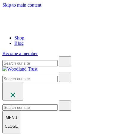
Skip to main content
Shop
Blog
Become a member
MENU
CLOSE