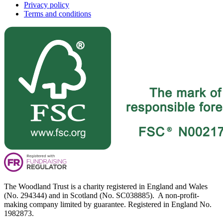
Privacy policy
Terms and conditions
The Woodland Trust is a charity registered in England and Wales
(No. 294344) and in Scotland (No. SC038885). A non-profit-
making company limited by guarantee. Registered in England No.
1982873.