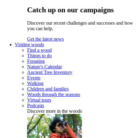
Catch up on our campaigns
Discover our recent challenges and successes and how
you can help.
Get the latest news
Visiting woods
Find a wood
Things to do
Foraging
Nature's Calendar
Ancient Tree Inventory
Events
Walking
Children and families
Woods through the seasons
Virtual tours
Podcasts
Discover more in the woods