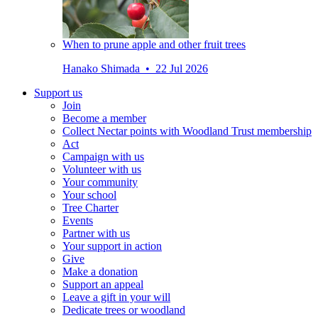
When to prune apple and other fruit trees
Hanako Shimada • 22 Jul 2026
Support us
Join
Become a member
Collect Nectar points with Woodland Trust membership
Act
Campaign with us
Volunteer with us
Your community
Your school
Tree Charter
Events
Partner with us
Your support in action
Give
Make a donation
Support an appeal
Leave a gift in your will
Dedicate trees or woodland