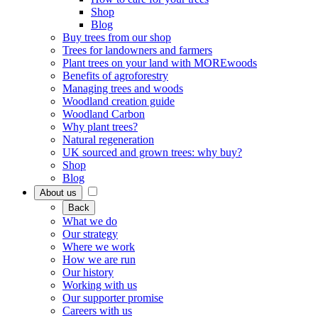
Shop
Blog
Buy trees from our shop
Trees for landowners and farmers
Plant trees on your land with MOREwoods
Benefits of agroforestry
Managing trees and woods
Woodland creation guide
Woodland Carbon
Why plant trees?
Natural regeneration
UK sourced and grown trees: why buy?
Shop
Blog
About us
Back
What we do
Our strategy
Where we work
How we are run
Our history
Working with us
Our supporter promise
Careers with us