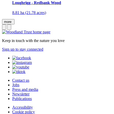
Loughrigg - Redbank Wood
8.81 ha (21.78 acres)
more
Keep in touch with the nature you love
Sign up to stay connected
Contact us
Jobs
Press and media
Newsletter
Publications
Accessibility
Cookie policy