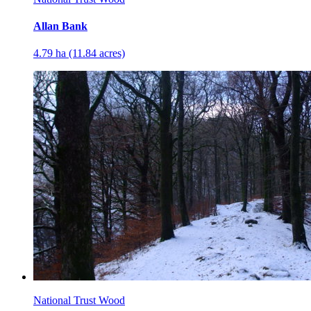
Allan Bank
4.79 ha (11.84 acres)
National Trust Wood