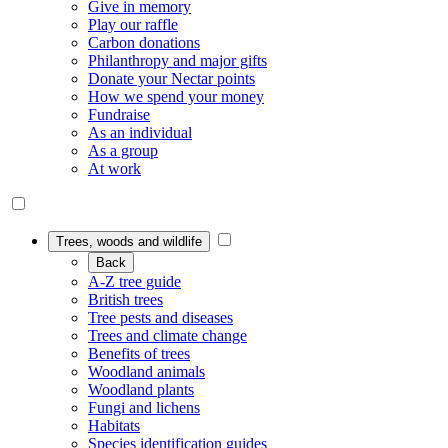
Give in memory
Play our raffle
Carbon donations
Philanthropy and major gifts
Donate your Nectar points
How we spend your money
Fundraise
As an individual
As a group
At work
Trees, woods and wildlife
Back
A-Z tree guide
British trees
Tree pests and diseases
Trees and climate change
Benefits of trees
Woodland animals
Woodland plants
Fungi and lichens
Habitats
Species identification guides