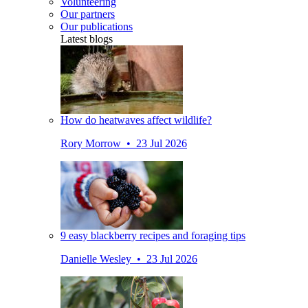
Volunteering
Our partners
Our publications
Latest blogs
How do heatwaves affect wildlife?
Rory Morrow • 23 Jul 2026
9 easy blackberry recipes and foraging tips
Danielle Wesley • 23 Jul 2026