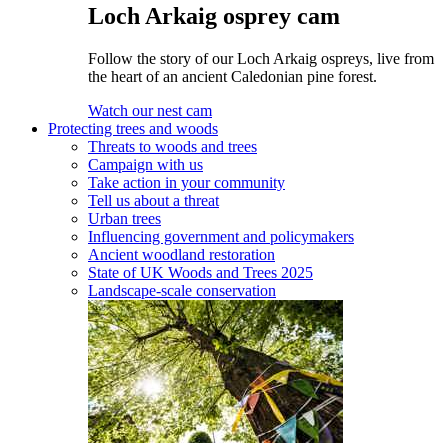
Loch Arkaig osprey cam
Follow the story of our Loch Arkaig ospreys, live from
the heart of an ancient Caledonian pine forest.
Watch our nest cam
Protecting trees and woods
Threats to woods and trees
Campaign with us
Take action in your community
Tell us about a threat
Urban trees
Influencing government and policymakers
Ancient woodland restoration
State of UK Woods and Trees 2025
Landscape-scale conservation