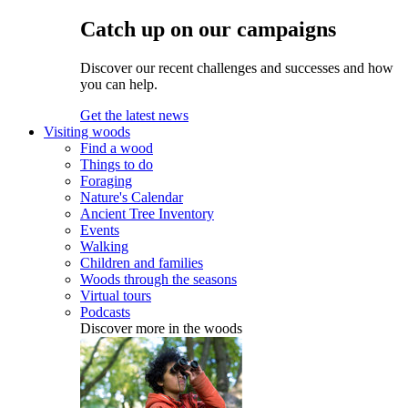
Catch up on our campaigns
Discover our recent challenges and successes and how
you can help.
Get the latest news
Visiting woods
Find a wood
Things to do
Foraging
Nature's Calendar
Ancient Tree Inventory
Events
Walking
Children and families
Woods through the seasons
Virtual tours
Podcasts
Discover more in the woods