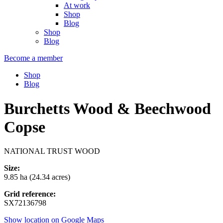
At work
Shop
Blog
Shop
Blog
Become a member
Shop
Blog
Burchetts Wood & Beechwood
Copse
NATIONAL TRUST WOOD
Size:
9.85 ha (24.34 acres)
Grid reference:
SX72136798
Show location on Google Maps