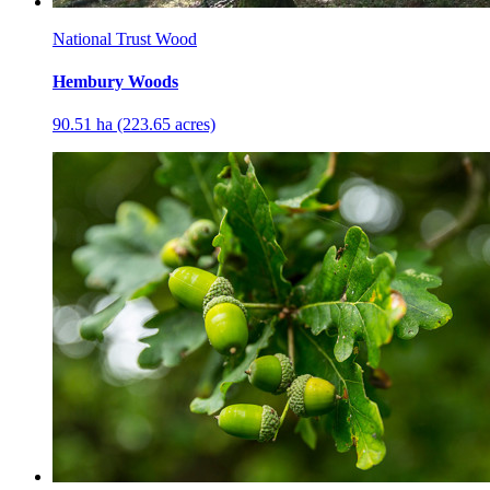
National Trust Wood
Hembury Woods
90.51 ha (223.65 acres)