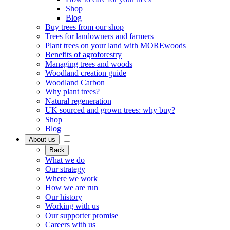
Shop
Blog
Buy trees from our shop
Trees for landowners and farmers
Plant trees on your land with MOREwoods
Benefits of agroforestry
Managing trees and woods
Woodland creation guide
Woodland Carbon
Why plant trees?
Natural regeneration
UK sourced and grown trees: why buy?
Shop
Blog
About us
Back
What we do
Our strategy
Where we work
How we are run
Our history
Working with us
Our supporter promise
Careers with us