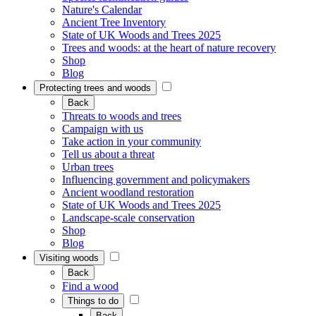
Nature's Calendar
Ancient Tree Inventory
State of UK Woods and Trees 2025
Trees and woods: at the heart of nature recovery
Shop
Blog
Protecting trees and woods
Back
Threats to woods and trees
Campaign with us
Take action in your community
Tell us about a threat
Urban trees
Influencing government and policymakers
Ancient woodland restoration
State of UK Woods and Trees 2025
Landscape-scale conservation
Shop
Blog
Visiting woods
Back
Find a wood
Things to do
Back