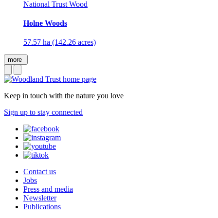
National Trust Wood
Holne Woods
57.57 ha (142.26 acres)
more
Keep in touch with the nature you love
Sign up to stay connected
Contact us
Jobs
Press and media
Newsletter
Publications