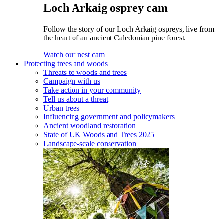
Loch Arkaig osprey cam
Follow the story of our Loch Arkaig ospreys, live from
the heart of an ancient Caledonian pine forest.
Watch our nest cam
Protecting trees and woods
Threats to woods and trees
Campaign with us
Take action in your community
Tell us about a threat
Urban trees
Influencing government and policymakers
Ancient woodland restoration
State of UK Woods and Trees 2025
Landscape-scale conservation