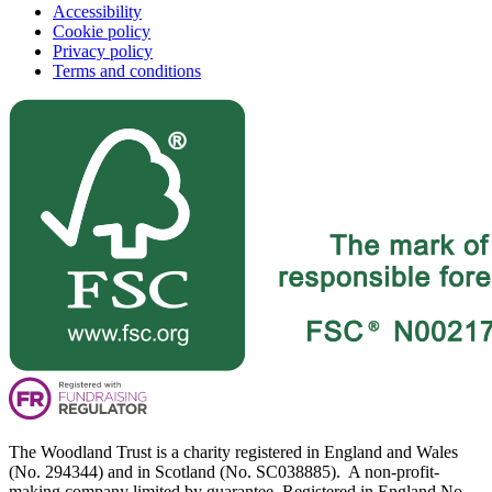
Accessibility
Cookie policy
Privacy policy
Terms and conditions
The Woodland Trust is a charity registered in England and Wales
(No. 294344) and in Scotland (No. SC038885). A non-profit-
making company limited by guarantee. Registered in England No.