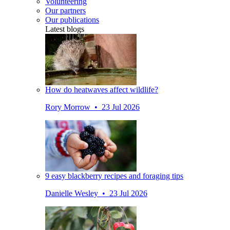
Volunteering
Our partners
Our publications
Latest blogs
How do heatwaves affect wildlife?
Rory Morrow • 23 Jul 2026
9 easy blackberry recipes and foraging tips
Danielle Wesley • 23 Jul 2026