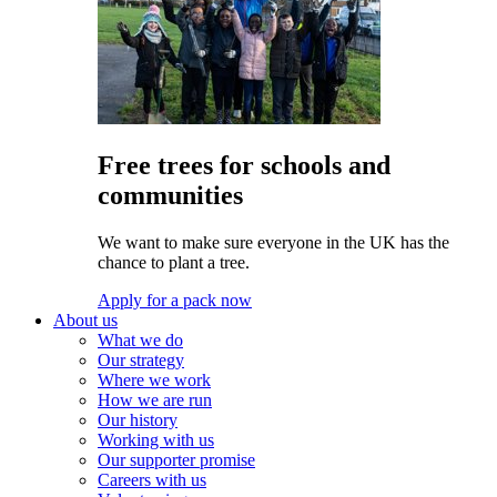
Free trees for schools and
communities
We want to make sure everyone in the UK has the
chance to plant a tree.
Apply for a pack now
About us
What we do
Our strategy
Where we work
How we are run
Our history
Working with us
Our supporter promise
Careers with us