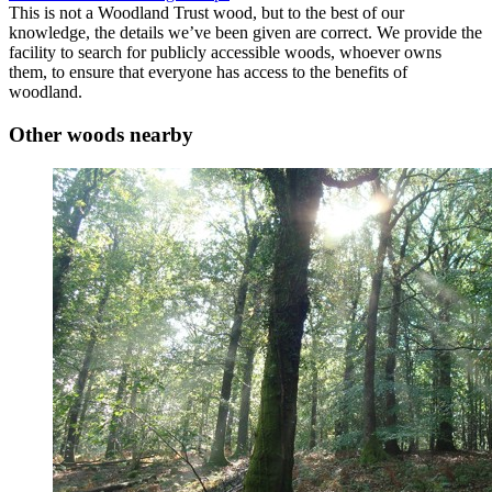
This is not a Woodland Trust wood, but to the best of our
knowledge, the details we’ve been given are correct. We provide the
facility to search for publicly accessible woods, whoever owns
them, to ensure that everyone has access to the benefits of
woodland.
Other woods nearby