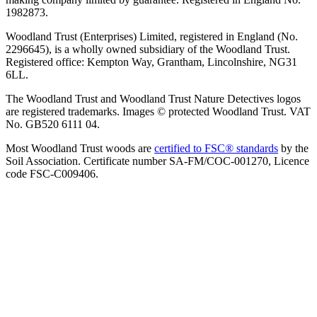
1982873.
Woodland Trust (Enterprises) Limited, registered in England (No.
2296645), is a wholly owned subsidiary of the Woodland Trust.
Registered office: Kempton Way, Grantham, Lincolnshire, NG31
6LL.
The Woodland Trust and Woodland Trust Nature Detectives logos
are registered trademarks. Images © protected Woodland Trust. VAT
No. GB520 6111 04.
Most Woodland Trust woods are
certified to FSC® standards
by the
Soil Association. Certificate number SA-FM/COC-001270, Licence
code FSC-C009406.