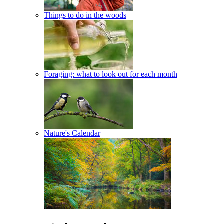
Things to do in the woods
Foraging: what to look out for each month
Nature's Calendar