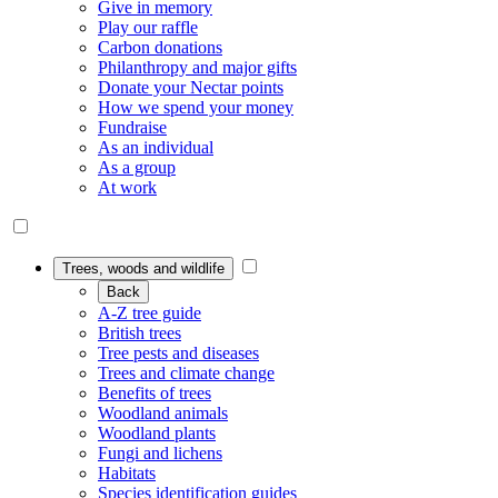
Give in memory
Play our raffle
Carbon donations
Philanthropy and major gifts
Donate your Nectar points
How we spend your money
Fundraise
As an individual
As a group
At work
Trees, woods and wildlife
Back
A-Z tree guide
British trees
Tree pests and diseases
Trees and climate change
Benefits of trees
Woodland animals
Woodland plants
Fungi and lichens
Habitats
Species identification guides