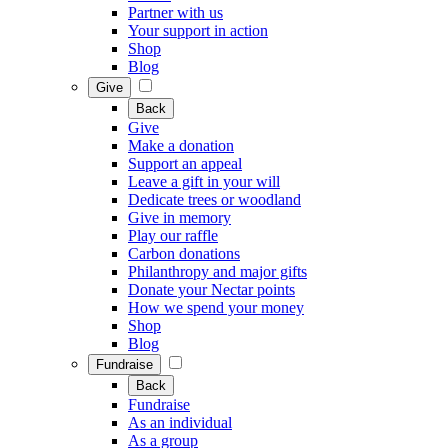
Partner with us
Your support in action
Shop
Blog
Give
Back
Give
Make a donation
Support an appeal
Leave a gift in your will
Dedicate trees or woodland
Give in memory
Play our raffle
Carbon donations
Philanthropy and major gifts
Donate your Nectar points
How we spend your money
Shop
Blog
Fundraise
Back
Fundraise
As an individual
As a group