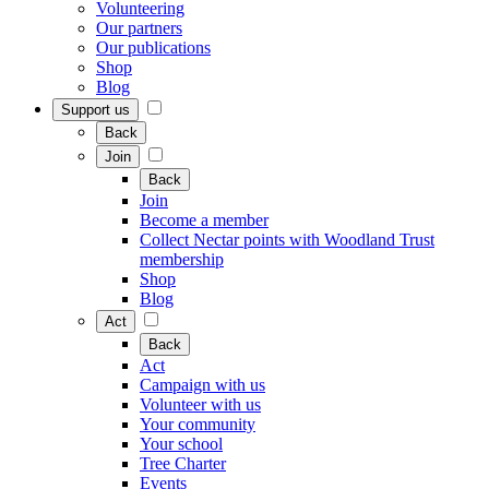
Volunteering
Our partners
Our publications
Shop
Blog
Support us
Back
Join
Back
Join
Become a member
Collect Nectar points with Woodland Trust
membership
Shop
Blog
Act
Back
Act
Campaign with us
Volunteer with us
Your community
Your school
Tree Charter
Events