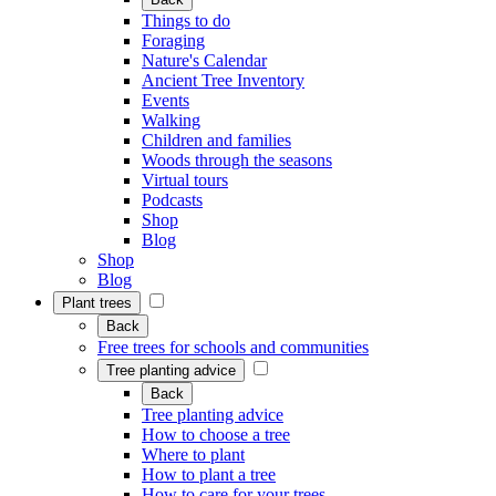
Things to do
Foraging
Nature's Calendar
Ancient Tree Inventory
Events
Walking
Children and families
Woods through the seasons
Virtual tours
Podcasts
Shop
Blog
Shop
Blog
Plant trees
Back
Free trees for schools and communities
Tree planting advice
Back
Tree planting advice
How to choose a tree
Where to plant
How to plant a tree
How to care for your trees