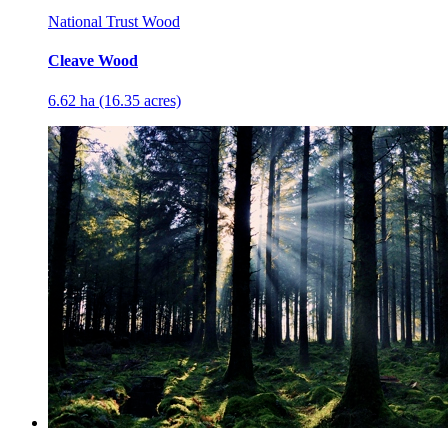
National Trust Wood
Cleave Wood
6.62 ha (16.35 acres)