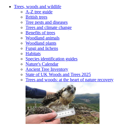
Trees, woods and wildlife
A-Z tree guide
British trees
Tree pests and diseases
Trees and climate change
Benefits of trees
Woodland animals
Woodland plants
Fungi and lichens
Habitats
Species identification guides
Nature's Calendar
Ancient Tree Inventory
State of UK Woods and Trees 2025
Trees and woods: at the heart of nature recovery