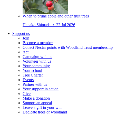
When to prune apple and other fruit trees
Hanako Shimada • 22 Jul 2026
Support us
Join
Become a member
Collect Nectar points with Woodland Trust membership
Act
Campaign with us
Volunteer with us
Your community
Your school
Tree Charter
Events
Partner with us
Your support in action
Give
Make a donation
Support an appeal
Leave a gift in your will
Dedicate trees or woodland