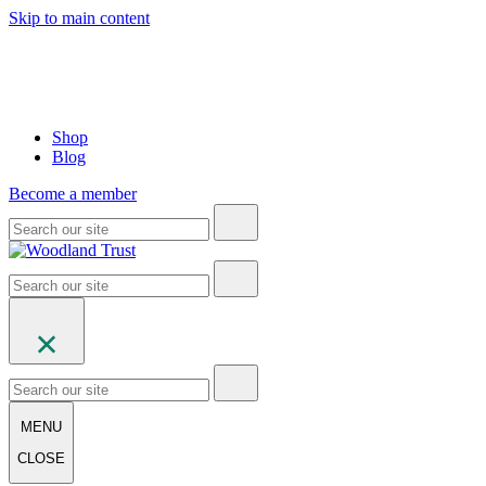
Skip to main content
Shop
Blog
Become a member
MENU
CLOSE