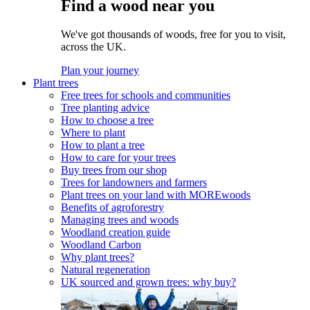
Find a wood near you
We've got thousands of woods, free for you to visit,
across the UK.
Plan your journey
Plant trees
Free trees for schools and communities
Tree planting advice
How to choose a tree
Where to plant
How to plant a tree
How to care for your trees
Buy trees from our shop
Trees for landowners and farmers
Plant trees on your land with MOREwoods
Benefits of agroforestry
Managing trees and woods
Woodland creation guide
Woodland Carbon
Why plant trees?
Natural regeneration
UK sourced and grown trees: why buy?