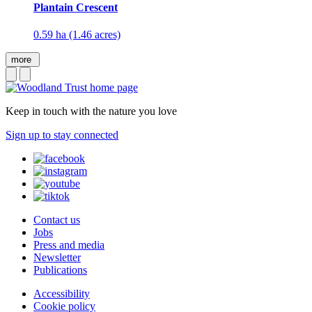
Plantain Crescent
0.59 ha (1.46 acres)
more
Keep in touch with the nature you love
Sign up to stay connected
Contact us
Jobs
Press and media
Newsletter
Publications
Accessibility
Cookie policy