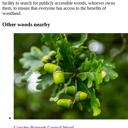
facility to search for publicly accessible woods, whoever owns
them, to ensure that everyone has access to the benefits of
woodland.
Other woods nearby
Crawley Borough Council Wood