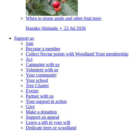
When to prune apple and other fruit trees
Hanako Shimada • 22 Jul 2026
Support us
Join
Become a member
Collect Nectar points with Woodland Trust membership
Act
Campaign with us
Volunteer with us
Your community
Your school
Tree Charter
Events
Partner with us
Your support in action
Give
Make a donation
Support an appeal
Leave a gift in your will
Dedicate trees or woodland