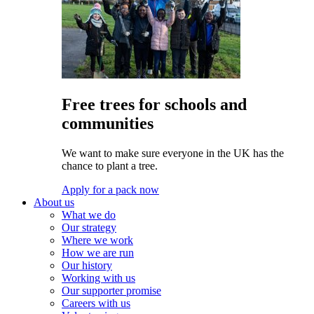
Free trees for schools and
communities
We want to make sure everyone in the UK has the
chance to plant a tree.
Apply for a pack now
About us
What we do
Our strategy
Where we work
How we are run
Our history
Working with us
Our supporter promise
Careers with us