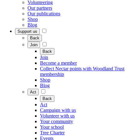
Volunteering
Our partners
Our publications
Shop
Blog
Support us
Back
Join
Back
Join
Become a member
Collect Nectar points with Woodland Trust
membership
Shop
Blog
Act
Back
Act
Campaign with us
Volunteer with us
Your community
Your school
Tree Charter
Events