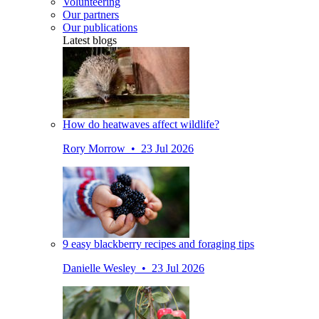
Volunteering
Our partners
Our publications
Latest blogs
How do heatwaves affect wildlife?
Rory Morrow • 23 Jul 2026
9 easy blackberry recipes and foraging tips
Danielle Wesley • 23 Jul 2026