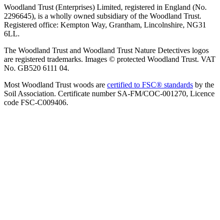
Woodland Trust (Enterprises) Limited, registered in England (No.
2296645), is a wholly owned subsidiary of the Woodland Trust.
Registered office: Kempton Way, Grantham, Lincolnshire, NG31
6LL.
The Woodland Trust and Woodland Trust Nature Detectives logos
are registered trademarks. Images © protected Woodland Trust. VAT
No. GB520 6111 04.
Most Woodland Trust woods are
certified to FSC® standards
by the
Soil Association. Certificate number SA-FM/COC-001270, Licence
code FSC-C009406.