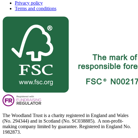
Privacy policy
Terms and conditions
The Woodland Trust is a charity registered in England and Wales
(No. 294344) and in Scotland (No. SC038885). A non-profit-
making company limited by guarantee. Registered in England No.
1982873.