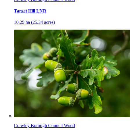
Target Hill LNR
10.25 ha (25.34 acres)
Crawley Borough Council Wood