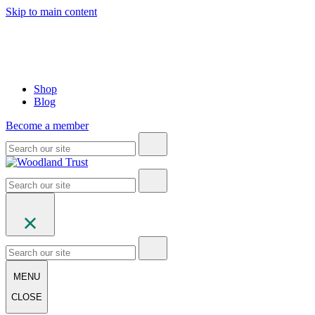
Skip to main content
Shop
Blog
Become a member
MENU
CLOSE