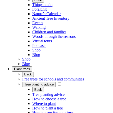
Things to do
Foraging
Nature's Calendar
Ancient Tree Inventory
Events
Walking
Children and families
Woods through the seasons
Virtual tours
Podcasts
Shop
Blog
Shop
Blog
Plant trees
Back
Free trees for schools and communities
Tree planting advice
Back
Tree planting advice
How to choose a tree
Where to plant
How to plant a tree
How to care for your trees