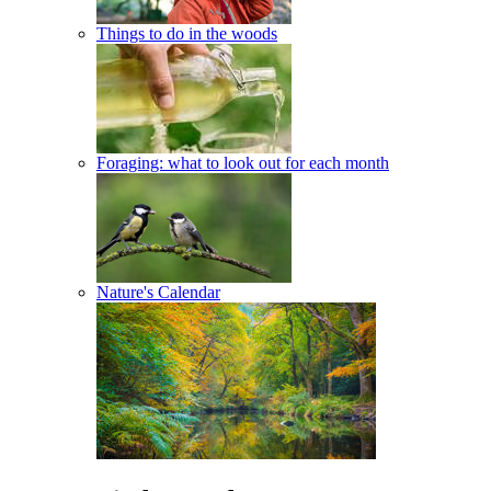
Things to do in the woods
Foraging: what to look out for each month
Nature's Calendar