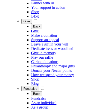
Partner with us
Your support in action
Shop
Blog
Give
Back
Give
Make a donation
Support an appeal
Leave a gift in your will
Dedicate trees or woodland
Give in memory
Play our raffle
Carbon donations
Philanthropy and major gifts
Donate your Nectar points
How we spend your money
Shop
Blog
Fundraise
Back
Fundraise
As an individual
As a group