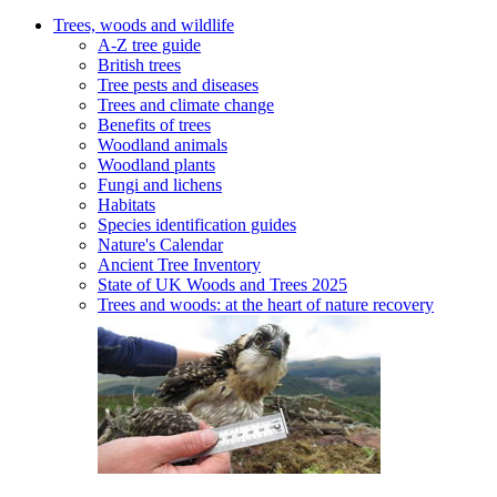
Trees, woods and wildlife
A-Z tree guide
British trees
Tree pests and diseases
Trees and climate change
Benefits of trees
Woodland animals
Woodland plants
Fungi and lichens
Habitats
Species identification guides
Nature's Calendar
Ancient Tree Inventory
State of UK Woods and Trees 2025
Trees and woods: at the heart of nature recovery