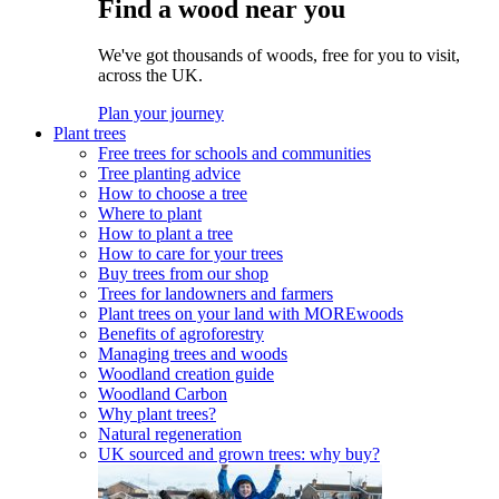
Find a wood near you
We've got thousands of woods, free for you to visit,
across the UK.
Plan your journey
Plant trees
Free trees for schools and communities
Tree planting advice
How to choose a tree
Where to plant
How to plant a tree
How to care for your trees
Buy trees from our shop
Trees for landowners and farmers
Plant trees on your land with MOREwoods
Benefits of agroforestry
Managing trees and woods
Woodland creation guide
Woodland Carbon
Why plant trees?
Natural regeneration
UK sourced and grown trees: why buy?