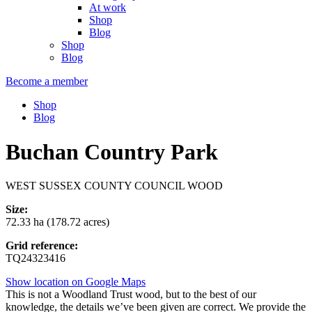
At work
Shop
Blog
Shop
Blog
Become a member
Shop
Blog
Buchan Country Park
WEST SUSSEX COUNTY COUNCIL WOOD
Size:
72.33 ha (178.72 acres)
Grid reference:
TQ24323416
Show location on Google Maps
This is not a Woodland Trust wood, but to the best of our
knowledge, the details we’ve been given are correct. We provide the