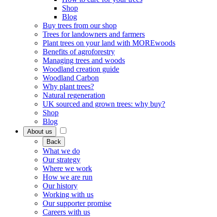
Shop
Blog
Buy trees from our shop
Trees for landowners and farmers
Plant trees on your land with MOREwoods
Benefits of agroforestry
Managing trees and woods
Woodland creation guide
Woodland Carbon
Why plant trees?
Natural regeneration
UK sourced and grown trees: why buy?
Shop
Blog
About us
Back
What we do
Our strategy
Where we work
How we are run
Our history
Working with us
Our supporter promise
Careers with us