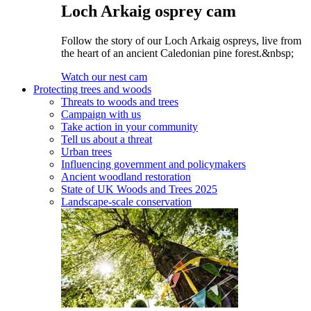
Loch Arkaig osprey cam
Follow the story of our Loch Arkaig ospreys, live from
the heart of an ancient Caledonian pine forest.&nbsp;
Watch our nest cam
Protecting trees and woods
Threats to woods and trees
Campaign with us
Take action in your community
Tell us about a threat
Urban trees
Influencing government and policymakers
Ancient woodland restoration
State of UK Woods and Trees 2025
Landscape-scale conservation