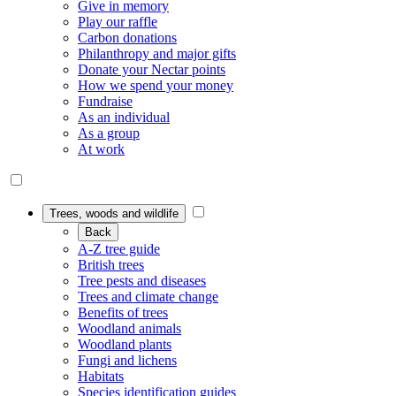
Give in memory
Play our raffle
Carbon donations
Philanthropy and major gifts
Donate your Nectar points
How we spend your money
Fundraise
As an individual
As a group
At work
Trees, woods and wildlife
Back
A-Z tree guide
British trees
Tree pests and diseases
Trees and climate change
Benefits of trees
Woodland animals
Woodland plants
Fungi and lichens
Habitats
Species identification guides