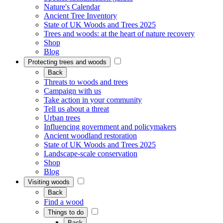
Nature's Calendar
Ancient Tree Inventory
State of UK Woods and Trees 2025
Trees and woods: at the heart of nature recovery
Shop
Blog
Protecting trees and woods
Back
Threats to woods and trees
Campaign with us
Take action in your community
Tell us about a threat
Urban trees
Influencing government and policymakers
Ancient woodland restoration
State of UK Woods and Trees 2025
Landscape-scale conservation
Shop
Blog
Visiting woods
Back
Find a wood
Things to do
Back