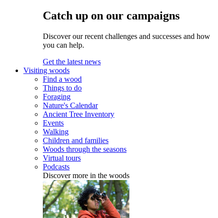
Catch up on our campaigns
Discover our recent challenges and successes and how
you can help.
Get the latest news
Visiting woods
Find a wood
Things to do
Foraging
Nature's Calendar
Ancient Tree Inventory
Events
Walking
Children and families
Woods through the seasons
Virtual tours
Podcasts
Discover more in the woods