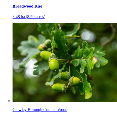
Broadwood Rise
3.48 ha (8.59 acres)
Crawley Borough Council Wood