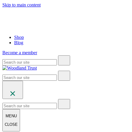
Skip to main content
Shop
Blog
Become a member
MENU
CLOSE