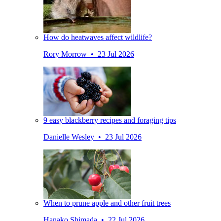
How do heatwaves affect wildlife?
Rory Morrow • 23 Jul 2026
9 easy blackberry recipes and foraging tips
Danielle Wesley • 23 Jul 2026
When to prune apple and other fruit trees
Hanako Shimada • 22 Jul 2026