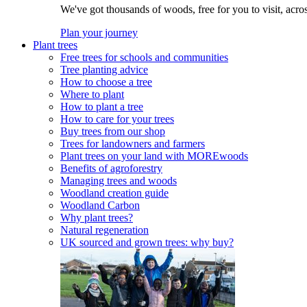
We've got thousands of woods, free for you to visit, acro
Plan your journey
Plant trees
Free trees for schools and communities
Tree planting advice
How to choose a tree
Where to plant
How to plant a tree
How to care for your trees
Buy trees from our shop
Trees for landowners and farmers
Plant trees on your land with MOREwoods
Benefits of agroforestry
Managing trees and woods
Woodland creation guide
Woodland Carbon
Why plant trees?
Natural regeneration
UK sourced and grown trees: why buy?