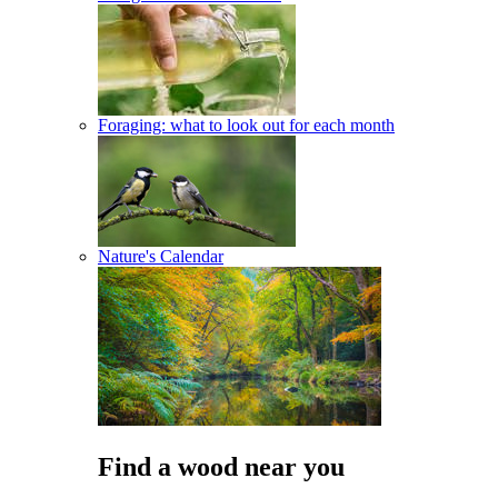
Foraging: what to look out for each month
Nature's Calendar
Find a wood near you