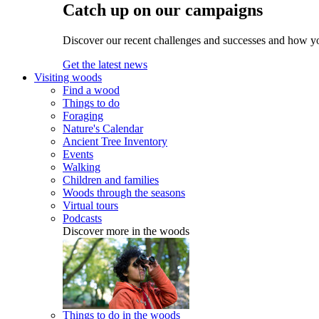
Catch up on our campaigns
Discover our recent challenges and successes and how y
Get the latest news
Visiting woods
Find a wood
Things to do
Foraging
Nature's Calendar
Ancient Tree Inventory
Events
Walking
Children and families
Woods through the seasons
Virtual tours
Podcasts
Discover more in the woods
Things to do in the woods