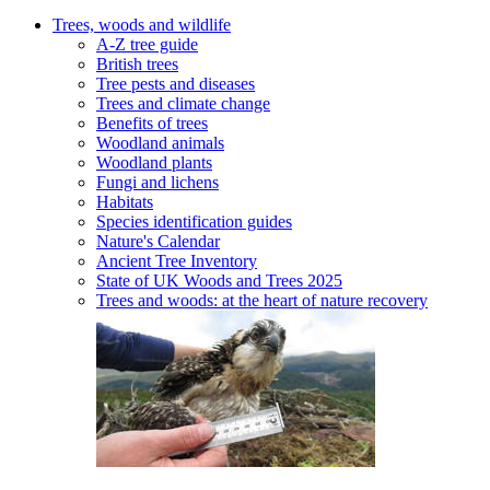
Trees, woods and wildlife
A-Z tree guide
British trees
Tree pests and diseases
Trees and climate change
Benefits of trees
Woodland animals
Woodland plants
Fungi and lichens
Habitats
Species identification guides
Nature's Calendar
Ancient Tree Inventory
State of UK Woods and Trees 2025
Trees and woods: at the heart of nature recovery