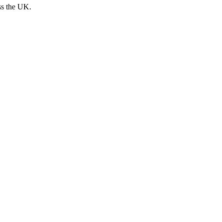
ss the UK.