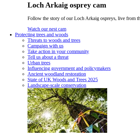
Loch Arkaig osprey cam
Follow the story of our Loch Arkaig ospreys, live from t
Watch our nest cam
Protecting trees and woods
Threats to woods and trees
Campaign with us
Take action in your community
Tell us about a threat
Urban trees
Influencing government and policymakers
Ancient woodland restoration
State of UK Woods and Trees 2025
Landscape-scale conservation