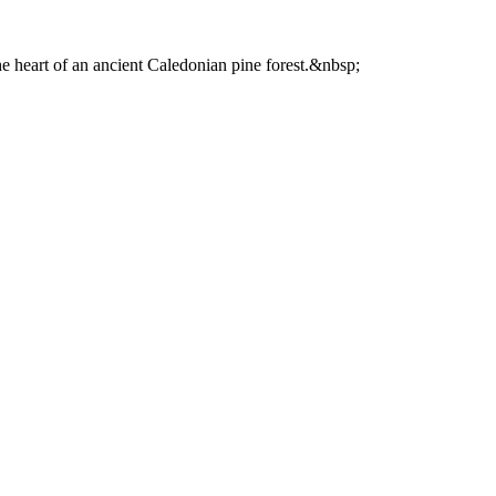
he heart of an ancient Caledonian pine forest.&nbsp;