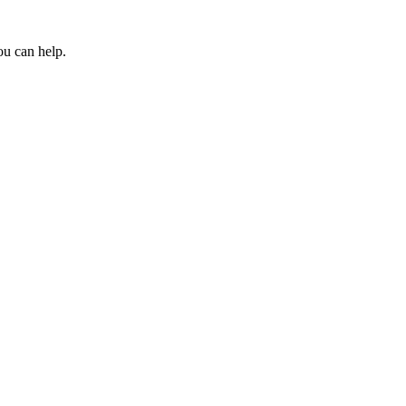
ou can help.