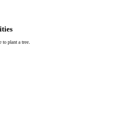
ties
to plant a tree.