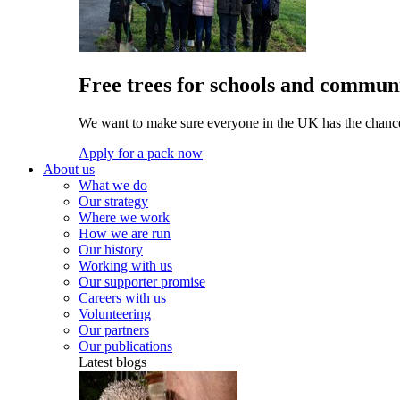
Free trees for schools and communi
We want to make sure everyone in the UK has the chance 
Apply for a pack now
About us
What we do
Our strategy
Where we work
How we are run
Our history
Working with us
Our supporter promise
Careers with us
Volunteering
Our partners
Our publications
Latest blogs