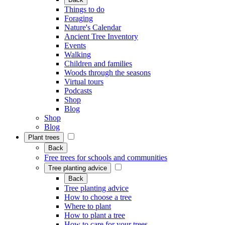
Things to do
Foraging
Nature's Calendar
Ancient Tree Inventory
Events
Walking
Children and families
Woods through the seasons
Virtual tours
Podcasts
Shop
Blog
Shop
Blog
Plant trees
Back
Free trees for schools and communities
Tree planting advice
Back
Tree planting advice
How to choose a tree
Where to plant
How to plant a tree
How to care for your trees