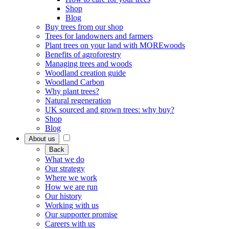
Shop
Blog
Buy trees from our shop
Trees for landowners and farmers
Plant trees on your land with MOREwoods
Benefits of agroforestry
Managing trees and woods
Woodland creation guide
Woodland Carbon
Why plant trees?
Natural regeneration
UK sourced and grown trees: why buy?
Shop
Blog
About us
Back
What we do
Our strategy
Where we work
How we are run
Our history
Working with us
Our supporter promise
Careers with us