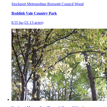
Stockport Metropolitan Borough Council Wood
Reddish Vale Country Park
8.55 ha (21.13 acres)