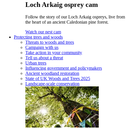
Loch Arkaig osprey cam
Follow the story of our Loch Arkaig ospreys, live from
the heart of an ancient Caledonian pine forest.
Watch our nest cam
Protecting trees and woods
Threats to woods and trees
Campaign with us
Take action in your community
Tell us about a threat
Urban trees
Influencing government and policymakers
Ancient woodland restoration
State of UK Woods and Trees 2025
Landscape-scale conservation