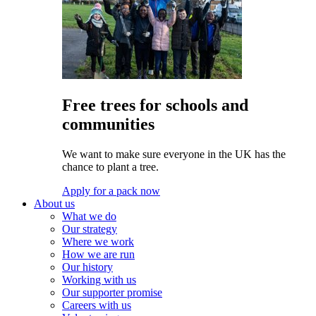
Free trees for schools and
communities
We want to make sure everyone in the UK has the
chance to plant a tree.
Apply for a pack now
About us
What we do
Our strategy
Where we work
How we are run
Our history
Working with us
Our supporter promise
Careers with us