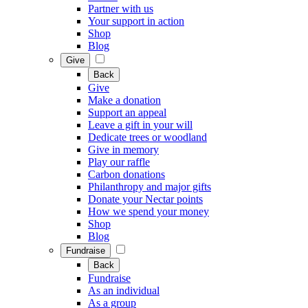
Partner with us
Your support in action
Shop
Blog
Give
Back
Give
Make a donation
Support an appeal
Leave a gift in your will
Dedicate trees or woodland
Give in memory
Play our raffle
Carbon donations
Philanthropy and major gifts
Donate your Nectar points
How we spend your money
Shop
Blog
Fundraise
Back
Fundraise
As an individual
As a group