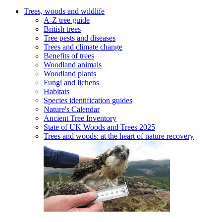
Trees, woods and wildlife
A-Z tree guide
British trees
Tree pests and diseases
Trees and climate change
Benefits of trees
Woodland animals
Woodland plants
Fungi and lichens
Habitats
Species identification guides
Nature's Calendar
Ancient Tree Inventory
State of UK Woods and Trees 2025
Trees and woods: at the heart of nature recovery