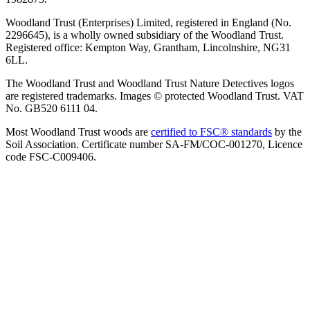
Woodland Trust (Enterprises) Limited, registered in England (No.
2296645), is a wholly owned subsidiary of the Woodland Trust.
Registered office: Kempton Way, Grantham, Lincolnshire, NG31
6LL.
The Woodland Trust and Woodland Trust Nature Detectives logos
are registered trademarks. Images © protected Woodland Trust. VAT
No. GB520 6111 04.
Most Woodland Trust woods are
certified to FSC® standards
by the
Soil Association. Certificate number SA-FM/COC-001270, Licence
code FSC-C009406.