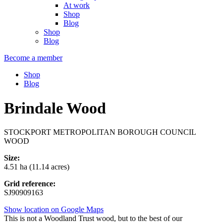
At work
Shop
Blog
Shop
Blog
Become a member
Shop
Blog
Brindale Wood
STOCKPORT METROPOLITAN BOROUGH COUNCIL
WOOD
Size:
4.51 ha (11.14 acres)
Grid reference:
SJ90909163
Show location on Google Maps
This is not a Woodland Trust wood, but to the best of our