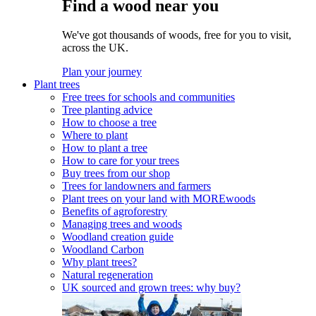
Find a wood near you
We've got thousands of woods, free for you to visit,
across the UK.
Plan your journey
Plant trees
Free trees for schools and communities
Tree planting advice
How to choose a tree
Where to plant
How to plant a tree
How to care for your trees
Buy trees from our shop
Trees for landowners and farmers
Plant trees on your land with MOREwoods
Benefits of agroforestry
Managing trees and woods
Woodland creation guide
Woodland Carbon
Why plant trees?
Natural regeneration
UK sourced and grown trees: why buy?