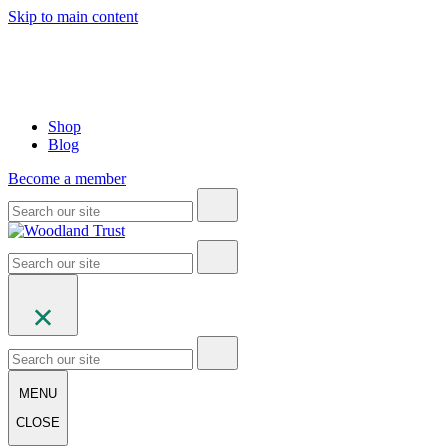
Skip to main content
Shop
Blog
Become a member
MENU
CLOSE