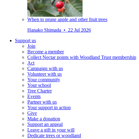
When to prune apple and other fruit trees
Hanako Shimada • 22 Jul 2026
Support us
Join
Become a member
Collect Nectar points with Woodland Trust membership
Act
Campaign with us
Volunteer with us
Your community
Your school
Tree Charter
Events
Partner with us
Your support in action
Give
Make a donation
Support an appeal
Leave a gift in your will
Dedicate trees or woodland