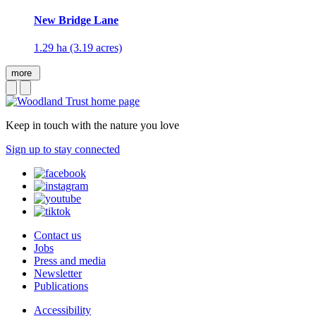
New Bridge Lane
1.29 ha (3.19 acres)
more
Keep in touch with the nature you love
Sign up to stay connected
Contact us
Jobs
Press and media
Newsletter
Publications
Accessibility