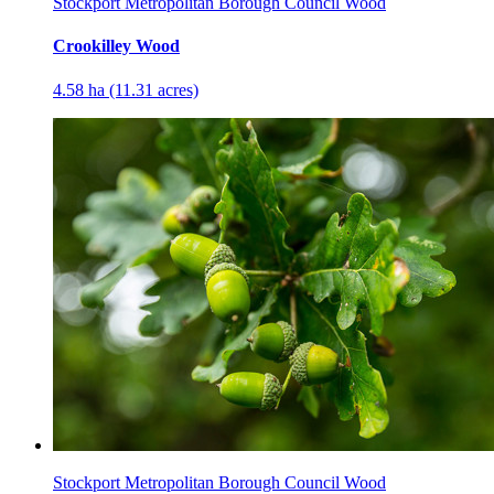
Stockport Metropolitan Borough Council Wood
Crookilley Wood
4.58 ha (11.31 acres)
Stockport Metropolitan Borough Council Wood