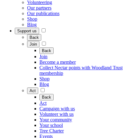
Volunteering
Our partners
Our publications
Shop
Blog
Support us
Back
Join
Back
Join
Become a member
Collect Nectar points with Woodland Trust
membership
Shop
Blog
Act
Back
Act
Campaign with us
Volunteer with us
Your community
Your school
Tree Charter
Events