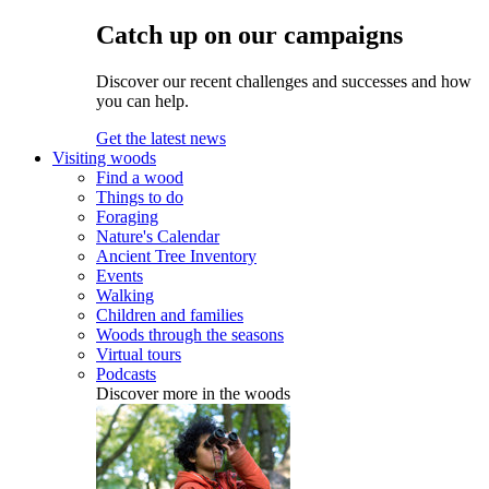
Catch up on our campaigns
Discover our recent challenges and successes and how
you can help.
Get the latest news
Visiting woods
Find a wood
Things to do
Foraging
Nature's Calendar
Ancient Tree Inventory
Events
Walking
Children and families
Woods through the seasons
Virtual tours
Podcasts
Discover more in the woods