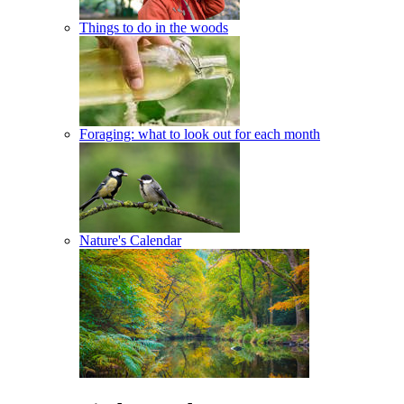
Things to do in the woods
Foraging: what to look out for each month
Nature's Calendar