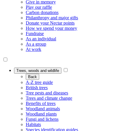
Give in memory
Play our raffle
Carbon donations
Philanthropy and major gifts
Donate your Nectar points
How we spend your money
Fundraise
As an individual
As a group
At work
Trees, woods and wildlife
Back
A-Z tree guide
British trees
Tree pests and diseases
Trees and climate change
Benefits of trees
Woodland animals
Woodland plants
Fungi and lichens
Habitats
Species identification guides