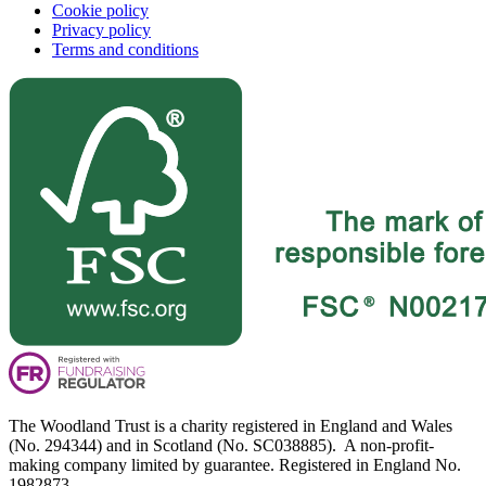
Cookie policy
Privacy policy
Terms and conditions
The Woodland Trust is a charity registered in England and Wales
(No. 294344) and in Scotland (No. SC038885). A non-profit-
making company limited by guarantee. Registered in England No.
1982873.