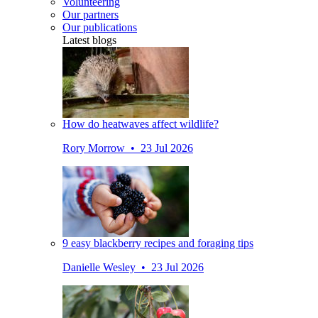
Volunteering
Our partners
Our publications
Latest blogs
How do heatwaves affect wildlife?
Rory Morrow • 23 Jul 2026
9 easy blackberry recipes and foraging tips
Danielle Wesley • 23 Jul 2026