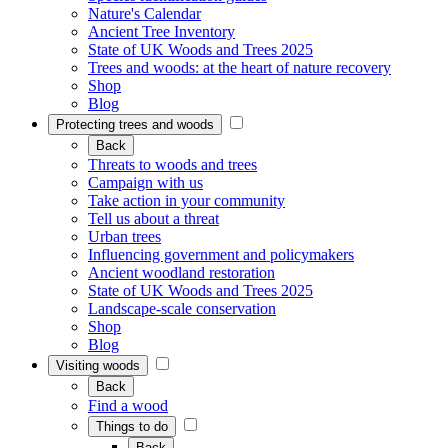
Nature's Calendar
Ancient Tree Inventory
State of UK Woods and Trees 2025
Trees and woods: at the heart of nature recovery
Shop
Blog
Protecting trees and woods
Back
Threats to woods and trees
Campaign with us
Take action in your community
Tell us about a threat
Urban trees
Influencing government and policymakers
Ancient woodland restoration
State of UK Woods and Trees 2025
Landscape-scale conservation
Shop
Blog
Visiting woods
Back
Find a wood
Things to do
Back