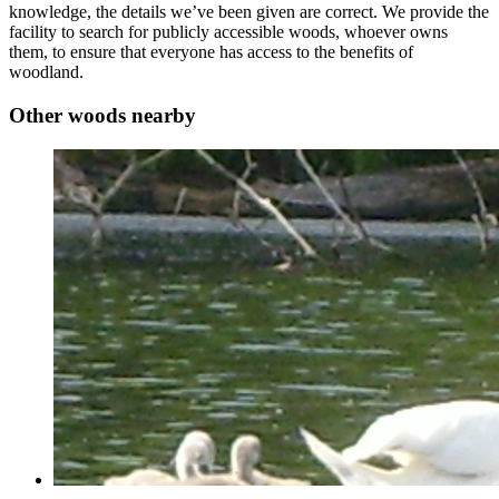
knowledge, the details we’ve been given are correct. We provide the
facility to search for publicly accessible woods, whoever owns
them, to ensure that everyone has access to the benefits of
woodland.
Other woods nearby