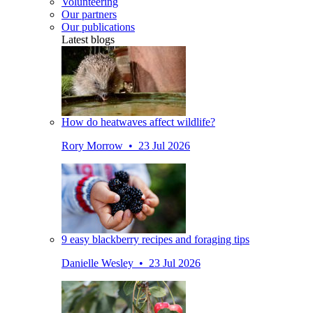
Volunteering
Our partners
Our publications
Latest blogs
How do heatwaves affect wildlife?
Rory Morrow • 23 Jul 2026
9 easy blackberry recipes and foraging tips
Danielle Wesley • 23 Jul 2026