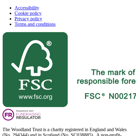
Accessibility
Cookie policy
Privacy policy
Terms and conditions
The Woodland Trust is a charity registered in England and Wales
(No. 294344) and in Scotland (No. SC038885). A non-profit-