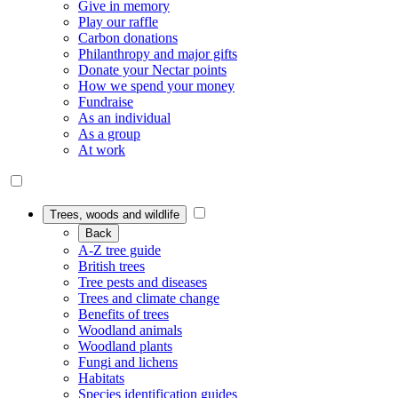
Give in memory
Play our raffle
Carbon donations
Philanthropy and major gifts
Donate your Nectar points
How we spend your money
Fundraise
As an individual
As a group
At work
Trees, woods and wildlife
Back
A-Z tree guide
British trees
Tree pests and diseases
Trees and climate change
Benefits of trees
Woodland animals
Woodland plants
Fungi and lichens
Habitats
Species identification guides