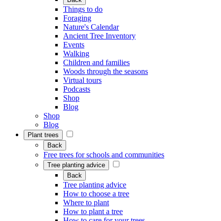
Things to do
Foraging
Nature's Calendar
Ancient Tree Inventory
Events
Walking
Children and families
Woods through the seasons
Virtual tours
Podcasts
Shop
Blog
Shop
Blog
Plant trees
Back
Free trees for schools and communities
Tree planting advice
Back
Tree planting advice
How to choose a tree
Where to plant
How to plant a tree
How to care for your trees