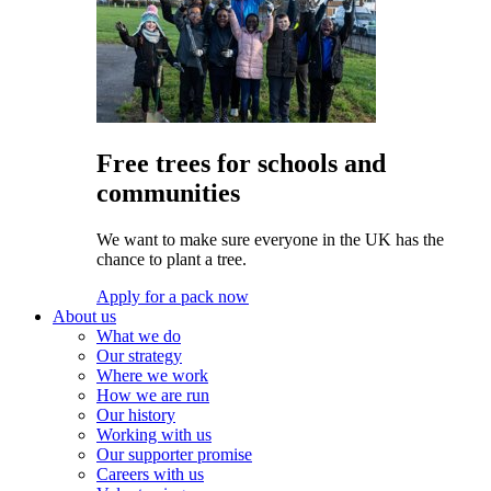
Free trees for schools and
communities
We want to make sure everyone in the UK has the
chance to plant a tree.
Apply for a pack now
About us
What we do
Our strategy
Where we work
How we are run
Our history
Working with us
Our supporter promise
Careers with us