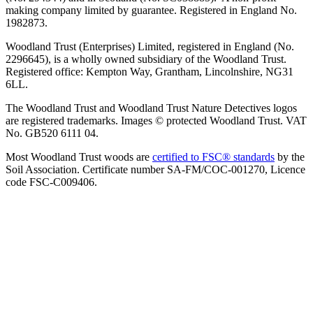
making company limited by guarantee. Registered in England No.
1982873.
Woodland Trust (Enterprises) Limited, registered in England (No.
2296645), is a wholly owned subsidiary of the Woodland Trust.
Registered office: Kempton Way, Grantham, Lincolnshire, NG31
6LL.
The Woodland Trust and Woodland Trust Nature Detectives logos
are registered trademarks. Images © protected Woodland Trust. VAT
No. GB520 6111 04.
Most Woodland Trust woods are
certified to FSC® standards
by the
Soil Association. Certificate number SA-FM/COC-001270, Licence
code FSC-C009406.