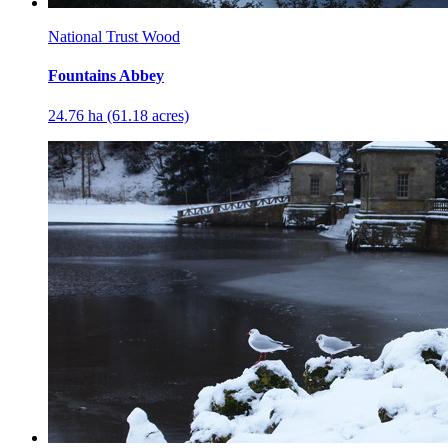
National Trust Wood
Fountains Abbey
24.76 ha (61.18 acres)