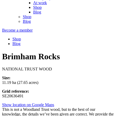
At work
Shop
Blog
Shop
Blog
Become a member
Shop
Blog
Brimham Rocks
NATIONAL TRUST WOOD
Size:
11.19 ha (27.65 acres)
Grid reference:
SE20636491
Show location on Google Maps
This is not a Woodland Trust wood, but to the best of our
knowledge, the details we’ve been given are correct. We provide the