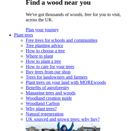
Find a wood near you
We've got thousands of woods, free for you to visit,
across the UK.
Plan your journey
Plant trees
Free trees for schools and communities
Tree planting advice
How to choose a tree
Where to plant
How to plant a tree
How to care for your trees
Buy trees from our shop
Trees for landowners and farmers
Plant trees on your land with MOREwoods
Benefits of agroforestry
Managing trees and woods
Woodland creation guide
Woodland Carbon
Why plant trees?
Natural regeneration
UK sourced and grown trees: why buy?