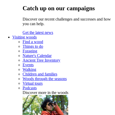
Catch up on our campaigns
Discover our recent challenges and successes and how
you can help.
Get the latest news
Visiting woods
Find a wood
Things to do
Foraging
Nature's Calendar
Ancient Tree Inventory
Events
Walking
Children and families
Woods through the seasons
Virtual tours
Podcasts
Discover more in the woods