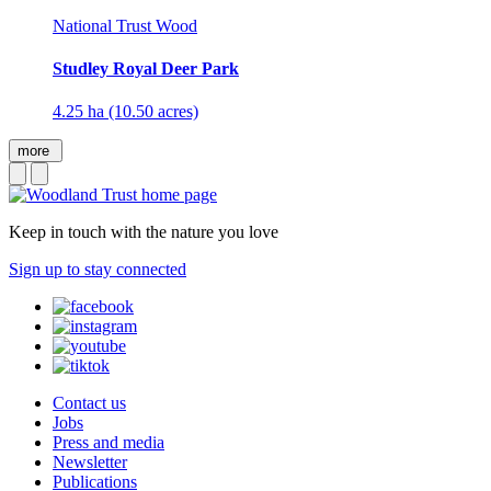
National Trust Wood
Studley Royal Deer Park
4.25 ha (10.50 acres)
more
Keep in touch with the nature you love
Sign up to stay connected
Contact us
Jobs
Press and media
Newsletter
Publications