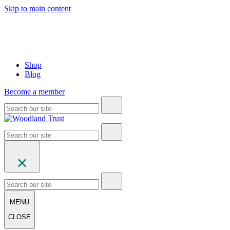
Skip to main content
Shop
Blog
Become a member
MENU
CLOSE