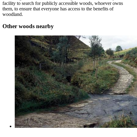
facility to search for publicly accessible woods, whoever owns
them, to ensure that everyone has access to the benefits of
woodland.
Other woods nearby