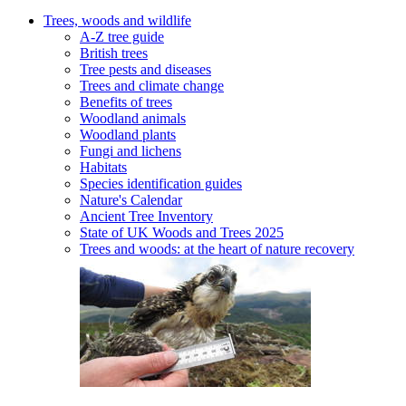
Trees, woods and wildlife
A-Z tree guide
British trees
Tree pests and diseases
Trees and climate change
Benefits of trees
Woodland animals
Woodland plants
Fungi and lichens
Habitats
Species identification guides
Nature's Calendar
Ancient Tree Inventory
State of UK Woods and Trees 2025
Trees and woods: at the heart of nature recovery