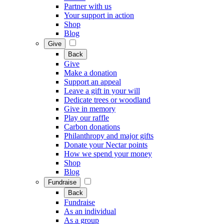
Partner with us
Your support in action
Shop
Blog
Give
Back
Give
Make a donation
Support an appeal
Leave a gift in your will
Dedicate trees or woodland
Give in memory
Play our raffle
Carbon donations
Philanthropy and major gifts
Donate your Nectar points
How we spend your money
Shop
Blog
Fundraise
Back
Fundraise
As an individual
As a group