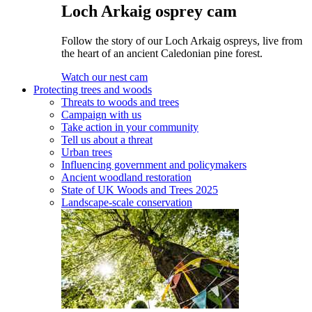
Loch Arkaig osprey cam
Follow the story of our Loch Arkaig ospreys, live from
the heart of an ancient Caledonian pine forest.
Watch our nest cam
Protecting trees and woods
Threats to woods and trees
Campaign with us
Take action in your community
Tell us about a threat
Urban trees
Influencing government and policymakers
Ancient woodland restoration
State of UK Woods and Trees 2025
Landscape-scale conservation