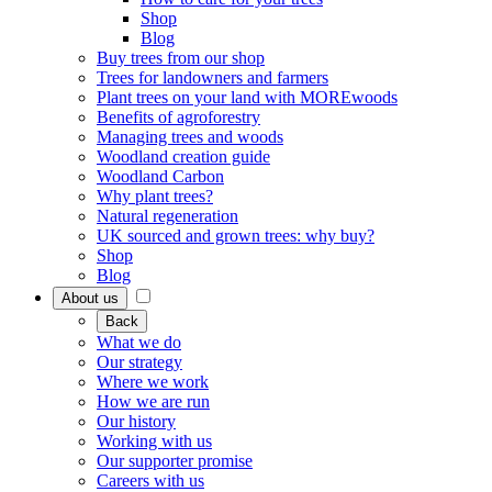
Shop
Blog
Buy trees from our shop
Trees for landowners and farmers
Plant trees on your land with MOREwoods
Benefits of agroforestry
Managing trees and woods
Woodland creation guide
Woodland Carbon
Why plant trees?
Natural regeneration
UK sourced and grown trees: why buy?
Shop
Blog
About us
Back
What we do
Our strategy
Where we work
How we are run
Our history
Working with us
Our supporter promise
Careers with us