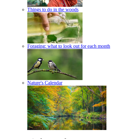
Things to do in the woods
Foraging: what to look out for each month
Nature's Calendar