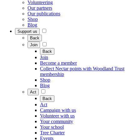
Volunteering
Our partners
Our publications
Shop
Blog
Support us
Back
Join
Back
Join
Become a member
Collect Nectar points with Woodland Trust
membership
Shop
Blog
Act
Back
Act
Campaign with us
Volunteer with us
Your community
Your school
Tree Charter
Events