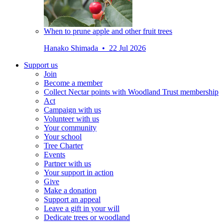
When to prune apple and other fruit trees
Hanako Shimada • 22 Jul 2026
Support us
Join
Become a member
Collect Nectar points with Woodland Trust membership
Act
Campaign with us
Volunteer with us
Your community
Your school
Tree Charter
Events
Partner with us
Your support in action
Give
Make a donation
Support an appeal
Leave a gift in your will
Dedicate trees or woodland