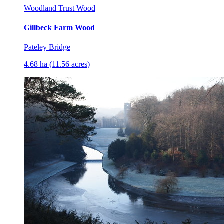
Woodland Trust Wood
Gillbeck Farm Wood
Pateley Bridge
4.68 ha (11.56 acres)