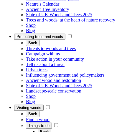
Nature's Calendar
Ancient Tree Inventory
State of UK Woods and Trees 2025
Trees and woods: at the heart of nature recovery
Shop
Blog
Protecting trees and woods
Back
Threats to woods and trees
Campaign with us
Take action in your community
Tell us about a threat
Urban trees
Influencing government and policymakers
Ancient woodland restoration
State of UK Woods and Trees 2025
Landscape-scale conservation
Shop
Blog
Visiting woods
Back
Find a wood
Things to do
Back