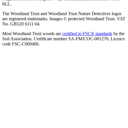
6LL.
The Woodland Trust and Woodland Trust Nature Detectives logos
are registered trademarks. Images © protected Woodland Trust. VAT
No. GB520 6111 04.
Most Woodland Trust woods are
certified to FSC® standards
by the
Soil Association. Certificate number SA-FM/COC-001270, Licence
code FSC-C009406.