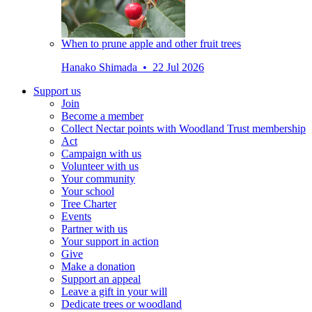
When to prune apple and other fruit trees
Hanako Shimada • 22 Jul 2026
Support us
Join
Become a member
Collect Nectar points with Woodland Trust membership
Act
Campaign with us
Volunteer with us
Your community
Your school
Tree Charter
Events
Partner with us
Your support in action
Give
Make a donation
Support an appeal
Leave a gift in your will
Dedicate trees or woodland