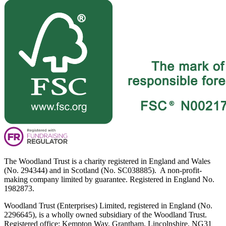
The Woodland Trust is a charity registered in England and Wales
(No. 294344) and in Scotland (No. SC038885). A non-profit-
making company limited by guarantee. Registered in England No.
1982873.
Woodland Trust (Enterprises) Limited, registered in England (No.
2296645), is a wholly owned subsidiary of the Woodland Trust.
Registered office: Kempton Way, Grantham, Lincolnshire, NG31