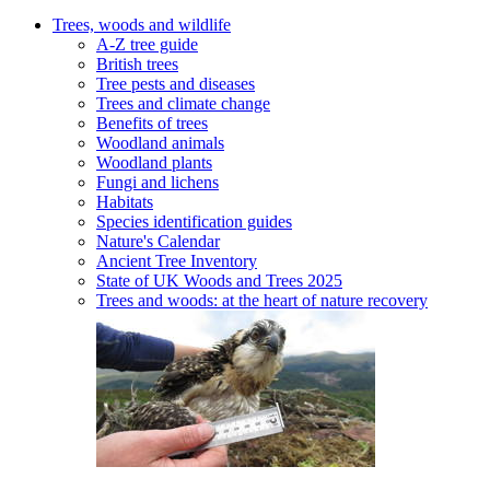
Trees, woods and wildlife
A-Z tree guide
British trees
Tree pests and diseases
Trees and climate change
Benefits of trees
Woodland animals
Woodland plants
Fungi and lichens
Habitats
Species identification guides
Nature's Calendar
Ancient Tree Inventory
State of UK Woods and Trees 2025
Trees and woods: at the heart of nature recovery