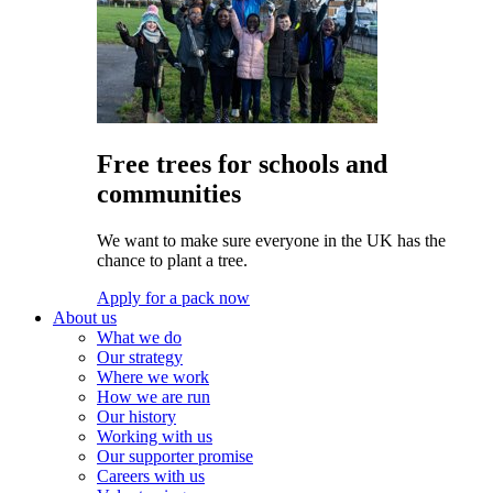
Free trees for schools and
communities
We want to make sure everyone in the UK has the
chance to plant a tree.
Apply for a pack now
About us
What we do
Our strategy
Where we work
How we are run
Our history
Working with us
Our supporter promise
Careers with us