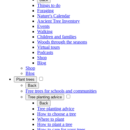
Things to do
Foraging
Nature's Calendar
Ancient Tree Inventory
Events
Walking
Children and families
Woods through the seasons
Virtual tours
Podcasts
Shop
Blog
Shop
Blog
Plant trees
Back
Free trees for schools and communities
Tree planting advice
Back
Tree planting advice
How to choose a tree
Where to plant
How to plant a tree
How to care for your trees