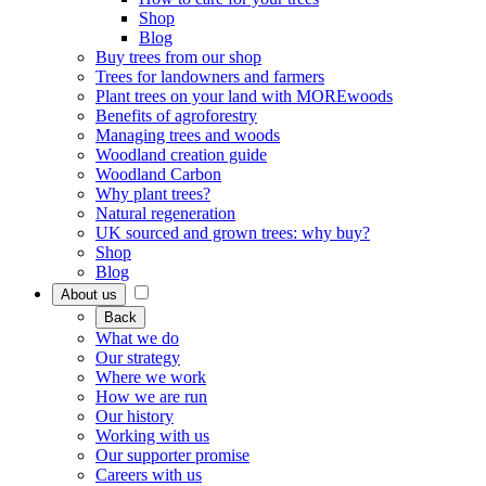
Shop
Blog
Buy trees from our shop
Trees for landowners and farmers
Plant trees on your land with MOREwoods
Benefits of agroforestry
Managing trees and woods
Woodland creation guide
Woodland Carbon
Why plant trees?
Natural regeneration
UK sourced and grown trees: why buy?
Shop
Blog
About us
Back
What we do
Our strategy
Where we work
How we are run
Our history
Working with us
Our supporter promise
Careers with us