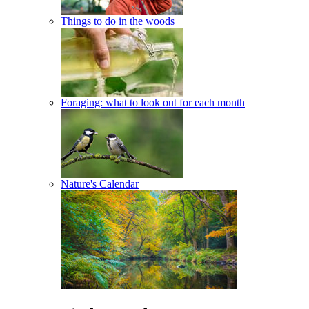
Things to do in the woods
Foraging: what to look out for each month
Nature's Calendar