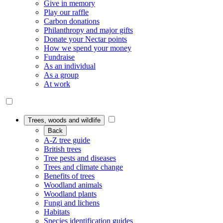
Give in memory
Play our raffle
Carbon donations
Philanthropy and major gifts
Donate your Nectar points
How we spend your money
Fundraise
As an individual
As a group
At work
Trees, woods and wildlife
Back
A-Z tree guide
British trees
Tree pests and diseases
Trees and climate change
Benefits of trees
Woodland animals
Woodland plants
Fungi and lichens
Habitats
Species identification guides