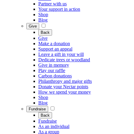
Partner with us
Your support in action
Shop
Blog
Give
Back
Give
Make a donation
Support an appeal
Leave a gift in your will
Dedicate trees or woodland
Give in memory
Play our raffle
Carbon donations
Philanthropy and major gifts
Donate your Nectar points
How we spend your money
Shop
Blog
Fundraise
Back
Fundraise
As an individual
As a group