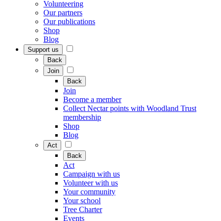
Volunteering
Our partners
Our publications
Shop
Blog
Support us
Back
Join
Back
Join
Become a member
Collect Nectar points with Woodland Trust
membership
Shop
Blog
Act
Back
Act
Campaign with us
Volunteer with us
Your community
Your school
Tree Charter
Events