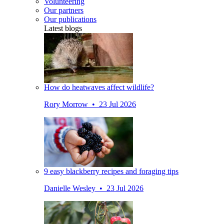
Volunteering
Our partners
Our publications
Latest blogs
How do heatwaves affect wildlife?
Rory Morrow • 23 Jul 2026
9 easy blackberry recipes and foraging tips
Danielle Wesley • 23 Jul 2026