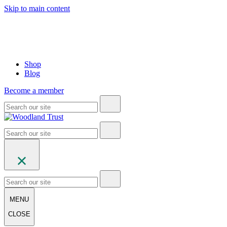
Skip to main content
Shop
Blog
Become a member
MENU
CLOSE