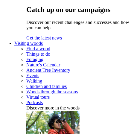
Catch up on our campaigns
Discover our recent challenges and successes and how
you can help.
Get the latest news
Visiting woods
Find a wood
Things to do
Foraging
Nature's Calendar
Ancient Tree Inventory
Events
Walking
Children and families
Woods through the seasons
Virtual tours
Podcasts
Discover more in the woods