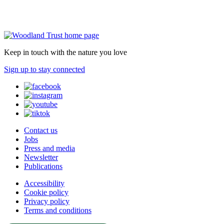
Keep in touch with the nature you love
Sign up to stay connected
Contact us
Jobs
Press and media
Newsletter
Publications
Accessibility
Cookie policy
Privacy policy
Terms and conditions