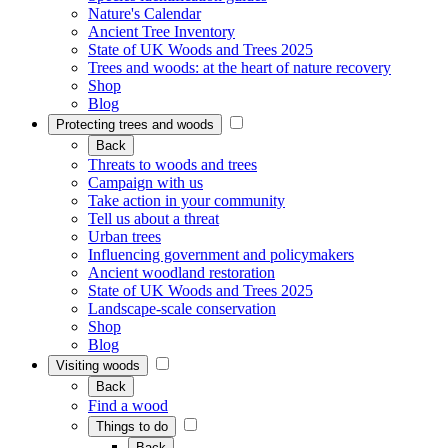
Nature's Calendar
Ancient Tree Inventory
State of UK Woods and Trees 2025
Trees and woods: at the heart of nature recovery
Shop
Blog
Protecting trees and woods
Back
Threats to woods and trees
Campaign with us
Take action in your community
Tell us about a threat
Urban trees
Influencing government and policymakers
Ancient woodland restoration
State of UK Woods and Trees 2025
Landscape-scale conservation
Shop
Blog
Visiting woods
Back
Find a wood
Things to do
Back