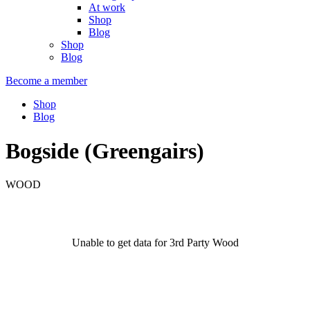
At work
Shop
Blog
Shop
Blog
Become a member
Shop
Blog
Bogside (Greengairs)
WOOD
Unable to get data for 3rd Party Wood