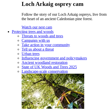
Loch Arkaig osprey cam
Follow the story of our Loch Arkaig ospreys, live from
the heart of an ancient Caledonian pine forest.
Watch our nest cam
Protecting trees and woods
Threats to woods and trees
Campaign with us
Take action in your community
Tell us about a threat
Urban trees
Influencing government and policymakers
Ancient woodland restoration
State of UK Woods and Trees 2025
Landscape-scale conservation