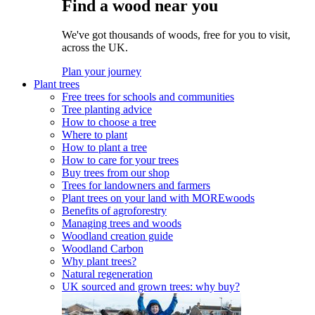
Find a wood near you
We've got thousands of woods, free for you to visit,
across the UK.
Plan your journey
Plant trees
Free trees for schools and communities
Tree planting advice
How to choose a tree
Where to plant
How to plant a tree
How to care for your trees
Buy trees from our shop
Trees for landowners and farmers
Plant trees on your land with MOREwoods
Benefits of agroforestry
Managing trees and woods
Woodland creation guide
Woodland Carbon
Why plant trees?
Natural regeneration
UK sourced and grown trees: why buy?