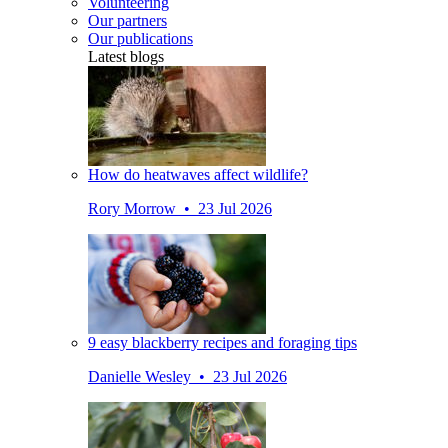
Volunteering
Our partners
Our publications
Latest blogs
How do heatwaves affect wildlife?
Rory Morrow • 23 Jul 2026
9 easy blackberry recipes and foraging tips
Danielle Wesley • 23 Jul 2026