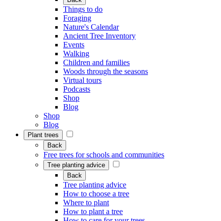
Things to do
Foraging
Nature's Calendar
Ancient Tree Inventory
Events
Walking
Children and families
Woods through the seasons
Virtual tours
Podcasts
Shop
Blog
Shop
Blog
Plant trees
Back
Free trees for schools and communities
Tree planting advice
Back
Tree planting advice
How to choose a tree
Where to plant
How to plant a tree
How to care for your trees