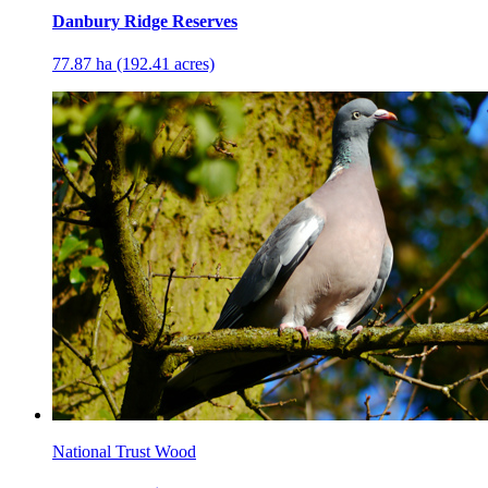
Danbury Ridge Reserves
77.87 ha (192.41 acres)
National Trust Wood