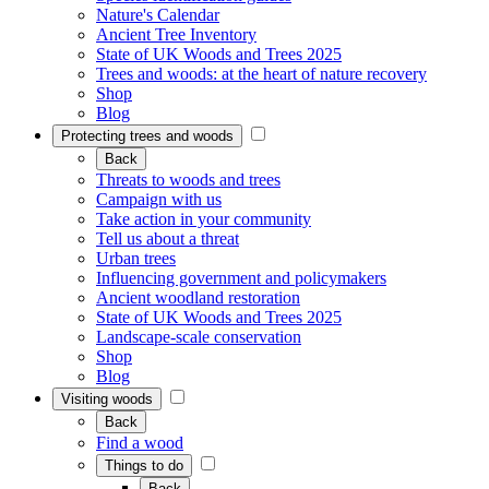
Nature's Calendar
Ancient Tree Inventory
State of UK Woods and Trees 2025
Trees and woods: at the heart of nature recovery
Shop
Blog
Protecting trees and woods
Back
Threats to woods and trees
Campaign with us
Take action in your community
Tell us about a threat
Urban trees
Influencing government and policymakers
Ancient woodland restoration
State of UK Woods and Trees 2025
Landscape-scale conservation
Shop
Blog
Visiting woods
Back
Find a wood
Things to do
Back