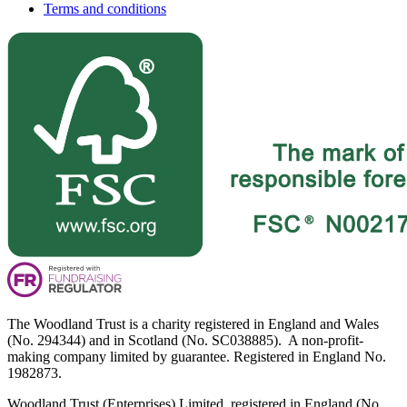
Terms and conditions
The Woodland Trust is a charity registered in England and Wales
(No. 294344) and in Scotland (No. SC038885). A non-profit-
making company limited by guarantee. Registered in England No.
1982873.
Woodland Trust (Enterprises) Limited, registered in England (No.