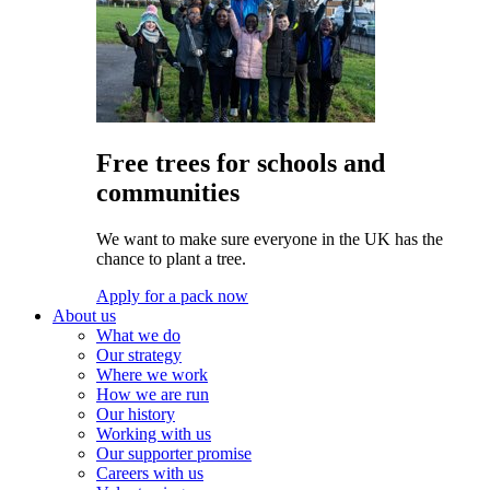
Free trees for schools and
communities
We want to make sure everyone in the UK has the
chance to plant a tree.
Apply for a pack now
About us
What we do
Our strategy
Where we work
How we are run
Our history
Working with us
Our supporter promise
Careers with us