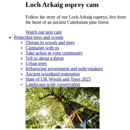
Loch Arkaig osprey cam
Follow the story of our Loch Arkaig ospreys, live from
the heart of an ancient Caledonian pine forest.
Watch our nest cam
Protecting trees and woods
Threats to woods and trees
Campaign with us
Take action in your community
Tell us about a threat
Urban trees
Influencing government and policymakers
Ancient woodland restoration
State of UK Woods and Trees 2025
Landscape-scale conservation