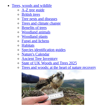
Trees, woods and wildlife
A-Z tree guide
British trees
Tree pests and diseases
Trees and climate change
Benefits of trees
Woodland animals
Woodland plants
Fungi and lichens
Habitats
Species identification guides
Nature's Calendar
Ancient Tree Inventory
State of UK Woods and Trees 2025
Trees and woods: at the heart of nature recovery