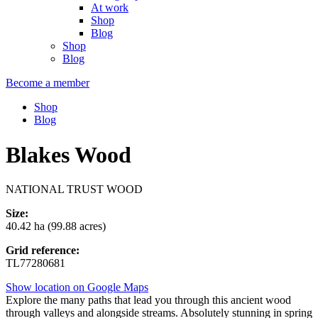
At work
Shop
Blog
Shop
Blog
Become a member
Shop
Blog
Blakes Wood
NATIONAL TRUST WOOD
Size:
40.42 ha (99.88 acres)
Grid reference:
TL77280681
Show location on Google Maps
Explore the many paths that lead you through this ancient wood
through valleys and alongside streams. Absolutely stunning in spring