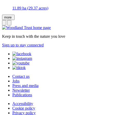
11.89 ha (29.37 acres)
more
Keep in touch with the nature you love
Sign up to stay connected
Contact us
Jobs
Press and media
Newsletter
Publications
Accessibility
Cookie policy
Privacy policy