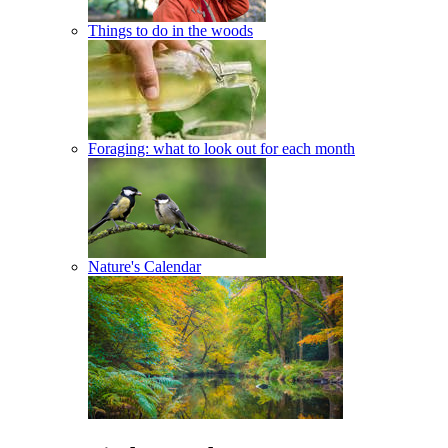
Things to do in the woods
Foraging: what to look out for each month
Nature's Calendar