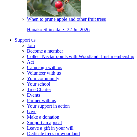
When to prune apple and other fruit trees
Hanako Shimada • 22 Jul 2026
Support us
Join
Become a member
Collect Nectar points with Woodland Trust membership
Act
Campaign with us
Volunteer with us
Your community
Your school
Tree Charter
Events
Partner with us
Your support in action
Give
Make a donation
Support an appeal
Leave a gift in your will
Dedicate trees or woodland