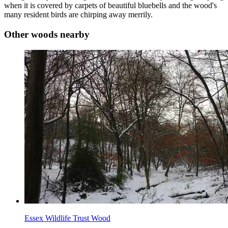
when it is covered by carpets of beautiful bluebells and the wood's
many resident birds are chirping away merrily.
Other woods nearby
Essex Wildlife Trust Wood