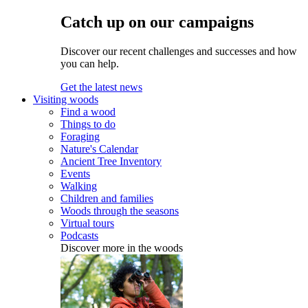
Catch up on our campaigns
Discover our recent challenges and successes and how
you can help.
Get the latest news
Visiting woods
Find a wood
Things to do
Foraging
Nature's Calendar
Ancient Tree Inventory
Events
Walking
Children and families
Woods through the seasons
Virtual tours
Podcasts
Discover more in the woods