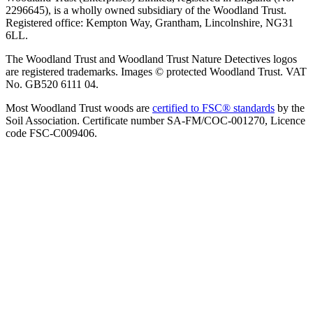
2296645), is a wholly owned subsidiary of the Woodland Trust.
Registered office: Kempton Way, Grantham, Lincolnshire, NG31
6LL.
The Woodland Trust and Woodland Trust Nature Detectives logos
are registered trademarks. Images © protected Woodland Trust. VAT
No. GB520 6111 04.
Most Woodland Trust woods are
certified to FSC® standards
by the
Soil Association. Certificate number SA-FM/COC-001270, Licence
code FSC-C009406.