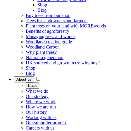
Shop
Blog
Buy trees from our shop
Trees for landowners and farmers
Plant trees on your land with MOREwoods
Benefits of agroforestry
Managing trees and woods
Woodland creation guide
Woodland Carbon
Why plant trees?
Natural regeneration
UK sourced and grown trees: why buy?
Shop
Blog
About us
Back
What we do
Our strategy
Where we work
How we are run
Our history
Working with us
Our supporter promise
Careers with us