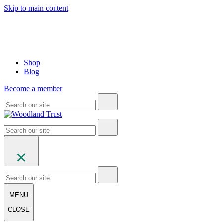
Skip to main content
Shop
Blog
Become a member
MENU
CLOSE