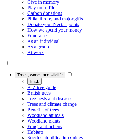
Give in memory
Play our raffle
Carbon donations
Philanthropy and major gifts
Donate your Nectar points
How we spend your money
Fundraise
As an individual
As a group
At work
Trees, woods and wildlife
Back
A-Z tree guide
British trees
Tree pests and diseases
Trees and climate change
Benefits of trees
Woodland animals
Woodland plants
Fungi and lichens
Habitats
Species identification guides