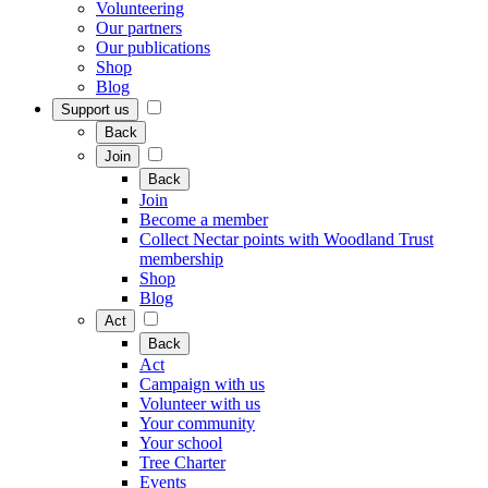
Volunteering
Our partners
Our publications
Shop
Blog
Support us
Back
Join
Back
Join
Become a member
Collect Nectar points with Woodland Trust
membership
Shop
Blog
Act
Back
Act
Campaign with us
Volunteer with us
Your community
Your school
Tree Charter
Events