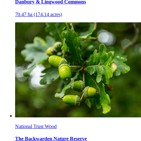
Danbury & Lingwood Commons
70.47 ha (174.14 acres)
National Trust Wood
The Backwarden Nature Reserve