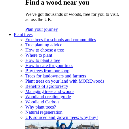
Find a wood near you
We've got thousands of woods, free for you to visit,
across the UK.
Plan your journey
Plant trees
Free trees for schools and communities
Tree planting advice
How to choose a tree
Where to plant
How to plant a tree
How to care for your trees
Buy trees from our shop
Trees for landowners and farmers
Plant trees on your land with MOREwoods
Benefits of agroforestry
Managing trees and woods
Woodland creation guide
Woodland Carbon
Why plant trees?
Natural regeneration
UK sourced and grown trees: why buy?