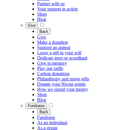
Partner with us
Your support in action
Shop
Blog
Give
Back
Give
Make a donation
Support an appeal
Leave a gift in your will
Dedicate trees or woodland
Give in memory
Play our raffle
Carbon donations
Philanthropy and major gifts
Donate your Nectar points
How we spend your money
Shop
Blog
Fundraise
Back
Fundraise
As an individual
As a group