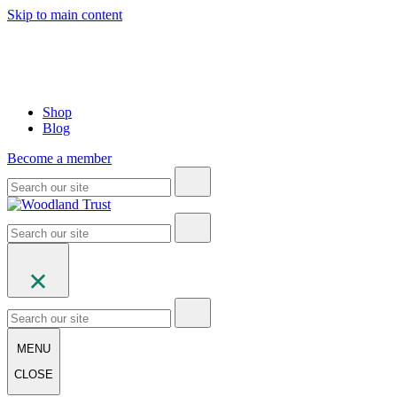
Skip to main content
Shop
Blog
Become a member
MENU
CLOSE