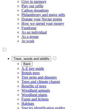
Give in memory
Play our raffle
Carbon donations
Philanthropy and major gifts
Donate your Nectar points
How we spend your money
Fundraise
As an individual
As a group
At work
Trees, woods and wildlife
Back
A-Z tree guide
British trees
Tree pests and diseases
Trees and climate change
Benefits of trees
Woodland animals
Woodland plants
Fungi and lichens
Habitats
Species identification guides