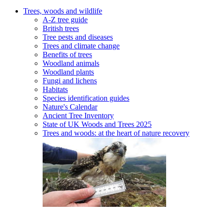
Trees, woods and wildlife
A-Z tree guide
British trees
Tree pests and diseases
Trees and climate change
Benefits of trees
Woodland animals
Woodland plants
Fungi and lichens
Habitats
Species identification guides
Nature's Calendar
Ancient Tree Inventory
State of UK Woods and Trees 2025
Trees and woods: at the heart of nature recovery