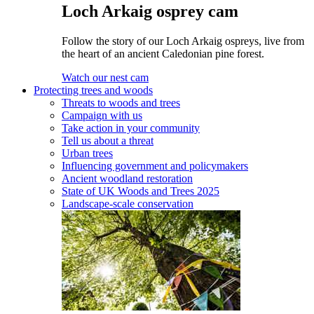
Loch Arkaig osprey cam
Follow the story of our Loch Arkaig ospreys, live from
the heart of an ancient Caledonian pine forest.
Watch our nest cam
Protecting trees and woods
Threats to woods and trees
Campaign with us
Take action in your community
Tell us about a threat
Urban trees
Influencing government and policymakers
Ancient woodland restoration
State of UK Woods and Trees 2025
Landscape-scale conservation