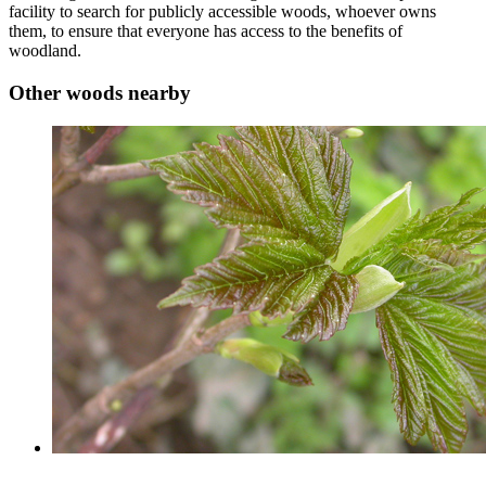
facility to search for publicly accessible woods, whoever owns
them, to ensure that everyone has access to the benefits of
woodland.
Other woods nearby