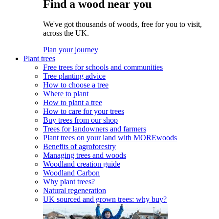
Find a wood near you
We've got thousands of woods, free for you to visit,
across the UK.
Plan your journey
Plant trees
Free trees for schools and communities
Tree planting advice
How to choose a tree
Where to plant
How to plant a tree
How to care for your trees
Buy trees from our shop
Trees for landowners and farmers
Plant trees on your land with MOREwoods
Benefits of agroforestry
Managing trees and woods
Woodland creation guide
Woodland Carbon
Why plant trees?
Natural regeneration
UK sourced and grown trees: why buy?