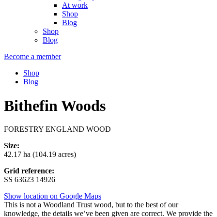
At work
Shop
Blog
Shop
Blog
Become a member
Shop
Blog
Bithefin Woods
FORESTRY ENGLAND WOOD
Size:
42.17 ha (104.19 acres)
Grid reference:
SS 63623 14926
Show location on Google Maps
This is not a Woodland Trust wood, but to the best of our
knowledge, the details we’ve been given are correct. We provide the