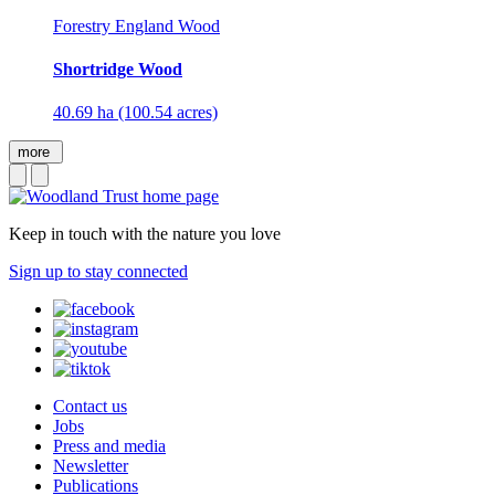
Forestry England Wood
Shortridge Wood
40.69 ha (100.54 acres)
more
Keep in touch with the nature you love
Sign up to stay connected
Contact us
Jobs
Press and media
Newsletter
Publications