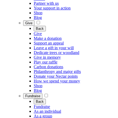
Partner with us
Your support in action
Shop
Blog
Give
Back
Give
Make a donation
Support an appeal
Leave a gift in your will
Dedicate trees or woodland
Give in memory
Play our raffle
Carbon donations
Philanthropy and major gifts
Donate your Nectar points
How we spend your money
Shop
Blog
Fundraise
Back
Fundraise
As an individual
As a group