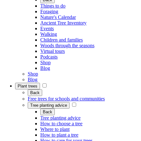
Things to do
Foraging
Nature's Calendar
Ancient Tree Inventory
Events
Walking
Children and families
Woods through the seasons
Virtual tours
Podcasts
Shop
Blog
Shop
Blog
Plant trees
Back
Free trees for schools and communities
Tree planting advice
Back
Tree planting advice
How to choose a tree
Where to plant
How to plant a tree
How to care for your trees