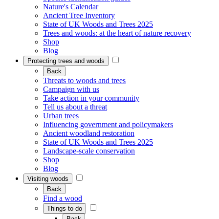
Nature's Calendar
Ancient Tree Inventory
State of UK Woods and Trees 2025
Trees and woods: at the heart of nature recovery
Shop
Blog
Protecting trees and woods
Back
Threats to woods and trees
Campaign with us
Take action in your community
Tell us about a threat
Urban trees
Influencing government and policymakers
Ancient woodland restoration
State of UK Woods and Trees 2025
Landscape-scale conservation
Shop
Blog
Visiting woods
Back
Find a wood
Things to do
Back