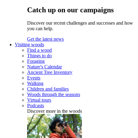
Catch up on our campaigns
Discover our recent challenges and successes and how
you can help.
Get the latest news
Visiting woods
Find a wood
Things to do
Foraging
Nature's Calendar
Ancient Tree Inventory
Events
Walking
Children and families
Woods through the seasons
Virtual tours
Podcasts
Discover more in the woods