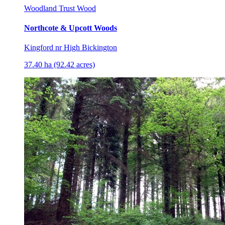
Woodland Trust Wood
Northcote & Upcott Woods
Kingford nr High Bickington
37.40 ha (92.42 acres)