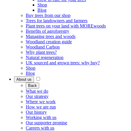
Shop
Blog
Buy trees from our shop
Trees for landowners and farmers
Plant trees on your land with MOREwoods
Benefits of agroforestry
Managing trees and woods
Woodland creation guide
Woodland Carbon
Why plant trees?
Natural regeneration
UK sourced and grown trees: why buy?
Shop
Blog
About us
Back
What we do
Our strategy
Where we work
How we are run
Our history
Working with us
Our supporter promise
Careers with us