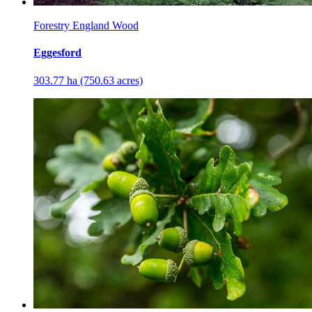
Forestry England Wood
Eggesford
303.77 ha (750.63 acres)