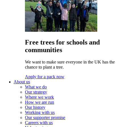
Free trees for schools and
communities
We want to make sure everyone in the UK has the
chance to plant a tree.
Apply for a pack now
About us
What we do
Our strategy
Where we work
How we are run
Our history
Working with us
Our supporter promise
Careers with us