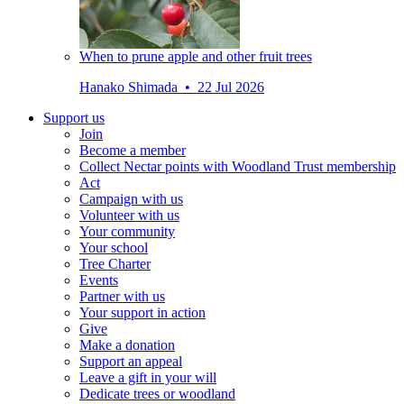
When to prune apple and other fruit trees
Hanako Shimada • 22 Jul 2026
Support us
Join
Become a member
Collect Nectar points with Woodland Trust membership
Act
Campaign with us
Volunteer with us
Your community
Your school
Tree Charter
Events
Partner with us
Your support in action
Give
Make a donation
Support an appeal
Leave a gift in your will
Dedicate trees or woodland