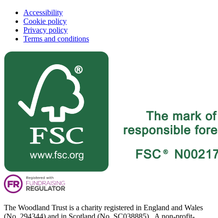
Accessibility
Cookie policy
Privacy policy
Terms and conditions
The Woodland Trust is a charity registered in England and Wales
(No. 294344) and in Scotland (No. SC038885). A non-profit-