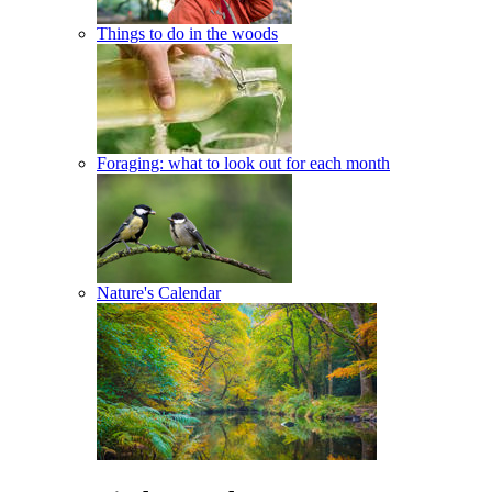
Things to do in the woods
Foraging: what to look out for each month
Nature's Calendar