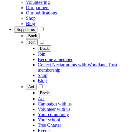
Volunteering
Our partners
Our publications
Shop
Blog
Support us
Back
Join
Back
Join
Become a member
Collect Nectar points with Woodland Trust
membership
Shop
Blog
Act
Back
Act
Campaign with us
Volunteer with us
Your community
Your school
Tree Charter
Events