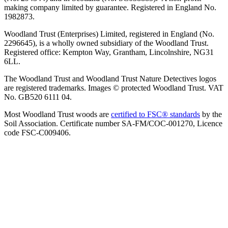
making company limited by guarantee. Registered in England No.
1982873.
Woodland Trust (Enterprises) Limited, registered in England (No.
2296645), is a wholly owned subsidiary of the Woodland Trust.
Registered office: Kempton Way, Grantham, Lincolnshire, NG31
6LL.
The Woodland Trust and Woodland Trust Nature Detectives logos
are registered trademarks. Images © protected Woodland Trust. VAT
No. GB520 6111 04.
Most Woodland Trust woods are
certified to FSC® standards
by the
Soil Association. Certificate number SA-FM/COC-001270, Licence
code FSC-C009406.