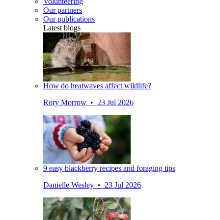
Volunteering
Our partners
Our publications
Latest blogs
How do heatwaves affect wildlife?
Rory Morrow • 23 Jul 2026
9 easy blackberry recipes and foraging tips
Danielle Wesley • 23 Jul 2026