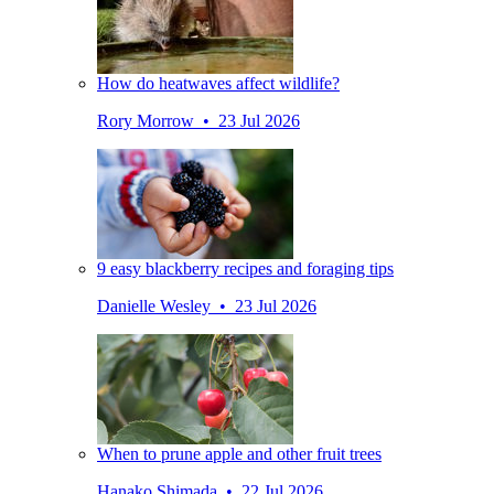
How do heatwaves affect wildlife?
Rory Morrow • 23 Jul 2026
9 easy blackberry recipes and foraging tips
Danielle Wesley • 23 Jul 2026
When to prune apple and other fruit trees
Hanako Shimada • 22 Jul 2026