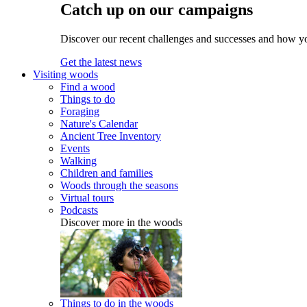
Catch up on our campaigns
Discover our recent challenges and successes and how y
Get the latest news
Visiting woods
Find a wood
Things to do
Foraging
Nature's Calendar
Ancient Tree Inventory
Events
Walking
Children and families
Woods through the seasons
Virtual tours
Podcasts
Discover more in the woods
Things to do in the woods