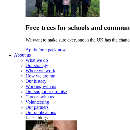
Free trees for schools and communi
We want to make sure everyone in the UK has the chance 
Apply for a pack now
About us
What we do
Our strategy
Where we work
How we are run
Our history
Working with us
Our supporter promise
Careers with us
Volunteering
Our partners
Our publications
Latest blogs