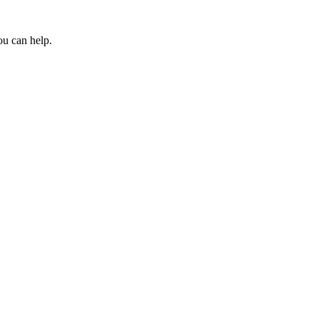
ou can help.