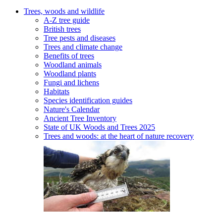
Trees, woods and wildlife
A-Z tree guide
British trees
Tree pests and diseases
Trees and climate change
Benefits of trees
Woodland animals
Woodland plants
Fungi and lichens
Habitats
Species identification guides
Nature's Calendar
Ancient Tree Inventory
State of UK Woods and Trees 2025
Trees and woods: at the heart of nature recovery