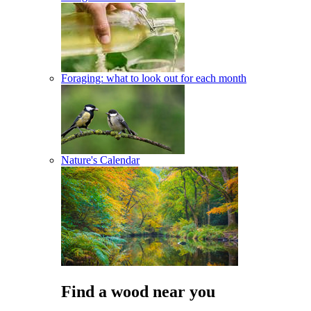
Foraging: what to look out for each month
Nature's Calendar
Find a wood near you