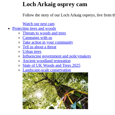
Loch Arkaig osprey cam
Follow the story of our Loch Arkaig ospreys, live from th
Watch our nest cam
Protecting trees and woods
Threats to woods and trees
Campaign with us
Take action in your community
Tell us about a threat
Urban trees
Influencing government and policymakers
Ancient woodland restoration
State of UK Woods and Trees 2025
Landscape-scale conservation