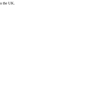
ss the UK.