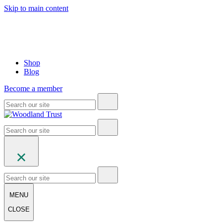
Skip to main content
Shop
Blog
Become a member
MENU
CLOSE