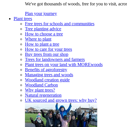
We've got thousands of woods, free for you to visit, acro
Plan your journey
Plant trees
Free trees for schools and communities
Tree planting advice
How to choose a tree
Where to plant
How to plant a tree
How to care for your trees
Buy trees from our shop
Trees for landowners and farmers
Plant trees on your land with MOREwoods
Benefits of agroforestry
Managing trees and woods
Woodland creation guide
Woodland Carbon
Why plant trees?
Natural regeneration
UK sourced and grown trees: why buy?