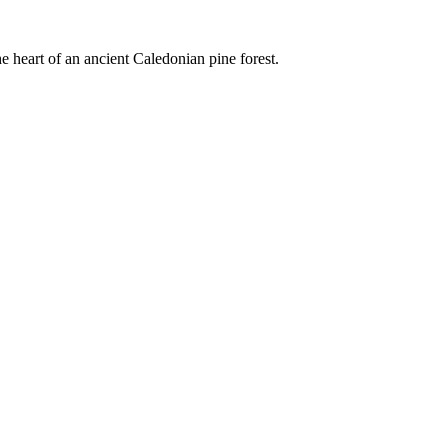
e heart of an ancient Caledonian pine forest.