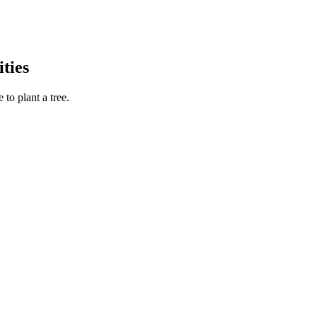
ties
to plant a tree.