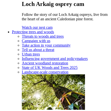
Loch Arkaig osprey cam
Follow the story of our Loch Arkaig ospreys, live from
the heart of an ancient Caledonian pine forest.
Watch our nest cam
Protecting trees and woods
Threats to woods and trees
Campaign with us
Take action in your community
Tell us about a threat
Urban trees
Influencing government and policymakers
Ancient woodland restoration
State of UK Woods and Trees 2025
Landscape-scale conservation