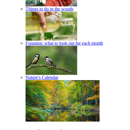
Things to do in the woods
Foraging: what to look out for each month
Nature's Calendar