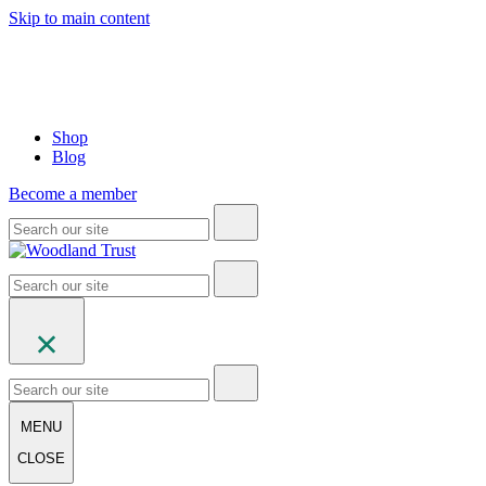
Skip to main content
Shop
Blog
Become a member
MENU
CLOSE