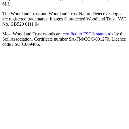
6LL.
The Woodland Trust and Woodland Trust Nature Detectives logos
are registered trademarks. Images © protected Woodland Trust. VAT
No. GB520 6111 04.
Most Woodland Trust woods are
certified to FSC® standards
by the
Soil Association. Certificate number SA-FM/COC-001270, Licence
code FSC-C009406.