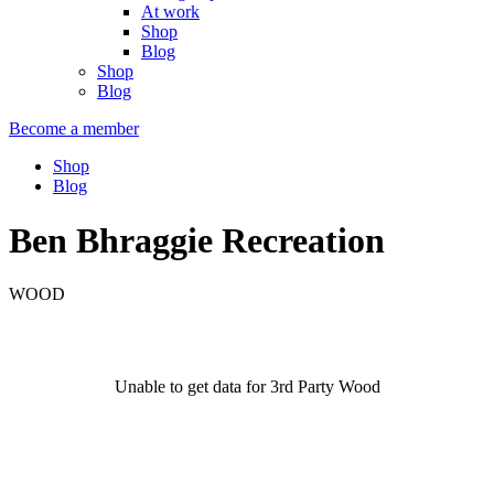
At work
Shop
Blog
Shop
Blog
Become a member
Shop
Blog
Ben Bhraggie Recreation
WOOD
Unable to get data for 3rd Party Wood