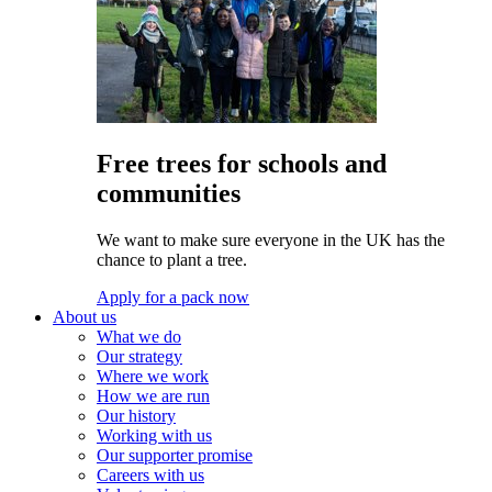
Free trees for schools and
communities
We want to make sure everyone in the UK has the
chance to plant a tree.
Apply for a pack now
About us
What we do
Our strategy
Where we work
How we are run
Our history
Working with us
Our supporter promise
Careers with us