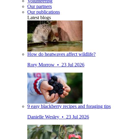
Volunteering
Our partners
Our publications
Latest blogs
How do heatwaves affect wildlife?
Rory Morrow • 23 Jul 2026
9 easy blackberry recipes and foraging tips
Danielle Wesley • 23 Jul 2026