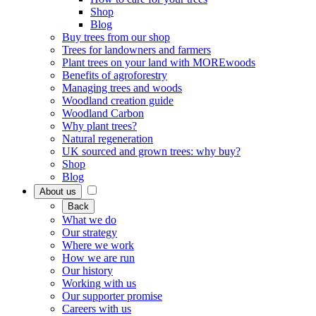
Shop
Blog
Buy trees from our shop
Trees for landowners and farmers
Plant trees on your land with MOREwoods
Benefits of agroforestry
Managing trees and woods
Woodland creation guide
Woodland Carbon
Why plant trees?
Natural regeneration
UK sourced and grown trees: why buy?
Shop
Blog
About us
Back
What we do
Our strategy
Where we work
How we are run
Our history
Working with us
Our supporter promise
Careers with us