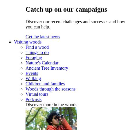
Catch up on our campaigns
Discover our recent challenges and successes and how
you can help.
Get the latest news
Visiting woods
Find a wood
Things to do
Foraging
Nature's Calendar
Ancient Tree Inventory
Events
Walking
Children and families
Woods through the seasons
Virtual tours
Podcasts
Discover more in the woods