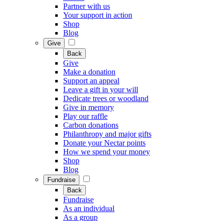
Partner with us
Your support in action
Shop
Blog
Give
Back
Give
Make a donation
Support an appeal
Leave a gift in your will
Dedicate trees or woodland
Give in memory
Play our raffle
Carbon donations
Philanthropy and major gifts
Donate your Nectar points
How we spend your money
Shop
Blog
Fundraise
Back
Fundraise
As an individual
As a group