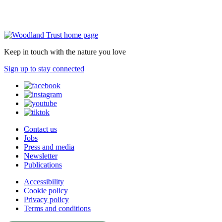
Keep in touch with the nature you love
Sign up to stay connected
Contact us
Jobs
Press and media
Newsletter
Publications
Accessibility
Cookie policy
Privacy policy
Terms and conditions