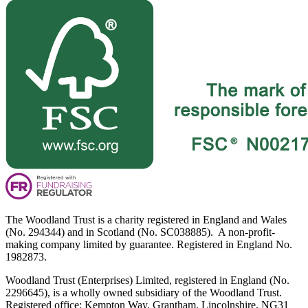
The Woodland Trust is a charity registered in England and Wales
(No. 294344) and in Scotland (No. SC038885). A non-profit-
making company limited by guarantee. Registered in England No.
1982873.
Woodland Trust (Enterprises) Limited, registered in England (No.
2296645), is a wholly owned subsidiary of the Woodland Trust.
Registered office: Kempton Way, Grantham, Lincolnshire, NG31