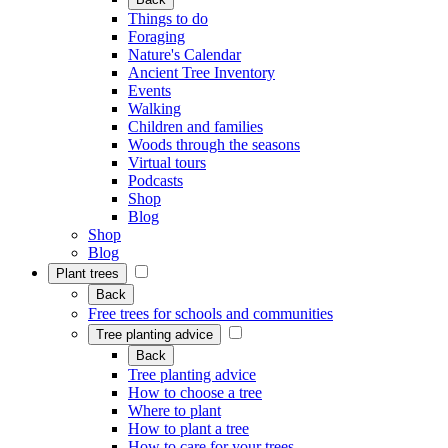
Things to do
Foraging
Nature's Calendar
Ancient Tree Inventory
Events
Walking
Children and families
Woods through the seasons
Virtual tours
Podcasts
Shop
Blog
Shop
Blog
Plant trees
Back
Free trees for schools and communities
Tree planting advice
Back
Tree planting advice
How to choose a tree
Where to plant
How to plant a tree
How to care for your trees