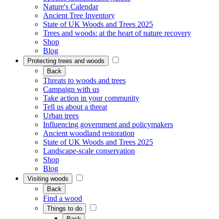
Nature's Calendar
Ancient Tree Inventory
State of UK Woods and Trees 2025
Trees and woods: at the heart of nature recovery
Shop
Blog
Protecting trees and woods
Back
Threats to woods and trees
Campaign with us
Take action in your community
Tell us about a threat
Urban trees
Influencing government and policymakers
Ancient woodland restoration
State of UK Woods and Trees 2025
Landscape-scale conservation
Shop
Blog
Visiting woods
Back
Find a wood
Things to do
Back