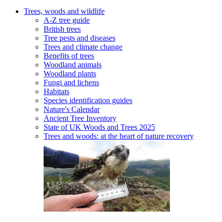
Trees, woods and wildlife
A-Z tree guide
British trees
Tree pests and diseases
Trees and climate change
Benefits of trees
Woodland animals
Woodland plants
Fungi and lichens
Habitats
Species identification guides
Nature's Calendar
Ancient Tree Inventory
State of UK Woods and Trees 2025
Trees and woods: at the heart of nature recovery