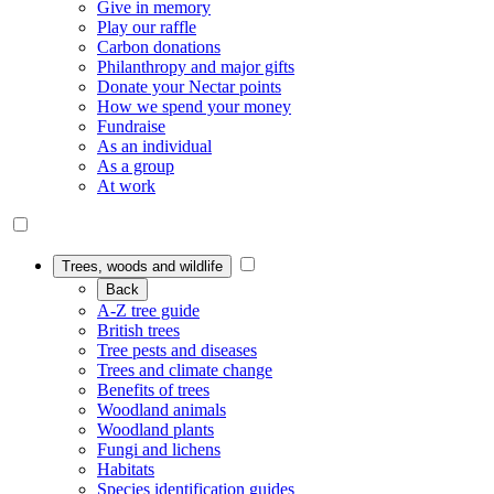
Give in memory
Play our raffle
Carbon donations
Philanthropy and major gifts
Donate your Nectar points
How we spend your money
Fundraise
As an individual
As a group
At work
Trees, woods and wildlife
Back
A-Z tree guide
British trees
Tree pests and diseases
Trees and climate change
Benefits of trees
Woodland animals
Woodland plants
Fungi and lichens
Habitats
Species identification guides