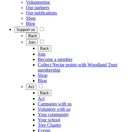
Volunteering
Our partners
Our publications
Shop
Blog
Support us
Back
Join
Back
Join
Become a member
Collect Nectar points with Woodland Trust
membership
Shop
Blog
Act
Back
Act
Campaign with us
Volunteer with us
Your community
Your school
Tree Charter
Events