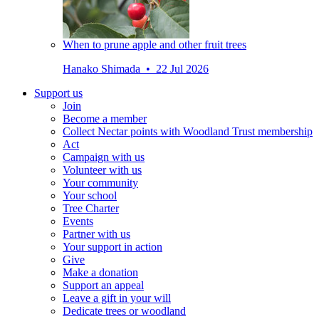
When to prune apple and other fruit trees
Hanako Shimada • 22 Jul 2026
Support us
Join
Become a member
Collect Nectar points with Woodland Trust membership
Act
Campaign with us
Volunteer with us
Your community
Your school
Tree Charter
Events
Partner with us
Your support in action
Give
Make a donation
Support an appeal
Leave a gift in your will
Dedicate trees or woodland