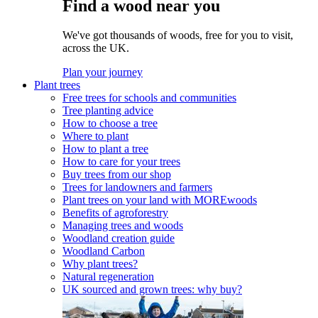
Find a wood near you
We've got thousands of woods, free for you to visit,
across the UK.
Plan your journey
Plant trees
Free trees for schools and communities
Tree planting advice
How to choose a tree
Where to plant
How to plant a tree
How to care for your trees
Buy trees from our shop
Trees for landowners and farmers
Plant trees on your land with MOREwoods
Benefits of agroforestry
Managing trees and woods
Woodland creation guide
Woodland Carbon
Why plant trees?
Natural regeneration
UK sourced and grown trees: why buy?