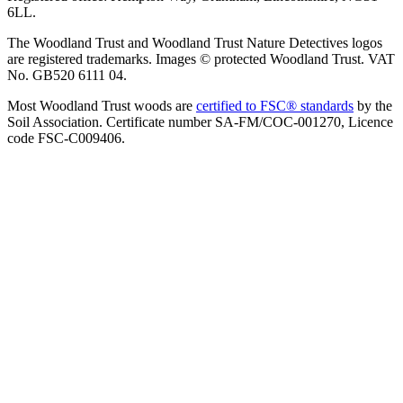
6LL.
The Woodland Trust and Woodland Trust Nature Detectives logos
are registered trademarks. Images © protected Woodland Trust. VAT
No. GB520 6111 04.
Most Woodland Trust woods are
certified to FSC® standards
by the
Soil Association. Certificate number SA-FM/COC-001270, Licence
code FSC-C009406.