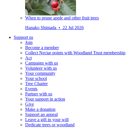
When to prune apple and other fruit trees
Hanako Shimada • 22 Jul 2026
Support us
Join
Become a member
Collect Nectar points with Woodland Trust membership
Act
Campaign with us
Volunteer with us
Your community
Your school
Tree Charter
Events
Partner with us
Your support in action
Give
Make a donation
Support an appeal
Leave a gift in your will
Dedicate trees or woodland