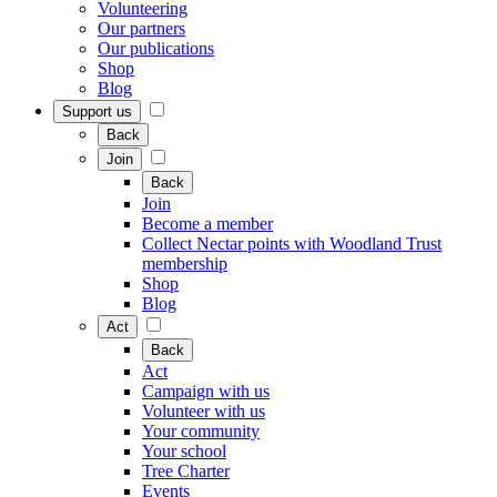
Volunteering
Our partners
Our publications
Shop
Blog
Support us
Back
Join
Back
Join
Become a member
Collect Nectar points with Woodland Trust
membership
Shop
Blog
Act
Back
Act
Campaign with us
Volunteer with us
Your community
Your school
Tree Charter
Events