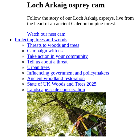
Loch Arkaig osprey cam
Follow the story of our Loch Arkaig ospreys, live from
the heart of an ancient Caledonian pine forest.
Watch our nest cam
Protecting trees and woods
Threats to woods and trees
Campaign with us
Take action in your community
Tell us about a threat
Urban trees
Influencing government and policymakers
Ancient woodland restoration
State of UK Woods and Trees 2025
Landscape-scale conservation