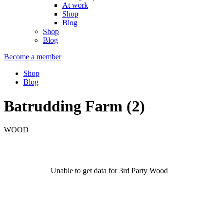
At work
Shop
Blog
Shop
Blog
Become a member
Shop
Blog
Batrudding Farm (2)
WOOD
Unable to get data for 3rd Party Wood