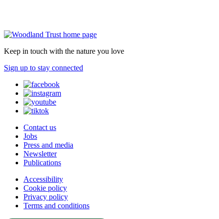
Keep in touch with the nature you love
Sign up to stay connected
Contact us
Jobs
Press and media
Newsletter
Publications
Accessibility
Cookie policy
Privacy policy
Terms and conditions