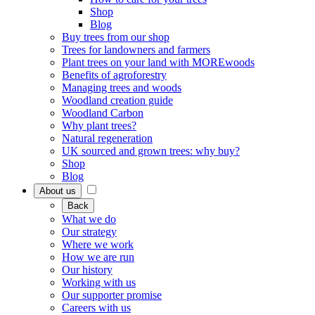
Shop
Blog
Buy trees from our shop
Trees for landowners and farmers
Plant trees on your land with MOREwoods
Benefits of agroforestry
Managing trees and woods
Woodland creation guide
Woodland Carbon
Why plant trees?
Natural regeneration
UK sourced and grown trees: why buy?
Shop
Blog
About us
Back
What we do
Our strategy
Where we work
How we are run
Our history
Working with us
Our supporter promise
Careers with us