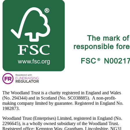
The Woodland Trust is a charity registered in England and Wales
(No. 294344) and in Scotland (No. SC038885). A non-profit-
making company limited by guarantee. Registered in England No.
1982873.
Woodland Trust (Enterprises) Limited, registered in England (No.
2296645), is a wholly owned subsidiary of the Woodland Trust.
Registered office: Kempton Way, Grantham, Lincolnshire, NG31