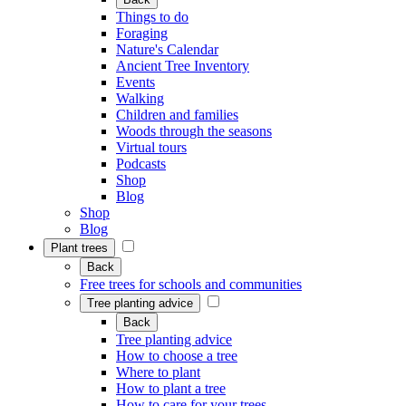
Things to do
Foraging
Nature's Calendar
Ancient Tree Inventory
Events
Walking
Children and families
Woods through the seasons
Virtual tours
Podcasts
Shop
Blog
Shop
Blog
Plant trees
Back
Free trees for schools and communities
Tree planting advice
Back
Tree planting advice
How to choose a tree
Where to plant
How to plant a tree
How to care for your trees