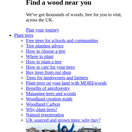
Find a wood near you
We've got thousands of woods, free for you to visit,
across the UK.
Plan your journey
Plant trees
Free trees for schools and communities
Tree planting advice
How to choose a tree
Where to plant
How to plant a tree
How to care for your trees
Buy trees from our shop
Trees for landowners and farmers
Plant trees on your land with MOREwoods
Benefits of agroforestry
Managing trees and woods
Woodland creation guide
Woodland Carbon
Why plant trees?
Natural regeneration
UK sourced and grown trees: why buy?