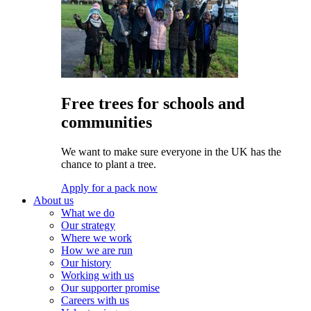
Free trees for schools and
communities
We want to make sure everyone in the UK has the
chance to plant a tree.
Apply for a pack now
About us
What we do
Our strategy
Where we work
How we are run
Our history
Working with us
Our supporter promise
Careers with us