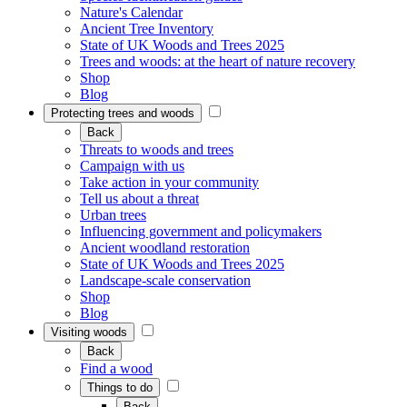
Nature's Calendar
Ancient Tree Inventory
State of UK Woods and Trees 2025
Trees and woods: at the heart of nature recovery
Shop
Blog
Protecting trees and woods
Back
Threats to woods and trees
Campaign with us
Take action in your community
Tell us about a threat
Urban trees
Influencing government and policymakers
Ancient woodland restoration
State of UK Woods and Trees 2025
Landscape-scale conservation
Shop
Blog
Visiting woods
Back
Find a wood
Things to do
Back