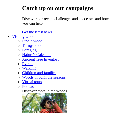
Catch up on our campaigns
Discover our recent challenges and successes and how
you can help.
Get the latest news
Visiting woods
Find a wood
Things to do
Foraging
Nature's Calendar
Ancient Tree Inventory
Events
Walking
Children and families
Woods through the seasons
Virtual tours
Podcasts
Discover more in the woods