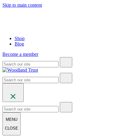
Skip to main content
Shop
Blog
Become a member
MENU
CLOSE