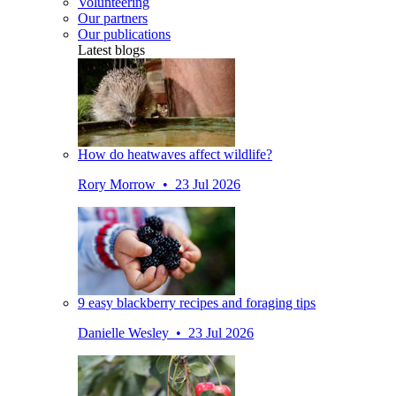
Volunteering
Our partners
Our publications
Latest blogs
How do heatwaves affect wildlife?
Rory Morrow • 23 Jul 2026
9 easy blackberry recipes and foraging tips
Danielle Wesley • 23 Jul 2026