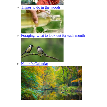
Things to do in the woods
Foraging: what to look out for each month
Nature's Calendar