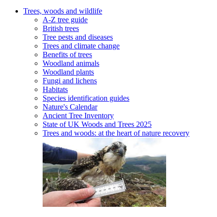
Trees, woods and wildlife
A-Z tree guide
British trees
Tree pests and diseases
Trees and climate change
Benefits of trees
Woodland animals
Woodland plants
Fungi and lichens
Habitats
Species identification guides
Nature's Calendar
Ancient Tree Inventory
State of UK Woods and Trees 2025
Trees and woods: at the heart of nature recovery