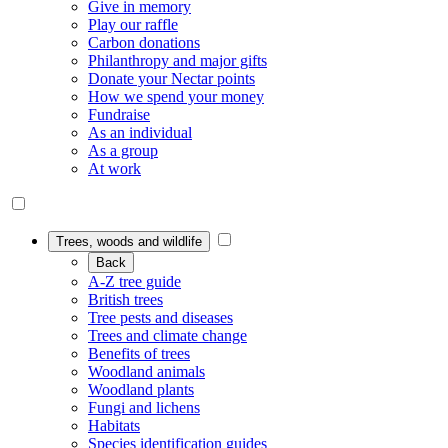
Give in memory
Play our raffle
Carbon donations
Philanthropy and major gifts
Donate your Nectar points
How we spend your money
Fundraise
As an individual
As a group
At work
Trees, woods and wildlife
Back
A-Z tree guide
British trees
Tree pests and diseases
Trees and climate change
Benefits of trees
Woodland animals
Woodland plants
Fungi and lichens
Habitats
Species identification guides