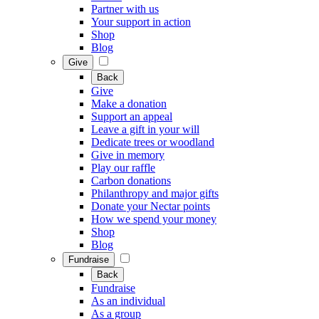
Partner with us
Your support in action
Shop
Blog
Give
Back
Give
Make a donation
Support an appeal
Leave a gift in your will
Dedicate trees or woodland
Give in memory
Play our raffle
Carbon donations
Philanthropy and major gifts
Donate your Nectar points
How we spend your money
Shop
Blog
Fundraise
Back
Fundraise
As an individual
As a group