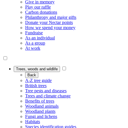
Give in memory
Play our raffle
Carbon donations
Philanthropy and major gifts
Donate your Nectar points
How we spend your money
Fundraise
As an individual
As a group
At work
Trees, woods and wildlife
Back
A-Z tree guide
British trees
Tree pests and diseases
Trees and climate change
Benefits of trees
Woodland animals
Woodland plants
Fungi and lichens
Habitats
Species identification guides