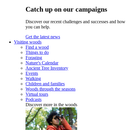
Catch up on our campaigns
Discover our recent challenges and successes and how
you can help.
Get the latest news
Visiting woods
Find a wood
Things to do
Foraging
Nature's Calendar
Ancient Tree Inventory
Events
Walking
Children and families
Woods through the seasons
Virtual tours
Podcasts
Discover more in the woods