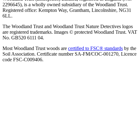
2296645), is a wholly owned subsidiary of the Woodland Trust.
Registered office: Kempton Way, Grantham, Lincolnshire, NG31
6LL.
The Woodland Trust and Woodland Trust Nature Detectives logos
are registered trademarks. Images © protected Woodland Trust. VAT
No. GB520 6111 04.
Most Woodland Trust woods are
certified to FSC® standards
by the
Soil Association. Certificate number SA-FM/COC-001270, Licence
code FSC-C009406.