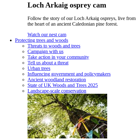
Loch Arkaig osprey cam
Follow the story of our Loch Arkaig ospreys, live from
the heart of an ancient Caledonian pine forest.
Watch our nest cam
Protecting trees and woods
Threats to woods and trees
Campaign with us
Take action in your community
Tell us about a threat
Urban trees
Influencing government and policymakers
Ancient woodland restoration
State of UK Woods and Trees 2025
Landscape-scale conservation