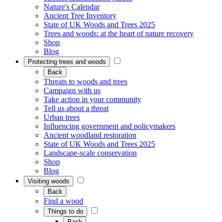
Nature's Calendar
Ancient Tree Inventory
State of UK Woods and Trees 2025
Trees and woods: at the heart of nature recovery
Shop
Blog
Protecting trees and woods
Back
Threats to woods and trees
Campaign with us
Take action in your community
Tell us about a threat
Urban trees
Influencing government and policymakers
Ancient woodland restoration
State of UK Woods and Trees 2025
Landscape-scale conservation
Shop
Blog
Visiting woods
Back
Find a wood
Things to do
Back