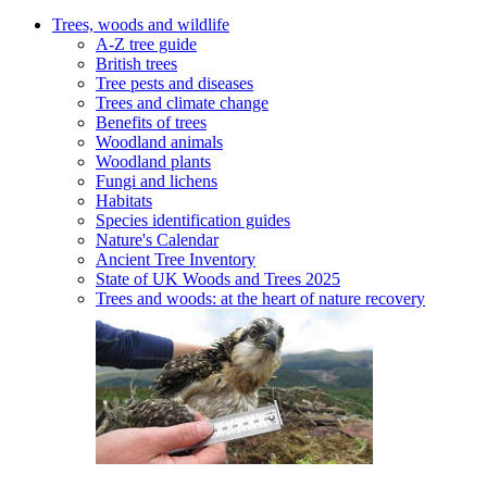
Trees, woods and wildlife
A-Z tree guide
British trees
Tree pests and diseases
Trees and climate change
Benefits of trees
Woodland animals
Woodland plants
Fungi and lichens
Habitats
Species identification guides
Nature's Calendar
Ancient Tree Inventory
State of UK Woods and Trees 2025
Trees and woods: at the heart of nature recovery