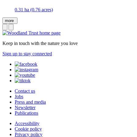
0.31 ha (0.76 acres)
more
Keep in touch with the nature you love
Sign up to stay connected
Contact us
Jobs
Press and media
Newsletter
Publications
Accessibility
Cookie policy
Privacy policy