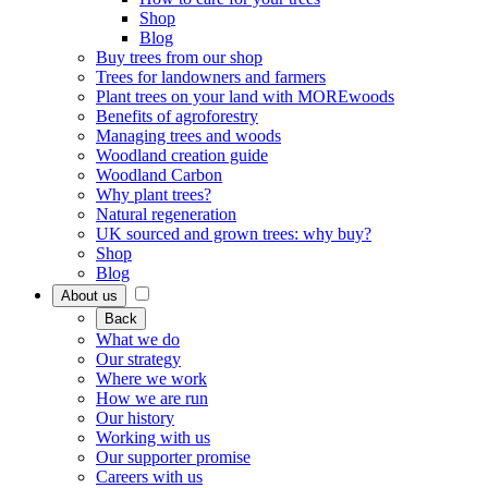
Shop
Blog
Buy trees from our shop
Trees for landowners and farmers
Plant trees on your land with MOREwoods
Benefits of agroforestry
Managing trees and woods
Woodland creation guide
Woodland Carbon
Why plant trees?
Natural regeneration
UK sourced and grown trees: why buy?
Shop
Blog
About us
Back
What we do
Our strategy
Where we work
How we are run
Our history
Working with us
Our supporter promise
Careers with us