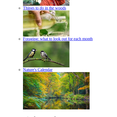
Things to do in the woods
Foraging: what to look out for each month
Nature's Calendar