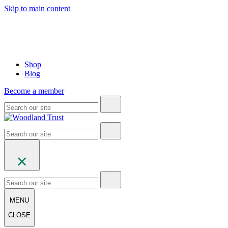
Skip to main content
Shop
Blog
Become a member
MENU
CLOSE