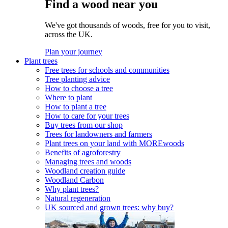
Find a wood near you
We've got thousands of woods, free for you to visit,
across the UK.
Plan your journey
Plant trees
Free trees for schools and communities
Tree planting advice
How to choose a tree
Where to plant
How to plant a tree
How to care for your trees
Buy trees from our shop
Trees for landowners and farmers
Plant trees on your land with MOREwoods
Benefits of agroforestry
Managing trees and woods
Woodland creation guide
Woodland Carbon
Why plant trees?
Natural regeneration
UK sourced and grown trees: why buy?