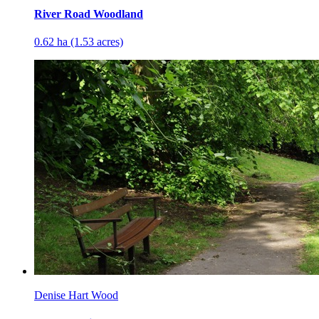
River Road Woodland
0.62 ha (1.53 acres)
Denise Hart Wood