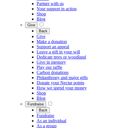
Partner with us
Your support in action
Shop
Blog
Give
Back
Give
Make a donation
Support an appeal
Leave a gift in your will
Dedicate trees or woodland
Give in memory
Play our raffle
Carbon donations
Philanthropy and major gifts
Donate your Nectar points
How we spend your money
Shop
Blog
Fundraise
Back
Fundraise
As an individual
As a group