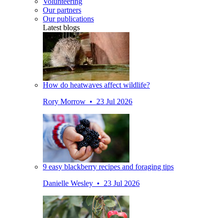
Volunteering
Our partners
Our publications
Latest blogs
How do heatwaves affect wildlife?
Rory Morrow • 23 Jul 2026
9 easy blackberry recipes and foraging tips
Danielle Wesley • 23 Jul 2026