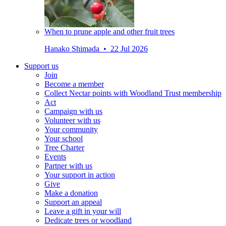
When to prune apple and other fruit trees
Hanako Shimada • 22 Jul 2026
Support us
Join
Become a member
Collect Nectar points with Woodland Trust membership
Act
Campaign with us
Volunteer with us
Your community
Your school
Tree Charter
Events
Partner with us
Your support in action
Give
Make a donation
Support an appeal
Leave a gift in your will
Dedicate trees or woodland