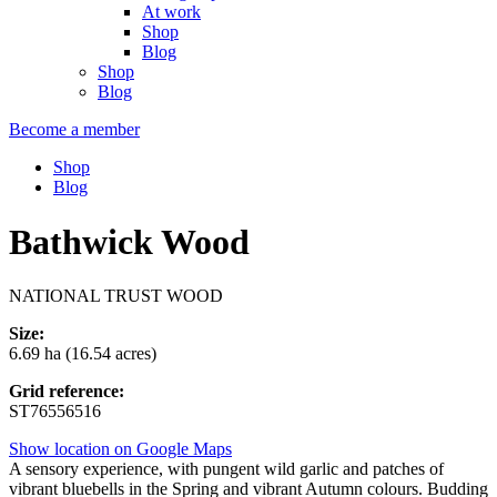
At work
Shop
Blog
Shop
Blog
Become a member
Shop
Blog
Bathwick Wood
NATIONAL TRUST WOOD
Size:
6.69 ha (16.54 acres)
Grid reference:
ST76556516
Show location on Google Maps
A sensory experience, with pungent wild garlic and patches of
vibrant bluebells in the Spring and vibrant Autumn colours. Budding