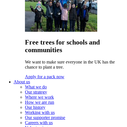
Free trees for schools and
communities
We want to make sure everyone in the UK has the
chance to plant a tree.
Apply for a pack now
About us
What we do
Our strategy
Where we work
How we are run
Our history
Working with us
Our supporter promise
Careers with us