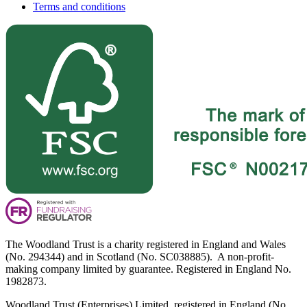
Terms and conditions
The Woodland Trust is a charity registered in England and Wales
(No. 294344) and in Scotland (No. SC038885). A non-profit-
making company limited by guarantee. Registered in England No.
1982873.
Woodland Trust (Enterprises) Limited, registered in England (No.