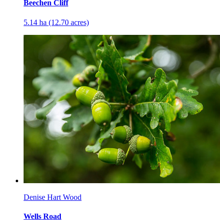
Beechen Cliff
5.14 ha (12.70 acres)
Denise Hart Wood
Wells Road