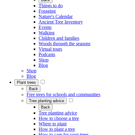
Things to do
Foraging
Nature's Calendar
Ancient Tree Inventory
Events
Walking
Children and families
Woods through the seasons
Virtual tours
Podcasts
Shop
Blog
Shop
Blog
Plant trees
Back
Free trees for schools and communities
Tree planting advice
Back
Tree planting advice
How to choose a tree
Where to plant
How to plant a tree
How to care for your trees