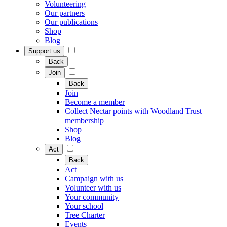
Volunteering
Our partners
Our publications
Shop
Blog
Support us
Back
Join
Back
Join
Become a member
Collect Nectar points with Woodland Trust
membership
Shop
Blog
Act
Back
Act
Campaign with us
Volunteer with us
Your community
Your school
Tree Charter
Events