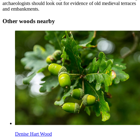
archaeologists should look out for evidence of old medieval terraces
and embankments.
Other woods nearby
Denise Hart Wood