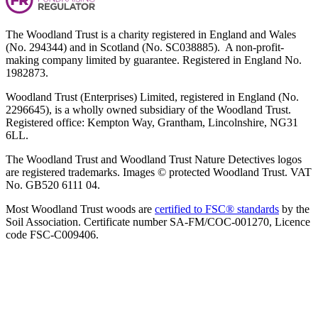
The Woodland Trust is a charity registered in England and Wales
(No. 294344) and in Scotland (No. SC038885). A non-profit-
making company limited by guarantee. Registered in England No.
1982873.
Woodland Trust (Enterprises) Limited, registered in England (No.
2296645), is a wholly owned subsidiary of the Woodland Trust.
Registered office: Kempton Way, Grantham, Lincolnshire, NG31
6LL.
The Woodland Trust and Woodland Trust Nature Detectives logos
are registered trademarks. Images © protected Woodland Trust. VAT
No. GB520 6111 04.
Most Woodland Trust woods are
certified to FSC® standards
by the
Soil Association. Certificate number SA-FM/COC-001270, Licence
code FSC-C009406.