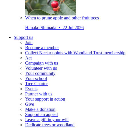
When to prune apple and other fruit trees
Hanako Shimada • 22 Jul 2026
Support us
Join
Become a member
Collect Nectar points with Woodland Trust membership
Act
Campaign with us
Volunteer with us
Your community
Your school
Tree Charter
Events
Partner with us
Your support in action
Give
Make a donation
Support an appeal
Leave a gift in your will
Dedicate trees or woodland