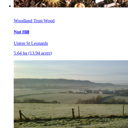
Woodland Trust Wood
Nut Hill
Upton St Leonards
5.64 ha (13.94 acres)