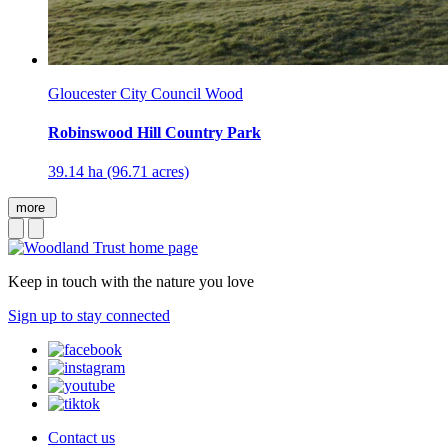
Gloucester City Council Wood
Robinswood Hill Country Park
39.14 ha (96.71 acres)
more
Keep in touch with the nature you love
Sign up to stay connected
Contact us