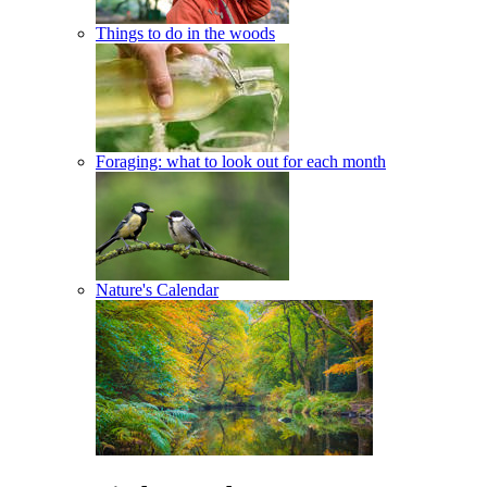
Things to do in the woods
Foraging: what to look out for each month
Nature's Calendar