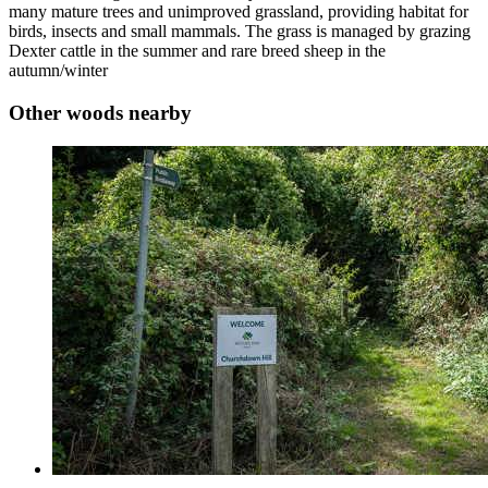
many mature trees and unimproved grassland, providing habitat for
birds, insects and small mammals. The grass is managed by grazing
Dexter cattle in the summer and rare breed sheep in the
autumn/winter
Other woods nearby