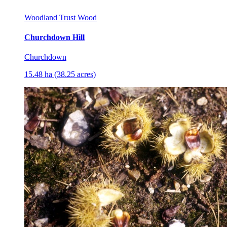
Woodland Trust Wood
Churchdown Hill
Churchdown
15.48 ha (38.25 acres)