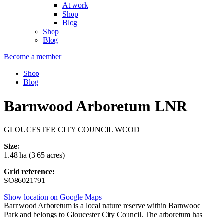
At work
Shop
Blog
Shop
Blog
Become a member
Shop
Blog
Barnwood Arboretum LNR
GLOUCESTER CITY COUNCIL WOOD
Size:
1.48 ha (3.65 acres)
Grid reference:
SO86021791
Show location on Google Maps
Barnwood Arboretum is a local nature reserve within Barnwood
Park and belongs to Gloucester City Council. The arboretum has