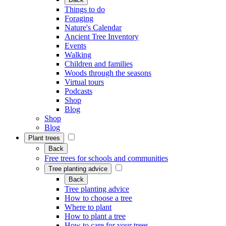
Things to do
Foraging
Nature's Calendar
Ancient Tree Inventory
Events
Walking
Children and families
Woods through the seasons
Virtual tours
Podcasts
Shop
Blog
Shop
Blog
Plant trees
Back
Free trees for schools and communities
Tree planting advice
Back
Tree planting advice
How to choose a tree
Where to plant
How to plant a tree
How to care for your trees