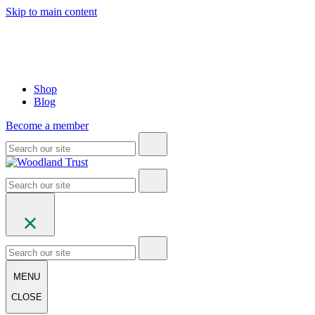
Skip to main content
Shop
Blog
Become a member
MENU
CLOSE