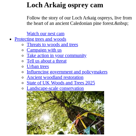
Loch Arkaig osprey cam
Follow the story of our Loch Arkaig ospreys, live from
the heart of an ancient Caledonian pine forest.&nbsp;
Watch our nest cam
Protecting trees and woods
Threats to woods and trees
Campaign with us
Take action in your community
Tell us about a threat
Urban trees
Influencing government and policymakers
Ancient woodland restoration
State of UK Woods and Trees 2025
Landscape-scale conservation