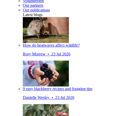
Volunteering
Our partners
Our publications
Latest blogs
How do heatwaves affect wildlife?
Rory Morrow • 23 Jul 2026
9 easy blackberry recipes and foraging tips
Danielle Wesley • 23 Jul 2026