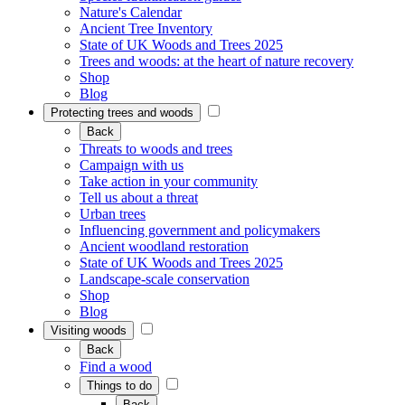
Nature's Calendar
Ancient Tree Inventory
State of UK Woods and Trees 2025
Trees and woods: at the heart of nature recovery
Shop
Blog
Protecting trees and woods
Back
Threats to woods and trees
Campaign with us
Take action in your community
Tell us about a threat
Urban trees
Influencing government and policymakers
Ancient woodland restoration
State of UK Woods and Trees 2025
Landscape-scale conservation
Shop
Blog
Visiting woods
Back
Find a wood
Things to do
Back