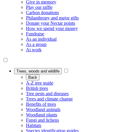
Give in memory
Play our raffle
Carbon donations
Philanthropy and major gifts
Donate your Nectar points
How we spend your money
Fundraise
As an individual
As a group
At work
Trees, woods and wildlife
Back
A-Z tree guide
British trees
Tree pests and diseases
Trees and climate change
Benefits of trees
Woodland animals
Woodland plants
Fungi and lichens
Habitats
Species identification guides