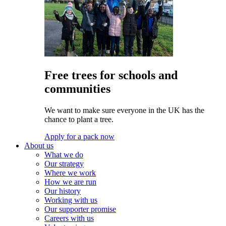
Free trees for schools and
communities
We want to make sure everyone in the UK has the
chance to plant a tree.
Apply for a pack now
About us
What we do
Our strategy
Where we work
How we are run
Our history
Working with us
Our supporter promise
Careers with us