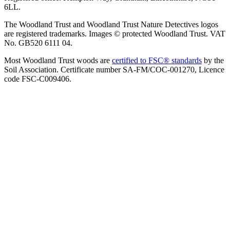
6LL.
The Woodland Trust and Woodland Trust Nature Detectives logos
are registered trademarks. Images © protected Woodland Trust. VAT
No. GB520 6111 04.
Most Woodland Trust woods are
certified to FSC® standards
by the
Soil Association. Certificate number SA-FM/COC-001270, Licence
code FSC-C009406.