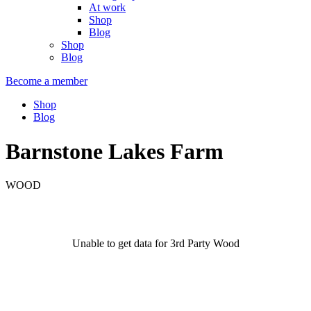
At work
Shop
Blog
Shop
Blog
Become a member
Shop
Blog
Barnstone Lakes Farm
WOOD
Unable to get data for 3rd Party Wood