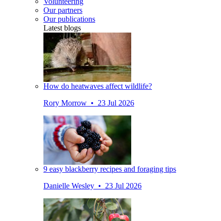
Volunteering
Our partners
Our publications
Latest blogs
How do heatwaves affect wildlife?
Rory Morrow • 23 Jul 2026
9 easy blackberry recipes and foraging tips
Danielle Wesley • 23 Jul 2026