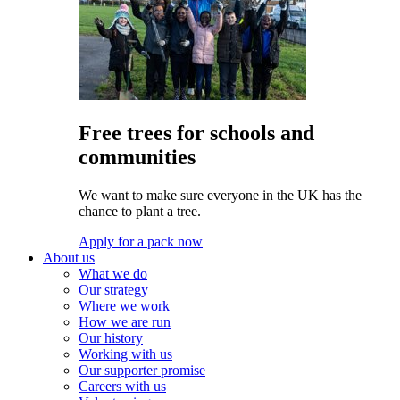
Free trees for schools and
communities
We want to make sure everyone in the UK has the
chance to plant a tree.
Apply for a pack now
About us
What we do
Our strategy
Where we work
How we are run
Our history
Working with us
Our supporter promise
Careers with us