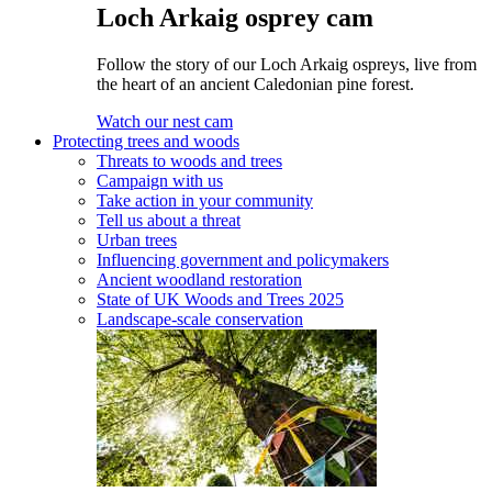
Loch Arkaig osprey cam
Follow the story of our Loch Arkaig ospreys, live from
the heart of an ancient Caledonian pine forest.
Watch our nest cam
Protecting trees and woods
Threats to woods and trees
Campaign with us
Take action in your community
Tell us about a threat
Urban trees
Influencing government and policymakers
Ancient woodland restoration
State of UK Woods and Trees 2025
Landscape-scale conservation