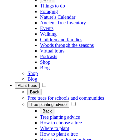
Things to do
Foraging
Nature's Calendar
Ancient Tree Inventory
Events
Walking
Children and families
Woods through the seasons
Virtual tours
Podcasts
Shop
Blog
Shop
Blog
Plant trees
Back
Free trees for schools and communities
Tree planting advice
Back
Tree planting advice
How to choose a tree
Where to plant
How to plant a tree
How to care for your trees