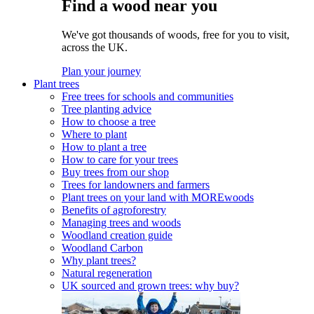
Find a wood near you
We've got thousands of woods, free for you to visit,
across the UK.
Plan your journey
Plant trees
Free trees for schools and communities
Tree planting advice
How to choose a tree
Where to plant
How to plant a tree
How to care for your trees
Buy trees from our shop
Trees for landowners and farmers
Plant trees on your land with MOREwoods
Benefits of agroforestry
Managing trees and woods
Woodland creation guide
Woodland Carbon
Why plant trees?
Natural regeneration
UK sourced and grown trees: why buy?