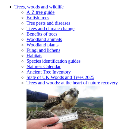
Trees, woods and wildlife
A-Z tree guide
British trees
Tree pests and diseases
Trees and climate change
Benefits of trees
Woodland animals
Woodland plants
Fungi and lichens
Habitats
Species identification guides
Nature's Calendar
Ancient Tree Inventory
State of UK Woods and Trees 2025
Trees and woods: at the heart of nature recovery