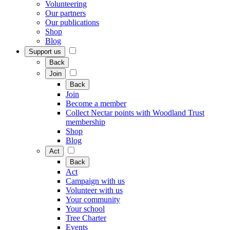
Volunteering
Our partners
Our publications
Shop
Blog
Support us
Back
Join
Back
Join
Become a member
Collect Nectar points with Woodland Trust
membership
Shop
Blog
Act
Back
Act
Campaign with us
Volunteer with us
Your community
Your school
Tree Charter
Events