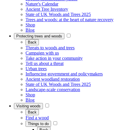
Nature's Calendar
Ancient Tree Inventory
State of UK Woods and Trees 2025
Trees and woods: at the heart of nature recovery
Shop
Blog
Protecting trees and woods
Back
Threats to woods and trees
Campaign with us
Take action in your community
Tell us about a threat
Urban trees
Influencing government and policymakers
Ancient woodland restoration
State of UK Woods and Trees 2025
Landscape-scale conservation
Shop
Blog
Visiting woods
Back
Find a wood
Things to do
Back