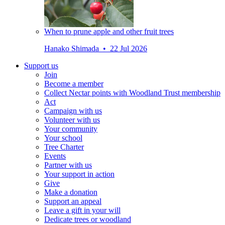
When to prune apple and other fruit trees
Hanako Shimada • 22 Jul 2026
Support us
Join
Become a member
Collect Nectar points with Woodland Trust membership
Act
Campaign with us
Volunteer with us
Your community
Your school
Tree Charter
Events
Partner with us
Your support in action
Give
Make a donation
Support an appeal
Leave a gift in your will
Dedicate trees or woodland