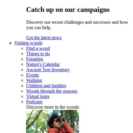
Catch up on our campaigns
Discover our recent challenges and successes and how
you can help.
Get the latest news
Visiting woods
Find a wood
Things to do
Foraging
Nature's Calendar
Ancient Tree Inventory
Events
Walking
Children and families
Woods through the seasons
Virtual tours
Podcasts
Discover more in the woods