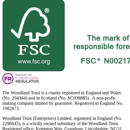
The Woodland Trust is a charity registered in England and Wales
(No. 294344) and in Scotland (No. SC038885). A non-profit-
making company limited by guarantee. Registered in England No.
1982873.
Woodland Trust (Enterprises) Limited, registered in England (No.
2296645), is a wholly owned subsidiary of the Woodland Trust.
Registered office: Kempton Way, Grantham, Lincolnshire, NG31