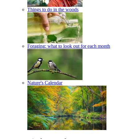
Things to do in the woods
Foraging: what to look out for each month
Nature's Calendar