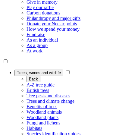
Give in memory
Play our raffle
Carbon donations
Philanthropy and major gifts
Donate your Nectar points
How we spend your money
Fundraise
As an individual
As a group
At work
Trees, woods and wildlife
Back
A-Z tree guide
British trees
Tree pests and diseases
Trees and climate change
Benefits of trees
Woodland animals
Woodland plants
Fungi and lichens
Habitats
Species identification guides