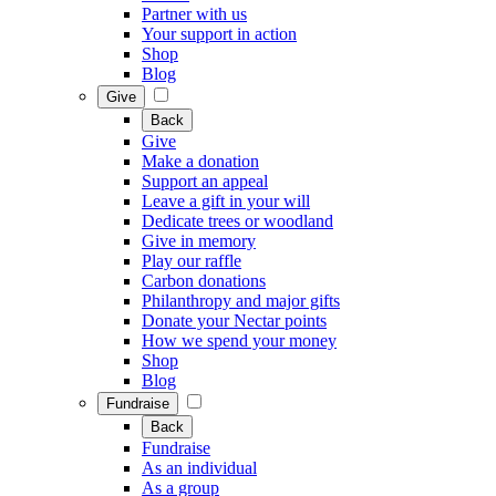
Partner with us
Your support in action
Shop
Blog
Give
Back
Give
Make a donation
Support an appeal
Leave a gift in your will
Dedicate trees or woodland
Give in memory
Play our raffle
Carbon donations
Philanthropy and major gifts
Donate your Nectar points
How we spend your money
Shop
Blog
Fundraise
Back
Fundraise
As an individual
As a group