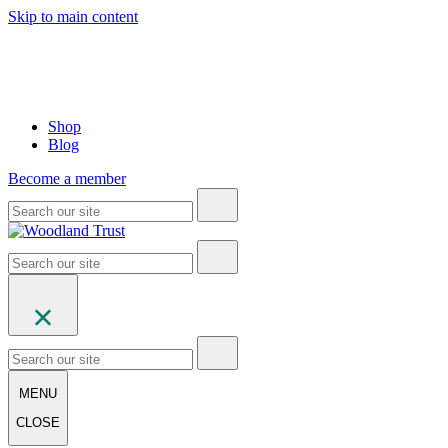
Skip to main content
Shop
Blog
Become a member
MENU
CLOSE