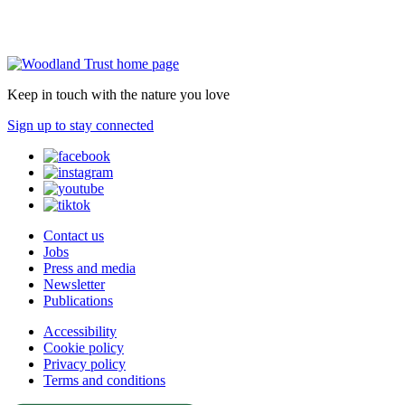
Keep in touch with the nature you love
Sign up to stay connected
Contact us
Jobs
Press and media
Newsletter
Publications
Accessibility
Cookie policy
Privacy policy
Terms and conditions