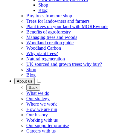
Shop
Blog
Buy trees from our shop
Trees for landowners and farmers
Plant trees on your land with MOREwoods
Benefits of agroforestry
Managing trees and woods
Woodland creation guide
Woodland Carbon
Why plant trees?
Natural regeneration
UK sourced and grown trees: why buy?
Shop
Blog
About us
Back
What we do
Our strategy
Where we work
How we are run
Our history
Working with us
Our supporter promise
Careers with us