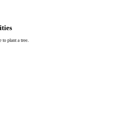
ties
to plant a tree.