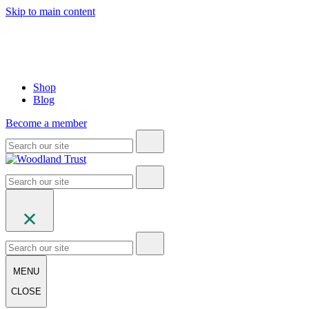
Skip to main content
Shop
Blog
Become a member
MENU
CLOSE