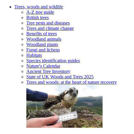
Trees, woods and wildlife
A-Z tree guide
British trees
Tree pests and diseases
Trees and climate change
Benefits of trees
Woodland animals
Woodland plants
Fungi and lichens
Habitats
Species identification guides
Nature's Calendar
Ancient Tree Inventory
State of UK Woods and Trees 2025
Trees and woods: at the heart of nature recovery