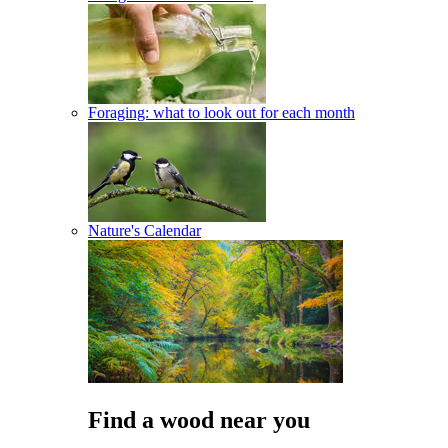
Foraging: what to look out for each month
Nature's Calendar
Find a wood near you