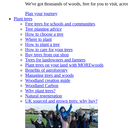
We've got thousands of woods, free for you to visit, acro
Plan your journey
Plant trees
Free trees for schools and communities
Tree planting advice
How to choose a tree
Where to plant
How to plant a tree
How to care for your trees
Buy trees from our shop
Trees for landowners and farmers
Plant trees on your land with MOREwoods
Benefits of agroforestry
Managing trees and woods
Woodland creation guide
Woodland Carbon
Why plant trees?
Natural regeneration
UK sourced and grown trees: why buy?