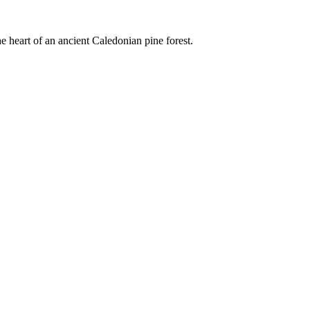
e heart of an ancient Caledonian pine forest.