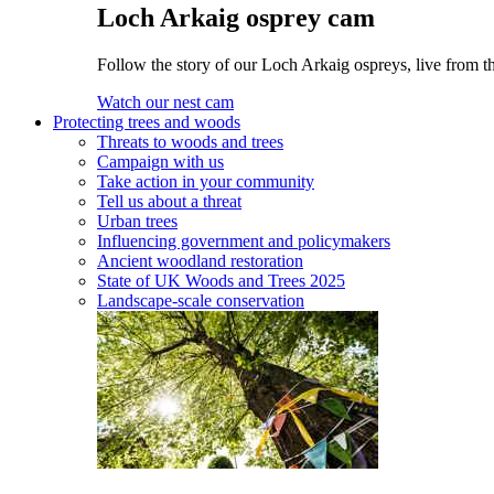
Loch Arkaig osprey cam
Follow the story of our Loch Arkaig ospreys, live from th
Watch our nest cam
Protecting trees and woods
Threats to woods and trees
Campaign with us
Take action in your community
Tell us about a threat
Urban trees
Influencing government and policymakers
Ancient woodland restoration
State of UK Woods and Trees 2025
Landscape-scale conservation