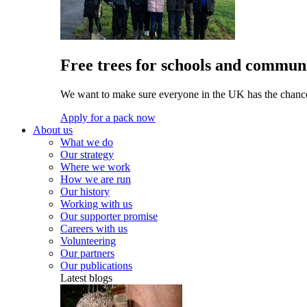
Free trees for schools and communi
We want to make sure everyone in the UK has the chance 
Apply for a pack now
About us
What we do
Our strategy
Where we work
How we are run
Our history
Working with us
Our supporter promise
Careers with us
Volunteering
Our partners
Our publications
Latest blogs