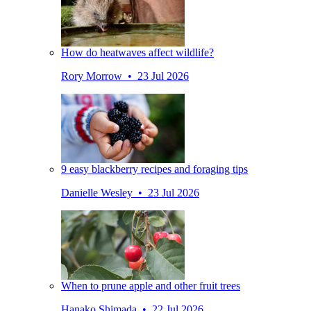
How do heatwaves affect wildlife?
Rory Morrow • 23 Jul 2026
9 easy blackberry recipes and foraging tips
Danielle Wesley • 23 Jul 2026
When to prune apple and other fruit trees
Hanako Shimada • 22 Jul 2026