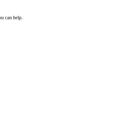
ou can help.