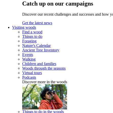
Catch up on our campaigns
Discover our recent challenges and successes and how y
Get the latest news
Visiting woods
Find a wood
Things to do
Foraging
Nature's Calendar
Ancient Tree Inventory
Events
Walking
Children and families
Woods through the seasons
Virtual tours
Podcasts
Discover more in the woods
Things to do in the woods