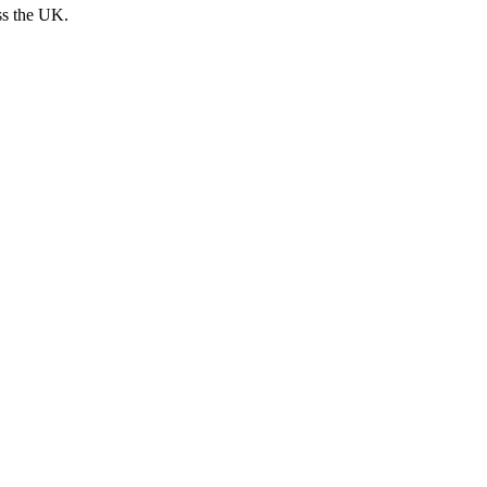
ss the UK.