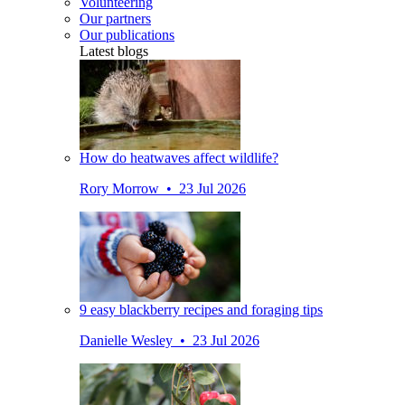
Volunteering
Our partners
Our publications
Latest blogs
How do heatwaves affect wildlife?
Rory Morrow • 23 Jul 2026
9 easy blackberry recipes and foraging tips
Danielle Wesley • 23 Jul 2026