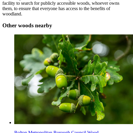
facility to search for publicly accessible woods, whoever owns
them, to ensure that everyone has access to the benefits of
woodland.
Other woods nearby
Bolton Metropolitan Borough Council Wood