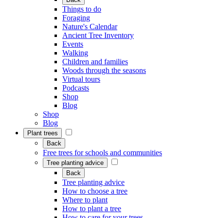
Things to do
Foraging
Nature's Calendar
Ancient Tree Inventory
Events
Walking
Children and families
Woods through the seasons
Virtual tours
Podcasts
Shop
Blog
Shop
Blog
Plant trees
Back
Free trees for schools and communities
Tree planting advice
Back
Tree planting advice
How to choose a tree
Where to plant
How to plant a tree
How to care for your trees