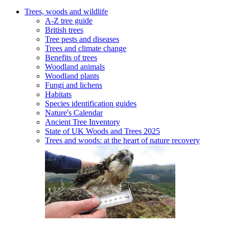
Trees, woods and wildlife
A-Z tree guide
British trees
Tree pests and diseases
Trees and climate change
Benefits of trees
Woodland animals
Woodland plants
Fungi and lichens
Habitats
Species identification guides
Nature's Calendar
Ancient Tree Inventory
State of UK Woods and Trees 2025
Trees and woods: at the heart of nature recovery