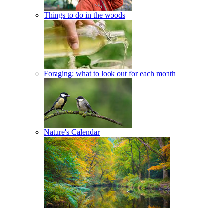
Things to do in the woods
Foraging: what to look out for each month
Nature's Calendar