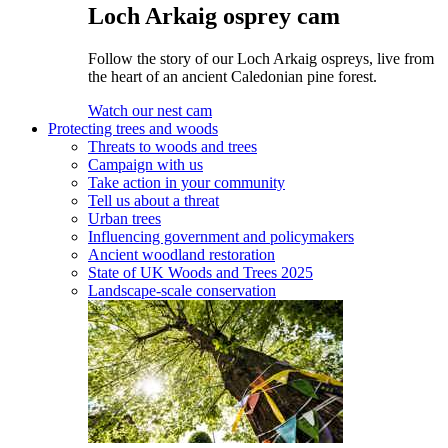
Loch Arkaig osprey cam
Follow the story of our Loch Arkaig ospreys, live from
the heart of an ancient Caledonian pine forest.
Watch our nest cam
Protecting trees and woods
Threats to woods and trees
Campaign with us
Take action in your community
Tell us about a threat
Urban trees
Influencing government and policymakers
Ancient woodland restoration
State of UK Woods and Trees 2025
Landscape-scale conservation