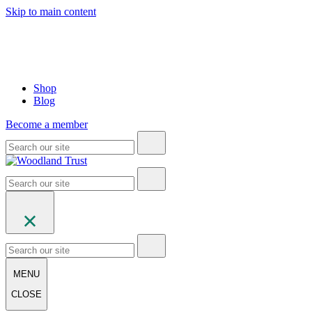
Skip to main content
Shop
Blog
Become a member
MENU
CLOSE