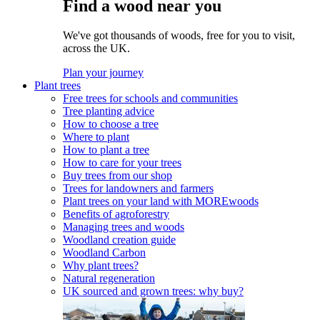
Find a wood near you
We've got thousands of woods, free for you to visit,
across the UK.
Plan your journey
Plant trees
Free trees for schools and communities
Tree planting advice
How to choose a tree
Where to plant
How to plant a tree
How to care for your trees
Buy trees from our shop
Trees for landowners and farmers
Plant trees on your land with MOREwoods
Benefits of agroforestry
Managing trees and woods
Woodland creation guide
Woodland Carbon
Why plant trees?
Natural regeneration
UK sourced and grown trees: why buy?