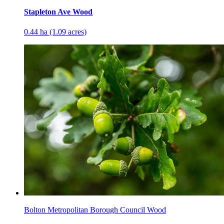
Stapleton Ave Wood
0.44 ha (1.09 acres)
Bolton Metropolitan Borough Council Wood