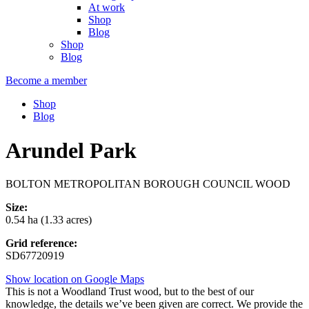
At work
Shop
Blog
Shop
Blog
Become a member
Shop
Blog
Arundel Park
BOLTON METROPOLITAN BOROUGH COUNCIL WOOD
Size:
0.54 ha (1.33 acres)
Grid reference:
SD67720919
Show location on Google Maps
This is not a Woodland Trust wood, but to the best of our
knowledge, the details we’ve been given are correct. We provide the