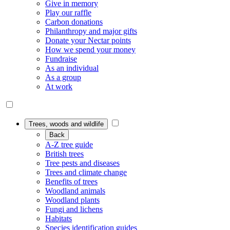
Give in memory
Play our raffle
Carbon donations
Philanthropy and major gifts
Donate your Nectar points
How we spend your money
Fundraise
As an individual
As a group
At work
Trees, woods and wildlife
Back
A-Z tree guide
British trees
Tree pests and diseases
Trees and climate change
Benefits of trees
Woodland animals
Woodland plants
Fungi and lichens
Habitats
Species identification guides