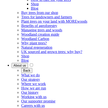
Shop
Blog
Buy trees from our shop
Trees for landowners and farmers
Plant trees on your land with MOREwoods
Benefits of agroforestry
Managing trees and woods
Woodland creation guide
Woodland Carbon
Why plant trees?
Natural regeneration
UK sourced and grown trees: why buy?
Shop
Blog
About us
Back
What we do
Our strategy
Where we work
How we are run
Our history
Working with us
Our supporter promise
Careers with us