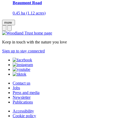
Beaumont Road
0.45 ha (1.12 acres)
more
Keep in touch with the nature you love
Sign up to stay connected
Contact us
Jobs
Press and media
Newsletter
Publications
Accessibility
Cookie policy