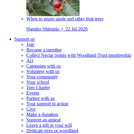
When to prune apple and other fruit trees
Hanako Shimada • 22 Jul 2026
Support us
Join
Become a member
Collect Nectar points with Woodland Trust membership
Act
Campaign with us
Volunteer with us
Your community
Your school
Tree Charter
Events
Partner with us
Your support in action
Give
Make a donation
Support an appeal
Leave a gift in your will
Dedicate trees or woodland