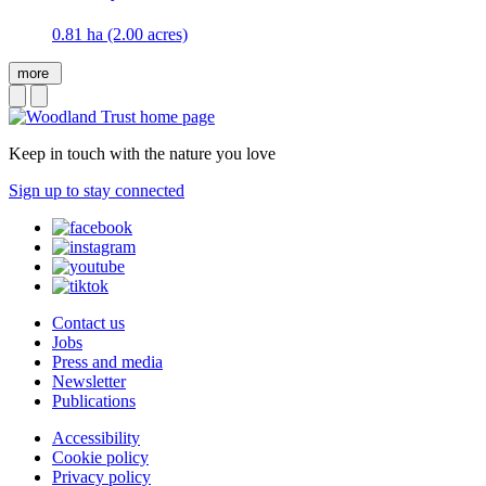
0.81 ha (2.00 acres)
more
Keep in touch with the nature you love
Sign up to stay connected
Contact us
Jobs
Press and media
Newsletter
Publications
Accessibility
Cookie policy
Privacy policy