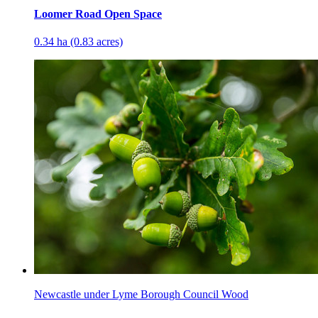
Loomer Road Open Space
0.34 ha (0.83 acres)
Newcastle under Lyme Borough Council Wood