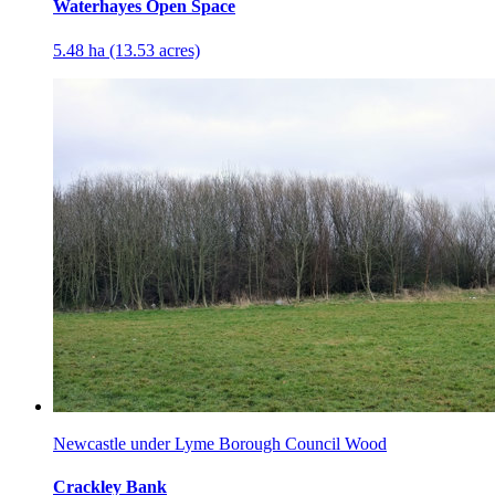
Waterhayes Open Space
5.48 ha (13.53 acres)
Newcastle under Lyme Borough Council Wood
Crackley Bank