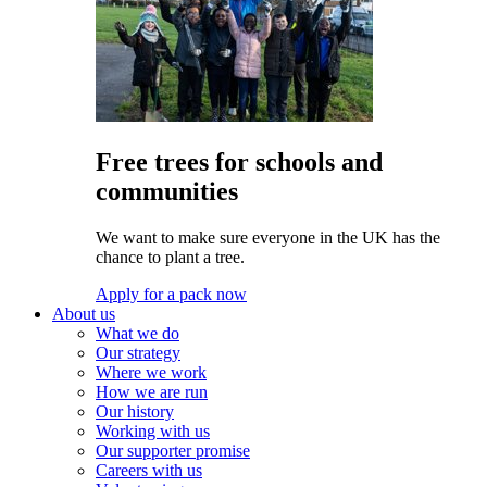
Free trees for schools and
communities
We want to make sure everyone in the UK has the
chance to plant a tree.
Apply for a pack now
About us
What we do
Our strategy
Where we work
How we are run
Our history
Working with us
Our supporter promise
Careers with us