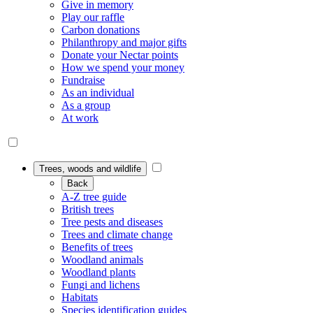
Give in memory
Play our raffle
Carbon donations
Philanthropy and major gifts
Donate your Nectar points
How we spend your money
Fundraise
As an individual
As a group
At work
Trees, woods and wildlife
Back
A-Z tree guide
British trees
Tree pests and diseases
Trees and climate change
Benefits of trees
Woodland animals
Woodland plants
Fungi and lichens
Habitats
Species identification guides