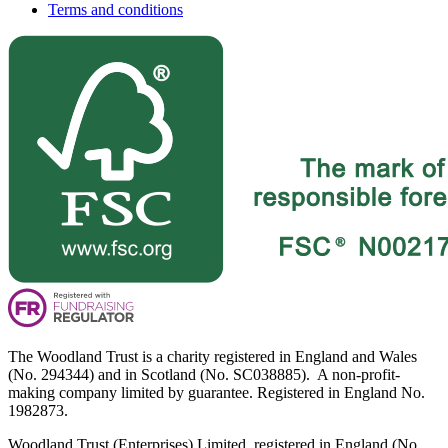
Terms and conditions
The Woodland Trust is a charity registered in England and Wales
(No. 294344) and in Scotland (No. SC038885). A non-profit-
making company limited by guarantee. Registered in England No.
1982873.
Woodland Trust (Enterprises) Limited, registered in England (No.