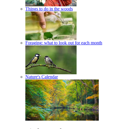
Things to do in the woods
Foraging: what to look out for each month
Nature's Calendar