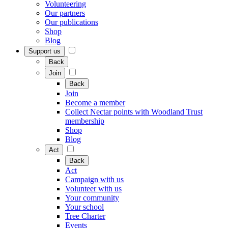
Volunteering
Our partners
Our publications
Shop
Blog
Support us
Back
Join
Back
Join
Become a member
Collect Nectar points with Woodland Trust
membership
Shop
Blog
Act
Back
Act
Campaign with us
Volunteer with us
Your community
Your school
Tree Charter
Events