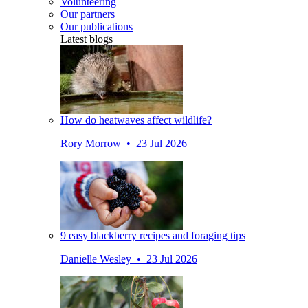
Volunteering
Our partners
Our publications
Latest blogs
How do heatwaves affect wildlife?
Rory Morrow • 23 Jul 2026
9 easy blackberry recipes and foraging tips
Danielle Wesley • 23 Jul 2026