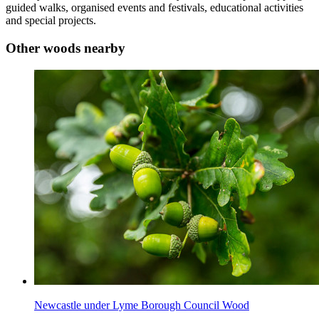
guided walks, organised events and festivals, educational activities
and special projects.
Other woods nearby
Newcastle under Lyme Borough Council Wood