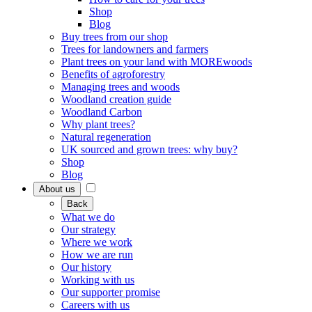
Shop
Blog
Buy trees from our shop
Trees for landowners and farmers
Plant trees on your land with MOREwoods
Benefits of agroforestry
Managing trees and woods
Woodland creation guide
Woodland Carbon
Why plant trees?
Natural regeneration
UK sourced and grown trees: why buy?
Shop
Blog
About us
Back
What we do
Our strategy
Where we work
How we are run
Our history
Working with us
Our supporter promise
Careers with us