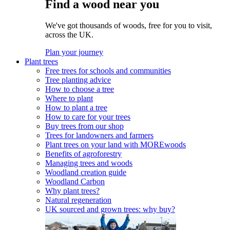
Find a wood near you
We've got thousands of woods, free for you to visit,
across the UK.
Plan your journey
Plant trees
Free trees for schools and communities
Tree planting advice
How to choose a tree
Where to plant
How to plant a tree
How to care for your trees
Buy trees from our shop
Trees for landowners and farmers
Plant trees on your land with MOREwoods
Benefits of agroforestry
Managing trees and woods
Woodland creation guide
Woodland Carbon
Why plant trees?
Natural regeneration
UK sourced and grown trees: why buy?