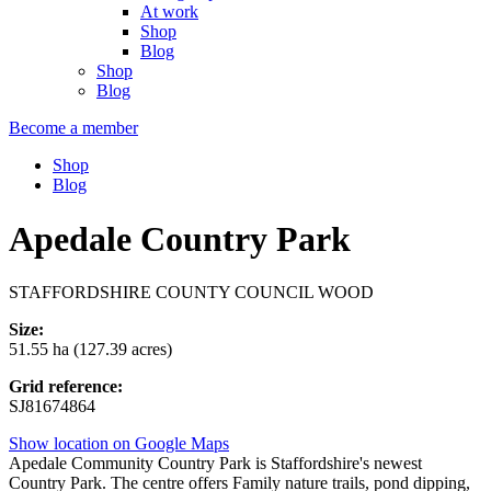
At work
Shop
Blog
Shop
Blog
Become a member
Shop
Blog
Apedale Country Park
STAFFORDSHIRE COUNTY COUNCIL WOOD
Size:
51.55 ha (127.39 acres)
Grid reference:
SJ81674864
Show location on Google Maps
Apedale Community Country Park is Staffordshire's newest
Country Park. The centre offers Family nature trails, pond dipping,