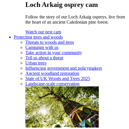
Loch Arkaig osprey cam
Follow the story of our Loch Arkaig ospreys, live from
the heart of an ancient Caledonian pine forest.
Watch our nest cam
Protecting trees and woods
Threats to woods and trees
Campaign with us
Take action in your community
Tell us about a threat
Urban trees
Influencing government and policymakers
Ancient woodland restoration
State of UK Woods and Trees 2025
Landscape-scale conservation