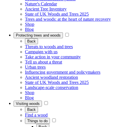
Nature's Calendar
Ancient Tree Inventory
State of UK Woods and Trees 2025
Trees and woods: at the heart of nature recovery
Shop
Blog
Protecting trees and woods
Back
Threats to woods and trees
Campaign with us
Take action in your community
Tell us about a threat
Urban trees
Influencing government and policymakers
Ancient woodland restoration
State of UK Woods and Trees 2025
Landscape-scale conservation
Shop
Blog
Visiting woods
Back
Find a wood
Things to do
Back