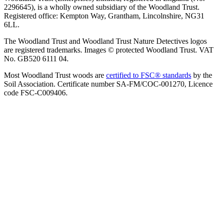
2296645), is a wholly owned subsidiary of the Woodland Trust.
Registered office: Kempton Way, Grantham, Lincolnshire, NG31
6LL.
The Woodland Trust and Woodland Trust Nature Detectives logos
are registered trademarks. Images © protected Woodland Trust. VAT
No. GB520 6111 04.
Most Woodland Trust woods are
certified to FSC® standards
by the
Soil Association. Certificate number SA-FM/COC-001270, Licence
code FSC-C009406.