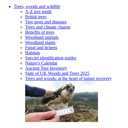
Trees, woods and wildlife
A-Z tree guide
British trees
Tree pests and diseases
Trees and climate change
Benefits of trees
Woodland animals
Woodland plants
Fungi and lichens
Habitats
Species identification guides
Nature's Calendar
Ancient Tree Inventory
State of UK Woods and Trees 2025
Trees and woods: at the heart of nature recovery