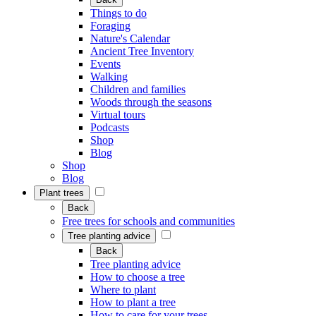
Things to do
Foraging
Nature's Calendar
Ancient Tree Inventory
Events
Walking
Children and families
Woods through the seasons
Virtual tours
Podcasts
Shop
Blog
Shop
Blog
Plant trees
Back
Free trees for schools and communities
Tree planting advice
Back
Tree planting advice
How to choose a tree
Where to plant
How to plant a tree
How to care for your trees