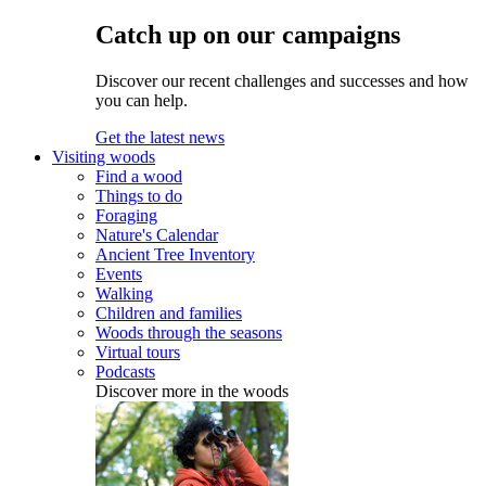
Catch up on our campaigns
Discover our recent challenges and successes and how
you can help.
Get the latest news
Visiting woods
Find a wood
Things to do
Foraging
Nature's Calendar
Ancient Tree Inventory
Events
Walking
Children and families
Woods through the seasons
Virtual tours
Podcasts
Discover more in the woods