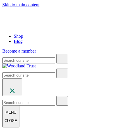
Skip to main content
Shop
Blog
Become a member
MENU
CLOSE