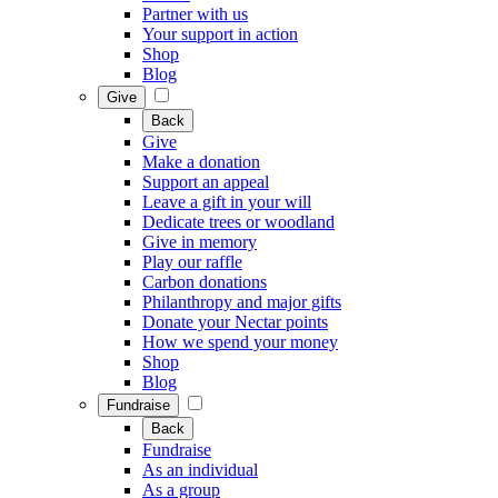
Partner with us
Your support in action
Shop
Blog
Give
Back
Give
Make a donation
Support an appeal
Leave a gift in your will
Dedicate trees or woodland
Give in memory
Play our raffle
Carbon donations
Philanthropy and major gifts
Donate your Nectar points
How we spend your money
Shop
Blog
Fundraise
Back
Fundraise
As an individual
As a group