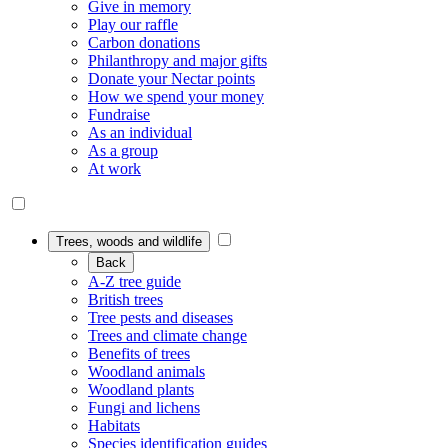
Give in memory
Play our raffle
Carbon donations
Philanthropy and major gifts
Donate your Nectar points
How we spend your money
Fundraise
As an individual
As a group
At work
Trees, woods and wildlife
Back
A-Z tree guide
British trees
Tree pests and diseases
Trees and climate change
Benefits of trees
Woodland animals
Woodland plants
Fungi and lichens
Habitats
Species identification guides