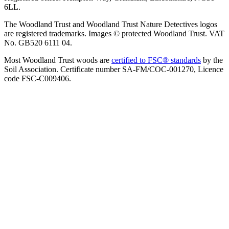
6LL.
The Woodland Trust and Woodland Trust Nature Detectives logos
are registered trademarks. Images © protected Woodland Trust. VAT
No. GB520 6111 04.
Most Woodland Trust woods are
certified to FSC® standards
by the
Soil Association. Certificate number SA-FM/COC-001270, Licence
code FSC-C009406.