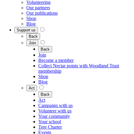
Volunteering
Our partners
Our publications
Shop
Blog
Support us
Back
Join
Back
Join
Become a member
Collect Nectar points with Woodland Trust
membership
Shop
Blog
Act
Back
Act
Campaign with us
Volunteer with us
Your community
Your school
Tree Charter
Events