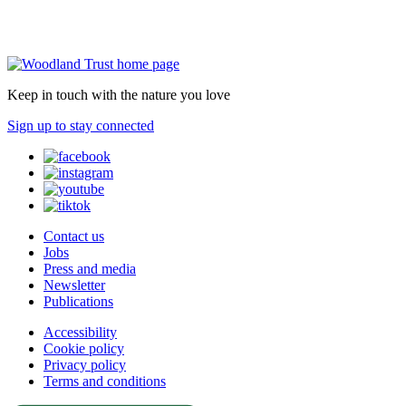
Keep in touch with the nature you love
Sign up to stay connected
Contact us
Jobs
Press and media
Newsletter
Publications
Accessibility
Cookie policy
Privacy policy
Terms and conditions