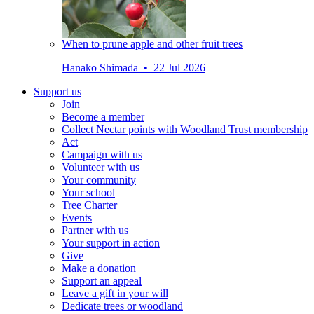
When to prune apple and other fruit trees
Hanako Shimada • 22 Jul 2026
Support us
Join
Become a member
Collect Nectar points with Woodland Trust membership
Act
Campaign with us
Volunteer with us
Your community
Your school
Tree Charter
Events
Partner with us
Your support in action
Give
Make a donation
Support an appeal
Leave a gift in your will
Dedicate trees or woodland