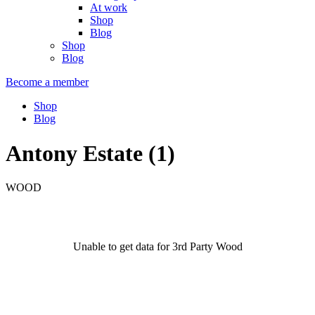
At work
Shop
Blog
Shop
Blog
Become a member
Shop
Blog
Antony Estate (1)
WOOD
Unable to get data for 3rd Party Wood