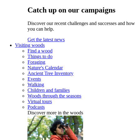
Catch up on our campaigns
Discover our recent challenges and successes and how
you can help.
Get the latest news
Visiting woods
Find a wood
Things to do
Foraging
Nature's Calendar
Ancient Tree Inventory
Events
Walking
Children and families
Woods through the seasons
Virtual tours
Podcasts
Discover more in the woods