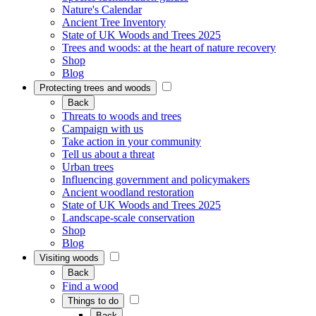
Nature's Calendar
Ancient Tree Inventory
State of UK Woods and Trees 2025
Trees and woods: at the heart of nature recovery
Shop
Blog
Protecting trees and woods
Back
Threats to woods and trees
Campaign with us
Take action in your community
Tell us about a threat
Urban trees
Influencing government and policymakers
Ancient woodland restoration
State of UK Woods and Trees 2025
Landscape-scale conservation
Shop
Blog
Visiting woods
Back
Find a wood
Things to do
Back