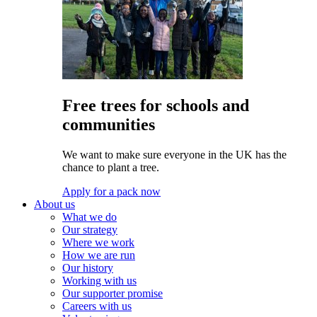
Free trees for schools and
communities
We want to make sure everyone in the UK has the
chance to plant a tree.
Apply for a pack now
About us
What we do
Our strategy
Where we work
How we are run
Our history
Working with us
Our supporter promise
Careers with us