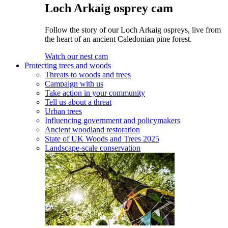
Loch Arkaig osprey cam
Follow the story of our Loch Arkaig ospreys, live from
the heart of an ancient Caledonian pine forest.
Watch our nest cam
Protecting trees and woods
Threats to woods and trees
Campaign with us
Take action in your community
Tell us about a threat
Urban trees
Influencing government and policymakers
Ancient woodland restoration
State of UK Woods and Trees 2025
Landscape-scale conservation