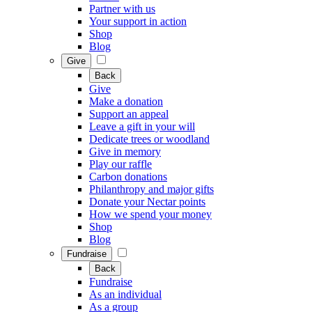
Partner with us
Your support in action
Shop
Blog
Give
Back
Give
Make a donation
Support an appeal
Leave a gift in your will
Dedicate trees or woodland
Give in memory
Play our raffle
Carbon donations
Philanthropy and major gifts
Donate your Nectar points
How we spend your money
Shop
Blog
Fundraise
Back
Fundraise
As an individual
As a group