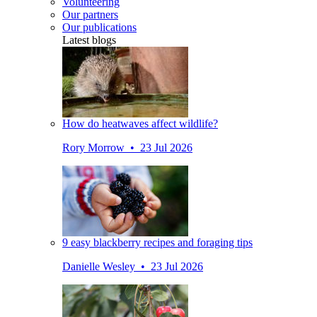
Volunteering
Our partners
Our publications
Latest blogs
How do heatwaves affect wildlife?
Rory Morrow • 23 Jul 2026
9 easy blackberry recipes and foraging tips
Danielle Wesley • 23 Jul 2026