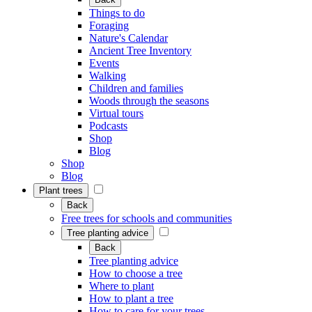
Things to do
Foraging
Nature's Calendar
Ancient Tree Inventory
Events
Walking
Children and families
Woods through the seasons
Virtual tours
Podcasts
Shop
Blog
Shop
Blog
Plant trees
Back
Free trees for schools and communities
Tree planting advice
Back
Tree planting advice
How to choose a tree
Where to plant
How to plant a tree
How to care for your trees