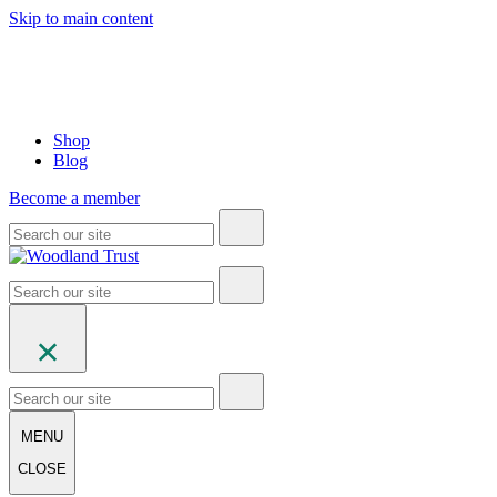
Skip to main content
Shop
Blog
Become a member
MENU
CLOSE