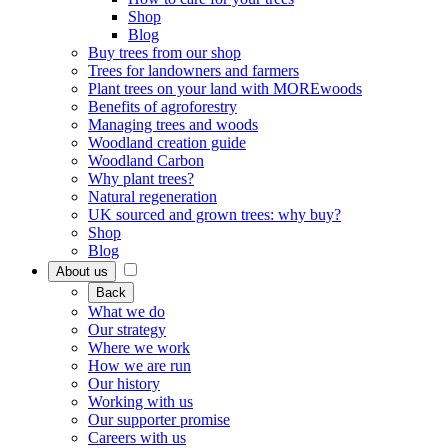
Shop
Blog
Buy trees from our shop
Trees for landowners and farmers
Plant trees on your land with MOREwoods
Benefits of agroforestry
Managing trees and woods
Woodland creation guide
Woodland Carbon
Why plant trees?
Natural regeneration
UK sourced and grown trees: why buy?
Shop
Blog
About us
Back
What we do
Our strategy
Where we work
How we are run
Our history
Working with us
Our supporter promise
Careers with us