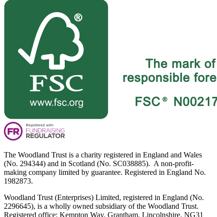
The Woodland Trust is a charity registered in England and Wales
(No. 294344) and in Scotland (No. SC038885). A non-profit-
making company limited by guarantee. Registered in England No.
1982873.
Woodland Trust (Enterprises) Limited, registered in England (No.
2296645), is a wholly owned subsidiary of the Woodland Trust.
Registered office: Kempton Way, Grantham, Lincolnshire, NG31