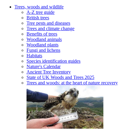
Trees, woods and wildlife
A-Z tree guide
British trees
Tree pests and diseases
Trees and climate change
Benefits of trees
Woodland animals
Woodland plants
Fungi and lichens
Habitats
Species identification guides
Nature's Calendar
Ancient Tree Inventory
State of UK Woods and Trees 2025
Trees and woods: at the heart of nature recovery