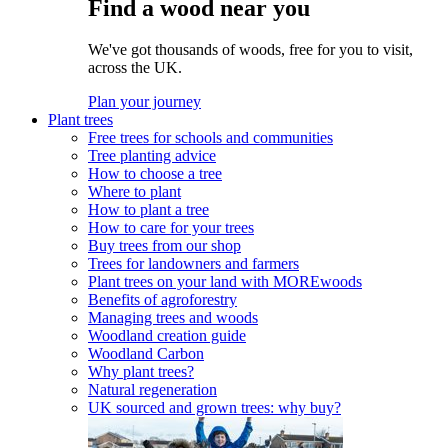
Find a wood near you
We've got thousands of woods, free for you to visit,
across the UK.
Plan your journey
Plant trees
Free trees for schools and communities
Tree planting advice
How to choose a tree
Where to plant
How to plant a tree
How to care for your trees
Buy trees from our shop
Trees for landowners and farmers
Plant trees on your land with MOREwoods
Benefits of agroforestry
Managing trees and woods
Woodland creation guide
Woodland Carbon
Why plant trees?
Natural regeneration
UK sourced and grown trees: why buy?