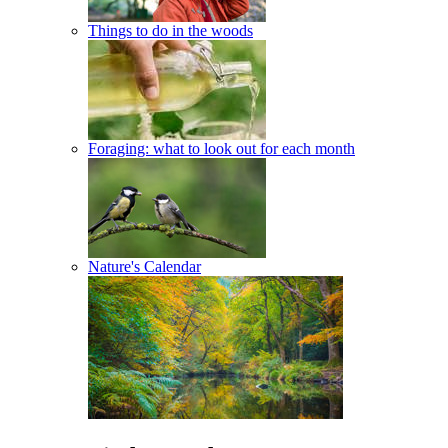
Things to do in the woods
Foraging: what to look out for each month
Nature's Calendar