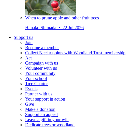
When to prune apple and other fruit trees
Hanako Shimada • 22 Jul 2026
Support us
Join
Become a member
Collect Nectar points with Woodland Trust membership
Act
Campaign with us
Volunteer with us
Your community
Your school
Tree Charter
Events
Partner with us
Your support in action
Give
Make a donation
Support an appeal
Leave a gift in your will
Dedicate trees or woodland