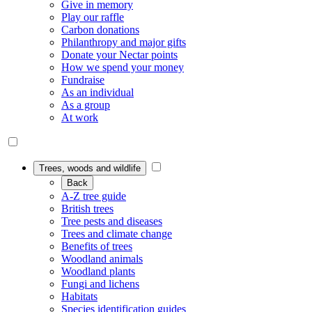
Give in memory
Play our raffle
Carbon donations
Philanthropy and major gifts
Donate your Nectar points
How we spend your money
Fundraise
As an individual
As a group
At work
Trees, woods and wildlife
Back
A-Z tree guide
British trees
Tree pests and diseases
Trees and climate change
Benefits of trees
Woodland animals
Woodland plants
Fungi and lichens
Habitats
Species identification guides