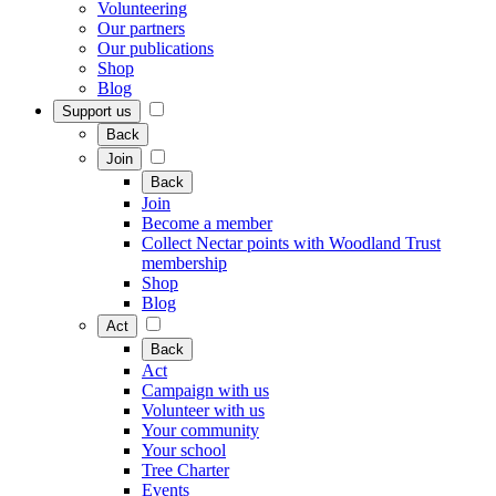
Volunteering
Our partners
Our publications
Shop
Blog
Support us
Back
Join
Back
Join
Become a member
Collect Nectar points with Woodland Trust
membership
Shop
Blog
Act
Back
Act
Campaign with us
Volunteer with us
Your community
Your school
Tree Charter
Events