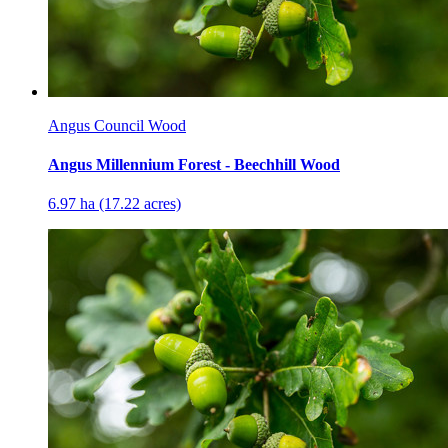
Angus Council Wood
Angus Millennium Forest - Beechhill Wood
6.97 ha (17.22 acres)