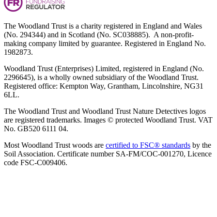
The Woodland Trust is a charity registered in England and Wales
(No. 294344) and in Scotland (No. SC038885). A non-profit-
making company limited by guarantee. Registered in England No.
1982873.
Woodland Trust (Enterprises) Limited, registered in England (No.
2296645), is a wholly owned subsidiary of the Woodland Trust.
Registered office: Kempton Way, Grantham, Lincolnshire, NG31
6LL.
The Woodland Trust and Woodland Trust Nature Detectives logos
are registered trademarks. Images © protected Woodland Trust. VAT
No. GB520 6111 04.
Most Woodland Trust woods are
certified to FSC® standards
by the
Soil Association. Certificate number SA-FM/COC-001270, Licence
code FSC-C009406.