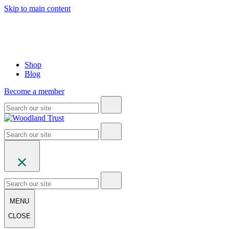
Skip to main content
Shop
Blog
Become a member
MENU
CLOSE