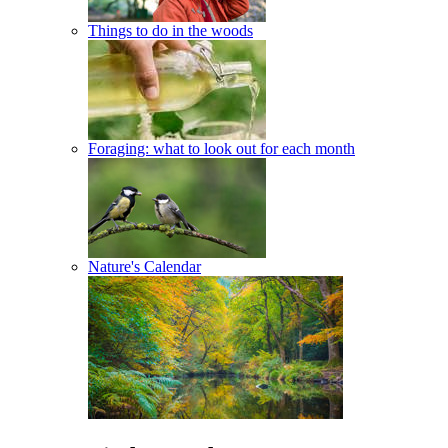
Things to do in the woods
Foraging: what to look out for each month
Nature's Calendar