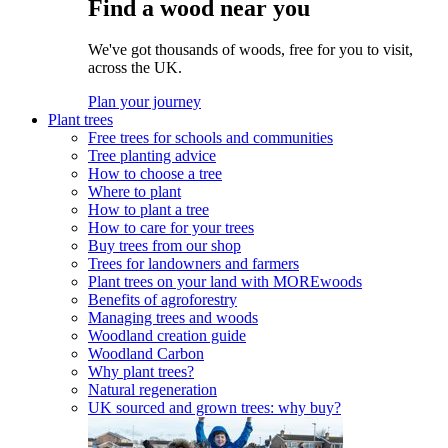
Find a wood near you
We've got thousands of woods, free for you to visit,
across the UK.
Plan your journey
Plant trees
Free trees for schools and communities
Tree planting advice
How to choose a tree
Where to plant
How to plant a tree
How to care for your trees
Buy trees from our shop
Trees for landowners and farmers
Plant trees on your land with MOREwoods
Benefits of agroforestry
Managing trees and woods
Woodland creation guide
Woodland Carbon
Why plant trees?
Natural regeneration
UK sourced and grown trees: why buy?