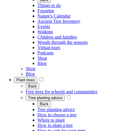
Things to do
Foraging
Nature's Calendar
Ancient Tree Inventory
Events
Walking
Children and families
Woods through the seasons
Virtual tours
Podcasts
Shop
Blog
Shop
Blog
Plant trees
Back
Free trees for schools and communities
Tree planting advice
Back
Tree planting advice
How to choose a tree
Where to plant
How to plant a tree
How to care for your trees