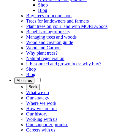
Shop
Blog
Buy trees from our shop
Trees for landowners and farmers
Plant trees on your land with MOREwoods
Benefits of agroforestry
Managing trees and woods
Woodland creation guide
Woodland Carbon
Why plant trees?
Natural regeneration
UK sourced and grown trees: why buy?
Shop
Blog
About us
Back
What we do
Our strategy
Where we work
How we are run
Our history
Working with us
Our supporter promise
Careers with us