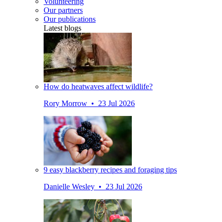
Volunteering
Our partners
Our publications
Latest blogs
How do heatwaves affect wildlife?
Rory Morrow • 23 Jul 2026
9 easy blackberry recipes and foraging tips
Danielle Wesley • 23 Jul 2026