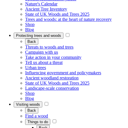
Nature's Calendar
Ancient Tree Inventory
State of UK Woods and Trees 2025
Trees and woods: at the heart of nature recovery
Shop
Blog
Protecting trees and woods
Back
Threats to woods and trees
Campaign with us
Take action in your community
Tell us about a threat
Urban trees
Influencing government and policymakers
Ancient woodland restoration
State of UK Woods and Trees 2025
Landscape-scale conservation
Shop
Blog
Visiting woods
Back
Find a wood
Things to do
Back