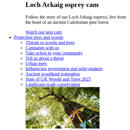
Loch Arkaig osprey cam
Follow the story of our Loch Arkaig ospreys, live from
the heart of an ancient Caledonian pine forest.
Watch our nest cam
Protecting trees and woods
Threats to woods and trees
Campaign with us
Take action in your community
Tell us about a threat
Urban trees
Influencing government and policymakers
Ancient woodland restoration
State of UK Woods and Trees 2025
Landscape-scale conservation