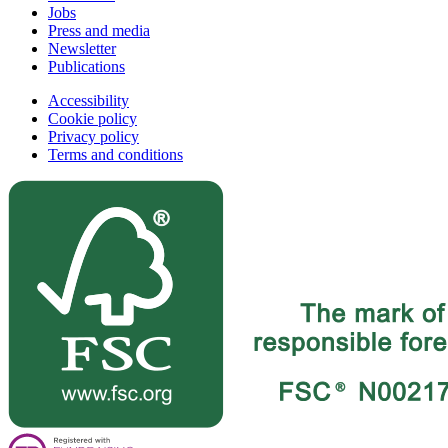
Jobs
Press and media
Newsletter
Publications
Accessibility
Cookie policy
Privacy policy
Terms and conditions