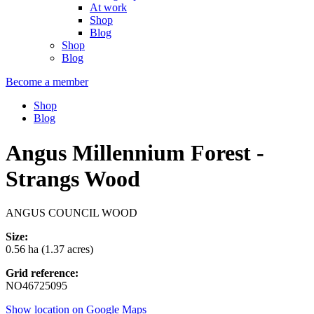
At work
Shop
Blog
Shop
Blog
Become a member
Shop
Blog
Angus Millennium Forest -
Strangs Wood
ANGUS COUNCIL WOOD
Size:
0.56 ha (1.37 acres)
Grid reference:
NO46725095
Show location on Google Maps