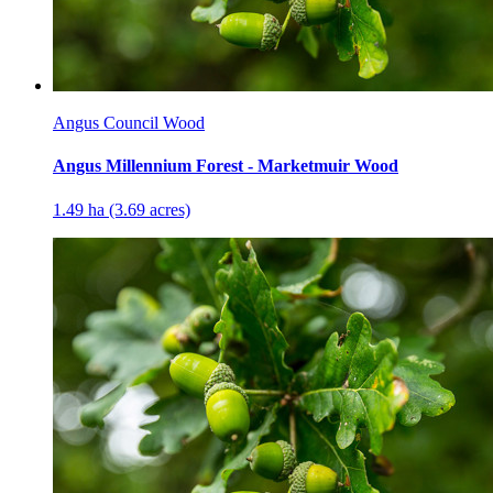
Angus Council Wood
Angus Millennium Forest - Marketmuir Wood
1.49 ha (3.69 acres)