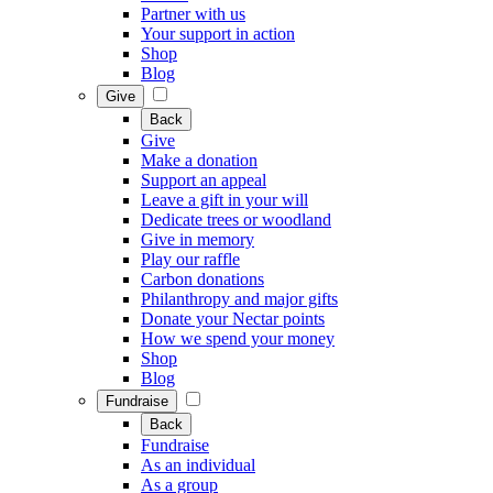
Partner with us
Your support in action
Shop
Blog
Give
Back
Give
Make a donation
Support an appeal
Leave a gift in your will
Dedicate trees or woodland
Give in memory
Play our raffle
Carbon donations
Philanthropy and major gifts
Donate your Nectar points
How we spend your money
Shop
Blog
Fundraise
Back
Fundraise
As an individual
As a group