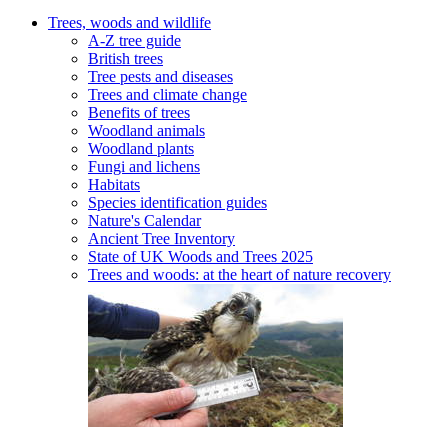
Trees, woods and wildlife
A-Z tree guide
British trees
Tree pests and diseases
Trees and climate change
Benefits of trees
Woodland animals
Woodland plants
Fungi and lichens
Habitats
Species identification guides
Nature's Calendar
Ancient Tree Inventory
State of UK Woods and Trees 2025
Trees and woods: at the heart of nature recovery