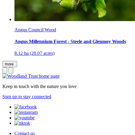
Angus Council Wood
Angus Millennium Forest - Steele and Glenmoy Woods
8.12 ha (20.07 acres)
more
Keep in touch with the nature you love
Sign up to stay connected
Contact us