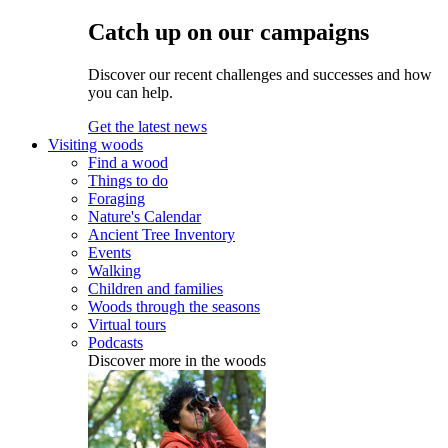
Catch up on our campaigns
Discover our recent challenges and successes and how
you can help.
Get the latest news
Visiting woods
Find a wood
Things to do
Foraging
Nature's Calendar
Ancient Tree Inventory
Events
Walking
Children and families
Woods through the seasons
Virtual tours
Podcasts
Discover more in the woods