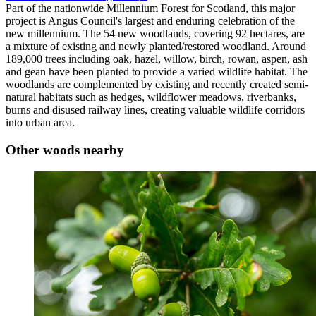
Part of the nationwide Millennium Forest for Scotland, this major
project is Angus Council's largest and enduring celebration of the
new millennium. The 54 new woodlands, covering 92 hectares, are
a mixture of existing and newly planted/restored woodland. Around
189,000 trees including oak, hazel, willow, birch, rowan, aspen, ash
and gean have been planted to provide a varied wildlife habitat. The
woodlands are complemented by existing and recently created semi-
natural habitats such as hedges, wildflower meadows, riverbanks,
burns and disused railway lines, creating valuable wildlife corridors
into urban area.
Other woods nearby