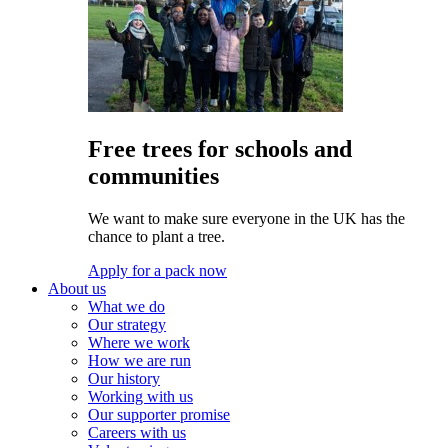
Free trees for schools and
communities
We want to make sure everyone in the UK has the
chance to plant a tree.
Apply for a pack now
About us
What we do
Our strategy
Where we work
How we are run
Our history
Working with us
Our supporter promise
Careers with us