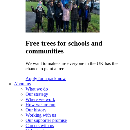
Free trees for schools and
communities
We want to make sure everyone in the UK has the
chance to plant a tree.
Apply for a pack now
About us
What we do
Our strategy
Where we work
How we are run
Our history
Working with us
Our supporter promise
Careers with us