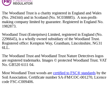
The Woodland Trust is a charity registered in England and Wales
(No. 294344) and in Scotland (No. SC038885). A non-profit-
making company limited by guarantee. Registered in England No.
1982873.
Woodland Trust (Enterprises) Limited, registered in England (No.
2296645), is a wholly owned subsidiary of the Woodland Trust.
Registered office: Kempton Way, Grantham, Lincolnshire, NG31
6LL.
The Woodland Trust and Woodland Trust Nature Detectives logos
are registered trademarks. Images © protected Woodland Trust. VAT
No. GB520 6111 04.
Most Woodland Trust woods are
certified to FSC® standards
by the
Soil Association. Certificate number SA-FM/COC-001270, Licence
code FSC-C009406.