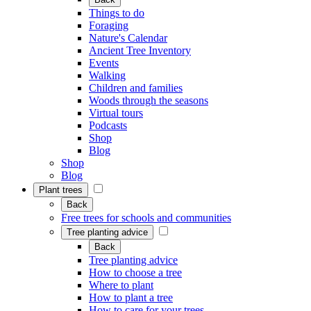
Things to do
Foraging
Nature's Calendar
Ancient Tree Inventory
Events
Walking
Children and families
Woods through the seasons
Virtual tours
Podcasts
Shop
Blog
Shop
Blog
Plant trees
Back
Free trees for schools and communities
Tree planting advice
Back
Tree planting advice
How to choose a tree
Where to plant
How to plant a tree
How to care for your trees