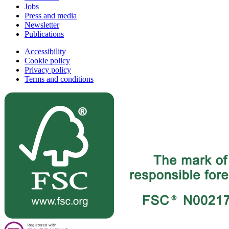
Jobs
Press and media
Newsletter
Publications
Accessibility
Cookie policy
Privacy policy
Terms and conditions