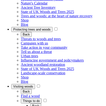
Nature's Calendar
Ancient Tree Inventory
State of UK Woods and Trees 2025
Trees and woods: at the heart of nature recovery
Shop
Blog
Protecting trees and woods
Back
Threats to woods and trees
Campaign with us
Take action in your community
Tell us about a threat
Urban trees
Influencing government and policymakers
Ancient woodland restoration
State of UK Woods and Trees 2025
Landscape-scale conservation
Shop
Blog
Visiting woods
Back
Find a wood
Things to do
Back