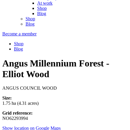
At work
Shop
Blog
Shop
Blog
Become a member
Shop
Blog
Angus Millennium Forest -
Elliot Wood
ANGUS COUNCIL WOOD
Size:
1.75 ha (4.31 acres)
Grid reference:
NO62293994
Show location on Google Maps