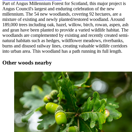
Part of Angus Millennium Forest for Scotland, this major project is
Angus Council's largest and enduring celebration of the new
millennium. The 54 new woodlands, covering 92 hectares, are a
mixture of existing and newly planted/restored woodland. Around
189,000 trees including oak, hazel, willow, birch, rowan, aspen, ash
and gean have been planted to provide a varied wildlife habitat. The
woodlands are complemented by existing and recently created semi-
natural habitats such as hedges, wildflower meadows, riverbanks,
burns and disused railway lines, creating valuable wildlife corridors
into urban area. This woodland has a path running its full length.
Other woods nearby