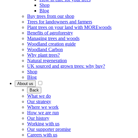
Shop
Blog
Buy trees from our shop
Trees for landowners and farmers
Plant trees on your land with MOREwoods
Benefits of agroforestry
Managing trees and woods
Woodland creation guide
Woodland Carbon
Why plant trees?
Natural regeneration
UK sourced and grown trees: why buy?
Shop
Blog
About us
Back
What we do
Our strategy
Where we work
How we are run
Our history
Working with us
Our supporter promise
Careers with us