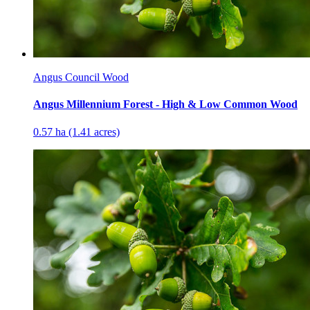
Angus Council Wood
Angus Millennium Forest - High & Low Common Wood
0.57 ha (1.41 acres)