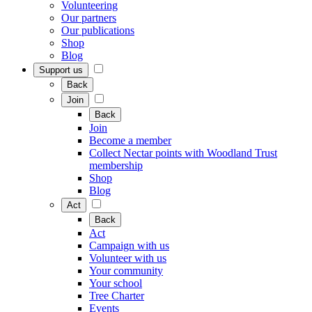
Volunteering
Our partners
Our publications
Shop
Blog
Support us
Back
Join
Back
Join
Become a member
Collect Nectar points with Woodland Trust
membership
Shop
Blog
Act
Back
Act
Campaign with us
Volunteer with us
Your community
Your school
Tree Charter
Events