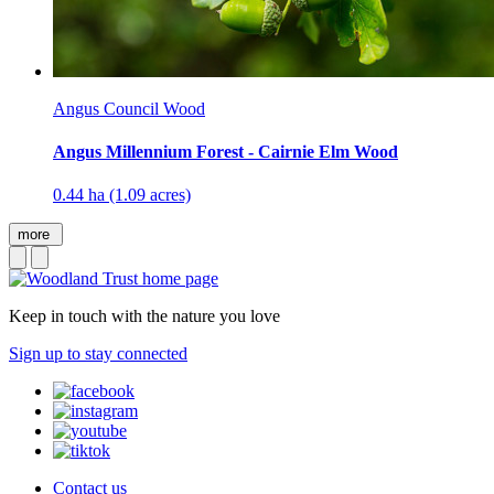
Angus Council Wood
Angus Millennium Forest - Cairnie Elm Wood
0.44 ha (1.09 acres)
more
Keep in touch with the nature you love
Sign up to stay connected
Contact us