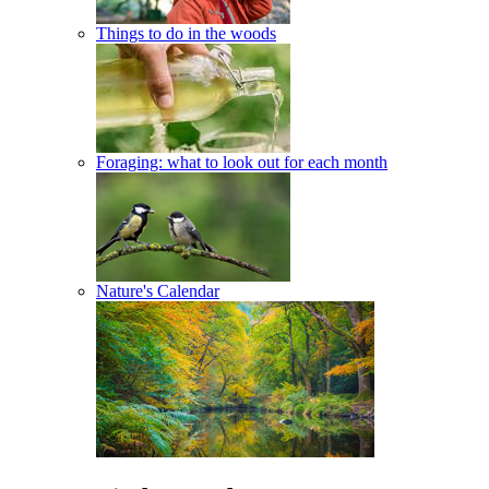
Things to do in the woods
Foraging: what to look out for each month
Nature's Calendar