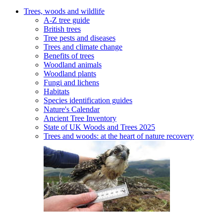
Trees, woods and wildlife
A-Z tree guide
British trees
Tree pests and diseases
Trees and climate change
Benefits of trees
Woodland animals
Woodland plants
Fungi and lichens
Habitats
Species identification guides
Nature's Calendar
Ancient Tree Inventory
State of UK Woods and Trees 2025
Trees and woods: at the heart of nature recovery