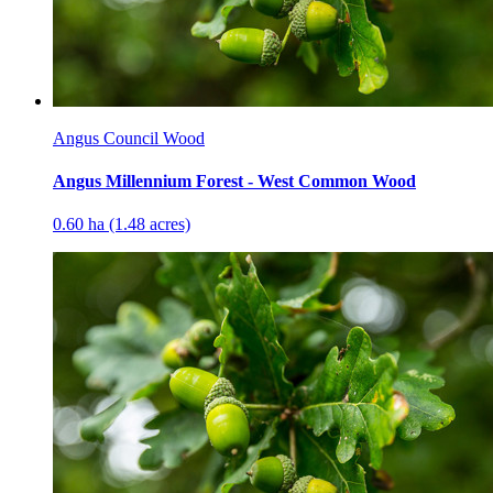
Angus Council Wood
Angus Millennium Forest - West Common Wood
0.60 ha (1.48 acres)