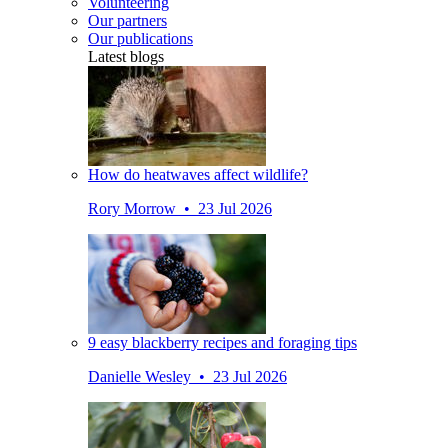
Volunteering
Our partners
Our publications
Latest blogs
How do heatwaves affect wildlife?
Rory Morrow • 23 Jul 2026
9 easy blackberry recipes and foraging tips
Danielle Wesley • 23 Jul 2026