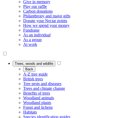
Give in memory
Play our raffle
Carbon donations
Philanthropy and major gifts
Donate your Nectar points
How we spend your money
Fundraise
As an individual
As a group
At work
Trees, woods and wildlife
Back
A-Z tree guide
British trees
Tree pests and diseases
Trees and climate change
Benefits of trees
Woodland animals
Woodland plants
Fungi and lichens
Habitats
Species identification guides