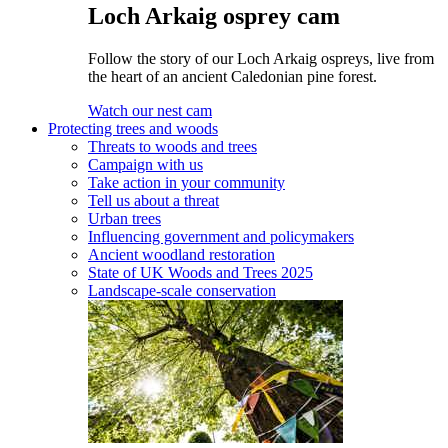
Loch Arkaig osprey cam
Follow the story of our Loch Arkaig ospreys, live from
the heart of an ancient Caledonian pine forest.
Watch our nest cam
Protecting trees and woods
Threats to woods and trees
Campaign with us
Take action in your community
Tell us about a threat
Urban trees
Influencing government and policymakers
Ancient woodland restoration
State of UK Woods and Trees 2025
Landscape-scale conservation