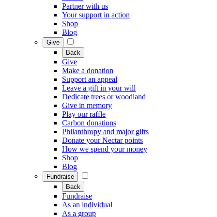
Partner with us
Your support in action
Shop
Blog
Give
Back
Give
Make a donation
Support an appeal
Leave a gift in your will
Dedicate trees or woodland
Give in memory
Play our raffle
Carbon donations
Philanthropy and major gifts
Donate your Nectar points
How we spend your money
Shop
Blog
Fundraise
Back
Fundraise
As an individual
As a group