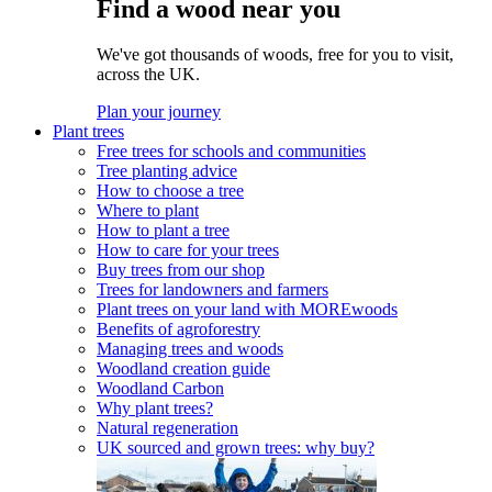
Find a wood near you
We've got thousands of woods, free for you to visit,
across the UK.
Plan your journey
Plant trees
Free trees for schools and communities
Tree planting advice
How to choose a tree
Where to plant
How to plant a tree
How to care for your trees
Buy trees from our shop
Trees for landowners and farmers
Plant trees on your land with MOREwoods
Benefits of agroforestry
Managing trees and woods
Woodland creation guide
Woodland Carbon
Why plant trees?
Natural regeneration
UK sourced and grown trees: why buy?