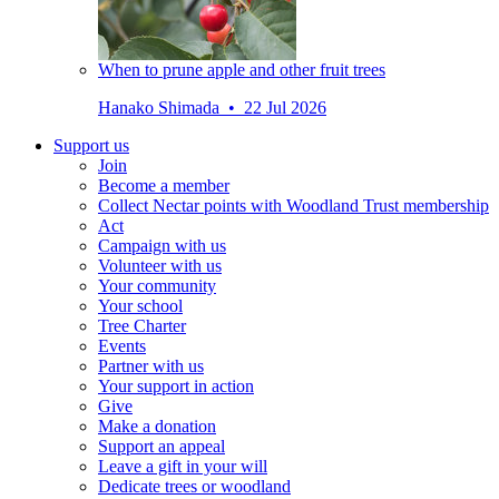
When to prune apple and other fruit trees
Hanako Shimada • 22 Jul 2026
Support us
Join
Become a member
Collect Nectar points with Woodland Trust membership
Act
Campaign with us
Volunteer with us
Your community
Your school
Tree Charter
Events
Partner with us
Your support in action
Give
Make a donation
Support an appeal
Leave a gift in your will
Dedicate trees or woodland