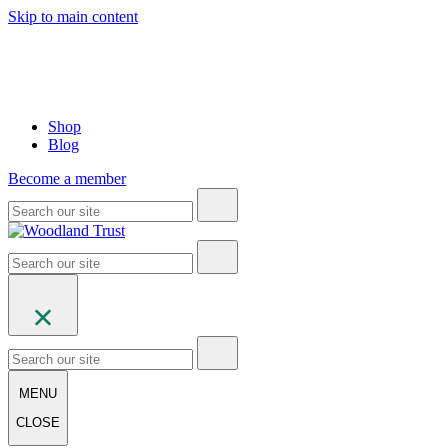
Skip to main content
Shop
Blog
Become a member
MENU
CLOSE