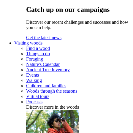
Catch up on our campaigns
Discover our recent challenges and successes and how
you can help.
Get the latest news
Visiting woods
Find a wood
Things to do
Foraging
Nature's Calendar
Ancient Tree Inventory
Events
Walking
Children and families
Woods through the seasons
Virtual tours
Podcasts
Discover more in the woods