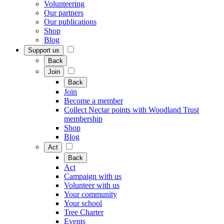
Volunteering
Our partners
Our publications
Shop
Blog
Support us
Back
Join
Back
Join
Become a member
Collect Nectar points with Woodland Trust
membership
Shop
Blog
Act
Back
Act
Campaign with us
Volunteer with us
Your community
Your school
Tree Charter
Events