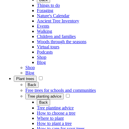
Things to do
Foraging
Nature's Calendar
Ancient Tree Inventory
Events
Walking
Children and families
Woods through the seasons
Virtual tours
Podcasts
Shop
Blog
Shop
Blog
Plant trees
Back
Free trees for schools and communities
Tree planting advice
Back
Tree planting advice
How to choose a tree
Where to plant
How to plant a tree
How to care for your trees