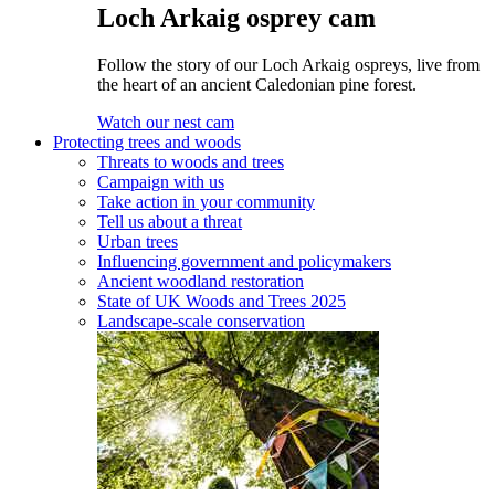
Loch Arkaig osprey cam
Follow the story of our Loch Arkaig ospreys, live from
the heart of an ancient Caledonian pine forest.
Watch our nest cam
Protecting trees and woods
Threats to woods and trees
Campaign with us
Take action in your community
Tell us about a threat
Urban trees
Influencing government and policymakers
Ancient woodland restoration
State of UK Woods and Trees 2025
Landscape-scale conservation