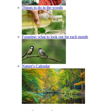
Things to do in the woods
Foraging: what to look out for each month
Nature's Calendar