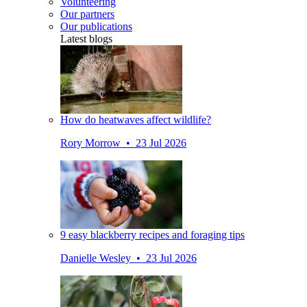
Volunteering
Our partners
Our publications
Latest blogs
How do heatwaves affect wildlife?
Rory Morrow • 23 Jul 2026
9 easy blackberry recipes and foraging tips
Danielle Wesley • 23 Jul 2026