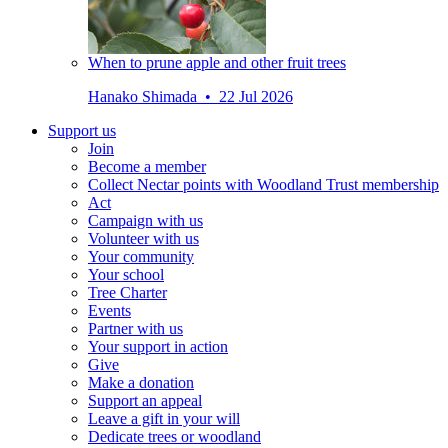
When to prune apple and other fruit trees
Hanako Shimada • 22 Jul 2026
Support us
Join
Become a member
Collect Nectar points with Woodland Trust membership
Act
Campaign with us
Volunteer with us
Your community
Your school
Tree Charter
Events
Partner with us
Your support in action
Give
Make a donation
Support an appeal
Leave a gift in your will
Dedicate trees or woodland