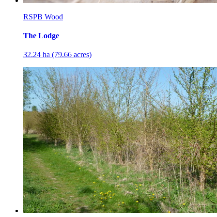
RSPB Wood
The Lodge
32.24 ha (79.66 acres)