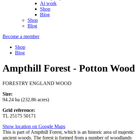
At work
Shop
Blog
Shop
Blog
Become a member
Shop
Blog
Ampthill Forest - Potton Wood
FORESTRY ENGLAND WOOD
Size:
94.24 ha (232.86 acres)
Grid reference:
TL 25175 50171
Show location on Google Maps
This is part of Ampthill Forest, which is an historic area of majestic
ancient woods. The forest is formed from a number of woodlands