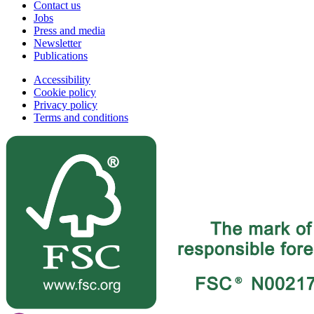
Contact us
Jobs
Press and media
Newsletter
Publications
Accessibility
Cookie policy
Privacy policy
Terms and conditions