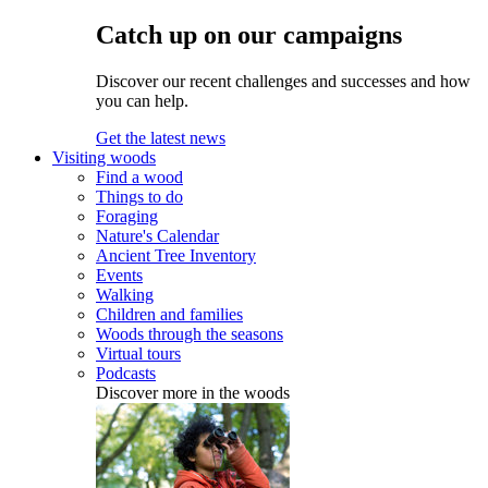
Catch up on our campaigns
Discover our recent challenges and successes and how
you can help.
Get the latest news
Visiting woods
Find a wood
Things to do
Foraging
Nature's Calendar
Ancient Tree Inventory
Events
Walking
Children and families
Woods through the seasons
Virtual tours
Podcasts
Discover more in the woods