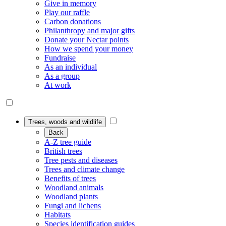
Give in memory
Play our raffle
Carbon donations
Philanthropy and major gifts
Donate your Nectar points
How we spend your money
Fundraise
As an individual
As a group
At work
Trees, woods and wildlife
Back
A-Z tree guide
British trees
Tree pests and diseases
Trees and climate change
Benefits of trees
Woodland animals
Woodland plants
Fungi and lichens
Habitats
Species identification guides