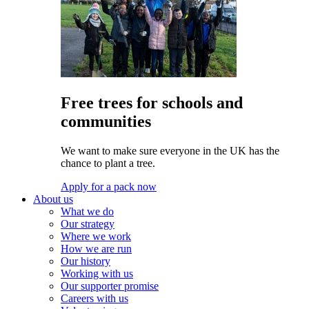
Free trees for schools and
communities
We want to make sure everyone in the UK has the
chance to plant a tree.
Apply for a pack now
About us
What we do
Our strategy
Where we work
How we are run
Our history
Working with us
Our supporter promise
Careers with us