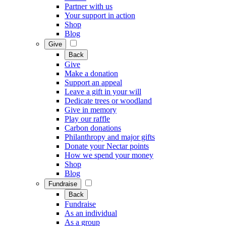
Partner with us
Your support in action
Shop
Blog
Give
Back
Give
Make a donation
Support an appeal
Leave a gift in your will
Dedicate trees or woodland
Give in memory
Play our raffle
Carbon donations
Philanthropy and major gifts
Donate your Nectar points
How we spend your money
Shop
Blog
Fundraise
Back
Fundraise
As an individual
As a group