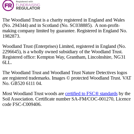
The Woodland Trust is a charity registered in England and Wales
(No. 294344) and in Scotland (No. SC038885). A non-profit-
making company limited by guarantee. Registered in England No.
1982873.
Woodland Trust (Enterprises) Limited, registered in England (No.
2296645), is a wholly owned subsidiary of the Woodland Trust.
Registered office: Kempton Way, Grantham, Lincolnshire, NG31
6LL.
The Woodland Trust and Woodland Trust Nature Detectives logos
are registered trademarks. Images © protected Woodland Trust. VAT
No. GB520 6111 04.
Most Woodland Trust woods are
certified to FSC® standards
by the
Soil Association. Certificate number SA-FM/COC-001270, Licence
code FSC-C009406.