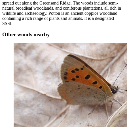
spread out along the Greensand Ridge. The woods include semi-
natural broadleaf woodlands, and coniferous plantations, all rich in
wildlife and archaeology. Potton is an ancient coppice woodland
containing a rich range of plants and animals. It is a designated
SSSI.
Other woods nearby