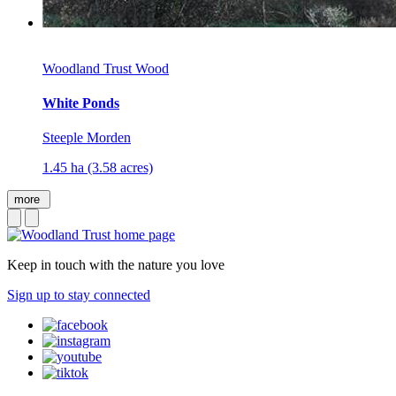
Woodland Trust Wood
White Ponds
Steeple Morden
1.45 ha (3.58 acres)
more
Keep in touch with the nature you love
Sign up to stay connected