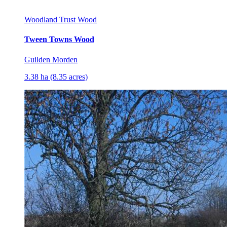
Woodland Trust Wood
Tween Towns Wood
Guilden Morden
3.38 ha (8.35 acres)