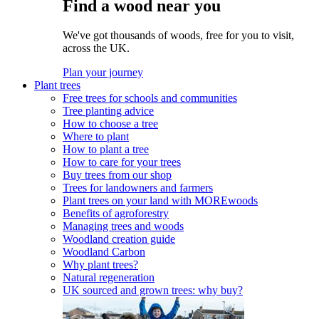
Find a wood near you
We've got thousands of woods, free for you to visit,
across the UK.
Plan your journey
Plant trees
Free trees for schools and communities
Tree planting advice
How to choose a tree
Where to plant
How to plant a tree
How to care for your trees
Buy trees from our shop
Trees for landowners and farmers
Plant trees on your land with MOREwoods
Benefits of agroforestry
Managing trees and woods
Woodland creation guide
Woodland Carbon
Why plant trees?
Natural regeneration
UK sourced and grown trees: why buy?