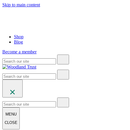
Skip to main content
Shop
Blog
Become a member
MENU
CLOSE