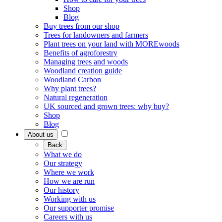
Shop
Blog
Buy trees from our shop
Trees for landowners and farmers
Plant trees on your land with MOREwoods
Benefits of agroforestry
Managing trees and woods
Woodland creation guide
Woodland Carbon
Why plant trees?
Natural regeneration
UK sourced and grown trees: why buy?
Shop
Blog
About us
Back
What we do
Our strategy
Where we work
How we are run
Our history
Working with us
Our supporter promise
Careers with us