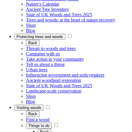
Nature's Calendar
Ancient Tree Inventory
State of UK Woods and Trees 2025
Trees and woods: at the heart of nature recovery
Shop
Blog
Protecting trees and woods
Back
Threats to woods and trees
Campaign with us
Take action in your community
Tell us about a threat
Urban trees
Influencing government and policymakers
Ancient woodland restoration
State of UK Woods and Trees 2025
Landscape-scale conservation
Shop
Blog
Visiting woods
Back
Find a wood
Things to do
Back