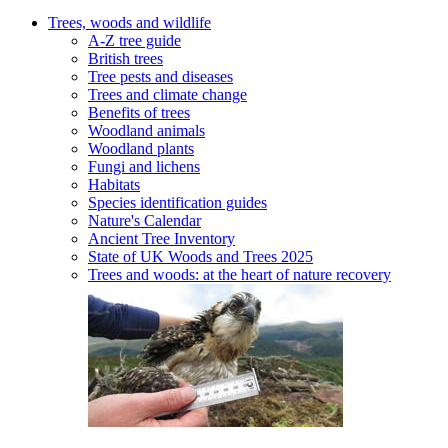
Trees, woods and wildlife
A-Z tree guide
British trees
Tree pests and diseases
Trees and climate change
Benefits of trees
Woodland animals
Woodland plants
Fungi and lichens
Habitats
Species identification guides
Nature's Calendar
Ancient Tree Inventory
State of UK Woods and Trees 2025
Trees and woods: at the heart of nature recovery