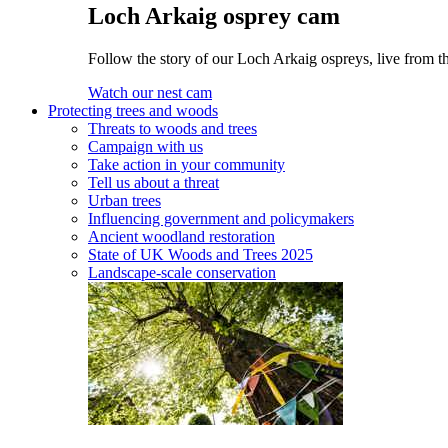
Loch Arkaig osprey cam
Follow the story of our Loch Arkaig ospreys, live from t
Watch our nest cam
Protecting trees and woods
Threats to woods and trees
Campaign with us
Take action in your community
Tell us about a threat
Urban trees
Influencing government and policymakers
Ancient woodland restoration
State of UK Woods and Trees 2025
Landscape-scale conservation