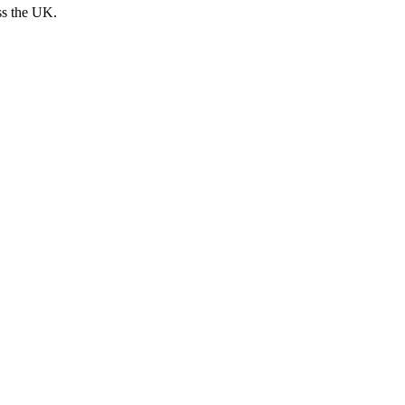
ss the UK.