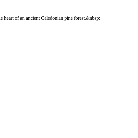
he heart of an ancient Caledonian pine forest.&nbsp;