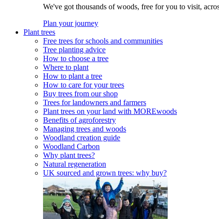
We've got thousands of woods, free for you to visit, acro
Plan your journey
Plant trees
Free trees for schools and communities
Tree planting advice
How to choose a tree
Where to plant
How to plant a tree
How to care for your trees
Buy trees from our shop
Trees for landowners and farmers
Plant trees on your land with MOREwoods
Benefits of agroforestry
Managing trees and woods
Woodland creation guide
Woodland Carbon
Why plant trees?
Natural regeneration
UK sourced and grown trees: why buy?