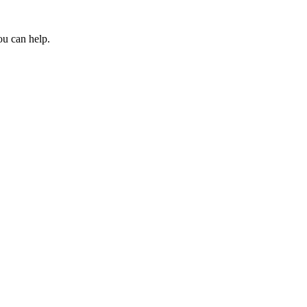
ou can help.