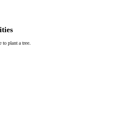
ties
to plant a tree.