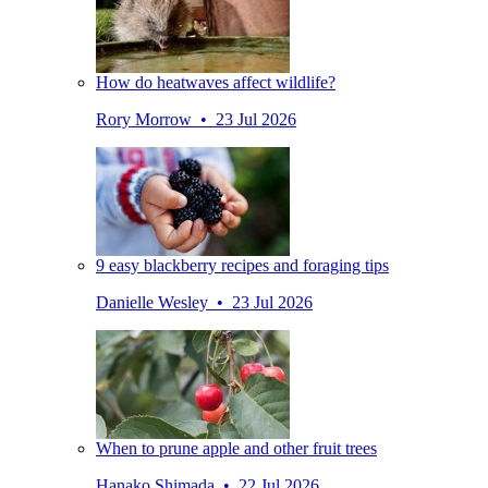
How do heatwaves affect wildlife?
Rory Morrow • 23 Jul 2026
9 easy blackberry recipes and foraging tips
Danielle Wesley • 23 Jul 2026
When to prune apple and other fruit trees
Hanako Shimada • 22 Jul 2026