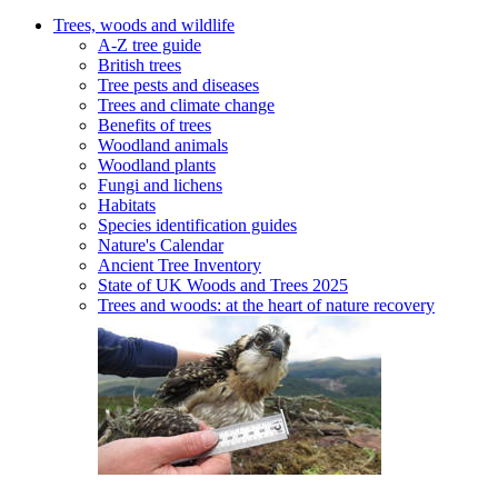
Trees, woods and wildlife
A-Z tree guide
British trees
Tree pests and diseases
Trees and climate change
Benefits of trees
Woodland animals
Woodland plants
Fungi and lichens
Habitats
Species identification guides
Nature's Calendar
Ancient Tree Inventory
State of UK Woods and Trees 2025
Trees and woods: at the heart of nature recovery