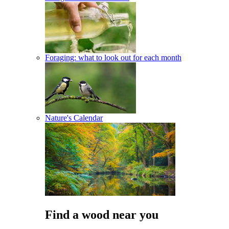
Foraging: what to look out for each month
Nature's Calendar
Find a wood near you