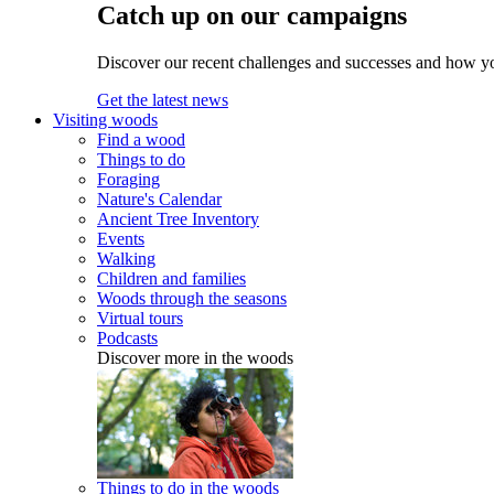
Catch up on our campaigns
Discover our recent challenges and successes and how y
Get the latest news
Visiting woods
Find a wood
Things to do
Foraging
Nature's Calendar
Ancient Tree Inventory
Events
Walking
Children and families
Woods through the seasons
Virtual tours
Podcasts
Discover more in the woods
Things to do in the woods