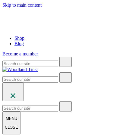
Skip to main content
Shop
Blog
Become a member
MENU
CLOSE