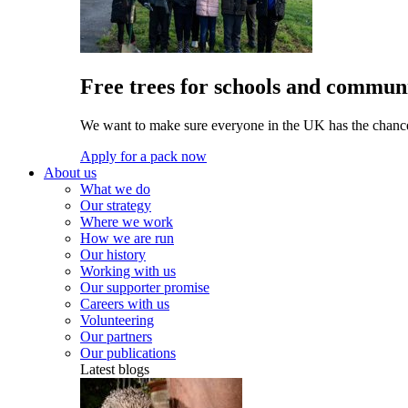
Free trees for schools and communi
We want to make sure everyone in the UK has the chance 
Apply for a pack now
About us
What we do
Our strategy
Where we work
How we are run
Our history
Working with us
Our supporter promise
Careers with us
Volunteering
Our partners
Our publications
Latest blogs