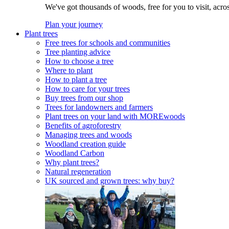
We've got thousands of woods, free for you to visit, acro
Plan your journey
Plant trees
Free trees for schools and communities
Tree planting advice
How to choose a tree
Where to plant
How to plant a tree
How to care for your trees
Buy trees from our shop
Trees for landowners and farmers
Plant trees on your land with MOREwoods
Benefits of agroforestry
Managing trees and woods
Woodland creation guide
Woodland Carbon
Why plant trees?
Natural regeneration
UK sourced and grown trees: why buy?