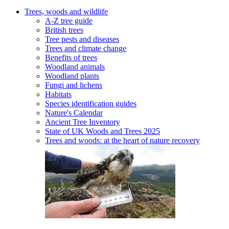
Trees, woods and wildlife
A-Z tree guide
British trees
Tree pests and diseases
Trees and climate change
Benefits of trees
Woodland animals
Woodland plants
Fungi and lichens
Habitats
Species identification guides
Nature's Calendar
Ancient Tree Inventory
State of UK Woods and Trees 2025
Trees and woods: at the heart of nature recovery