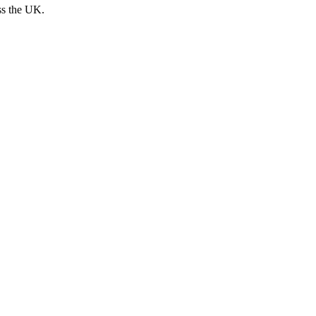
ss the UK.