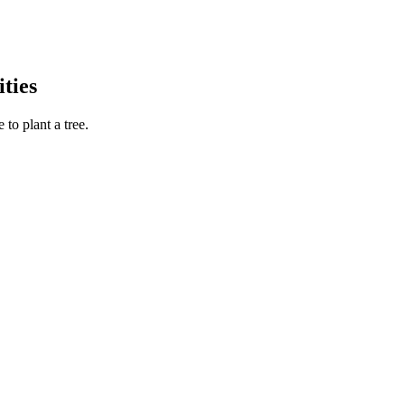
ties
to plant a tree.