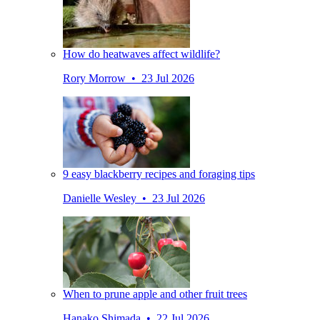
How do heatwaves affect wildlife?
Rory Morrow • 23 Jul 2026
9 easy blackberry recipes and foraging tips
Danielle Wesley • 23 Jul 2026
When to prune apple and other fruit trees
Hanako Shimada • 22 Jul 2026