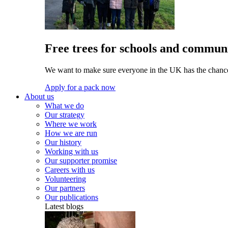
Free trees for schools and communi
We want to make sure everyone in the UK has the chance 
Apply for a pack now
About us
What we do
Our strategy
Where we work
How we are run
Our history
Working with us
Our supporter promise
Careers with us
Volunteering
Our partners
Our publications
Latest blogs