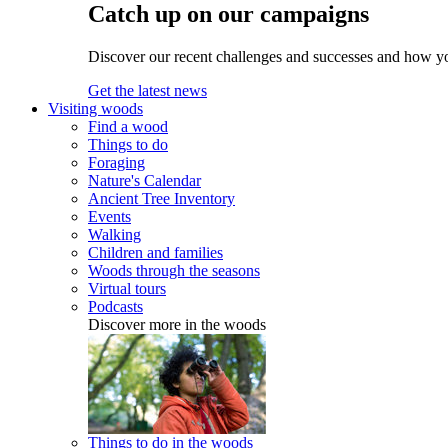
Catch up on our campaigns
Discover our recent challenges and successes and how y
Get the latest news
Visiting woods
Find a wood
Things to do
Foraging
Nature's Calendar
Ancient Tree Inventory
Events
Walking
Children and families
Woods through the seasons
Virtual tours
Podcasts
Discover more in the woods
Things to do in the woods