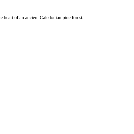
e heart of an ancient Caledonian pine forest.