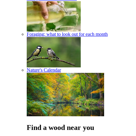
Foraging: what to look out for each month
Nature's Calendar
Find a wood near you