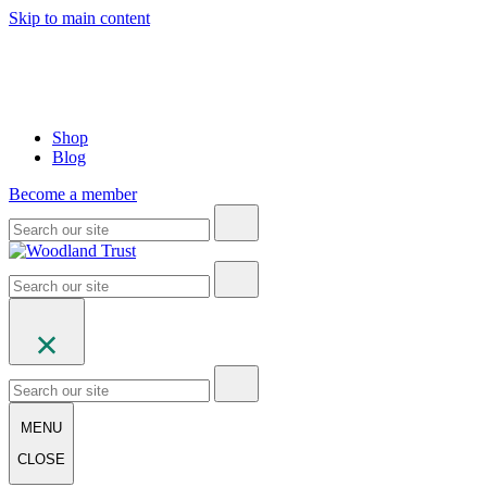
Skip to main content
Shop
Blog
Become a member
MENU
CLOSE