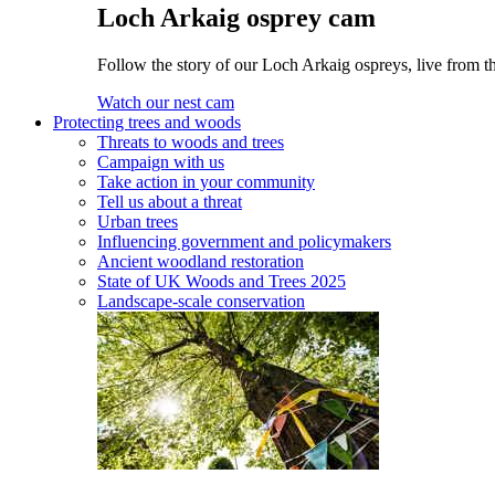
Loch Arkaig osprey cam
Follow the story of our Loch Arkaig ospreys, live from th
Watch our nest cam
Protecting trees and woods
Threats to woods and trees
Campaign with us
Take action in your community
Tell us about a threat
Urban trees
Influencing government and policymakers
Ancient woodland restoration
State of UK Woods and Trees 2025
Landscape-scale conservation