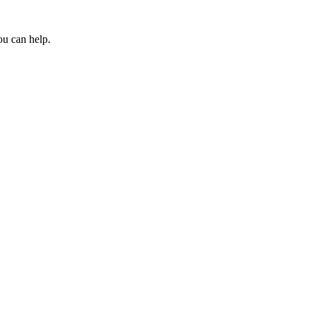
ou can help.