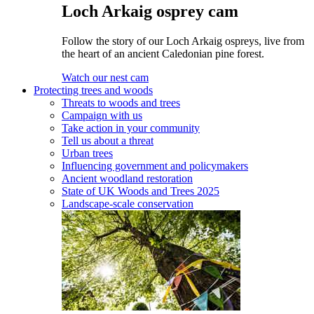
Loch Arkaig osprey cam
Follow the story of our Loch Arkaig ospreys, live from
the heart of an ancient Caledonian pine forest.
Watch our nest cam
Protecting trees and woods
Threats to woods and trees
Campaign with us
Take action in your community
Tell us about a threat
Urban trees
Influencing government and policymakers
Ancient woodland restoration
State of UK Woods and Trees 2025
Landscape-scale conservation