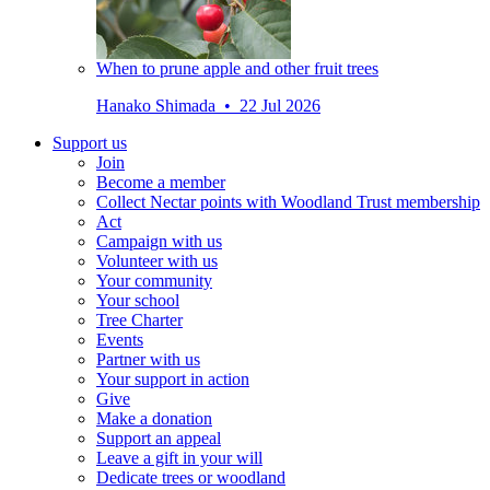
When to prune apple and other fruit trees
Hanako Shimada • 22 Jul 2026
Support us
Join
Become a member
Collect Nectar points with Woodland Trust membership
Act
Campaign with us
Volunteer with us
Your community
Your school
Tree Charter
Events
Partner with us
Your support in action
Give
Make a donation
Support an appeal
Leave a gift in your will
Dedicate trees or woodland