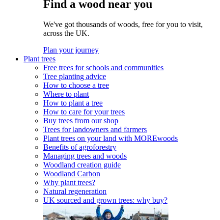
Find a wood near you
We've got thousands of woods, free for you to visit,
across the UK.
Plan your journey
Plant trees
Free trees for schools and communities
Tree planting advice
How to choose a tree
Where to plant
How to plant a tree
How to care for your trees
Buy trees from our shop
Trees for landowners and farmers
Plant trees on your land with MOREwoods
Benefits of agroforestry
Managing trees and woods
Woodland creation guide
Woodland Carbon
Why plant trees?
Natural regeneration
UK sourced and grown trees: why buy?