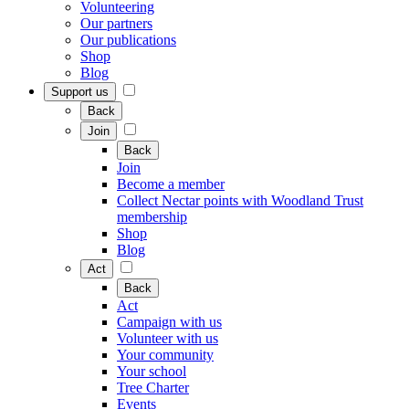
Volunteering
Our partners
Our publications
Shop
Blog
Support us
Back
Join
Back
Join
Become a member
Collect Nectar points with Woodland Trust
membership
Shop
Blog
Act
Back
Act
Campaign with us
Volunteer with us
Your community
Your school
Tree Charter
Events