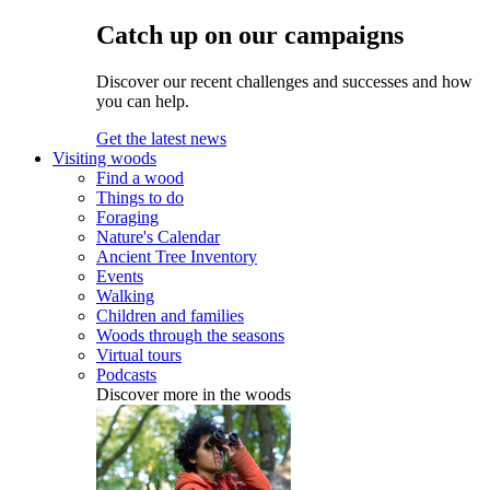
Catch up on our campaigns
Discover our recent challenges and successes and how
you can help.
Get the latest news
Visiting woods
Find a wood
Things to do
Foraging
Nature's Calendar
Ancient Tree Inventory
Events
Walking
Children and families
Woods through the seasons
Virtual tours
Podcasts
Discover more in the woods