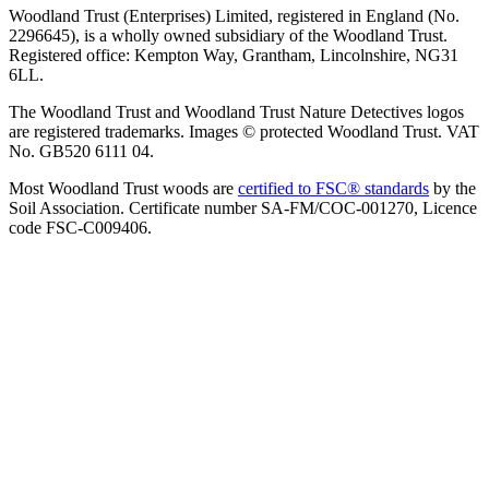
Woodland Trust (Enterprises) Limited, registered in England (No.
2296645), is a wholly owned subsidiary of the Woodland Trust.
Registered office: Kempton Way, Grantham, Lincolnshire, NG31
6LL.
The Woodland Trust and Woodland Trust Nature Detectives logos
are registered trademarks. Images © protected Woodland Trust. VAT
No. GB520 6111 04.
Most Woodland Trust woods are
certified to FSC® standards
by the
Soil Association. Certificate number SA-FM/COC-001270, Licence
code FSC-C009406.