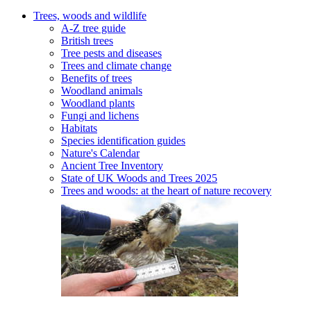
Trees, woods and wildlife
A-Z tree guide
British trees
Tree pests and diseases
Trees and climate change
Benefits of trees
Woodland animals
Woodland plants
Fungi and lichens
Habitats
Species identification guides
Nature's Calendar
Ancient Tree Inventory
State of UK Woods and Trees 2025
Trees and woods: at the heart of nature recovery