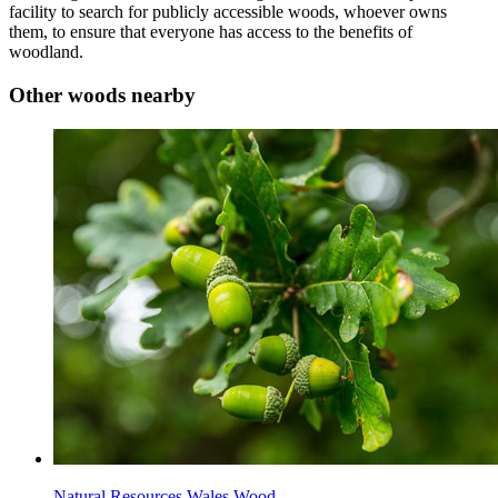
facility to search for publicly accessible woods, whoever owns
them, to ensure that everyone has access to the benefits of
woodland.
Other woods nearby
Natural Resources Wales Wood