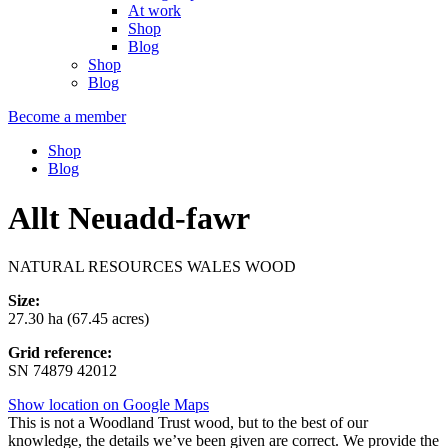
At work
Shop
Blog
Shop
Blog
Become a member
Shop
Blog
Allt Neuadd-fawr
NATURAL RESOURCES WALES WOOD
Size:
27.30 ha (67.45 acres)
Grid reference:
SN 74879 42012
Show location on Google Maps
This is not a Woodland Trust wood, but to the best of our
knowledge, the details we’ve been given are correct. We provide the