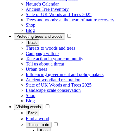
Nature's Calendar
Ancient Tree Inventory
State of UK Woods and Trees 2025
Trees and woods: at the heart of nature recovery
Shop
Blog
Protecting trees and woods
Back
Threats to woods and trees
Campaign with us
Take action in your community
Tell us about a threat
Urban trees
Influencing government and policymakers
Ancient woodland restoration
State of UK Woods and Trees 2025
Landscape-scale conservation
Shop
Blog
Visiting woods
Back
Find a wood
Things to do
Back