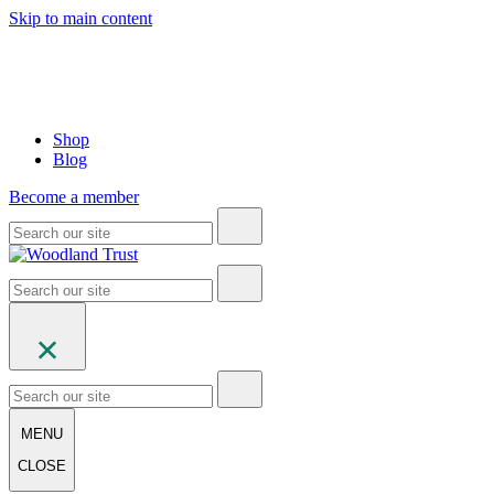
Skip to main content
Shop
Blog
Become a member
MENU
CLOSE