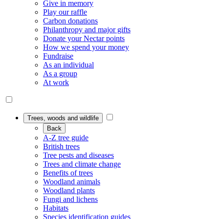
Give in memory
Play our raffle
Carbon donations
Philanthropy and major gifts
Donate your Nectar points
How we spend your money
Fundraise
As an individual
As a group
At work
Trees, woods and wildlife
Back
A-Z tree guide
British trees
Tree pests and diseases
Trees and climate change
Benefits of trees
Woodland animals
Woodland plants
Fungi and lichens
Habitats
Species identification guides