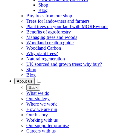
Shop
Blog
Buy trees from our shop
Trees for landowners and farmers
Plant trees on your land with MOREwoods
Benefits of agroforestry
Managing trees and woods
Woodland creation guide
Woodland Carbon
Why plant trees?
Natural regeneration
UK sourced and grown trees: why buy?
Shop
Blog
About us
Back
What we do
Our strategy
Where we work
How we are run
Our history
Working with us
Our supporter promise
Careers with us