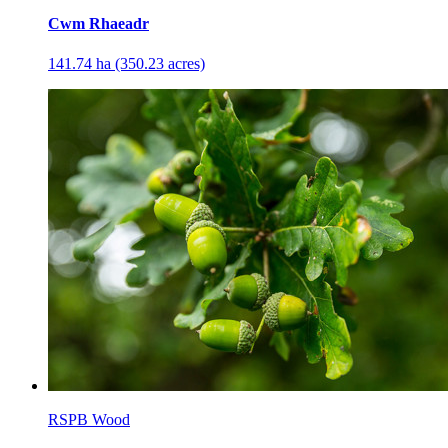
Cwm Rhaeadr
141.74 ha (350.23 acres)
RSPB Wood