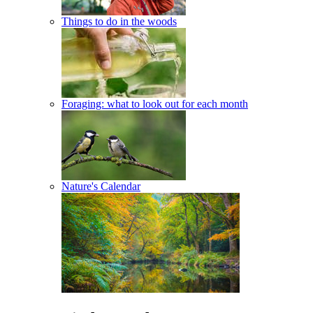
Things to do in the woods
Foraging: what to look out for each month
Nature's Calendar