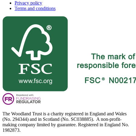
Privacy policy
Terms and conditions
The Woodland Trust is a charity registered in England and Wales
(No. 294344) and in Scotland (No. SC038885). A non-profit-
making company limited by guarantee. Registered in England No.
1982873.