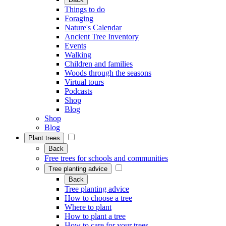
Things to do
Foraging
Nature's Calendar
Ancient Tree Inventory
Events
Walking
Children and families
Woods through the seasons
Virtual tours
Podcasts
Shop
Blog
Shop
Blog
Plant trees
Back
Free trees for schools and communities
Tree planting advice
Back
Tree planting advice
How to choose a tree
Where to plant
How to plant a tree
How to care for your trees