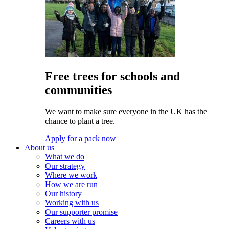
Free trees for schools and
communities
We want to make sure everyone in the UK has the
chance to plant a tree.
Apply for a pack now
About us
What we do
Our strategy
Where we work
How we are run
Our history
Working with us
Our supporter promise
Careers with us