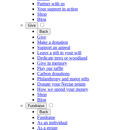
Partner with us
Your support in action
Shop
Blog
Give
Back
Give
Make a donation
Support an appeal
Leave a gift in your will
Dedicate trees or woodland
Give in memory
Play our raffle
Carbon donations
Philanthropy and major gifts
Donate your Nectar points
How we spend your money
Shop
Blog
Fundraise
Back
Fundraise
As an individual
As a group