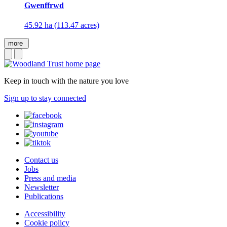
Gwenffrwd
45.92 ha (113.47 acres)
more
Keep in touch with the nature you love
Sign up to stay connected
Contact us
Jobs
Press and media
Newsletter
Publications
Accessibility
Cookie policy