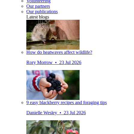
Volunteering
Our partners
Our publications
Latest blogs
How do heatwaves affect wildlife?
Rory Morrow • 23 Jul 2026
9 easy blackberry recipes and foraging tips
Danielle Wesley • 23 Jul 2026