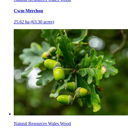
Cwm Merchon
25.62 ha (63.30 acres)
Natural Resources Wales Wood