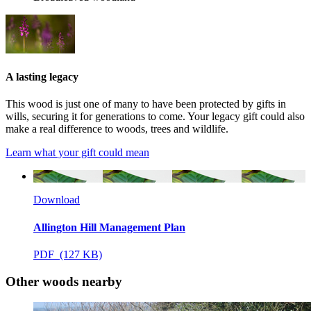
A lasting legacy
This wood is just one of many to have been protected by gifts in
wills, securing it for generations to come. Your legacy gift could also
make a real difference to woods, trees and wildlife.
Learn what your gift could mean
Download
Allington Hill Management Plan
PDF (127 KB)
Other woods nearby