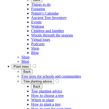
Things to do
Foraging
Nature's Calendar
Ancient Tree Inventory
Events
Walking
Children and families
Woods through the seasons
Virtual tours
Podcasts
Shop
Blog
Shop
Blog
Plant trees
Back
Free trees for schools and communities
Tree planting advice
Back
Tree planting advice
How to choose a tree
Where to plant
How to plant a tree
How to care for your trees