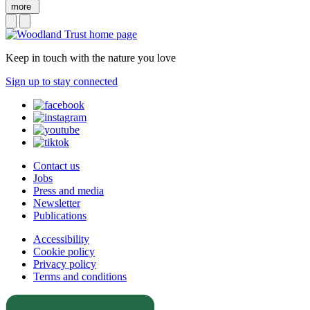
more
Keep in touch with the nature you love
Sign up to stay connected
Contact us
Jobs
Press and media
Newsletter
Publications
Accessibility
Cookie policy
Privacy policy
Terms and conditions