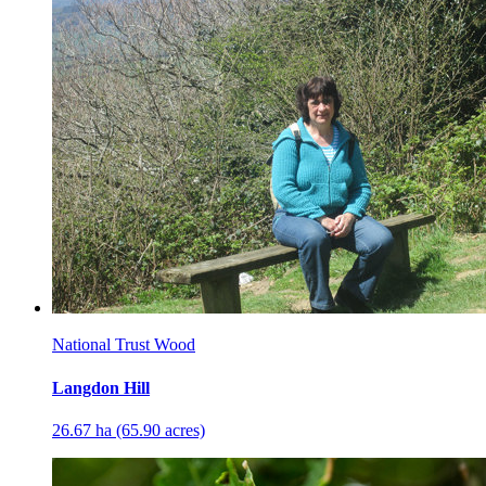
National Trust Wood
Langdon Hill
26.67 ha (65.90 acres)