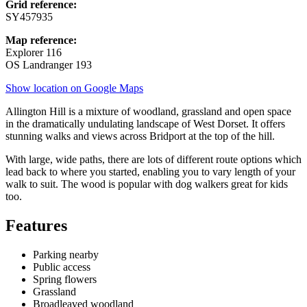
Grid reference:
SY457935
Map reference:
Explorer 116
OS Landranger 193
Show location on Google Maps
Allington Hill is a mixture of woodland, grassland and open space
in the dramatically undulating landscape of West Dorset. It offers
stunning walks and views across Bridport at the top of the hill.
With large, wide paths, there are lots of different route options which
lead back to where you started, enabling you to vary length of your
walk to suit. The wood is popular with dog walkers great for kids
too.
Features
Parking nearby
Public access
Spring flowers
Grassland
Broadleaved woodland