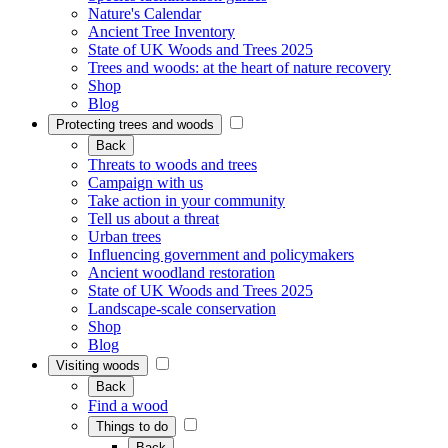
Nature's Calendar
Ancient Tree Inventory
State of UK Woods and Trees 2025
Trees and woods: at the heart of nature recovery
Shop
Blog
Protecting trees and woods
Back
Threats to woods and trees
Campaign with us
Take action in your community
Tell us about a threat
Urban trees
Influencing government and policymakers
Ancient woodland restoration
State of UK Woods and Trees 2025
Landscape-scale conservation
Shop
Blog
Visiting woods
Back
Find a wood
Things to do
Back