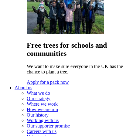
Free trees for schools and
communities
We want to make sure everyone in the UK has the
chance to plant a tree.
Apply for a pack now
About us
What we do
Our strategy
Where we work
How we are run
Our history
Working with us
Our supporter promise
Careers with us