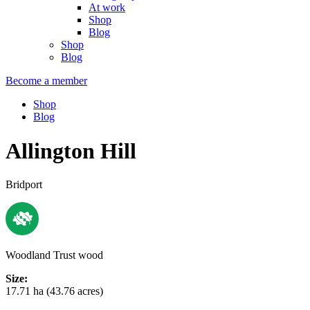
At work
Shop
Blog
Shop
Blog
Become a member
Shop
Blog
Allington Hill
Bridport
Woodland Trust wood
Size:
17.71 ha (43.76 acres)