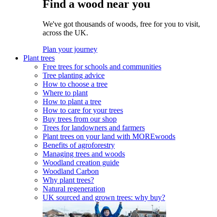
Find a wood near you
We've got thousands of woods, free for you to visit,
across the UK.
Plan your journey
Plant trees
Free trees for schools and communities
Tree planting advice
How to choose a tree
Where to plant
How to plant a tree
How to care for your trees
Buy trees from our shop
Trees for landowners and farmers
Plant trees on your land with MOREwoods
Benefits of agroforestry
Managing trees and woods
Woodland creation guide
Woodland Carbon
Why plant trees?
Natural regeneration
UK sourced and grown trees: why buy?