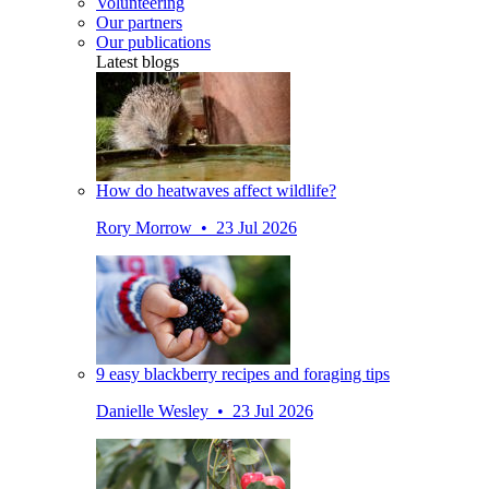
Volunteering
Our partners
Our publications
Latest blogs
How do heatwaves affect wildlife?
Rory Morrow • 23 Jul 2026
9 easy blackberry recipes and foraging tips
Danielle Wesley • 23 Jul 2026