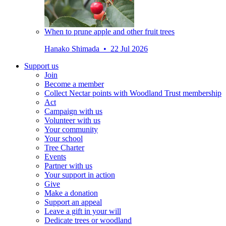
When to prune apple and other fruit trees
Hanako Shimada • 22 Jul 2026
Support us
Join
Become a member
Collect Nectar points with Woodland Trust membership
Act
Campaign with us
Volunteer with us
Your community
Your school
Tree Charter
Events
Partner with us
Your support in action
Give
Make a donation
Support an appeal
Leave a gift in your will
Dedicate trees or woodland