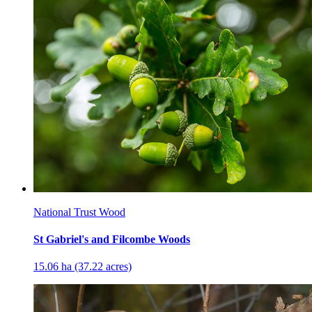
National Trust Wood
St Gabriel's and Filcombe Woods
15.06 ha (37.22 acres)