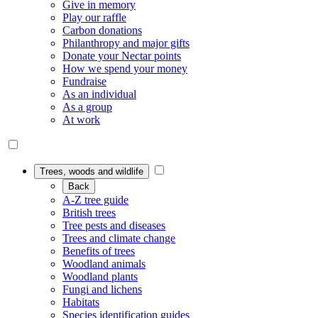
Give in memory
Play our raffle
Carbon donations
Philanthropy and major gifts
Donate your Nectar points
How we spend your money
Fundraise
As an individual
As a group
At work
Trees, woods and wildlife
Back
A-Z tree guide
British trees
Tree pests and diseases
Trees and climate change
Benefits of trees
Woodland animals
Woodland plants
Fungi and lichens
Habitats
Species identification guides