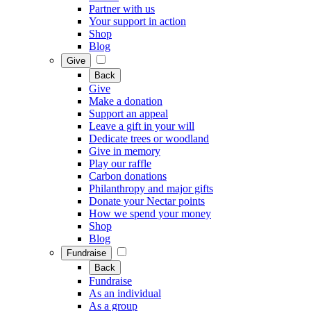
Partner with us
Your support in action
Shop
Blog
Give
Back
Give
Make a donation
Support an appeal
Leave a gift in your will
Dedicate trees or woodland
Give in memory
Play our raffle
Carbon donations
Philanthropy and major gifts
Donate your Nectar points
How we spend your money
Shop
Blog
Fundraise
Back
Fundraise
As an individual
As a group