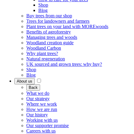
Shop
Blog
Buy trees from our shop
Trees for landowners and farmers
Plant trees on your land with MOREwoods
Benefits of agroforestry
Managing trees and woods
Woodland creation guide
Woodland Carbon
Why plant trees?
Natural regeneration
UK sourced and grown trees: why buy?
Shop
Blog
About us
Back
What we do
Our strategy
Where we work
How we are run
Our history
Working with us
Our supporter promise
Careers with us