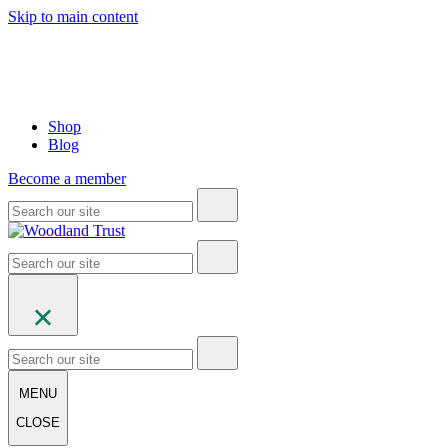
Skip to main content
Shop
Blog
Become a member
MENU
CLOSE