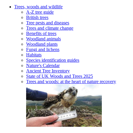
Trees, woods and wildlife
A-Z tree guide
British trees
Tree pests and diseases
Trees and climate change
Benefits of trees
Woodland animals
Woodland plants
Fungi and lichens
Habitats
Species identification guides
Nature's Calendar
Ancient Tree Inventory
State of UK Woods and Trees 2025
Trees and woods: at the heart of nature recovery