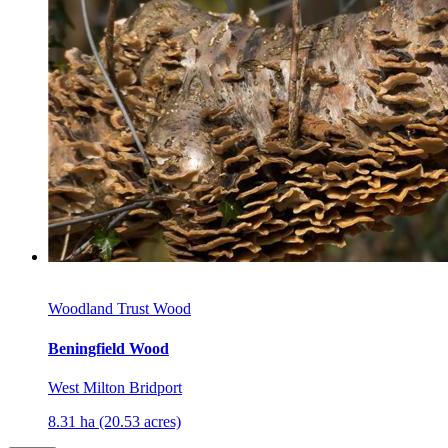
Woodland Trust Wood
Beningfield Wood
West Milton Bridport
8.31 ha (20.53 acres)