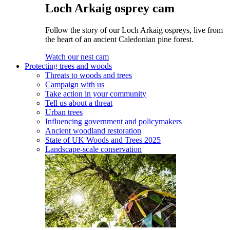
Loch Arkaig osprey cam
Follow the story of our Loch Arkaig ospreys, live from
the heart of an ancient Caledonian pine forest.
Watch our nest cam
Protecting trees and woods
Threats to woods and trees
Campaign with us
Take action in your community
Tell us about a threat
Urban trees
Influencing government and policymakers
Ancient woodland restoration
State of UK Woods and Trees 2025
Landscape-scale conservation