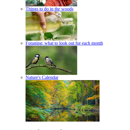
Things to do in the woods
Foraging: what to look out for each month
Nature's Calendar