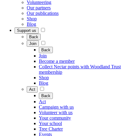
Volunteering
Our partners
Our publications
Shop
Blog
Support us
Back
Join
Back
Join
Become a member
Collect Nectar points with Woodland Trust
membership
Shop
Blog
Act
Back
Act
Campaign with us
Volunteer with us
Your community
Your school
Tree Charter
Events