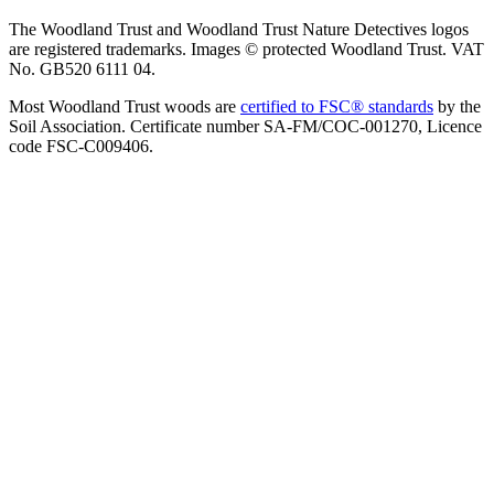
The Woodland Trust and Woodland Trust Nature Detectives logos
are registered trademarks. Images © protected Woodland Trust. VAT
No. GB520 6111 04.
Most Woodland Trust woods are
certified to FSC® standards
by the
Soil Association. Certificate number SA-FM/COC-001270, Licence
code FSC-C009406.