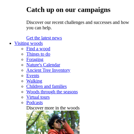
Catch up on our campaigns
Discover our recent challenges and successes and how
you can help.
Get the latest news
Visiting woods
Find a wood
Things to do
Foraging
Nature's Calendar
Ancient Tree Inventory
Events
Walking
Children and families
Woods through the seasons
Virtual tours
Podcasts
Discover more in the woods