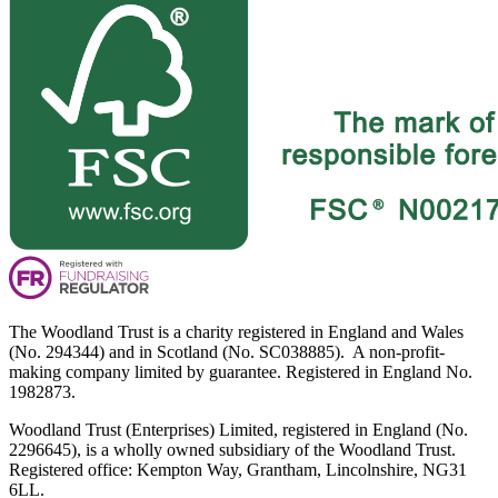
The Woodland Trust is a charity registered in England and Wales
(No. 294344) and in Scotland (No. SC038885). A non-profit-
making company limited by guarantee. Registered in England No.
1982873.
Woodland Trust (Enterprises) Limited, registered in England (No.
2296645), is a wholly owned subsidiary of the Woodland Trust.
Registered office: Kempton Way, Grantham, Lincolnshire, NG31
6LL.