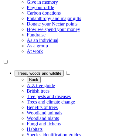
Give in memory
Play our raffle
Carbon donations
Philanthropy and major gifts
Donate your Nectar points
How we spend your money
Fundraise
As an individual
As a group
At work
Trees, woods and wildlife
Back
A-Z tree guide
British trees
Tree pests and diseases
Trees and climate change
Benefits of trees
Woodland animals
Woodland plants
Fungi and lichens
Habitats
Species identification guides