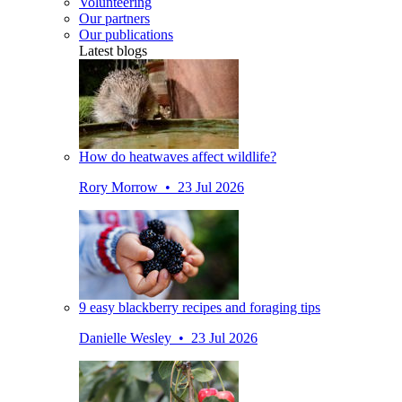
Volunteering
Our partners
Our publications
Latest blogs
How do heatwaves affect wildlife?
Rory Morrow • 23 Jul 2026
9 easy blackberry recipes and foraging tips
Danielle Wesley • 23 Jul 2026