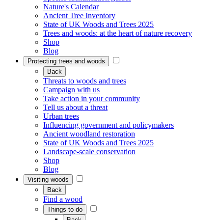
Nature's Calendar
Ancient Tree Inventory
State of UK Woods and Trees 2025
Trees and woods: at the heart of nature recovery
Shop
Blog
Protecting trees and woods
Back
Threats to woods and trees
Campaign with us
Take action in your community
Tell us about a threat
Urban trees
Influencing government and policymakers
Ancient woodland restoration
State of UK Woods and Trees 2025
Landscape-scale conservation
Shop
Blog
Visiting woods
Back
Find a wood
Things to do
Back