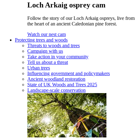
Loch Arkaig osprey cam
Follow the story of our Loch Arkaig ospreys, live from
the heart of an ancient Caledonian pine forest.
Watch our nest cam
Protecting trees and woods
Threats to woods and trees
Campaign with us
Take action in your community
Tell us about a threat
Urban trees
Influencing government and policymakers
Ancient woodland restoration
State of UK Woods and Trees 2025
Landscape-scale conservation