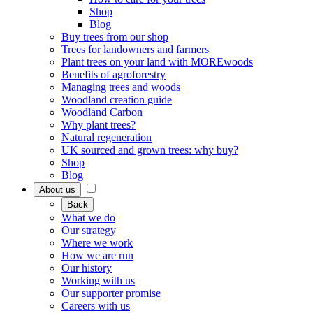
Shop
Blog
Buy trees from our shop
Trees for landowners and farmers
Plant trees on your land with MOREwoods
Benefits of agroforestry
Managing trees and woods
Woodland creation guide
Woodland Carbon
Why plant trees?
Natural regeneration
UK sourced and grown trees: why buy?
Shop
Blog
About us
Back
What we do
Our strategy
Where we work
How we are run
Our history
Working with us
Our supporter promise
Careers with us