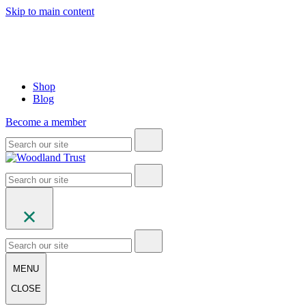
Skip to main content
Shop
Blog
Become a member
MENU
CLOSE