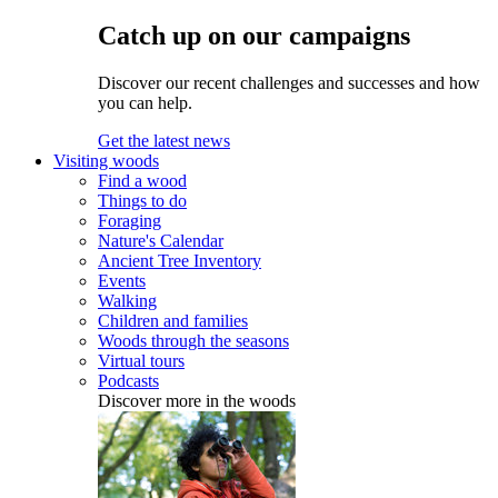
Catch up on our campaigns
Discover our recent challenges and successes and how
you can help.
Get the latest news
Visiting woods
Find a wood
Things to do
Foraging
Nature's Calendar
Ancient Tree Inventory
Events
Walking
Children and families
Woods through the seasons
Virtual tours
Podcasts
Discover more in the woods