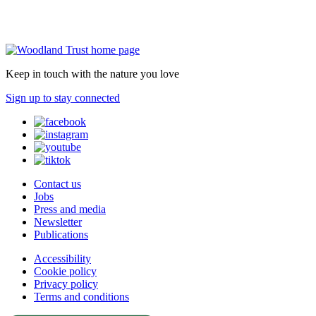
Keep in touch with the nature you love
Sign up to stay connected
Contact us
Jobs
Press and media
Newsletter
Publications
Accessibility
Cookie policy
Privacy policy
Terms and conditions