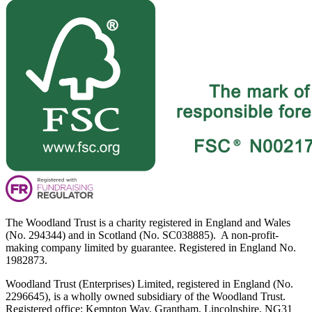
The Woodland Trust is a charity registered in England and Wales
(No. 294344) and in Scotland (No. SC038885). A non-profit-
making company limited by guarantee. Registered in England No.
1982873.
Woodland Trust (Enterprises) Limited, registered in England (No.
2296645), is a wholly owned subsidiary of the Woodland Trust.
Registered office: Kempton Way, Grantham, Lincolnshire, NG31