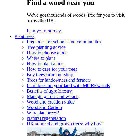
Find a wood near you
We've got thousands of woods, free for you to visit,
across the UK.
Plan your journey
Plant trees
Free trees for schools and communities
Tree planting advice
How to choose a tree
Where to plant
How to plant a tree
How to care for your trees
Buy trees from our shop
Trees for landowners and farmers
Plant trees on your land with MOREwoods
Benefits of agroforestry
Managing trees and woods
Woodland creation guide
Woodland Carbon
Why plant trees?
Natural regeneration
UK sourced and grown trees: why buy?