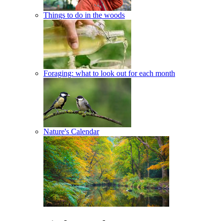
Things to do in the woods
Foraging: what to look out for each month
Nature's Calendar