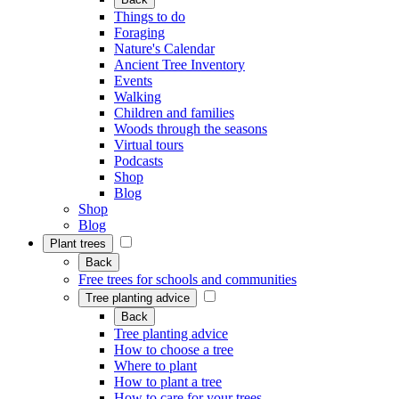
Things to do
Foraging
Nature's Calendar
Ancient Tree Inventory
Events
Walking
Children and families
Woods through the seasons
Virtual tours
Podcasts
Shop
Blog
Shop
Blog
Plant trees
Back
Free trees for schools and communities
Tree planting advice
Back
Tree planting advice
How to choose a tree
Where to plant
How to plant a tree
How to care for your trees