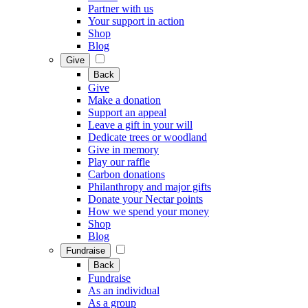
Partner with us
Your support in action
Shop
Blog
Give
Back
Give
Make a donation
Support an appeal
Leave a gift in your will
Dedicate trees or woodland
Give in memory
Play our raffle
Carbon donations
Philanthropy and major gifts
Donate your Nectar points
How we spend your money
Shop
Blog
Fundraise
Back
Fundraise
As an individual
As a group