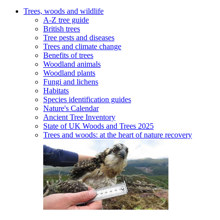
Trees, woods and wildlife
A-Z tree guide
British trees
Tree pests and diseases
Trees and climate change
Benefits of trees
Woodland animals
Woodland plants
Fungi and lichens
Habitats
Species identification guides
Nature's Calendar
Ancient Tree Inventory
State of UK Woods and Trees 2025
Trees and woods: at the heart of nature recovery