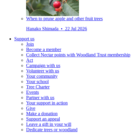
When to prune apple and other fruit trees
Hanako Shimada • 22 Jul 2026
Support us
Join
Become a member
Collect Nectar points with Woodland Trust membership
Act
Campaign with us
Volunteer with us
Your community
Your school
Tree Charter
Events
Partner with us
Your support in action
Give
Make a donation
Support an appeal
Leave a gift in your will
Dedicate trees or woodland