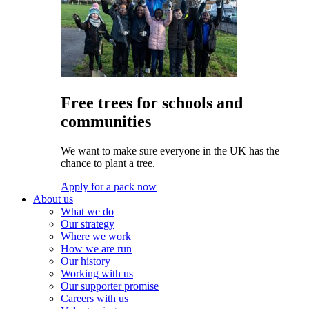
Free trees for schools and
communities
We want to make sure everyone in the UK has the
chance to plant a tree.
Apply for a pack now
About us
What we do
Our strategy
Where we work
How we are run
Our history
Working with us
Our supporter promise
Careers with us