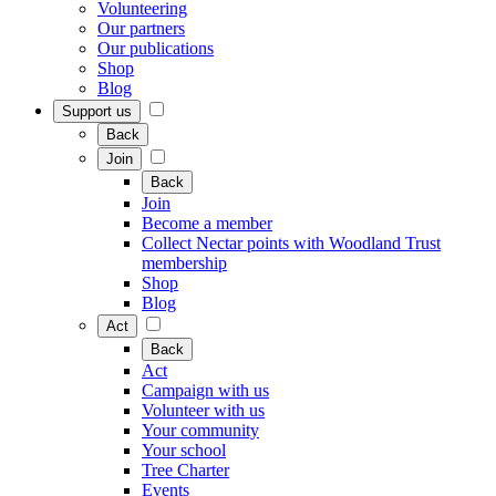
Volunteering
Our partners
Our publications
Shop
Blog
Support us
Back
Join
Back
Join
Become a member
Collect Nectar points with Woodland Trust
membership
Shop
Blog
Act
Back
Act
Campaign with us
Volunteer with us
Your community
Your school
Tree Charter
Events