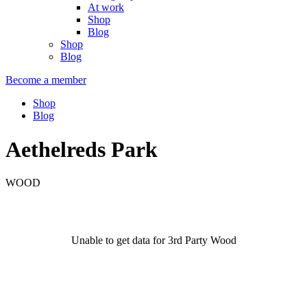
At work
Shop
Blog
Shop
Blog
Become a member
Shop
Blog
Aethelreds Park
WOOD
Unable to get data for 3rd Party Wood