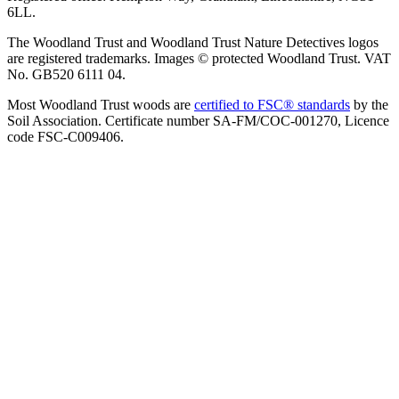
6LL.
The Woodland Trust and Woodland Trust Nature Detectives logos
are registered trademarks. Images © protected Woodland Trust. VAT
No. GB520 6111 04.
Most Woodland Trust woods are
certified to FSC® standards
by the
Soil Association. Certificate number SA-FM/COC-001270, Licence
code FSC-C009406.