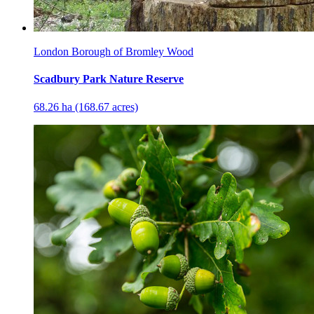
London Borough of Bromley Wood
Scadbury Park Nature Reserve
68.26 ha (168.67 acres)