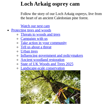
Loch Arkaig osprey cam
Follow the story of our Loch Arkaig ospreys, live from
the heart of an ancient Caledonian pine forest.
Watch our nest cam
Protecting trees and woods
Threats to woods and trees
Campaign with us
Take action in your community
Tell us about a threat
Urban trees
Influencing government and policymakers
Ancient woodland restoration
State of UK Woods and Trees 2025
Landscape-scale conservation