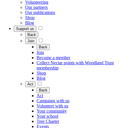
Volunteering
Our partners
Our publications
Shop
Blog
Support us
Back
Join
Back
Join
Become a member
Collect Nectar points with Woodland Trust
membership
Shop
Blog
Act
Back
Act
Campaign with us
Volunteer with us
Your community
Your school
Tree Charter
Events