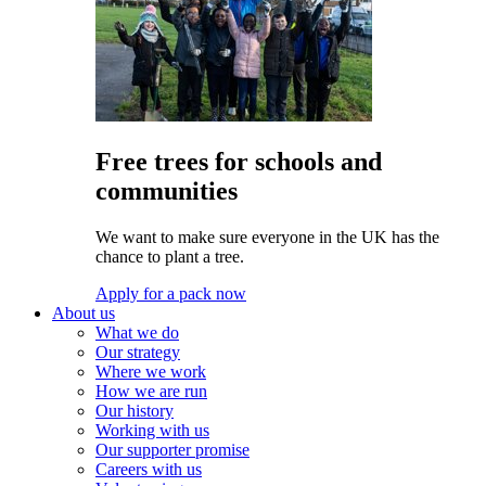
Free trees for schools and
communities
We want to make sure everyone in the UK has the
chance to plant a tree.
Apply for a pack now
About us
What we do
Our strategy
Where we work
How we are run
Our history
Working with us
Our supporter promise
Careers with us