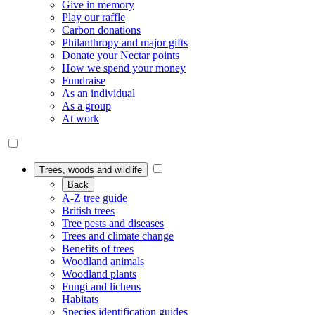
Give in memory
Play our raffle
Carbon donations
Philanthropy and major gifts
Donate your Nectar points
How we spend your money
Fundraise
As an individual
As a group
At work
Trees, woods and wildlife
Back
A-Z tree guide
British trees
Tree pests and diseases
Trees and climate change
Benefits of trees
Woodland animals
Woodland plants
Fungi and lichens
Habitats
Species identification guides