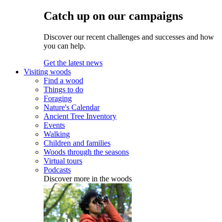
Catch up on our campaigns
Discover our recent challenges and successes and how
you can help.
Get the latest news
Visiting woods
Find a wood
Things to do
Foraging
Nature's Calendar
Ancient Tree Inventory
Events
Walking
Children and families
Woods through the seasons
Virtual tours
Podcasts
Discover more in the woods