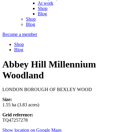
At work
Shop
Blog
Shop
Blog
Become a member
Shop
Blog
Abbey Hill Millennium
Woodland
LONDON BOROUGH OF BEXLEY WOOD
Size:
1.55 ha (3.83 acres)
Grid reference:
TQ47257278
Show location on Google Maps