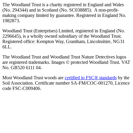
The Woodland Trust is a charity registered in England and Wales
(No. 294344) and in Scotland (No. SC038885). A non-profit-
making company limited by guarantee. Registered in England No.
1982873.
Woodland Trust (Enterprises) Limited, registered in England (No.
2296645), is a wholly owned subsidiary of the Woodland Trust.
Registered office: Kempton Way, Grantham, Lincolnshire, NG31
6LL.
The Woodland Trust and Woodland Trust Nature Detectives logos
are registered trademarks. Images © protected Woodland Trust. VAT
No. GB520 6111 04.
Most Woodland Trust woods are
certified to FSC® standards
by the
Soil Association. Certificate number SA-FM/COC-001270, Licence
code FSC-C009406.