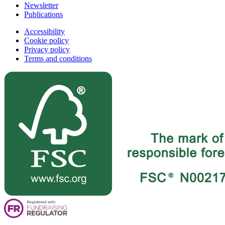
Newsletter
Publications
Accessibility
Cookie policy
Privacy policy
Terms and conditions