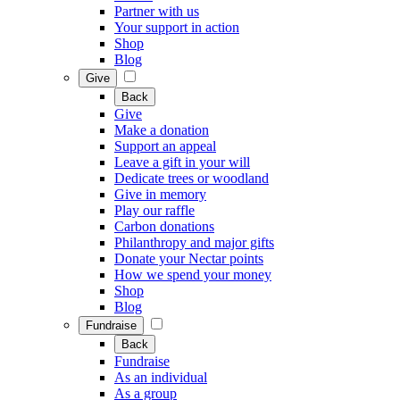
Partner with us
Your support in action
Shop
Blog
Give
Back
Give
Make a donation
Support an appeal
Leave a gift in your will
Dedicate trees or woodland
Give in memory
Play our raffle
Carbon donations
Philanthropy and major gifts
Donate your Nectar points
How we spend your money
Shop
Blog
Fundraise
Back
Fundraise
As an individual
As a group