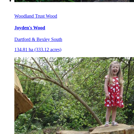
Woodland Trust Wood
Joyden's Wood
Dartford & Bexley South
134.81 ha (333.12 acres)