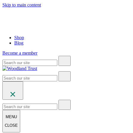
Skip to main content
Shop
Blog
Become a member
MENU
CLOSE