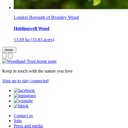
London Borough of Bromley Wood
Hoblingwell Wood
13.69 ha (33.83 acres)
more
Keep in touch with the nature you love
Sign up to stay connected
Contact us
Jobs
Press and media