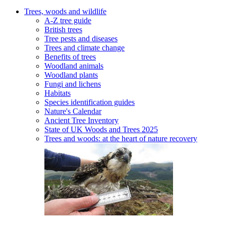
Trees, woods and wildlife
A-Z tree guide
British trees
Tree pests and diseases
Trees and climate change
Benefits of trees
Woodland animals
Woodland plants
Fungi and lichens
Habitats
Species identification guides
Nature's Calendar
Ancient Tree Inventory
State of UK Woods and Trees 2025
Trees and woods: at the heart of nature recovery