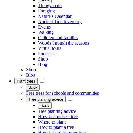
Things to do
Foraging
Nature's Calendar
Ancient Tree Inventory
Events
Walking
Children and families
Woods through the seasons
Virtual tours
Podcasts
Shop
Blog
Shop
Blog
Plant trees
Back
Free trees for schools and communities
Tree planting advice
Back
Tree planting advice
How to choose a tree
Where to plant
How to plant a tree
How to care for your trees