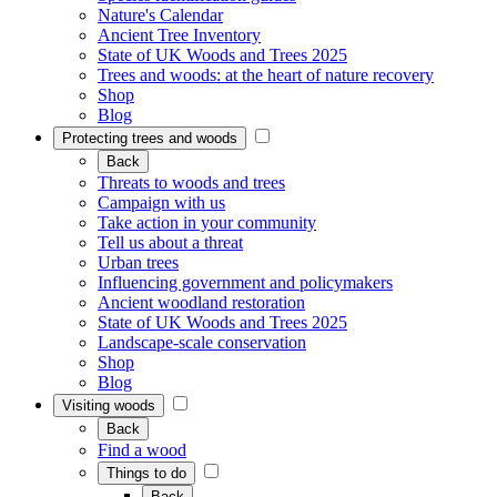
Nature's Calendar
Ancient Tree Inventory
State of UK Woods and Trees 2025
Trees and woods: at the heart of nature recovery
Shop
Blog
Protecting trees and woods
Back
Threats to woods and trees
Campaign with us
Take action in your community
Tell us about a threat
Urban trees
Influencing government and policymakers
Ancient woodland restoration
State of UK Woods and Trees 2025
Landscape-scale conservation
Shop
Blog
Visiting woods
Back
Find a wood
Things to do
Back