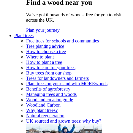
Find a wood near you
We've got thousands of woods, free for you to visit,
across the UK.
Plan your journey
Plant trees
Free trees for schools and communities
Tree planting advice
How to choose a tree
Where to plant
How to plant a tree
How to care for your trees
Buy trees from our shop
Trees for landowners and farmers
Plant trees on your land with MOREwoods
Benefits of agroforestry
Managing trees and woods
Woodland creation guide
Woodland Carbon
Why plant trees?
Natural regeneration
UK sourced and grown trees: why buy?