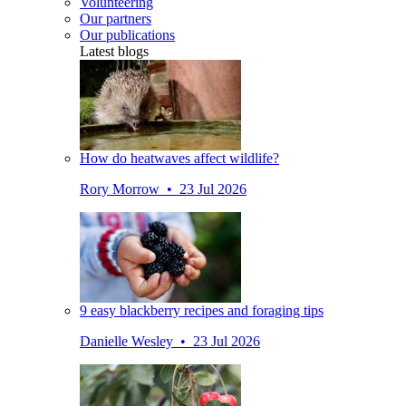
Volunteering
Our partners
Our publications
Latest blogs
How do heatwaves affect wildlife?
Rory Morrow • 23 Jul 2026
9 easy blackberry recipes and foraging tips
Danielle Wesley • 23 Jul 2026