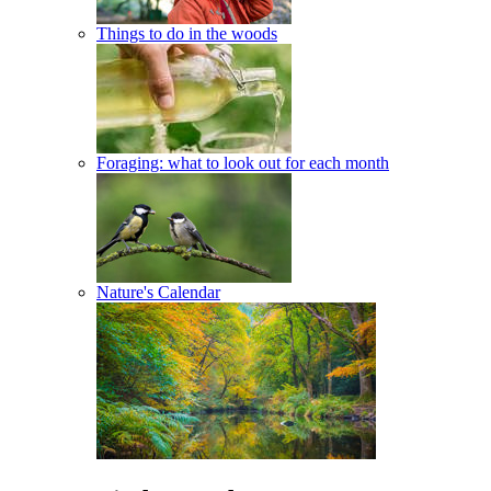
Things to do in the woods
Foraging: what to look out for each month
Nature's Calendar