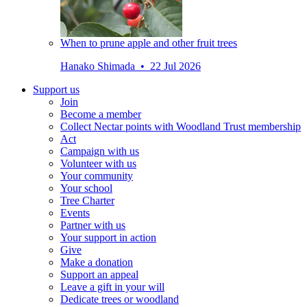
When to prune apple and other fruit trees
Hanako Shimada • 22 Jul 2026
Support us
Join
Become a member
Collect Nectar points with Woodland Trust membership
Act
Campaign with us
Volunteer with us
Your community
Your school
Tree Charter
Events
Partner with us
Your support in action
Give
Make a donation
Support an appeal
Leave a gift in your will
Dedicate trees or woodland