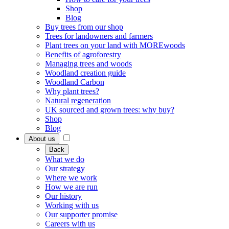
Shop
Blog
Buy trees from our shop
Trees for landowners and farmers
Plant trees on your land with MOREwoods
Benefits of agroforestry
Managing trees and woods
Woodland creation guide
Woodland Carbon
Why plant trees?
Natural regeneration
UK sourced and grown trees: why buy?
Shop
Blog
About us
Back
What we do
Our strategy
Where we work
How we are run
Our history
Working with us
Our supporter promise
Careers with us