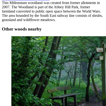
This Millennium woodland was created from former allotments in
2007. The Woodland is part of the Abbey Hill Park, former
farmland converted to public open space between the World Wars.
The area bounded by the South East railway line consists of shrubs,
grassland and wildflower meadows.
Other woods nearby