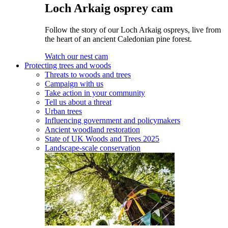
Loch Arkaig osprey cam
Follow the story of our Loch Arkaig ospreys, live from
the heart of an ancient Caledonian pine forest.
Watch our nest cam
Protecting trees and woods
Threats to woods and trees
Campaign with us
Take action in your community
Tell us about a threat
Urban trees
Influencing government and policymakers
Ancient woodland restoration
State of UK Woods and Trees 2025
Landscape-scale conservation