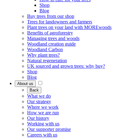
Shop
Blog
Buy trees from our shop
Trees for landowners and farmers
Plant trees on your land with MOREwoods
Benefits of agroforestry
Managing trees and woods
Woodland creation guide
Woodland Carbon
Why plant trees?
Natural regeneration
UK sourced and grown trees: why buy?
Shop
Blog
About us
Back
What we do
Our strategy
Where we work
How we are run
Our history
Working with us
Our supporter promise
Careers with us