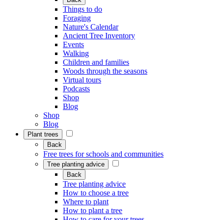
Things to do
Foraging
Nature's Calendar
Ancient Tree Inventory
Events
Walking
Children and families
Woods through the seasons
Virtual tours
Podcasts
Shop
Blog
Shop
Blog
Plant trees
Back
Free trees for schools and communities
Tree planting advice
Back
Tree planting advice
How to choose a tree
Where to plant
How to plant a tree
How to care for your trees