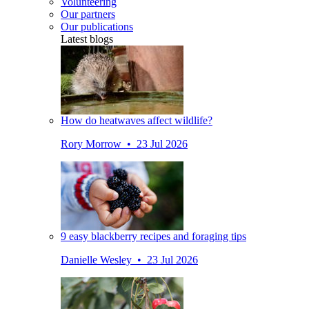
Volunteering
Our partners
Our publications
Latest blogs
How do heatwaves affect wildlife?
Rory Morrow • 23 Jul 2026
9 easy blackberry recipes and foraging tips
Danielle Wesley • 23 Jul 2026