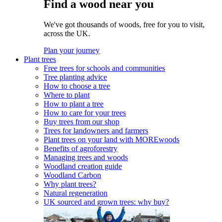
Find a wood near you
We've got thousands of woods, free for you to visit,
across the UK.
Plan your journey
Plant trees
Free trees for schools and communities
Tree planting advice
How to choose a tree
Where to plant
How to plant a tree
How to care for your trees
Buy trees from our shop
Trees for landowners and farmers
Plant trees on your land with MOREwoods
Benefits of agroforestry
Managing trees and woods
Woodland creation guide
Woodland Carbon
Why plant trees?
Natural regeneration
UK sourced and grown trees: why buy?