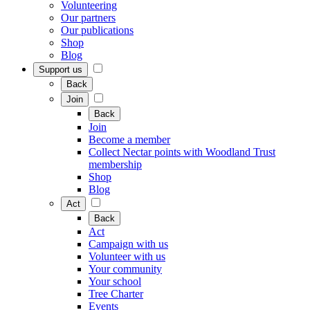
Volunteering
Our partners
Our publications
Shop
Blog
Support us
Back
Join
Back
Join
Become a member
Collect Nectar points with Woodland Trust
membership
Shop
Blog
Act
Back
Act
Campaign with us
Volunteer with us
Your community
Your school
Tree Charter
Events