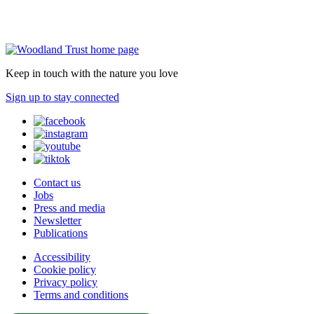
Keep in touch with the nature you love
Sign up to stay connected
Contact us
Jobs
Press and media
Newsletter
Publications
Accessibility
Cookie policy
Privacy policy
Terms and conditions