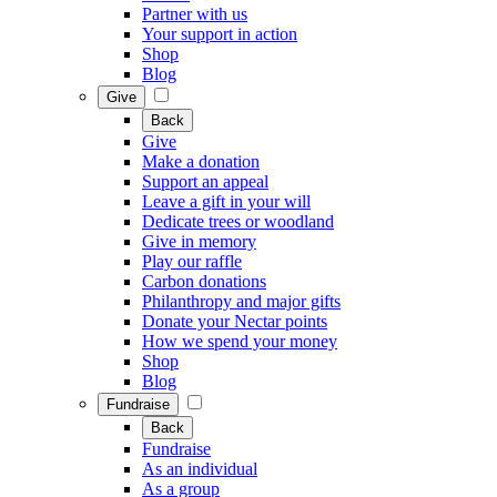
Partner with us
Your support in action
Shop
Blog
Give
Back
Give
Make a donation
Support an appeal
Leave a gift in your will
Dedicate trees or woodland
Give in memory
Play our raffle
Carbon donations
Philanthropy and major gifts
Donate your Nectar points
How we spend your money
Shop
Blog
Fundraise
Back
Fundraise
As an individual
As a group