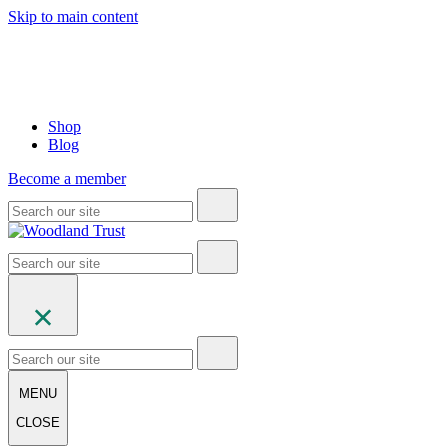
Skip to main content
Shop
Blog
Become a member
MENU
CLOSE