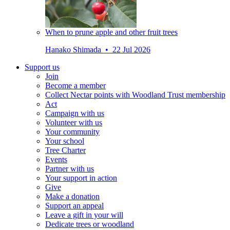
When to prune apple and other fruit trees
Hanako Shimada • 22 Jul 2026
Support us
Join
Become a member
Collect Nectar points with Woodland Trust membership
Act
Campaign with us
Volunteer with us
Your community
Your school
Tree Charter
Events
Partner with us
Your support in action
Give
Make a donation
Support an appeal
Leave a gift in your will
Dedicate trees or woodland