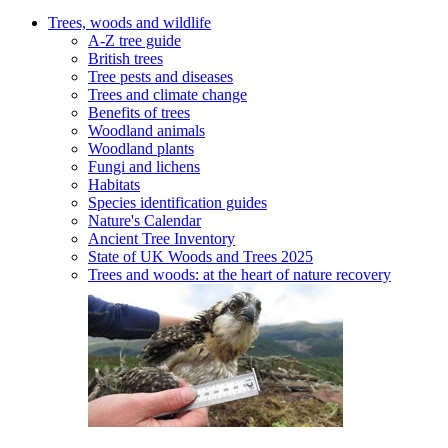
Trees, woods and wildlife
A-Z tree guide
British trees
Tree pests and diseases
Trees and climate change
Benefits of trees
Woodland animals
Woodland plants
Fungi and lichens
Habitats
Species identification guides
Nature's Calendar
Ancient Tree Inventory
State of UK Woods and Trees 2025
Trees and woods: at the heart of nature recovery