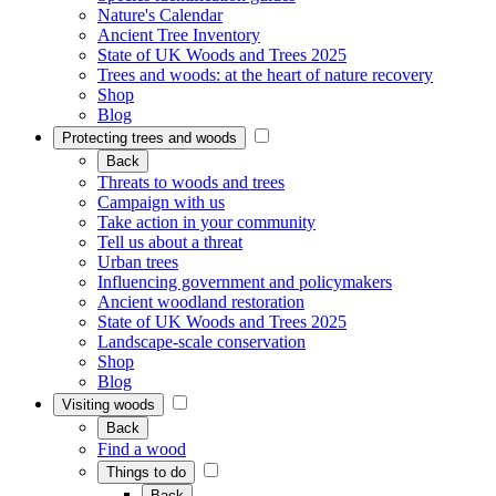
Nature's Calendar
Ancient Tree Inventory
State of UK Woods and Trees 2025
Trees and woods: at the heart of nature recovery
Shop
Blog
Protecting trees and woods
Back
Threats to woods and trees
Campaign with us
Take action in your community
Tell us about a threat
Urban trees
Influencing government and policymakers
Ancient woodland restoration
State of UK Woods and Trees 2025
Landscape-scale conservation
Shop
Blog
Visiting woods
Back
Find a wood
Things to do
Back