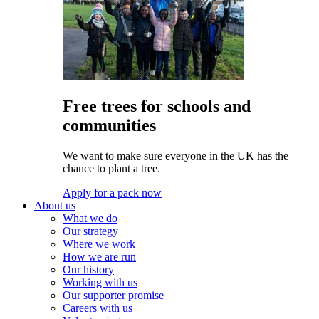
Free trees for schools and
communities
We want to make sure everyone in the UK has the
chance to plant a tree.
Apply for a pack now
About us
What we do
Our strategy
Where we work
How we are run
Our history
Working with us
Our supporter promise
Careers with us