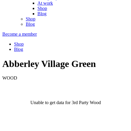
At work
Shop
Blog
Shop
Blog
Become a member
Shop
Blog
Abberley Village Green
WOOD
Unable to get data for 3rd Party Wood