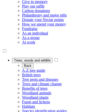
Give in memory
Play our raffle
Carbon donations
Philanthropy and major gifts
Donate your Nectar points
How we spend your money
Fundraise
As an individual
As a group
At work
Trees, woods and wildlife
Back
A-Z tree guide
British trees
Tree pests and diseases
Trees and climate change
Benefits of trees
Woodland animals
Woodland plants
Fungi and lichens
Habitats
Species identification guides