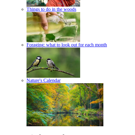
Things to do in the woods
Foraging: what to look out for each month
Nature's Calendar