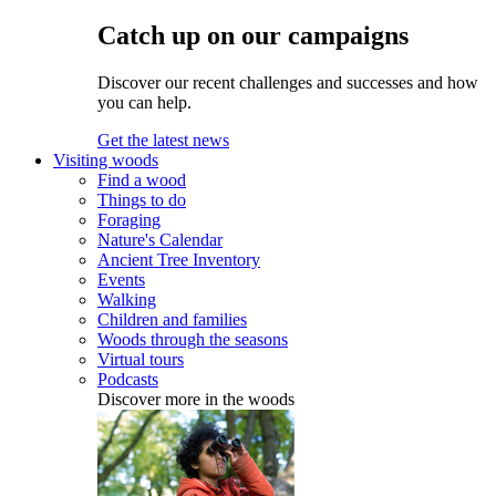
Catch up on our campaigns
Discover our recent challenges and successes and how
you can help.
Get the latest news
Visiting woods
Find a wood
Things to do
Foraging
Nature's Calendar
Ancient Tree Inventory
Events
Walking
Children and families
Woods through the seasons
Virtual tours
Podcasts
Discover more in the woods