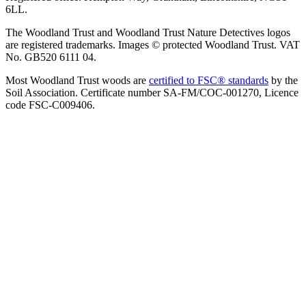
6LL.
The Woodland Trust and Woodland Trust Nature Detectives logos
are registered trademarks. Images © protected Woodland Trust. VAT
No. GB520 6111 04.
Most Woodland Trust woods are
certified to FSC® standards
by the
Soil Association. Certificate number SA-FM/COC-001270, Licence
code FSC-C009406.