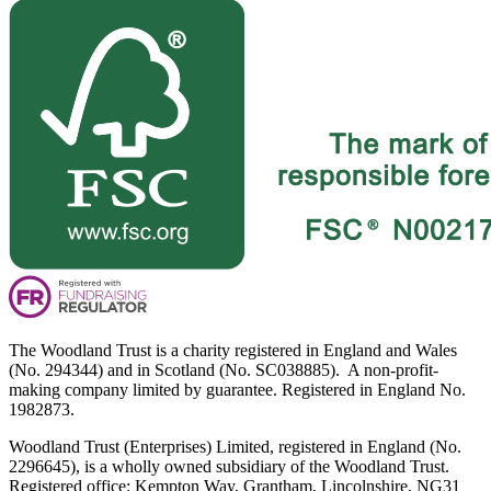
The Woodland Trust is a charity registered in England and Wales
(No. 294344) and in Scotland (No. SC038885). A non-profit-
making company limited by guarantee. Registered in England No.
1982873.
Woodland Trust (Enterprises) Limited, registered in England (No.
2296645), is a wholly owned subsidiary of the Woodland Trust.
Registered office: Kempton Way, Grantham, Lincolnshire, NG31