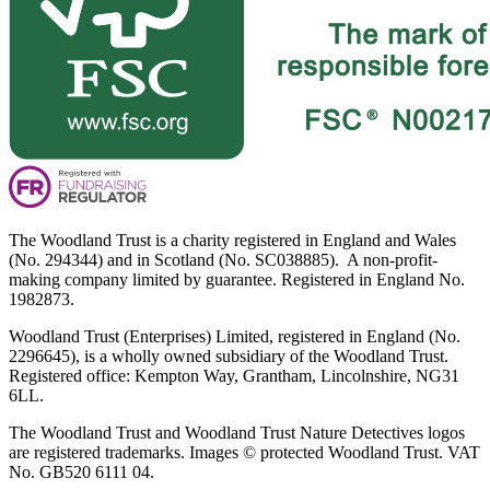
The Woodland Trust is a charity registered in England and Wales
(No. 294344) and in Scotland (No. SC038885). A non-profit-
making company limited by guarantee. Registered in England No.
1982873.
Woodland Trust (Enterprises) Limited, registered in England (No.
2296645), is a wholly owned subsidiary of the Woodland Trust.
Registered office: Kempton Way, Grantham, Lincolnshire, NG31
6LL.
The Woodland Trust and Woodland Trust Nature Detectives logos
are registered trademarks. Images © protected Woodland Trust. VAT
No. GB520 6111 04.