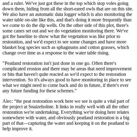
and a ruler. We've just got these in the top which stop voles going
down them, hiding from all the short-eared owls that are on this site.
We also have an automatic data logger which is also monitoring the
water table on-site like this, and that's doing it more frequently than
we come to do the dip wells. On the other side of this plot, there's
some canes set out and we do vegetation monitoring there. We've
got the baseline to show what the vegetation was like prior to
restoration, and we'd expect to see some changes and have more
blanket bog species such as sphagnums and cotton grasses, which
change over time as a response to the water table rising.
"Peatland restoration isn't just done in one go. Often there's
complicated erosion and there may be areas that need improvement
or bits that haven't quite reacted as we'd expect to the restoration
intervention. So it's always good to have monitoring in place to see
what we might need to come back and do in future, if there's ever
any future funding for these schemes.”
Alec: “the peat restoration work here we see is quite a vital part of
the project at Snaizeholme. It links in really well with all the other
restoration we're undertaking. Everything we're doing here relates
somewhere with water, and obviously peatland restoration is a big
part of that—capturing the water and keeping it on the peatland to
help improve it.