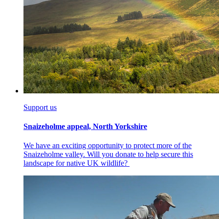
Support us
Snaizeholme appeal, North Yorkshire
We have an exciting opportunity to protect more of the
Snaizeholme valley. Will you donate to help secure this
landscape for native UK wildlife?