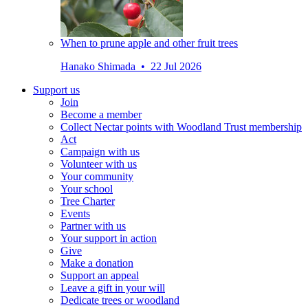
When to prune apple and other fruit trees
Hanako Shimada • 22 Jul 2026
Support us
Join
Become a member
Collect Nectar points with Woodland Trust membership
Act
Campaign with us
Volunteer with us
Your community
Your school
Tree Charter
Events
Partner with us
Your support in action
Give
Make a donation
Support an appeal
Leave a gift in your will
Dedicate trees or woodland