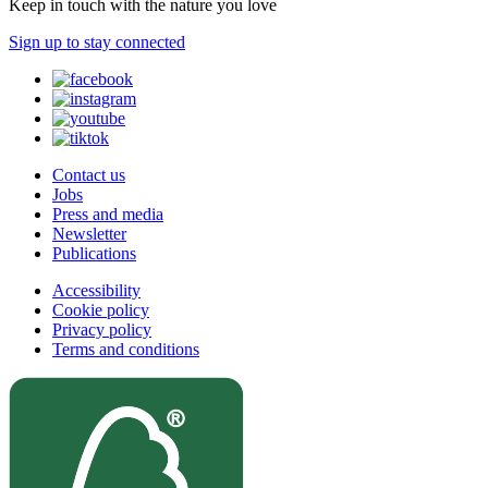
Keep in touch with the nature you love
Sign up to stay connected
Contact us
Jobs
Press and media
Newsletter
Publications
Accessibility
Cookie policy
Privacy policy
Terms and conditions