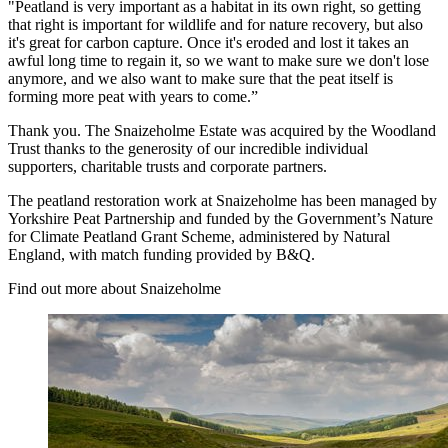
"Peatland is very important as a habitat in its own right, so getting
that right is important for wildlife and for nature recovery, but also
it's great for carbon capture. Once it's eroded and lost it takes an
awful long time to regain it, so we want to make sure we don't lose
anymore, and we also want to make sure that the peat itself is
forming more peat with years to come.”
Thank you. The Snaizeholme Estate was acquired by the Woodland
Trust thanks to the generosity of our incredible individual
supporters, charitable trusts and corporate partners.
The peatland restoration work at Snaizeholme has been managed by
Yorkshire Peat Partnership and funded by the Government’s Nature
for Climate Peatland Grant Scheme, administered by Natural
England, with match funding provided by B&Q.
Find out more about Snaizeholme