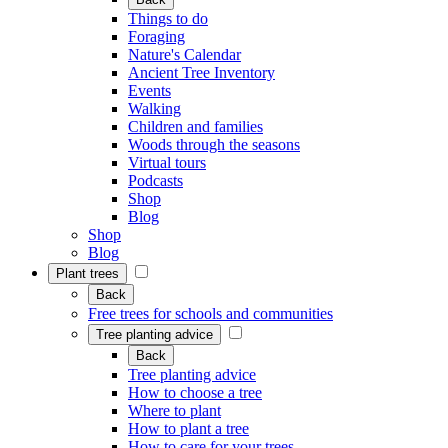
Things to do
Foraging
Nature's Calendar
Ancient Tree Inventory
Events
Walking
Children and families
Woods through the seasons
Virtual tours
Podcasts
Shop
Blog
Shop
Blog
Plant trees
Back
Free trees for schools and communities
Tree planting advice
Back
Tree planting advice
How to choose a tree
Where to plant
How to plant a tree
How to care for your trees