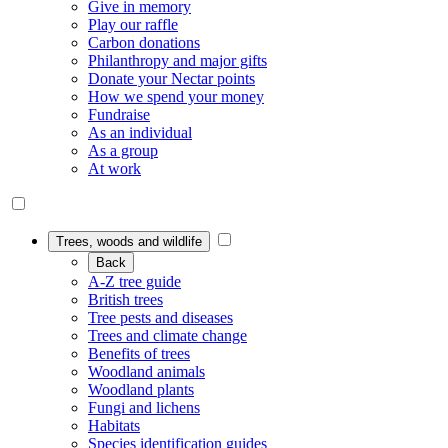
Give in memory
Play our raffle
Carbon donations
Philanthropy and major gifts
Donate your Nectar points
How we spend your money
Fundraise
As an individual
As a group
At work
Trees, woods and wildlife
Back
A-Z tree guide
British trees
Tree pests and diseases
Trees and climate change
Benefits of trees
Woodland animals
Woodland plants
Fungi and lichens
Habitats
Species identification guides