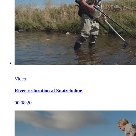
Video
River restoration at Snaizeholme
00:08:20