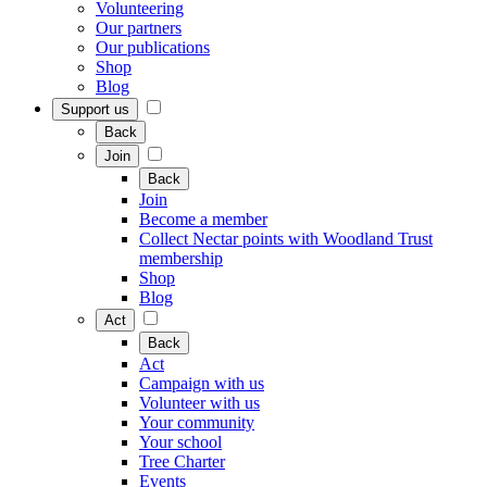
Volunteering
Our partners
Our publications
Shop
Blog
Support us
Back
Join
Back
Join
Become a member
Collect Nectar points with Woodland Trust
membership
Shop
Blog
Act
Back
Act
Campaign with us
Volunteer with us
Your community
Your school
Tree Charter
Events