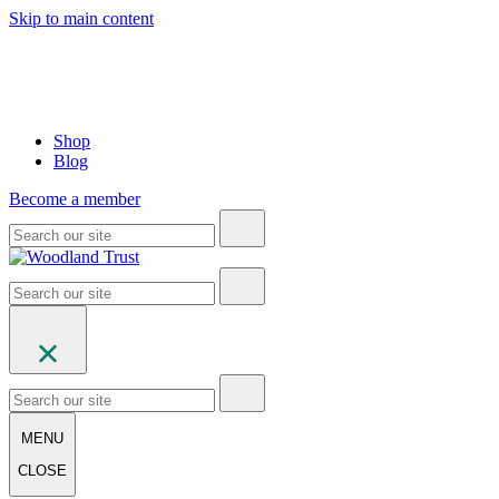
Skip to main content
Shop
Blog
Become a member
MENU
CLOSE