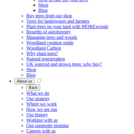
Shop
Blog
Buy trees from our shop
Trees for landowners and farmers
Plant trees on your land with MOREwoods
Benefits of agroforestry
Managing trees and woods
Woodland creation guide
Woodland Carbon
Why plant trees?
Natural regeneration
UK sourced and grown trees: why buy?
Shop
Blog
About us
Back
What we do
Our strategy
Where we work
How we are run
Our history
Working with us
Our supporter promise
Careers with us