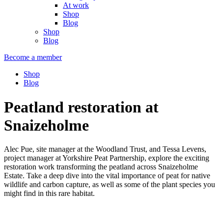
At work
Shop
Blog
Shop
Blog
Become a member
Shop
Blog
Peatland restoration at
Snaizeholme
Alec Pue, site manager at the Woodland Trust, and Tessa Levens,
project manager at Yorkshire Peat Partnership, explore the exciting
restoration work transforming the peatland across Snaizeholme
Estate. Take a deep dive into the vital importance of peat for native
wildlife and carbon capture, as well as some of the plant species you
might find in this rare habitat.