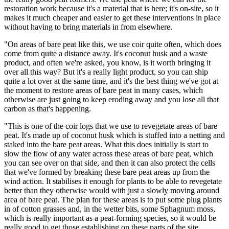
restoration work because it's a material that is here; it's on-site, so it
makes it much cheaper and easier to get these interventions in place
without having to bring materials in from elsewhere.
"On areas of bare peat like this, we use coir quite often, which does
come from quite a distance away. It's coconut husk and a waste
product, and often we're asked, you know, is it worth bringing it
over all this way? But it's a really light product, so you can ship
quite a lot over at the same time, and it's the best thing we've got at
the moment to restore areas of bare peat in many cases, which
otherwise are just going to keep eroding away and you lose all that
carbon as that's happening.
"This is one of the coir logs that we use to revegetate areas of bare
peat. It's made up of coconut husk which is stuffed into a netting and
staked into the bare peat areas. What this does initially is start to
slow the flow of any water across these areas of bare peat, which
you can see over on that side, and then it can also protect the cells
that we've formed by breaking these bare peat areas up from the
wind action. It stabilises it enough for plants to be able to revegetate
better than they otherwise would with just a slowly moving around
area of bare peat. The plan for these areas is to put some plug plants
in of cotton grasses and, in the wetter bits, some Sphagnum moss,
which is really important as a peat-forming species, so it would be
really good to get those establishing on these parts of the site.