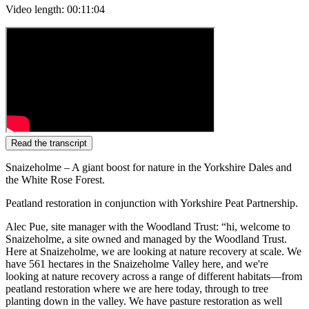
Video length: 00:11:04
Read the transcript
Snaizeholme – A giant boost for nature in the Yorkshire Dales and
the White Rose Forest.
Peatland restoration in conjunction with Yorkshire Peat Partnership.
Alec Pue, site manager with the Woodland Trust: “hi, welcome to
Snaizeholme, a site owned and managed by the Woodland Trust.
Here at Snaizeholme, we are looking at nature recovery at scale. We
have 561 hectares in the Snaizeholme Valley here, and we're
looking at nature recovery across a range of different habitats—from
peatland restoration where we are here today, through to tree
planting down in the valley. We have pasture restoration as well