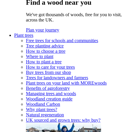
Find a wood near you
We've got thousands of woods, free for you to visit,
across the UK.
Plan your journey
Plant trees
Free trees for schools and communities
Tree planting advice
How to choose a tree
Where to plant
How to plant a tree
How to care for your trees
Buy trees from our shop
Trees for landowners and farmers
Plant trees on your land with MOREwoods
Benefits of agroforestry
Managing trees and woods
Woodland creation guide
Woodland Carbon
Why plant trees?
Natural regeneration
UK sourced and grown trees: why buy?