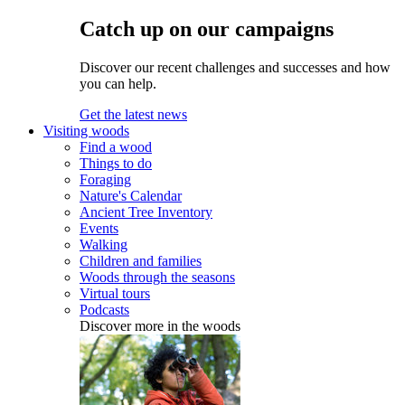
Catch up on our campaigns
Discover our recent challenges and successes and how
you can help.
Get the latest news
Visiting woods
Find a wood
Things to do
Foraging
Nature's Calendar
Ancient Tree Inventory
Events
Walking
Children and families
Woods through the seasons
Virtual tours
Podcasts
Discover more in the woods