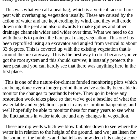
"This was what we call a peat hag, which is a vertical face of bare
peat with overhanging vegetation usually. These are caused by the
action of water and are kept eroding by wind, and they will erode
down into the peat and also outwards to make gullies and other
drainage channels wider and wider over time. What we need to do
with these is to protect the bare peat using vegetation. This one has
been reprofiled using an excavator and angled from vertical to about
33 degrees. This is covered up with the existing vegetation that is
around the area anyway. This is the best way to do it because you've
got the root system and this should survive; it instantly protects the
bare peat and you can hardly see that there was anything here in the
first place.
"This is one of the nature-for-climate funded monitoring plots which
are being done over a longer period than we've actually been able to
monitor the changes to peatlands before. They go in before any
restoration work takes place so that we've got a baseline of what the
water table and vegetation is prior to any restoration happening, and
we'll hopefully be able to monitor these for many years to see what
the fluctuations in water table are and any changes in vegetation.
"These are dip wells which we blow bubbles down to see where the
water is in relation to the height of the ground, and we just listen for
the sound of the bubbles and that tells us how deep it is using a cane