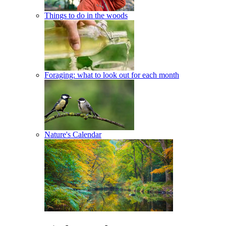
Things to do in the woods
Foraging: what to look out for each month
Nature's Calendar