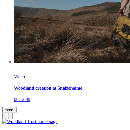
Video
Woodland creation at Snaizeholme
00:12:00
more