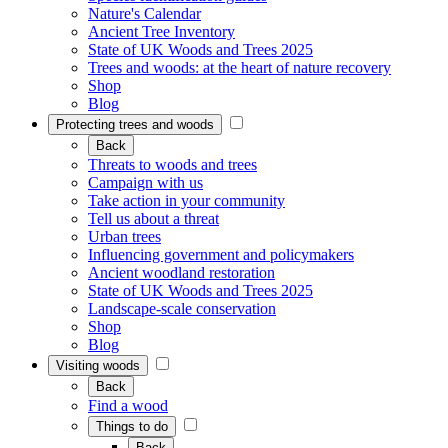
Nature's Calendar
Ancient Tree Inventory
State of UK Woods and Trees 2025
Trees and woods: at the heart of nature recovery
Shop
Blog
Protecting trees and woods
Back
Threats to woods and trees
Campaign with us
Take action in your community
Tell us about a threat
Urban trees
Influencing government and policymakers
Ancient woodland restoration
State of UK Woods and Trees 2025
Landscape-scale conservation
Shop
Blog
Visiting woods
Back
Find a wood
Things to do
Back