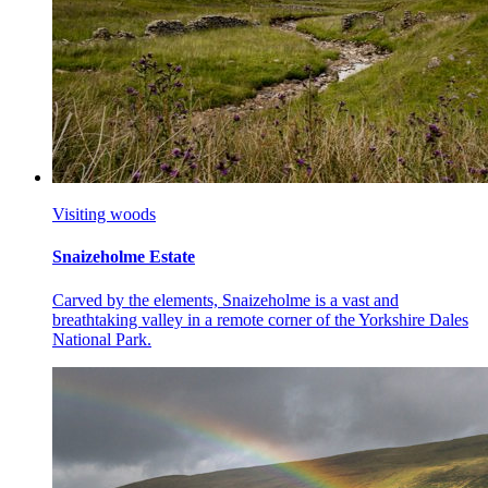
Visiting woods
Snaizeholme Estate
Carved by the elements, Snaizeholme is a vast and
breathtaking valley in a remote corner of the Yorkshire Dales
National Park.