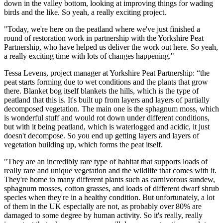
down in the valley bottom, looking at improving things for wading
birds and the like. So yeah, a really exciting project.
"Today, we're here on the peatland where we've just finished a
round of restoration work in partnership with the Yorkshire Peat
Partnership, who have helped us deliver the work out here. So yeah,
a really exciting time with lots of changes happening."
Tessa Levens, project manager at Yorkshire Peat Partnership: “the
peat starts forming due to wet conditions and the plants that grow
there. Blanket bog itself blankets the hills, which is the type of
peatland that this is. It's built up from layers and layers of partially
decomposed vegetation. The main one is the sphagnum moss, which
is wonderful stuff and would rot down under different conditions,
but with it being peatland, which is waterlogged and acidic, it just
doesn't decompose. So you end up getting layers and layers of
vegetation building up, which forms the peat itself.
"They are an incredibly rare type of habitat that supports loads of
really rare and unique vegetation and the wildlife that comes with it.
They're home to many different plants such as carnivorous sundew,
sphagnum mosses, cotton grasses, and loads of different dwarf shrub
species when they're in a healthy condition. But unfortunately, a lot
of them in the UK especially are not, as probably over 80% are
damaged to some degree by human activity. So it's really, really