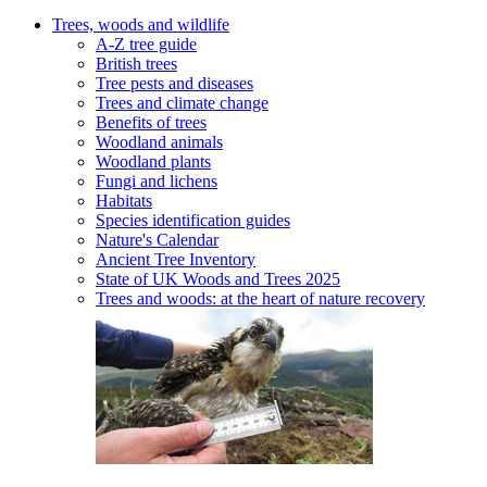
Trees, woods and wildlife
A-Z tree guide
British trees
Tree pests and diseases
Trees and climate change
Benefits of trees
Woodland animals
Woodland plants
Fungi and lichens
Habitats
Species identification guides
Nature's Calendar
Ancient Tree Inventory
State of UK Woods and Trees 2025
Trees and woods: at the heart of nature recovery