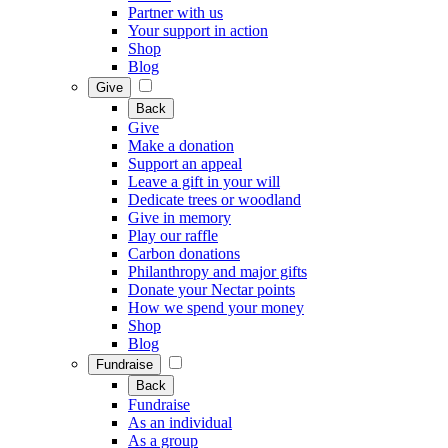
Partner with us
Your support in action
Shop
Blog
Give
Back
Give
Make a donation
Support an appeal
Leave a gift in your will
Dedicate trees or woodland
Give in memory
Play our raffle
Carbon donations
Philanthropy and major gifts
Donate your Nectar points
How we spend your money
Shop
Blog
Fundraise
Back
Fundraise
As an individual
As a group