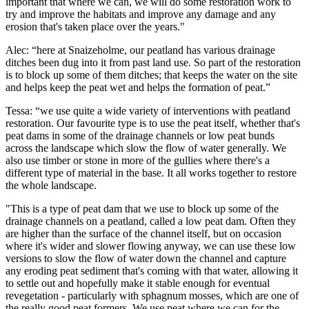
important that where we can, we will do some restoration work to
try and improve the habitats and improve any damage and any
erosion that's taken place over the years."
Alec: “here at Snaizeholme, our peatland has various drainage
ditches been dug into it from past land use. So part of the restoration
is to block up some of them ditches; that keeps the water on the site
and helps keep the peat wet and helps the formation of peat.”
Tessa: “we use quite a wide variety of interventions with peatland
restoration. Our favourite type is to use the peat itself, whether that's
peat dams in some of the drainage channels or low peat bunds
across the landscape which slow the flow of water generally. We
also use timber or stone in more of the gullies where there's a
different type of material in the base. It all works together to restore
the whole landscape.
"This is a type of peat dam that we use to block up some of the
drainage channels on a peatland, called a low peat dam. Often they
are higher than the surface of the channel itself, but on occasion
where it's wider and slower flowing anyway, we can use these low
versions to slow the flow of water down the channel and capture
any eroding peat sediment that's coming with that water, allowing it
to settle out and hopefully make it stable enough for eventual
revegetation - particularly with sphagnum mosses, which are one of
the really good peat formers. We use peat where we can for the