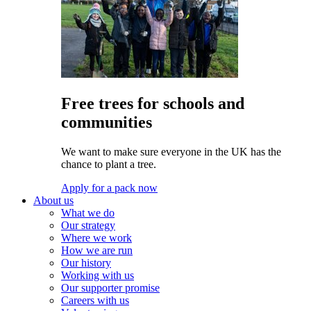
Free trees for schools and
communities
We want to make sure everyone in the UK has the
chance to plant a tree.
Apply for a pack now
About us
What we do
Our strategy
Where we work
How we are run
Our history
Working with us
Our supporter promise
Careers with us