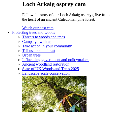
Loch Arkaig osprey cam
Follow the story of our Loch Arkaig ospreys, live from
the heart of an ancient Caledonian pine forest.
Watch our nest cam
Protecting trees and woods
Threats to woods and trees
Campaign with us
Take action in your community
Tell us about a threat
Urban trees
Influencing government and policymakers
Ancient woodland restoration
State of UK Woods and Trees 2025
Landscape-scale conservation