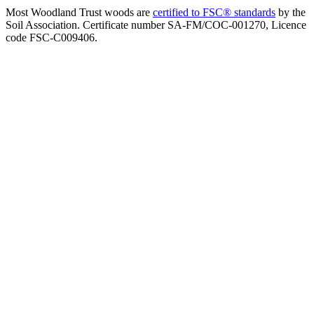
Most Woodland Trust woods are
certified to FSC® standards
by the
Soil Association. Certificate number SA-FM/COC-001270, Licence
code FSC-C009406.