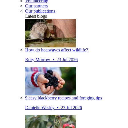
Volunteering
Our partners
Our publications
Latest blogs
How do heatwaves affect wildlife?
Rory Morrow • 23 Jul 2026
9 easy blackberry recipes and foraging tips
Danielle Wesley • 23 Jul 2026