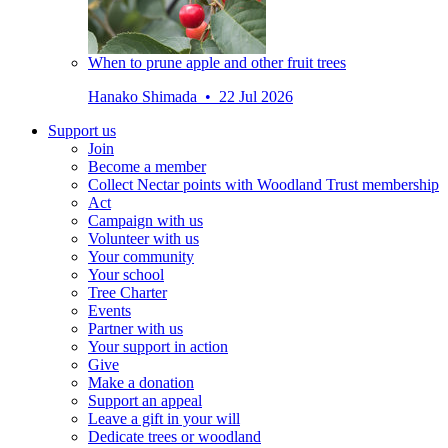
When to prune apple and other fruit trees
Hanako Shimada • 22 Jul 2026
Support us
Join
Become a member
Collect Nectar points with Woodland Trust membership
Act
Campaign with us
Volunteer with us
Your community
Your school
Tree Charter
Events
Partner with us
Your support in action
Give
Make a donation
Support an appeal
Leave a gift in your will
Dedicate trees or woodland