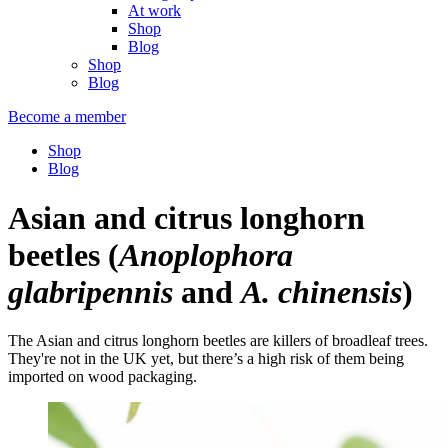
At work
Shop
Blog
Shop
Blog
Become a member
Shop
Blog
Asian and citrus longhorn
beetles
(
Anoplophora
glabripennis
and
A. chinensis
)
The Asian and citrus longhorn beetles are killers of broadleaf trees.
They're not in the UK yet, but there’s a high risk of them being
imported on wood packaging.