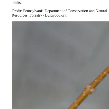
adults.
Credit: Pennsylvania Department of Conservation and Natural
Resources, Forestry / Bugwood.org