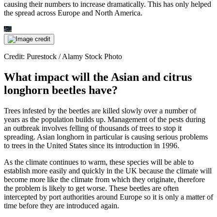
causing their numbers to increase dramatically. This has only helped
the spread across Europe and North America.
Credit: Purestock / Alamy Stock Photo
What impact will the Asian and citrus
longhorn beetles have?
Trees infested by the beetles are killed slowly over a number of
years as the population builds up. Management of the pests during
an outbreak involves felling of thousands of trees to stop it
spreading. Asian longhorn in particular is causing serious problems
to trees in the United States since its introduction in 1996.
As the climate continues to warm, these species will be able to
establish more easily and quickly in the UK because the climate will
become more like the climate from which they originate, therefore
the problem is likely to get worse. These beetles are often
intercepted by port authorities around Europe so it is only a matter of
time before they are introduced again.