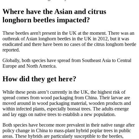
Where have the Asian and citrus
longhorn beetles impacted?
These beetles aren't present in the UK at the moment. There was an
outbreak of Asian longhorn beetles in the UK in 2012, but it was
eradicated and there have been no cases of the citrus longhorn beetle
reported.
Globally, both species have spread from Southeast Asia to Central
Europe and North America.
How did they get here?
While these pests aren’t currently in the UK, the highest risk of
spread comes from wood packaging from China. Their larvae are
moved around in wood packaging material, wooden products and
within infected plants, especially bonsai trees. The adults emerge
and lay eggs on native trees to establish a new population.
Both species have become more prevalent in their native range after
policy change in China to mass-plant hybrid poplar trees in public
areas. These hybrids are particularly susceptible to the beetles,