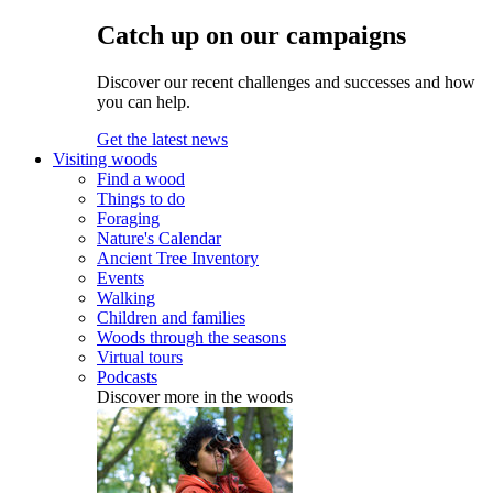
Catch up on our campaigns
Discover our recent challenges and successes and how
you can help.
Get the latest news
Visiting woods
Find a wood
Things to do
Foraging
Nature's Calendar
Ancient Tree Inventory
Events
Walking
Children and families
Woods through the seasons
Virtual tours
Podcasts
Discover more in the woods