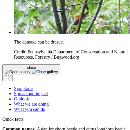
The damage can be drastic.
Credit: Pennsylvania Department of Conservation and Natural
Resources, Forestry / Bugwood.org
close
Symptoms
Spread and impact
Outlook
What we are doing
What you can do
Quick facts
Common names:
Asian longhorn beetle and citrus longhorn beetle