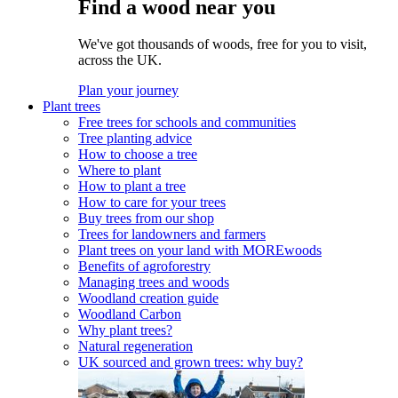
Find a wood near you
We've got thousands of woods, free for you to visit,
across the UK.
Plan your journey
Plant trees
Free trees for schools and communities
Tree planting advice
How to choose a tree
Where to plant
How to plant a tree
How to care for your trees
Buy trees from our shop
Trees for landowners and farmers
Plant trees on your land with MOREwoods
Benefits of agroforestry
Managing trees and woods
Woodland creation guide
Woodland Carbon
Why plant trees?
Natural regeneration
UK sourced and grown trees: why buy?