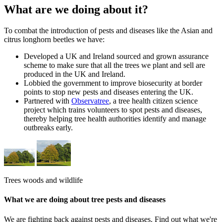
What are we doing about it?
To combat the introduction of pests and diseases like the Asian and
citrus longhorn beetles we have:
Developed a UK and Ireland sourced and grown assurance
scheme to make sure that all the trees we plant and sell are
produced in the UK and Ireland.
Lobbied the government to improve biosecurity at border
points to stop new pests and diseases entering the UK.
Partnered with
Observatree
, a tree health citizen science
project which trains volunteers to spot pests and diseases,
thereby helping tree health authorities identify and manage
outbreaks early.
Trees woods and wildlife
What we are doing about tree pests and diseases
We are fighting back against pests and diseases. Find out what we're