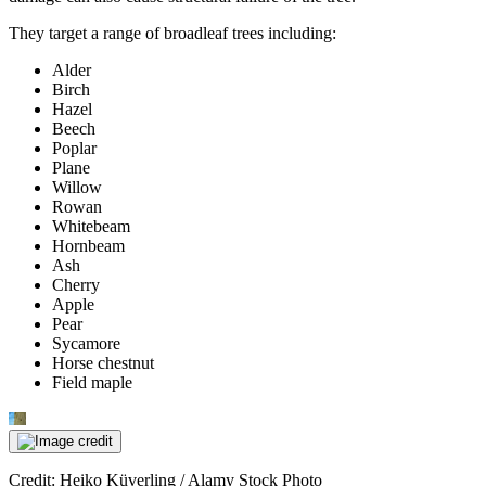
They target a range of broadleaf trees including:
Alder
Birch
Hazel
Beech
Poplar
Plane
Willow
Rowan
Whitebeam
Hornbeam
Ash
Cherry
Apple
Pear
Sycamore
Horse chestnut
Field maple
Credit: Heiko Küverling / Alamy Stock Photo