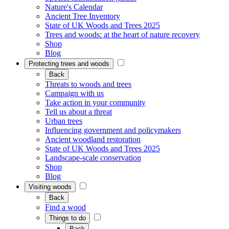
Nature's Calendar
Ancient Tree Inventory
State of UK Woods and Trees 2025
Trees and woods: at the heart of nature recovery
Shop
Blog
Protecting trees and woods
Back
Threats to woods and trees
Campaign with us
Take action in your community
Tell us about a threat
Urban trees
Influencing government and policymakers
Ancient woodland restoration
State of UK Woods and Trees 2025
Landscape-scale conservation
Shop
Blog
Visiting woods
Back
Find a wood
Things to do
Back