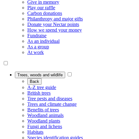
Give in memory
Play our raffle
Carbon donations
Philanthropy and major gifts
Donate your Nectar points
How we spend your money
Fundraise
As an individual
As a group
At work
Trees, woods and wildlife
Back
A-Z tree guide
British trees
Tree pests and diseases
Trees and climate change
Benefits of trees
Woodland animals
Woodland plants
Fungi and lichens
Habitats
Species identification guides