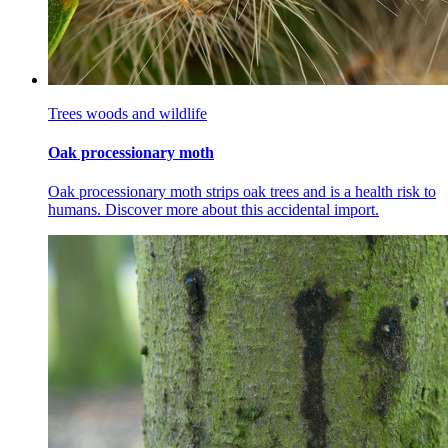
Trees woods and wildlife
Oak processionary moth
Oak processionary moth strips oak trees and is a health risk to
humans. Discover more about this accidental import.