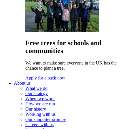
Free trees for schools and
communities
We want to make sure everyone in the UK has the
chance to plant a tree.
Apply for a pack now
About us
What we do
Our strategy
Where we work
How we are run
Our history
Working with us
Our supporter promise
Careers with us