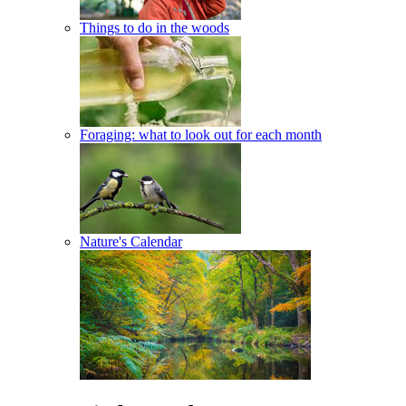
Things to do in the woods
Foraging: what to look out for each month
Nature's Calendar