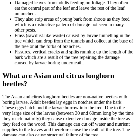
Damaged leaves from adults feeding on foliage. They often
eat the central part of the leaf and leave the rest of the leaf
untouched.
They also strip areas of young bark from shoots as they feed
which is a distinctive pattern of damage not seen in many
other pests.
Frass (sawdust-like waste) caused by larvae tunnelling in the
tree which can drop from the tunnels and collect at the base of
the tree or at the forks of branches.
Fissures, vertical cracks and splits running up the length of the
bark which are a result of the tree repairing the damage
caused by larvae boring underneath.
What are Asian and citrus longhorn
beetles?
The Asian and citrus longhorn beetles are non-native beetles with
boring larvae. Adult beetles lay eggs in notches under the bark.
These eggs hatch and the larvae burrow into the tree. Due to the
very large size of the larvae (between 30 and 60mm long by the time
they reach maturity) they cause extensive damage inside the tree as
they feed on the wood. This damage can cut off water and nutrient
supplies to the leaves and therefore cause the death of the tree. The
damage can also cause structural failure of the tree.