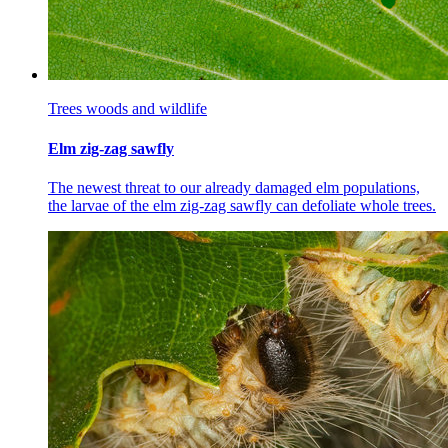
Trees woods and wildlife
Elm zig-zag sawfly
The newest threat to our already damaged elm populations,
the larvae of the elm zig-zag sawfly can defoliate whole trees.