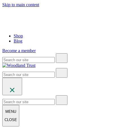
Skip to main content
Shop
Blog
Become a member
MENU
CLOSE