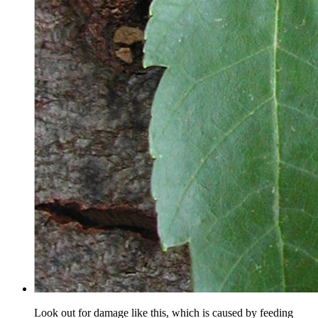
Look out for damage like this, which is caused by feeding