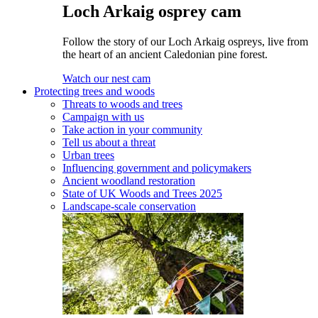
Loch Arkaig osprey cam
Follow the story of our Loch Arkaig ospreys, live from
the heart of an ancient Caledonian pine forest.
Watch our nest cam
Protecting trees and woods
Threats to woods and trees
Campaign with us
Take action in your community
Tell us about a threat
Urban trees
Influencing government and policymakers
Ancient woodland restoration
State of UK Woods and Trees 2025
Landscape-scale conservation