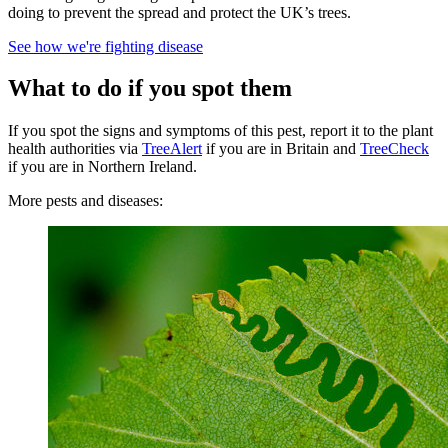
doing to prevent the spread and protect the UK’s trees.
See how we're fighting disease
What to do if you spot them
If you spot the signs and symptoms of this pest, report it to the plant
health authorities via
TreeAlert
if you are in Britain and
TreeCheck
if you are in Northern Ireland.
More pests and diseases: