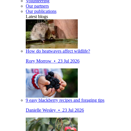
Volunteering
Our partners
Our publications
Latest blogs
How do heatwaves affect wildlife?
Rory Morrow • 23 Jul 2026
9 easy blackberry recipes and foraging tips
Danielle Wesley • 23 Jul 2026