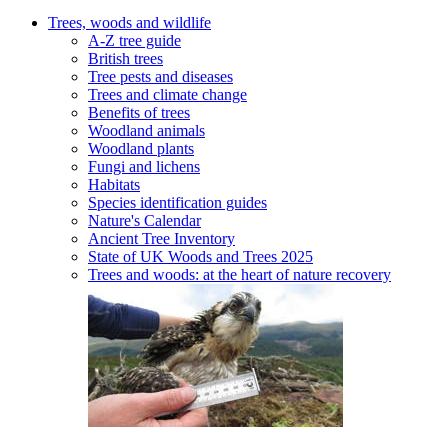
Trees, woods and wildlife
A-Z tree guide
British trees
Tree pests and diseases
Trees and climate change
Benefits of trees
Woodland animals
Woodland plants
Fungi and lichens
Habitats
Species identification guides
Nature's Calendar
Ancient Tree Inventory
State of UK Woods and Trees 2025
Trees and woods: at the heart of nature recovery