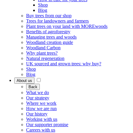
Shop
Blog
Buy trees from our shop
Trees for landowners and farmers
Plant trees on your land with MOREwoods
Benefits of agroforestry
Managing trees and woods
Woodland creation guide
Woodland Carbon
Why plant trees?
Natural regeneration
UK sourced and grown trees: why buy?
Shop
Blog
About us
Back
What we do
Our strategy
Where we work
How we are run
Our history
Working with us
Our supporter promise
Careers with us