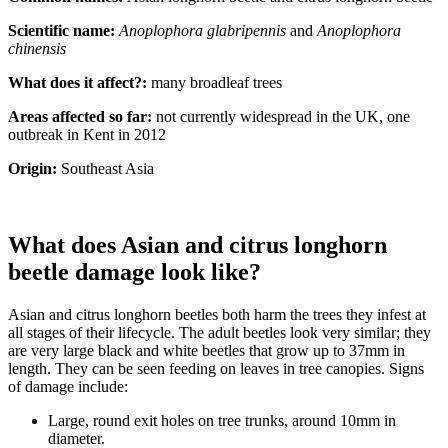
Scientific name:
Anoplophora glabripennis
and
Anoplophora
chinensis
What does it affect?:
many broadleaf trees
Areas affected so far:
not currently widespread in the UK, one
outbreak in Kent in 2012
Origin:
Southeast Asia
What does Asian and citrus longhorn
beetle damage look like?
Asian and citrus longhorn beetles both harm the trees they infest at
all stages of their lifecycle. The adult beetles look very similar; they
are very large black and white beetles that grow up to 37mm in
length. They can be seen feeding on leaves in tree canopies. Signs
of damage include:
Large, round exit holes on tree trunks, around 10mm in
diameter.