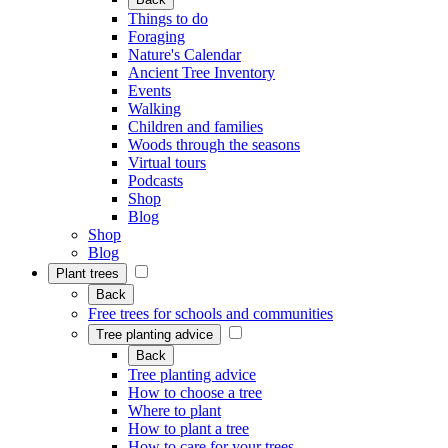
Things to do
Foraging
Nature's Calendar
Ancient Tree Inventory
Events
Walking
Children and families
Woods through the seasons
Virtual tours
Podcasts
Shop
Blog
Shop
Blog
Plant trees
Back
Free trees for schools and communities
Tree planting advice
Back
Tree planting advice
How to choose a tree
Where to plant
How to plant a tree
How to care for your trees