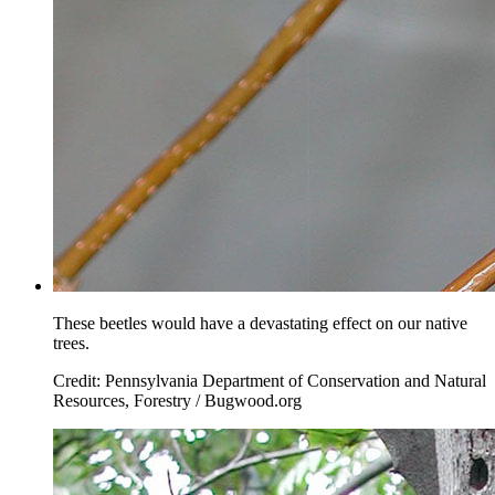
These beetles would have a devastating effect on our native
trees.
Credit: Pennsylvania Department of Conservation and Natural
Resources, Forestry / Bugwood.org