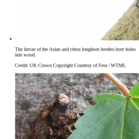
The larvae of the Asian and citrus longhorn beetles bore holes
into wood.
Credit: UK Crown Copyright Courtesy of Fera / WTML