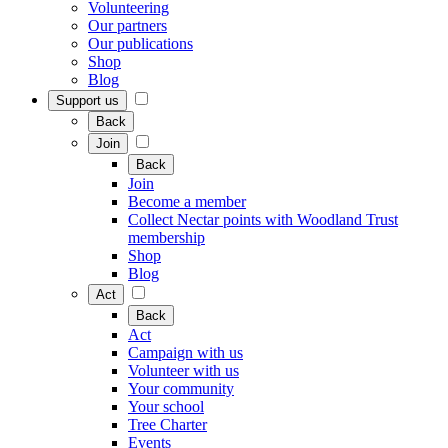
Volunteering
Our partners
Our publications
Shop
Blog
Support us
Back
Join
Back
Join
Become a member
Collect Nectar points with Woodland Trust
membership
Shop
Blog
Act
Back
Act
Campaign with us
Volunteer with us
Your community
Your school
Tree Charter
Events