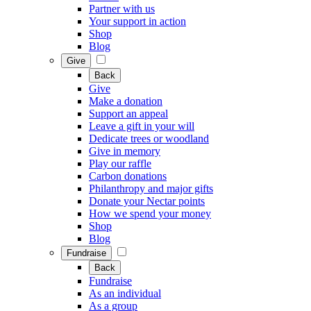
Partner with us
Your support in action
Shop
Blog
Give
Back
Give
Make a donation
Support an appeal
Leave a gift in your will
Dedicate trees or woodland
Give in memory
Play our raffle
Carbon donations
Philanthropy and major gifts
Donate your Nectar points
How we spend your money
Shop
Blog
Fundraise
Back
Fundraise
As an individual
As a group