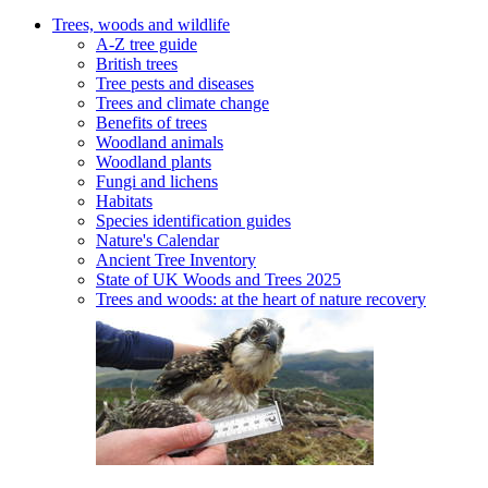
Trees, woods and wildlife
A-Z tree guide
British trees
Tree pests and diseases
Trees and climate change
Benefits of trees
Woodland animals
Woodland plants
Fungi and lichens
Habitats
Species identification guides
Nature's Calendar
Ancient Tree Inventory
State of UK Woods and Trees 2025
Trees and woods: at the heart of nature recovery