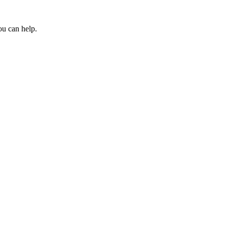
ou can help.