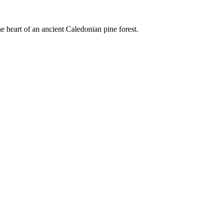
e heart of an ancient Caledonian pine forest.