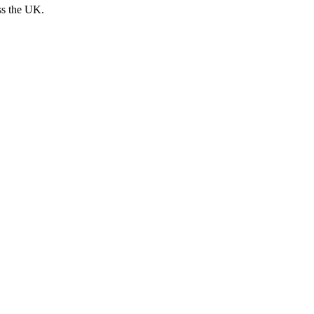
ss the UK.