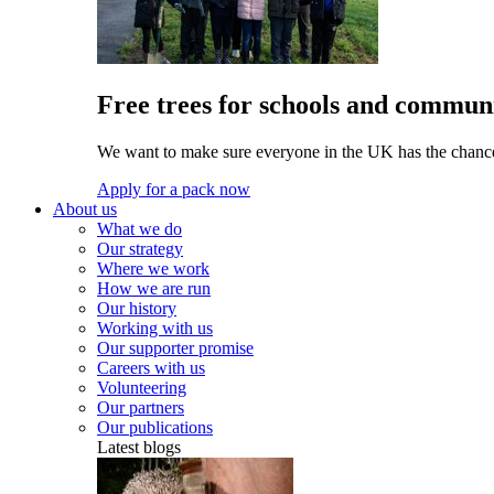
Free trees for schools and communi
We want to make sure everyone in the UK has the chance 
Apply for a pack now
About us
What we do
Our strategy
Where we work
How we are run
Our history
Working with us
Our supporter promise
Careers with us
Volunteering
Our partners
Our publications
Latest blogs