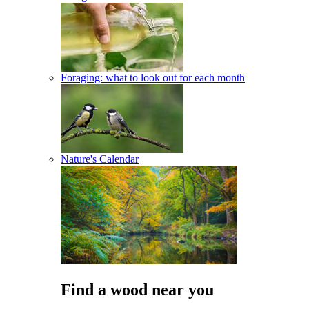
Foraging: what to look out for each month
Nature's Calendar
Find a wood near you