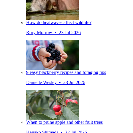
How do heatwaves affect wildlife?
Rory Morrow • 23 Jul 2026
9 easy blackberry recipes and foraging tips
Danielle Wesley • 23 Jul 2026
When to prune apple and other fruit trees
Hanako Shimada • 22 Jul 2026