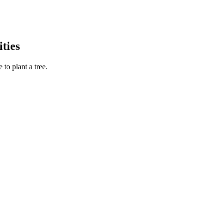
ties
to plant a tree.