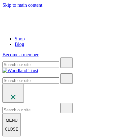
Skip to main content
Shop
Blog
Become a member
MENU
CLOSE