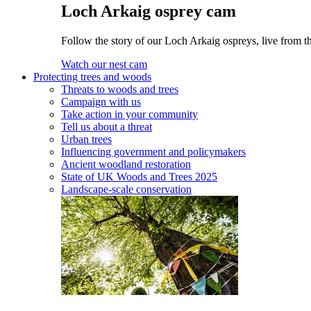
Loch Arkaig osprey cam
Follow the story of our Loch Arkaig ospreys, live from th
Watch our nest cam
Protecting trees and woods
Threats to woods and trees
Campaign with us
Take action in your community
Tell us about a threat
Urban trees
Influencing government and policymakers
Ancient woodland restoration
State of UK Woods and Trees 2025
Landscape-scale conservation