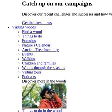
Catch up on our campaigns
Discover our recent challenges and successes and how y
Get the latest news
Visiting woods
Find a wood
Things to do
Foraging
Nature's Calendar
Ancient Tree Inventory
Events
Walking
Children and families
Woods through the seasons
Virtual tours
Podcasts
Discover more in the woods
Things to do in the woods