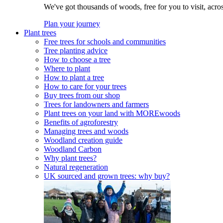
We've got thousands of woods, free for you to visit, acro
Plan your journey
Plant trees
Free trees for schools and communities
Tree planting advice
How to choose a tree
Where to plant
How to plant a tree
How to care for your trees
Buy trees from our shop
Trees for landowners and farmers
Plant trees on your land with MOREwoods
Benefits of agroforestry
Managing trees and woods
Woodland creation guide
Woodland Carbon
Why plant trees?
Natural regeneration
UK sourced and grown trees: why buy?