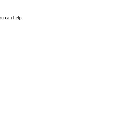
ou can help.