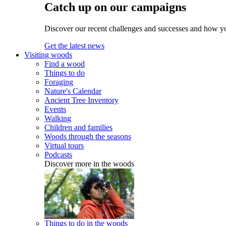
Catch up on our campaigns
Discover our recent challenges and successes and how y
Get the latest news
Visiting woods
Find a wood
Things to do
Foraging
Nature's Calendar
Ancient Tree Inventory
Events
Walking
Children and families
Woods through the seasons
Virtual tours
Podcasts
Discover more in the woods
Things to do in the woods