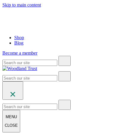
Skip to main content
Shop
Blog
Become a member
MENU
CLOSE