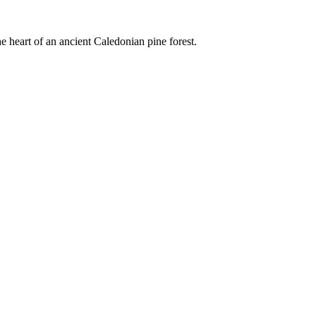
e heart of an ancient Caledonian pine forest.