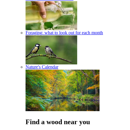
Foraging: what to look out for each month
Nature's Calendar
Find a wood near you