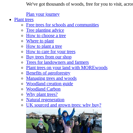
We've got thousands of woods, free for you to visit, acro
Plan your journey
Plant trees
Free trees for schools and communities
Tree planting advice
How to choose a tree
Where to plant
How to plant a tree
How to care for your trees
Buy trees from our shop
Trees for landowners and farmers
Plant trees on your land with MOREwoods
Benefits of agroforestry
Managing trees and woods
Woodland creation guide
Woodland Carbon
Why plant trees?
Natural regeneration
UK sourced and grown trees: why buy?