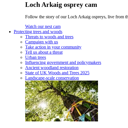
Loch Arkaig osprey cam
Follow the story of our Loch Arkaig ospreys, live from th
Watch our nest cam
Protecting trees and woods
Threats to woods and trees
Campaign with us
Take action in your community
Tell us about a threat
Urban trees
Influencing government and policymakers
Ancient woodland restoration
State of UK Woods and Trees 2025
Landscape-scale conservation