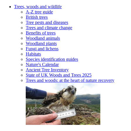
Trees, woods and wildlife
A-Z tree guide
British trees
Tree pests and diseases
Trees and climate change
Benefits of trees
Woodland animals
Woodland plants
Fungi and lichens
Habitats
Species identification guides
Nature's Calendar
Ancient Tree Inventory
State of UK Woods and Trees 2025
Trees and woods: at the heart of nature recovery