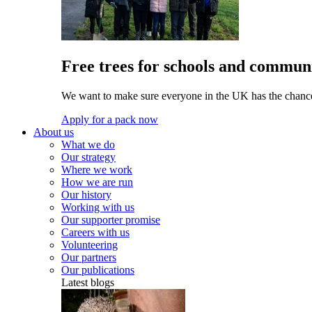
Free trees for schools and communi
We want to make sure everyone in the UK has the chance 
Apply for a pack now
About us
What we do
Our strategy
Where we work
How we are run
Our history
Working with us
Our supporter promise
Careers with us
Volunteering
Our partners
Our publications
Latest blogs