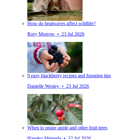
How do heatwaves affect wildlife?
Rory Morrow • 23 Jul 2026
9 easy blackberry recipes and foraging tips
Danielle Wesley • 23 Jul 2026
When to prune apple and other fruit trees
Hanako Shimada • 22 Jul 2026