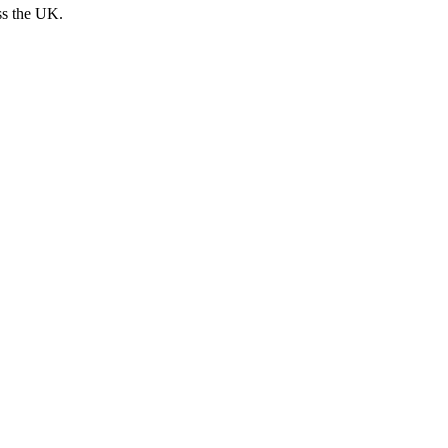
ss the UK.