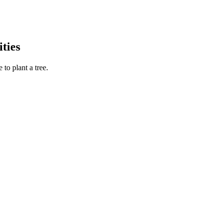
ties
to plant a tree.