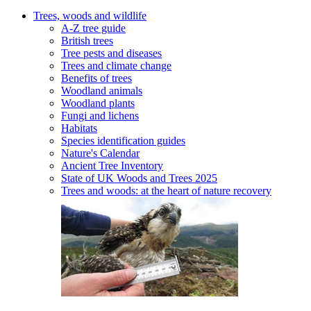
Trees, woods and wildlife
A-Z tree guide
British trees
Tree pests and diseases
Trees and climate change
Benefits of trees
Woodland animals
Woodland plants
Fungi and lichens
Habitats
Species identification guides
Nature's Calendar
Ancient Tree Inventory
State of UK Woods and Trees 2025
Trees and woods: at the heart of nature recovery