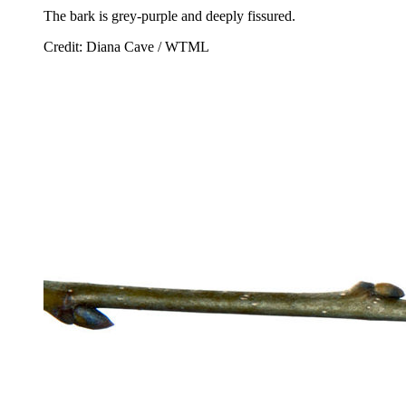
The bark is grey-purple and deeply fissured.
Credit: Diana Cave / WTML