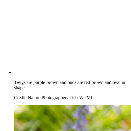
Twigs are purple-brown and buds are red-brown and oval in
shape.
Credit: Nature Photographers Ltd / WTML