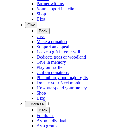
Partner with us
Your support in action
Shop
Blog
Give
Back
Give
Make a donation
Support an appeal
Leave a gift in your will
Dedicate trees or woodland
Give in memory
Play our raffle
Carbon donations
Philanthropy and major gifts
Donate your Nectar points
How we spend your money
Shop
Blog
Fundraise
Back
Fundraise
As an individual
As a group