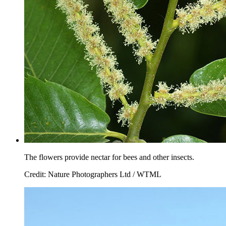
The flowers provide nectar for bees and other insects.
Credit: Nature Photographers Ltd / WTML