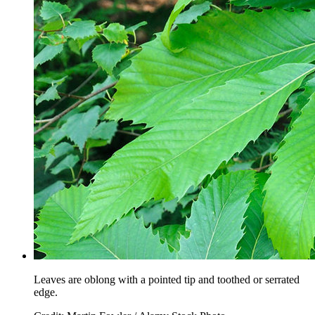
Leaves are oblong with a pointed tip and toothed or serrated
edge.