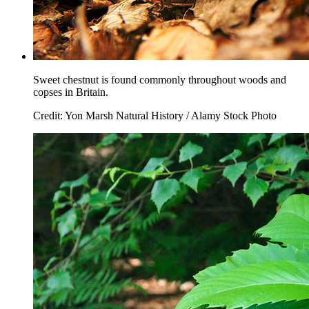
Sweet chestnut is found commonly throughout woods and
copses in Britain.
Credit: Yon Marsh Natural History / Alamy Stock Photo