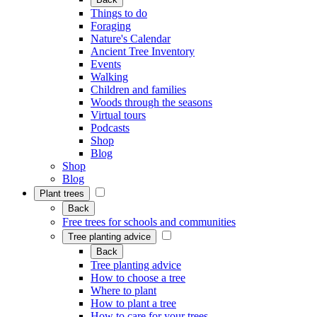
Things to do
Foraging
Nature's Calendar
Ancient Tree Inventory
Events
Walking
Children and families
Woods through the seasons
Virtual tours
Podcasts
Shop
Blog
Shop
Blog
Plant trees
Back
Free trees for schools and communities
Tree planting advice
Back
Tree planting advice
How to choose a tree
Where to plant
How to plant a tree
How to care for your trees