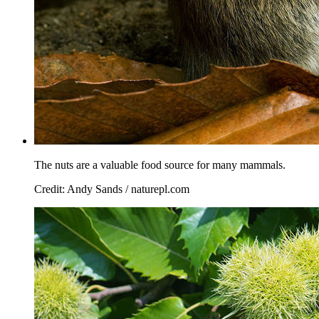
The nuts are a valuable food source for many mammals.
Credit: Andy Sands / naturepl.com