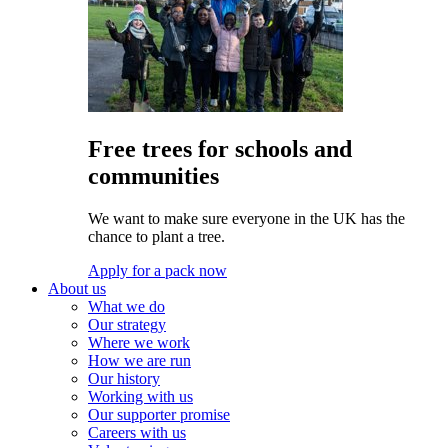
Free trees for schools and
communities
We want to make sure everyone in the UK has the
chance to plant a tree.
Apply for a pack now
About us
What we do
Our strategy
Where we work
How we are run
Our history
Working with us
Our supporter promise
Careers with us