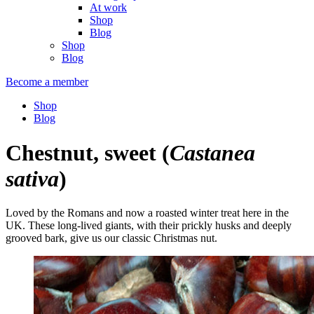
At work
Shop
Blog
Shop
Blog
Become a member
Shop
Blog
Chestnut, sweet
(
Castanea
sativa
)
Loved by the Romans and now a roasted winter treat here in the
UK. These long-lived giants, with their prickly husks and deeply
grooved bark, give us our classic Christmas nut.