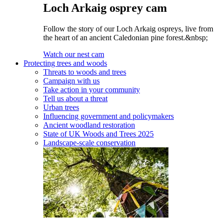
Loch Arkaig osprey cam
Follow the story of our Loch Arkaig ospreys, live from
the heart of an ancient Caledonian pine forest.&nbsp;
Watch our nest cam
Protecting trees and woods
Threats to woods and trees
Campaign with us
Take action in your community
Tell us about a threat
Urban trees
Influencing government and policymakers
Ancient woodland restoration
State of UK Woods and Trees 2025
Landscape-scale conservation