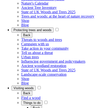
Nature's Calendar
Ancient Tree Inventory
State of UK Woods and Trees 2025
Trees and woods: at the heart of nature recovery
Shop
Blog
Protecting trees and woods
Back
Threats to woods and trees
Campaign with us
Take action in your community
Tell us about a threat
Urban trees
Influencing government and policymakers
Ancient woodland restoration
State of UK Woods and Trees 2025
Landscape-scale conservation
Shop
Blog
Visiting woods
Back
Find a wood
Things to do
Back