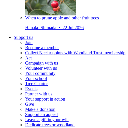
When to prune apple and other fruit trees
Hanako Shimada • 22 Jul 2026
Support us
Join
Become a member
Collect Nectar points with Woodland Trust membership
Act
Campaign with us
Volunteer with us
Your community
Your school
Tree Charter
Events
Partner with us
Your support in action
Give
Make a donation
Support an appeal
Leave a gift in your will
Dedicate trees or woodland