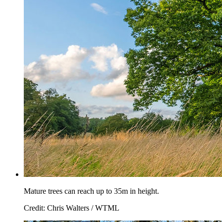
Mature trees can reach up to 35m in height.
Credit: Chris Walters / WTML