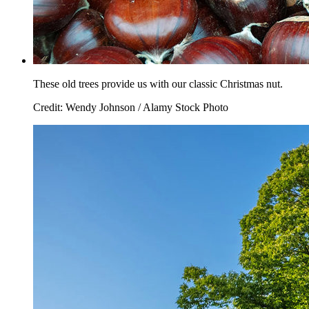
These old trees provide us with our classic Christmas nut.
Credit: Wendy Johnson / Alamy Stock Photo