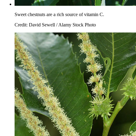
Sweet chestnuts are a rich source of vitamin C.
Credit: David Sewell / Alamy Stock Photo