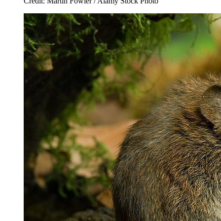
Credit: Martin Fowler / Alamy Stock Photo