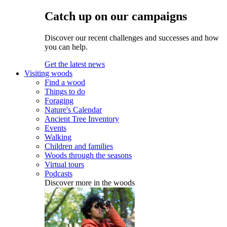
Catch up on our campaigns
Discover our recent challenges and successes and how
you can help.
Get the latest news
Visiting woods
Find a wood
Things to do
Foraging
Nature's Calendar
Ancient Tree Inventory
Events
Walking
Children and families
Woods through the seasons
Virtual tours
Podcasts
Discover more in the woods