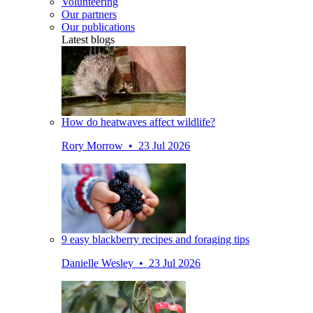
Volunteering
Our partners
Our publications
Latest blogs
How do heatwaves affect wildlife?
Rory Morrow • 23 Jul 2026
9 easy blackberry recipes and foraging tips
Danielle Wesley • 23 Jul 2026