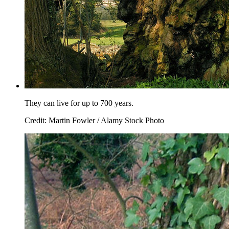
They can live for up to 700 years.
Credit: Martin Fowler / Alamy Stock Photo