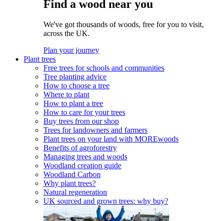
Find a wood near you
We've got thousands of woods, free for you to visit,
across the UK.
Plan your journey
Plant trees
Free trees for schools and communities
Tree planting advice
How to choose a tree
Where to plant
How to plant a tree
How to care for your trees
Buy trees from our shop
Trees for landowners and farmers
Plant trees on your land with MOREwoods
Benefits of agroforestry
Managing trees and woods
Woodland creation guide
Woodland Carbon
Why plant trees?
Natural regeneration
UK sourced and grown trees: why buy?