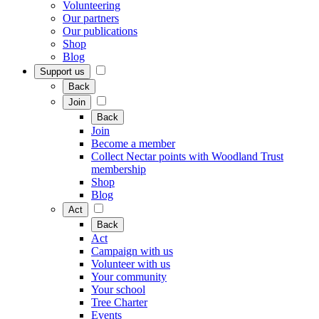
Volunteering
Our partners
Our publications
Shop
Blog
Support us
Back
Join
Back
Join
Become a member
Collect Nectar points with Woodland Trust
membership
Shop
Blog
Act
Back
Act
Campaign with us
Volunteer with us
Your community
Your school
Tree Charter
Events