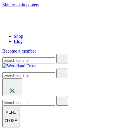
Skip to main content
Shop
Blog
Become a member
MENU
CLOSE