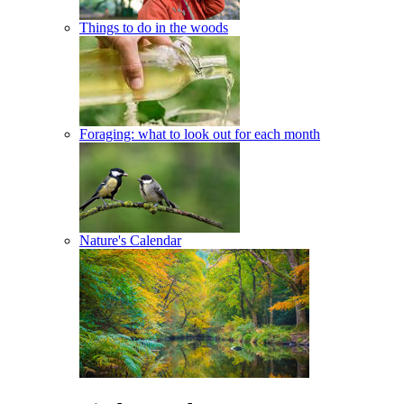
Things to do in the woods
Foraging: what to look out for each month
Nature's Calendar