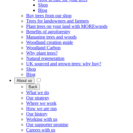
Shop
Blog
Buy trees from our shop
Trees for landowners and farmers
Plant trees on your land with MOREwoods
Benefits of agroforestry
Managing trees and woods
Woodland creation guide
Woodland Carbon
Why plant trees?
Natural regeneration
UK sourced and grown trees: why buy?
Shop
Blog
About us
Back
What we do
Our strategy
Where we work
How we are run
Our history
Working with us
Our supporter promise
Careers with us