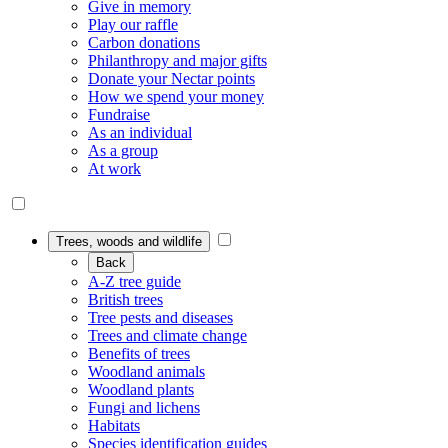
Give in memory
Play our raffle
Carbon donations
Philanthropy and major gifts
Donate your Nectar points
How we spend your money
Fundraise
As an individual
As a group
At work
Trees, woods and wildlife
Back
A-Z tree guide
British trees
Tree pests and diseases
Trees and climate change
Benefits of trees
Woodland animals
Woodland plants
Fungi and lichens
Habitats
Species identification guides