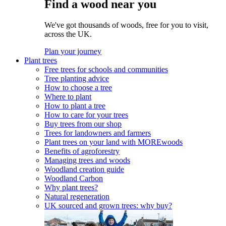
Find a wood near you
We've got thousands of woods, free for you to visit,
across the UK.
Plan your journey
Plant trees
Free trees for schools and communities
Tree planting advice
How to choose a tree
Where to plant
How to plant a tree
How to care for your trees
Buy trees from our shop
Trees for landowners and farmers
Plant trees on your land with MOREwoods
Benefits of agroforestry
Managing trees and woods
Woodland creation guide
Woodland Carbon
Why plant trees?
Natural regeneration
UK sourced and grown trees: why buy?