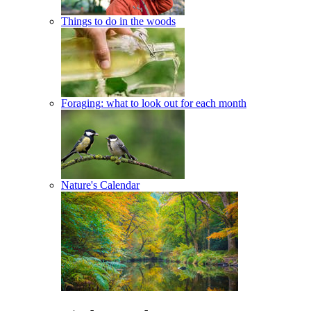
Things to do in the woods
Foraging: what to look out for each month
Nature's Calendar