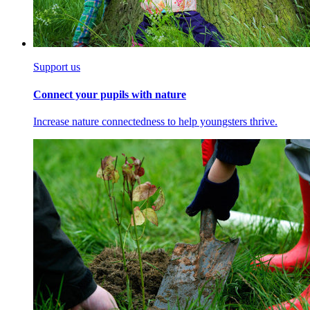
Support us
Connect your pupils with nature
Increase nature connectedness to help youngsters thrive.