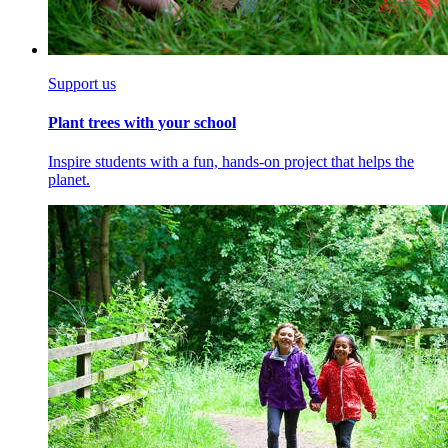
Support us
Plant trees with your school
Inspire students with a fun, hands-on project that helps the
planet.