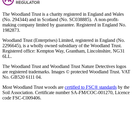
The Woodland Trust is a charity registered in England and Wales
(No. 294344) and in Scotland (No. SC038885). A non-profit-
making company limited by guarantee. Registered in England No.
1982873.
Woodland Trust (Enterprises) Limited, registered in England (No.
2296645), is a wholly owned subsidiary of the Woodland Trust.
Registered office: Kempton Way, Grantham, Lincolnshire, NG31
6LL.
The Woodland Trust and Woodland Trust Nature Detectives logos
are registered trademarks. Images © protected Woodland Trust. VAT
No. GB520 6111 04.
Most Woodland Trust woods are
certified to FSC® standards
by the
Soil Association. Certificate number SA-FM/COC-001270, Licence
code FSC-C009406.