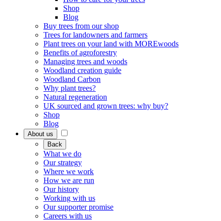
Shop
Blog
Buy trees from our shop
Trees for landowners and farmers
Plant trees on your land with MOREwoods
Benefits of agroforestry
Managing trees and woods
Woodland creation guide
Woodland Carbon
Why plant trees?
Natural regeneration
UK sourced and grown trees: why buy?
Shop
Blog
About us
Back
What we do
Our strategy
Where we work
How we are run
Our history
Working with us
Our supporter promise
Careers with us