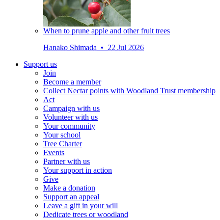
When to prune apple and other fruit trees
Hanako Shimada • 22 Jul 2026
Support us
Join
Become a member
Collect Nectar points with Woodland Trust membership
Act
Campaign with us
Volunteer with us
Your community
Your school
Tree Charter
Events
Partner with us
Your support in action
Give
Make a donation
Support an appeal
Leave a gift in your will
Dedicate trees or woodland