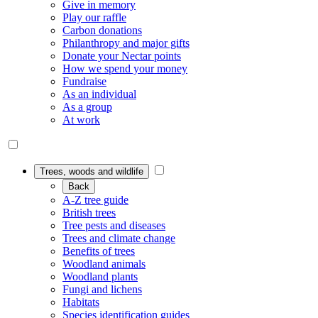
Give in memory
Play our raffle
Carbon donations
Philanthropy and major gifts
Donate your Nectar points
How we spend your money
Fundraise
As an individual
As a group
At work
Trees, woods and wildlife
Back
A-Z tree guide
British trees
Tree pests and diseases
Trees and climate change
Benefits of trees
Woodland animals
Woodland plants
Fungi and lichens
Habitats
Species identification guides