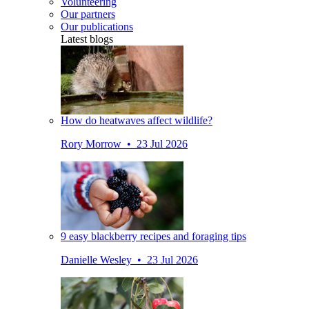
Volunteering
Our partners
Our publications
Latest blogs
How do heatwaves affect wildlife?
Rory Morrow • 23 Jul 2026
9 easy blackberry recipes and foraging tips
Danielle Wesley • 23 Jul 2026