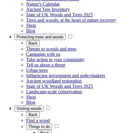
Nature's Calendar
Ancient Tree Inventory
State of UK Woods and Trees 2025
Trees and woods: at the heart of nature recovery
Shop
Blog
Protecting trees and woods
Back
Threats to woods and trees
Campaign with us
Take action in your community
Tell us about a threat
Urban trees
Influencing government and policymakers
Ancient woodland restoration
State of UK Woods and Trees 2025
Landscape-scale conservation
Shop
Blog
Visiting woods
Back
Find a wood
Things to do
Back