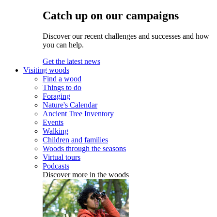
Catch up on our campaigns
Discover our recent challenges and successes and how
you can help.
Get the latest news
Visiting woods
Find a wood
Things to do
Foraging
Nature's Calendar
Ancient Tree Inventory
Events
Walking
Children and families
Woods through the seasons
Virtual tours
Podcasts
Discover more in the woods