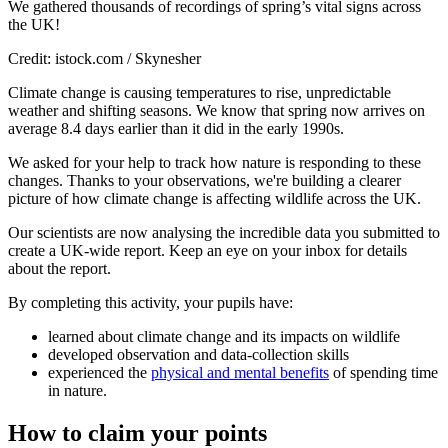
We gathered thousands of recordings of spring’s vital signs across
the UK!
Credit: istock.com / Skynesher
Climate change is causing temperatures to rise, unpredictable
weather and shifting seasons. We know that spring now arrives on
average 8.4 days earlier than it did in the early 1990s.
We asked for your help to track how nature is responding to these
changes. Thanks to your observations, we're building a clearer
picture of how climate change is affecting wildlife across the UK.
Our scientists are now analysing the incredible data you submitted to
create a UK-wide report. Keep an eye on your inbox for details
about the report.
By completing this activity, your pupils have:
learned about climate change and its impacts on wildlife
developed observation and data-collection skills
experienced the
physical and mental benefits
of spending time
in nature.
How to claim your points