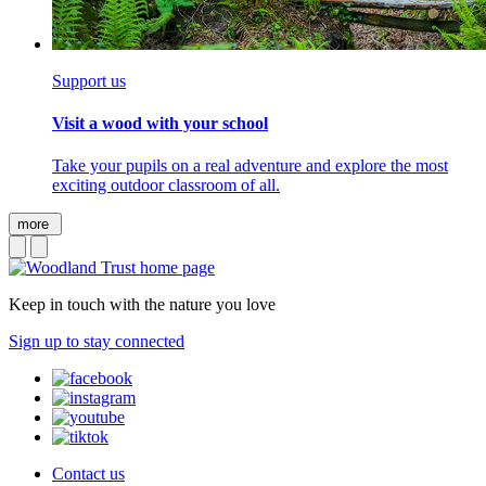
Support us
Visit a wood with your school
Take your pupils on a real adventure and explore the most
exciting outdoor classroom of all.
more
Keep in touch with the nature you love
Sign up to stay connected
Contact us