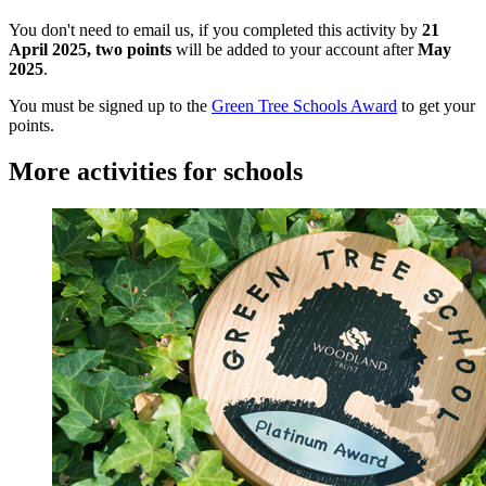
You don't need to email us, if you completed this activity by
21
April 2025,
two points
will be added to your account after
May
2025
.
You must be signed up to the
Green Tree Schools Award
to get your
points
.
More activities for schools