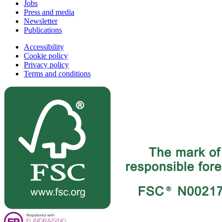
Jobs
Press and media
Newsletter
Publications
Accessibility
Cookie policy
Privacy policy
Terms and conditions