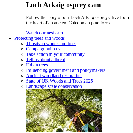
Loch Arkaig osprey cam
Follow the story of our Loch Arkaig ospreys, live from
the heart of an ancient Caledonian pine forest.
Watch our nest cam
Protecting trees and woods
Threats to woods and trees
Campaign with us
Take action in your community
Tell us about a threat
Urban trees
Influencing government and policymakers
Ancient woodland restoration
State of UK Woods and Trees 2025
Landscape-scale conservation