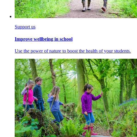
Support us
Improve wellbeing in school
Use the power of nature to boost the health of your students.