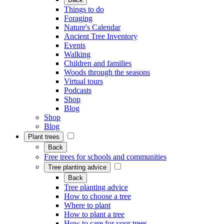
Things to do
Foraging
Nature's Calendar
Ancient Tree Inventory
Events
Walking
Children and families
Woods through the seasons
Virtual tours
Podcasts
Shop
Blog
Shop
Blog
Plant trees
Back
Free trees for schools and communities
Tree planting advice
Back
Tree planting advice
How to choose a tree
Where to plant
How to plant a tree
How to care for your trees