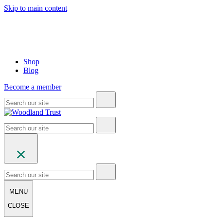
Skip to main content
Shop
Blog
Become a member
MENU
CLOSE