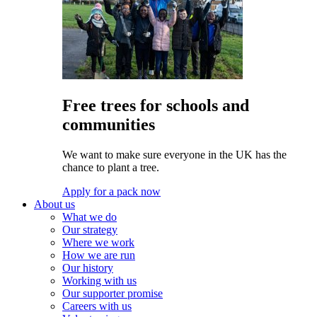
Free trees for schools and
communities
We want to make sure everyone in the UK has the
chance to plant a tree.
Apply for a pack now
About us
What we do
Our strategy
Where we work
How we are run
Our history
Working with us
Our supporter promise
Careers with us