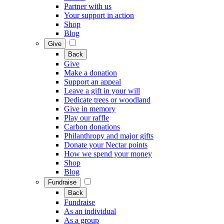
Partner with us
Your support in action
Shop
Blog
Give
Back
Give
Make a donation
Support an appeal
Leave a gift in your will
Dedicate trees or woodland
Give in memory
Play our raffle
Carbon donations
Philanthropy and major gifts
Donate your Nectar points
How we spend your money
Shop
Blog
Fundraise
Back
Fundraise
As an individual
As a group