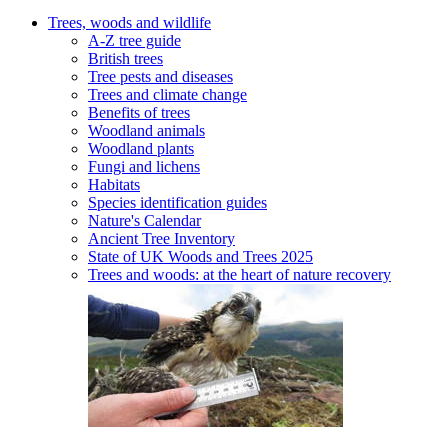
Trees, woods and wildlife
A-Z tree guide
British trees
Tree pests and diseases
Trees and climate change
Benefits of trees
Woodland animals
Woodland plants
Fungi and lichens
Habitats
Species identification guides
Nature's Calendar
Ancient Tree Inventory
State of UK Woods and Trees 2025
Trees and woods: at the heart of nature recovery