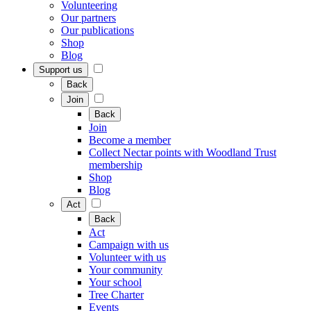
Volunteering
Our partners
Our publications
Shop
Blog
Support us
Back
Join
Back
Join
Become a member
Collect Nectar points with Woodland Trust
membership
Shop
Blog
Act
Back
Act
Campaign with us
Volunteer with us
Your community
Your school
Tree Charter
Events