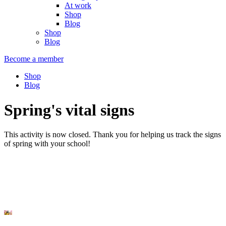
At work
Shop
Blog
Shop
Blog
Become a member
Shop
Blog
Spring's vital signs
This activity is now closed. Thank you for helping us track the signs
of spring with your school!