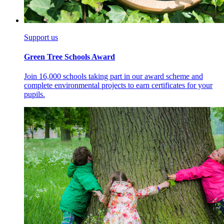
Support us
Green Tree Schools Award
Join 16,000 schools taking part in our award scheme and
complete environmental projects to earn certificates for your
pupils.