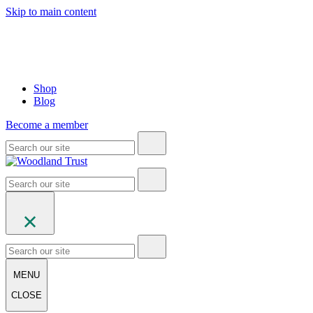
Skip to main content
Shop
Blog
Become a member
MENU
CLOSE