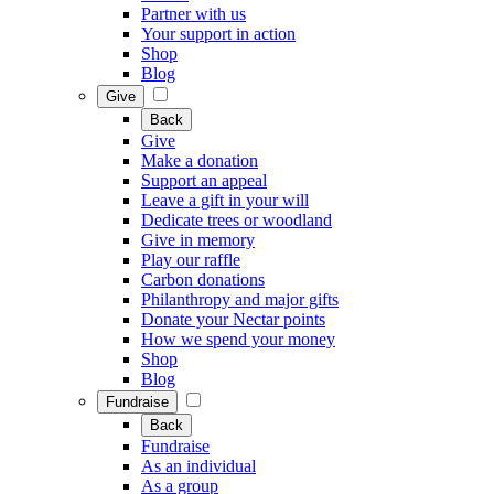
Partner with us
Your support in action
Shop
Blog
Give
Back
Give
Make a donation
Support an appeal
Leave a gift in your will
Dedicate trees or woodland
Give in memory
Play our raffle
Carbon donations
Philanthropy and major gifts
Donate your Nectar points
How we spend your money
Shop
Blog
Fundraise
Back
Fundraise
As an individual
As a group