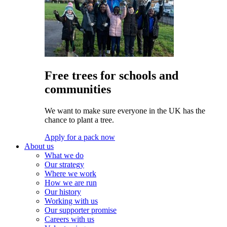
Free trees for schools and
communities
We want to make sure everyone in the UK has the
chance to plant a tree.
Apply for a pack now
About us
What we do
Our strategy
Where we work
How we are run
Our history
Working with us
Our supporter promise
Careers with us