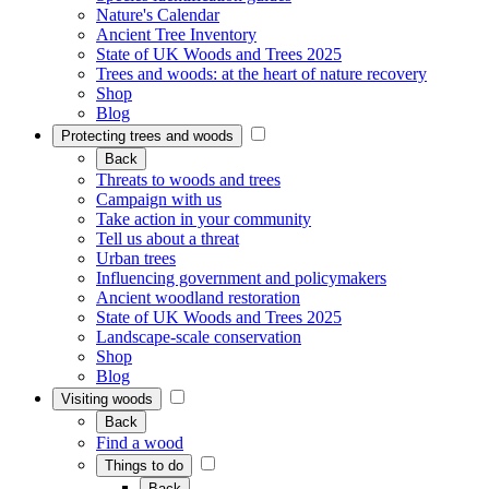
Nature's Calendar
Ancient Tree Inventory
State of UK Woods and Trees 2025
Trees and woods: at the heart of nature recovery
Shop
Blog
Protecting trees and woods
Back
Threats to woods and trees
Campaign with us
Take action in your community
Tell us about a threat
Urban trees
Influencing government and policymakers
Ancient woodland restoration
State of UK Woods and Trees 2025
Landscape-scale conservation
Shop
Blog
Visiting woods
Back
Find a wood
Things to do
Back