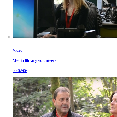
Video
Media library volunteers
00:02:06