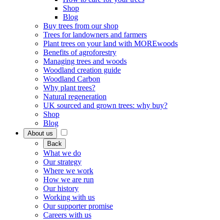
Shop
Blog
Buy trees from our shop
Trees for landowners and farmers
Plant trees on your land with MOREwoods
Benefits of agroforestry
Managing trees and woods
Woodland creation guide
Woodland Carbon
Why plant trees?
Natural regeneration
UK sourced and grown trees: why buy?
Shop
Blog
About us
Back
What we do
Our strategy
Where we work
How we are run
Our history
Working with us
Our supporter promise
Careers with us