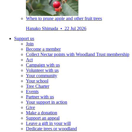
When to prune apple and other fruit trees
Hanako Shimada • 22 Jul 2026
Support us
Join
Become a member
Collect Nectar points with Woodland Trust membership
Act
Campaign with us
Volunteer with us
Your community
Your school
Tree Charter
Events
Partner with us
Your support in action
Give
Make a donation
Support an appeal
Leave a gift in your will
Dedicate trees or woodland