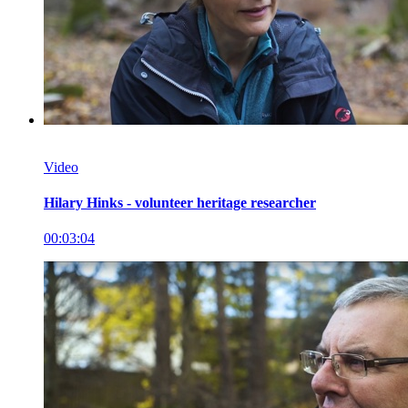
Video
Hilary Hinks - volunteer heritage researcher
00:03:04