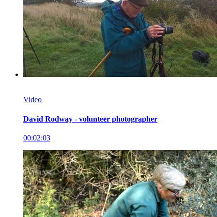
Video
David Rodway - volunteer photographer
00:02:03