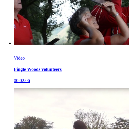
Video
Fingle Woods volunteers
00:02:06