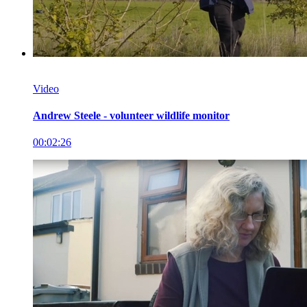
Video
Andrew Steele - volunteer wildlife monitor
00:02:26