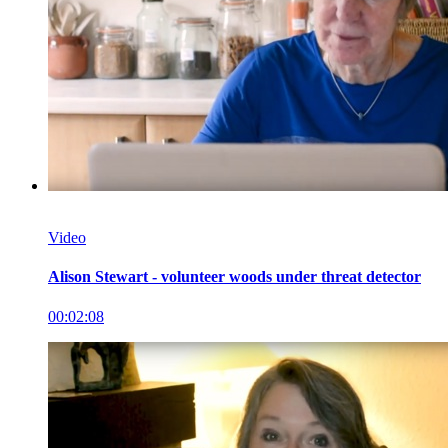
Video
Alison Stewart - volunteer woods under threat detector
00:02:08