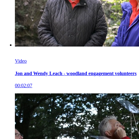
Video
Jon and Wendy Leach - woodland engagement volunteers
00:02:07