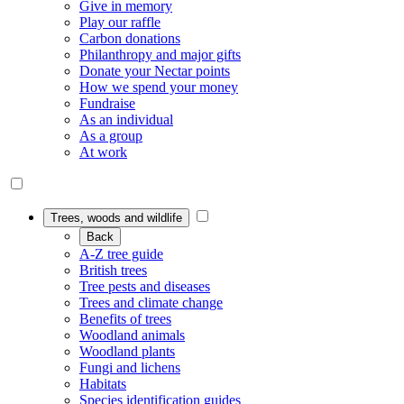
Give in memory
Play our raffle
Carbon donations
Philanthropy and major gifts
Donate your Nectar points
How we spend your money
Fundraise
As an individual
As a group
At work
Trees, woods and wildlife
Back
A-Z tree guide
British trees
Tree pests and diseases
Trees and climate change
Benefits of trees
Woodland animals
Woodland plants
Fungi and lichens
Habitats
Species identification guides