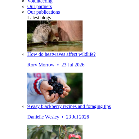
Volunteering
Our partners
Our publications
Latest blogs
How do heatwaves affect wildlife?
Rory Morrow • 23 Jul 2026
9 easy blackberry recipes and foraging tips
Danielle Wesley • 23 Jul 2026