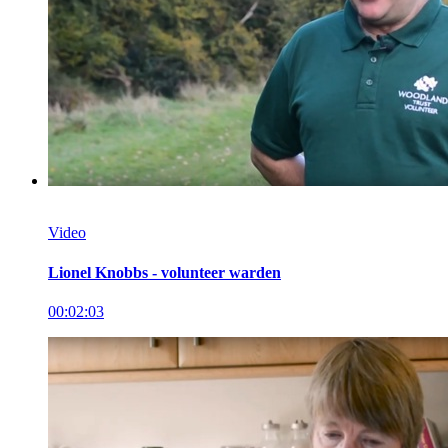
Video
Lionel Knobbs - volunteer warden
00:02:03