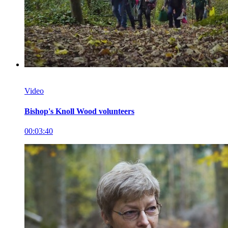
Video
Bishop's Knoll Wood volunteers
00:03:40