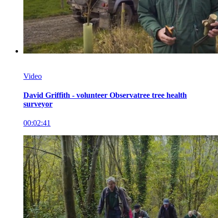
Video
David Griffith - volunteer Observatree tree health
surveyor
00:02:41