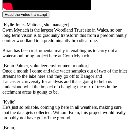
Read the video transcript
[Kylie Jones Mattock, site manager]
Cwm Mynach is the largest Woodland Trust site in Wales, so our
long-term vision is
to gradually transform this from a
predominantly
conifer woodland
to a predominantly broadleaf one.
Brian has been instrumental really in enabling
us to carry out a
water-monitoring
project here at Cwm Mynach.
[Brian Palmer, volunteer environment monitor]
Once a month I come and take water samples out of two of the inlet
streams to the lake here
and they go off to Bangor and
Lancaster
University for analysis and that's going
to help us
understand what the impact of
changing the mix of trees in the
catchment areas is going to be.
[Kylie]
He's just so reliable, coming up here in
all weathers, making sure
that the
data gets collected. Without Brian, this
project would
really
probably
not have
got off the ground.
[Brian]