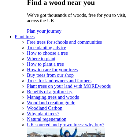
Find a wood near you
We've got thousands of woods, free for you to visit,
across the UK.
Plan your journey
Plant trees
Free trees for schools and communities
Tree planting advice
How to choose a tree
Where to plant
How to plant a tree
How to care for your trees
Buy trees from our shop
Trees for landowners and farmers
Plant trees on your land with MOREwoods
Benefits of agroforestry
Managing trees and woods
Woodland creation guide
Woodland Carbon
Why plant trees?
Natural regeneration
UK sourced and grown trees: why buy?