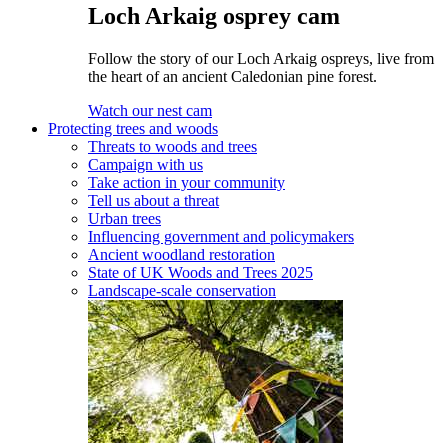
Loch Arkaig osprey cam
Follow the story of our Loch Arkaig ospreys, live from
the heart of an ancient Caledonian pine forest.
Watch our nest cam
Protecting trees and woods
Threats to woods and trees
Campaign with us
Take action in your community
Tell us about a threat
Urban trees
Influencing government and policymakers
Ancient woodland restoration
State of UK Woods and Trees 2025
Landscape-scale conservation