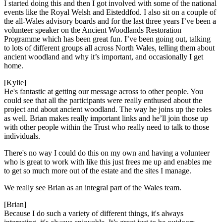
I started doing this and then I got involved with some of the
national
events like the Royal Welsh and
Eisteddfod. I also sit on a
couple of
the all-Wales advisory boards and for the last three years I’ve been a
volunteer speaker on the Ancient Woodlands Restoration
Programme which has been great fun. I’ve been going out, talki
ng
to lots of different groups
all across
North Wales, telling them about
ancient woodland and why it’s important
,
and occasionally I get
home.
[Kylie]
He's fantastic at getting our message
across to other people. You
could see that all the participants were really enthused about the
project and about
ancient woodland. The way he joins up
the roles
as well. Brian makes really
important links and he’ll join those up
with other people within the Trust who really need to talk to those
individuals.
There's no way I could do this on my own
and having a volunteer
who is great to
work with like this just frees
me up and enables me
to get so much more out of the estate and the sites I manage.
We really see Brian as an
integral part of the Wales team.
[Brian]
Because I do such a variety of different things, it's always