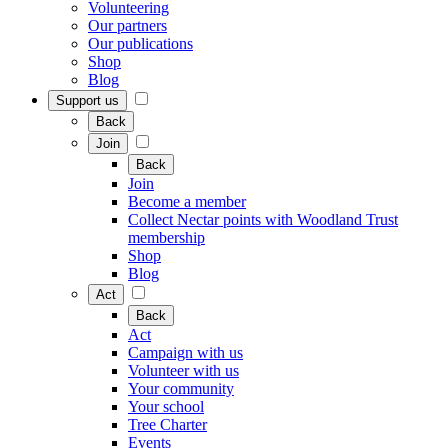
Volunteering
Our partners
Our publications
Shop
Blog
Support us
Back
Join
Back
Join
Become a member
Collect Nectar points with Woodland Trust
membership
Shop
Blog
Act
Back
Act
Campaign with us
Volunteer with us
Your community
Your school
Tree Charter
Events