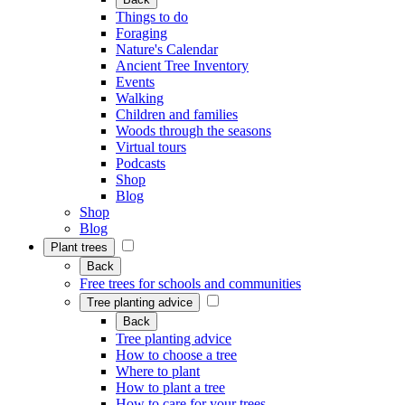
Things to do
Foraging
Nature's Calendar
Ancient Tree Inventory
Events
Walking
Children and families
Woods through the seasons
Virtual tours
Podcasts
Shop
Blog
Shop
Blog
Plant trees
Back
Free trees for schools and communities
Tree planting advice
Back
Tree planting advice
How to choose a tree
Where to plant
How to plant a tree
How to care for your trees