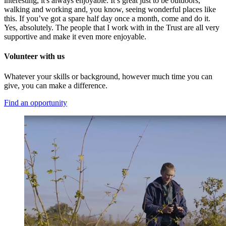
interesting, it's always
enjoyable. It’s great just to be outdoors,
walking and working and, you know, seeing wonderful places like
this. If you’ve got a spare half day once a month,
come
and do it.
Yes, absolute
ly. The people
that
I work with in the Trust are all very
supportive and make it even more enjoyable.
Volunteer with us
Whatever your skills or background, however much time you can
give, you can make a difference.
Find an opportunity