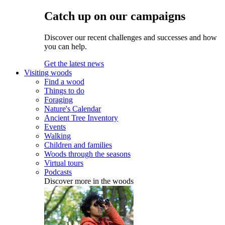
Catch up on our campaigns
Discover our recent challenges and successes and how
you can help.
Get the latest news
Visiting woods
Find a wood
Things to do
Foraging
Nature's Calendar
Ancient Tree Inventory
Events
Walking
Children and families
Woods through the seasons
Virtual tours
Podcasts
Discover more in the woods