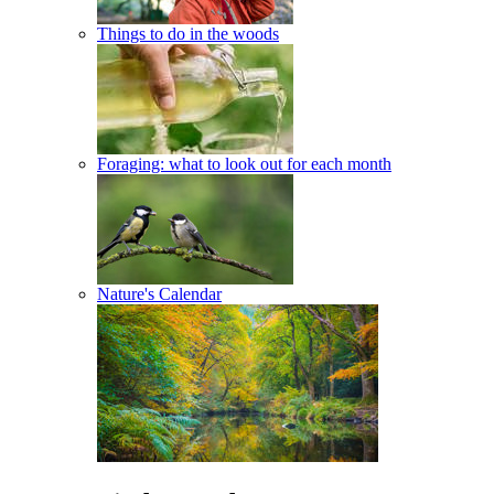
Things to do in the woods
Foraging: what to look out for each month
Nature's Calendar