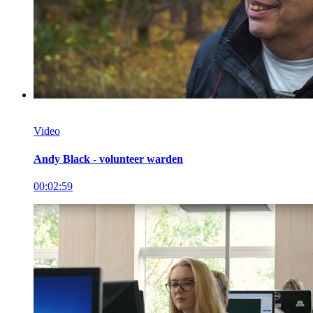
Video
Andy Black - volunteer warden
00:02:59