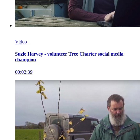
Video
Suzie Harvey - volunteer Tree Charter social media
champion
00:02:39