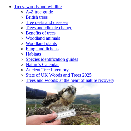
Trees, woods and wildlife
A-Z tree guide
British trees
Tree pests and diseases
Trees and climate change
Benefits of trees
Woodland animals
Woodland plants
Fungi and lichens
Habitats
Species identification guides
Nature's Calendar
Ancient Tree Inventory
State of UK Woods and Trees 2025
Trees and woods: at the heart of nature recovery