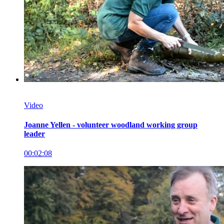
Video
Joanne Yellen - volunteer woodland working group
leader
00:02:08