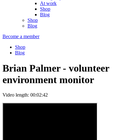
At work
Shop
Blog
Shop
Blog
Become a member
Shop
Blog
Brian Palmer - volunteer
environment monitor
Video length: 00:02:42