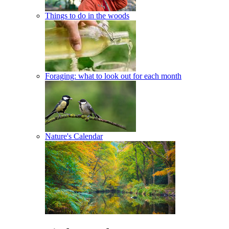
Things to do in the woods
Foraging: what to look out for each month
Nature's Calendar