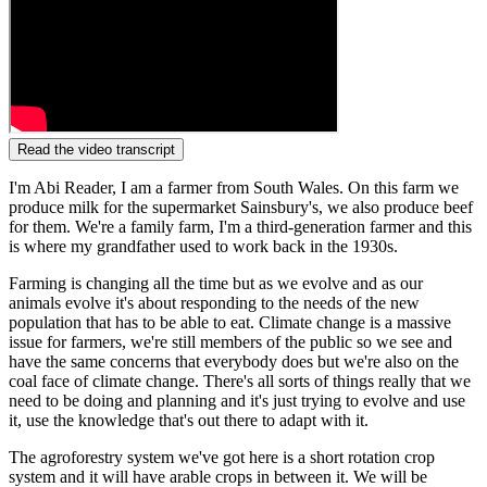
Read the video transcript
I'm Abi Reader, I am a farmer from South Wales. On this farm we
produce milk for the supermarket Sainsbury's, we also produce beef
for them. We're a family farm, I'm a third-generation farmer and this
is where my grandfather used to work back in the 1930s.
Farming is changing all the time but as we evolve and as our
animals evolve it's about responding to the needs of the new
population that has to be able to eat. Climate change is a massive
issue for farmers, we're still members of the public so we see and
have the same concerns that everybody does but we're also on the
coal face of climate change. There's all sorts of things really that we
need to be doing and planning and it's just trying to evolve and use
it, use the knowledge that's out there to adapt with it.
The agroforestry system we've got here is a short rotation crop
system and it will have arable crops in between it. We will be