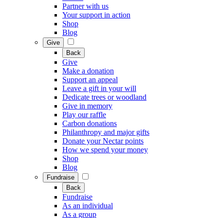
Partner with us
Your support in action
Shop
Blog
Give
Back
Give
Make a donation
Support an appeal
Leave a gift in your will
Dedicate trees or woodland
Give in memory
Play our raffle
Carbon donations
Philanthropy and major gifts
Donate your Nectar points
How we spend your money
Shop
Blog
Fundraise
Back
Fundraise
As an individual
As a group