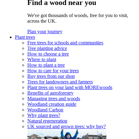
Find a wood near you
We've got thousands of woods, free for you to visit,
across the UK.
Plan your journey
Plant trees
Free trees for schools and communities
Tree planting advice
How to choose a tree
Where to plant
How to plant a tree
How to care for your trees
Buy trees from our shop
Trees for landowners and farmers
Plant trees on your land with MOREwoods
Benefits of agroforestry
Managing trees and woods
Woodland creation guide
Woodland Carbon
Why plant trees?
Natural regeneration
UK sourced and grown trees: why buy?