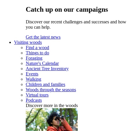
Catch up on our campaigns
Discover our recent challenges and successes and how
you can help.
Get the latest news
Visiting woods
Find a wood
Things to do
Foraging
Nature's Calendar
Ancient Tree Inventory
Events
Walking
Children and families
Woods through the seasons
Virtual tours
Podcasts
Discover more in the woods