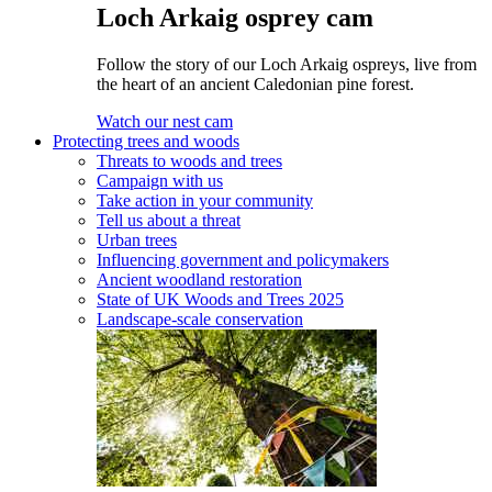
Loch Arkaig osprey cam
Follow the story of our Loch Arkaig ospreys, live from
the heart of an ancient Caledonian pine forest.
Watch our nest cam
Protecting trees and woods
Threats to woods and trees
Campaign with us
Take action in your community
Tell us about a threat
Urban trees
Influencing government and policymakers
Ancient woodland restoration
State of UK Woods and Trees 2025
Landscape-scale conservation