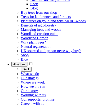
Shop
Blog
Buy trees from our shop
Trees for landowners and farmers
Plant trees on your land with MOREwoods
Benefits of agroforestry
Managing trees and woods
Woodland creation guide
Woodland Carbon
Why plant trees?
Natural regeneration
UK sourced and grown trees: why buy?
Shop
Blog
About us
Back
What we do
Our strategy
Where we work
How we are run
Our history
Working with us
Our supporter promise
Careers with us