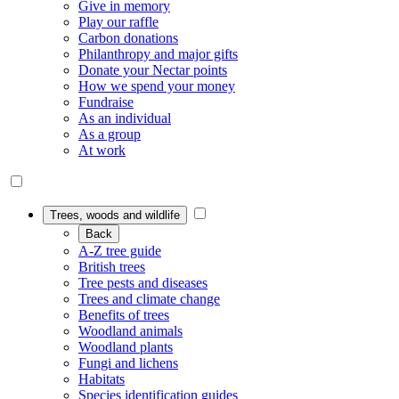
Give in memory
Play our raffle
Carbon donations
Philanthropy and major gifts
Donate your Nectar points
How we spend your money
Fundraise
As an individual
As a group
At work
Trees, woods and wildlife
Back
A-Z tree guide
British trees
Tree pests and diseases
Trees and climate change
Benefits of trees
Woodland animals
Woodland plants
Fungi and lichens
Habitats
Species identification guides