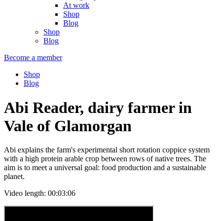
At work
Shop
Blog
Shop
Blog
Become a member
Shop
Blog
Abi Reader, dairy farmer in
Vale of Glamorgan
Abi explains the farm's experimental short rotation coppice system
with a high protein arable crop between rows of native trees. The
aim is to meet a universal goal: food production and a sustainable
planet.
Video length: 00:03:06