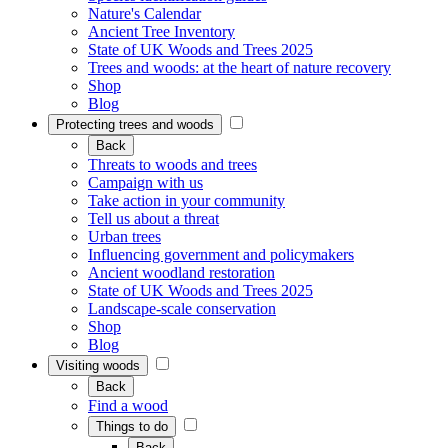
Nature's Calendar
Ancient Tree Inventory
State of UK Woods and Trees 2025
Trees and woods: at the heart of nature recovery
Shop
Blog
Protecting trees and woods
Back
Threats to woods and trees
Campaign with us
Take action in your community
Tell us about a threat
Urban trees
Influencing government and policymakers
Ancient woodland restoration
State of UK Woods and Trees 2025
Landscape-scale conservation
Shop
Blog
Visiting woods
Back
Find a wood
Things to do
Back