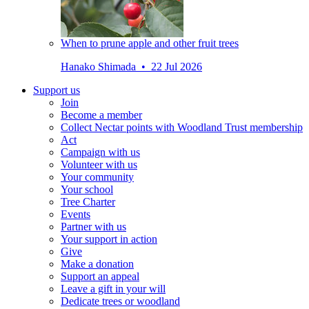
When to prune apple and other fruit trees
Hanako Shimada • 22 Jul 2026
Support us
Join
Become a member
Collect Nectar points with Woodland Trust membership
Act
Campaign with us
Volunteer with us
Your community
Your school
Tree Charter
Events
Partner with us
Your support in action
Give
Make a donation
Support an appeal
Leave a gift in your will
Dedicate trees or woodland