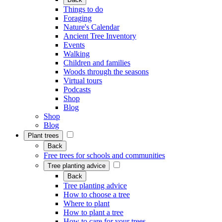
Things to do
Foraging
Nature's Calendar
Ancient Tree Inventory
Events
Walking
Children and families
Woods through the seasons
Virtual tours
Podcasts
Shop
Blog
Shop
Blog
Plant trees
Back
Free trees for schools and communities
Tree planting advice
Back
Tree planting advice
How to choose a tree
Where to plant
How to plant a tree
How to care for your trees