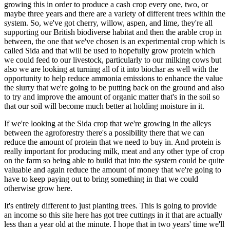
growing this in order to produce a cash crop every one, two, or
maybe three years and there are a variety of different trees within the
system. So, we've got cherry, willow, aspen, and lime, they're all
supporting our British biodiverse habitat and then the arable crop in
between, the one that we've chosen is an experimental crop which is
called Sida and that will be used to hopefully grow protein which
we could feed to our livestock, particularly to our milking cows but
also we are looking at turning all of it into biochar as well with the
opportunity to help reduce ammonia emissions to enhance the value
the slurry that we're going to be putting back on the ground and also
to try and improve the amount of organic matter that's in the soil so
that our soil will become much better at holding moisture in it.
If we're looking at the Sida crop that we're growing in the alleys
between the agroforestry there's a possibility there that we can
reduce the amount of protein that we need to buy in. And protein is
really important for producing milk, meat and any other type of crop
on the farm so being able to build that into the system could be quite
valuable and again reduce the amount of money that we're going to
have to keep paying out to bring something in that we could
otherwise grow here.
It's entirely different to just planting trees. This is going to provide
an income so this site here has got tree cuttings in it that are actually
less than a year old at the minute. I hope that in two years' time we'll