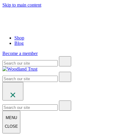
Skip to main content
Shop
Blog
Become a member
MENU
CLOSE