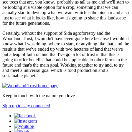
see trees that are, you know, probably as tall as me and we'll start to
be looking at a viable option for a crop, something that we can
actually start to develop what we want which is the biochar and also
just to see what it looks like, how it's going to shape this landscape
for the future generations.
Certainly, without the support of Sida agroforestry and the
Woodland Trust, I wouldn't have even gone here because I wouldn't
know what I was doing, where to start, or anything like that, and the
result is that we've ended up with two hectares of land that we've
put a leap of faith on and that I've got a lot of trust in that this is
going to offer benefits that could be applicable to other farms in the
future and that's the main goal. Working together to try and, to try
and meet a universal goal which is food production and a
sustainable planet.
Keep in touch with the nature you love
Sign up to stay connected