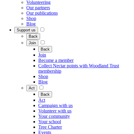
Volunteering
Our partners
Our publications
Shop
Blog
Support us
Back
Join
Back
Join
Become a member
Collect Nectar points with Woodland Trust
membership
Shop
Blog
Act
Back
Act
Campaign with us
Volunteer with us
Your community
Your school
Tree Charter
Events