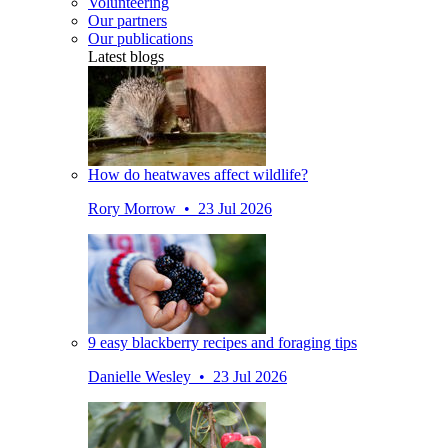
Volunteering
Our partners
Our publications
Latest blogs
How do heatwaves affect wildlife?
Rory Morrow • 23 Jul 2026
9 easy blackberry recipes and foraging tips
Danielle Wesley • 23 Jul 2026