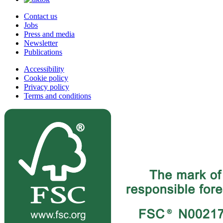
Contact us
Jobs
Press and media
Newsletter
Publications
Accessibility
Cookie policy
Privacy policy
Terms and conditions