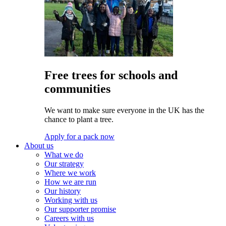
Free trees for schools and
communities
We want to make sure everyone in the UK has the
chance to plant a tree.
Apply for a pack now
About us
What we do
Our strategy
Where we work
How we are run
Our history
Working with us
Our supporter promise
Careers with us