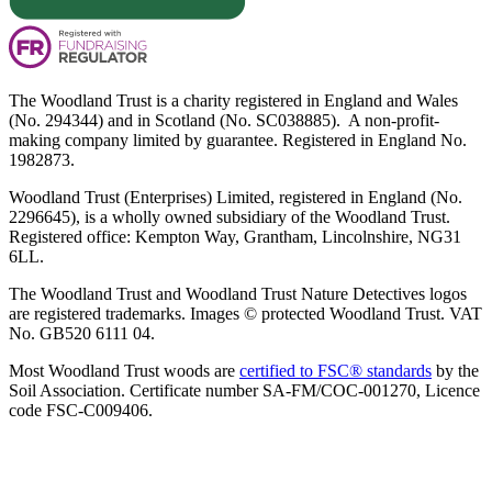
The Woodland Trust is a charity registered in England and Wales
(No. 294344) and in Scotland (No. SC038885). A non-profit-
making company limited by guarantee. Registered in England No.
1982873.
Woodland Trust (Enterprises) Limited, registered in England (No.
2296645), is a wholly owned subsidiary of the Woodland Trust.
Registered office: Kempton Way, Grantham, Lincolnshire, NG31
6LL.
The Woodland Trust and Woodland Trust Nature Detectives logos
are registered trademarks. Images © protected Woodland Trust. VAT
No. GB520 6111 04.
Most Woodland Trust woods are
certified to FSC® standards
by the
Soil Association. Certificate number SA-FM/COC-001270, Licence
code FSC-C009406.