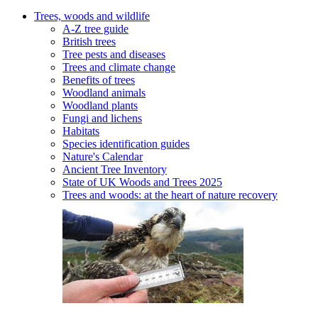
Trees, woods and wildlife
A-Z tree guide
British trees
Tree pests and diseases
Trees and climate change
Benefits of trees
Woodland animals
Woodland plants
Fungi and lichens
Habitats
Species identification guides
Nature's Calendar
Ancient Tree Inventory
State of UK Woods and Trees 2025
Trees and woods: at the heart of nature recovery