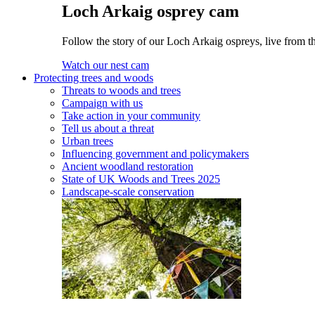
Loch Arkaig osprey cam
Follow the story of our Loch Arkaig ospreys, live from th
Watch our nest cam
Protecting trees and woods
Threats to woods and trees
Campaign with us
Take action in your community
Tell us about a threat
Urban trees
Influencing government and policymakers
Ancient woodland restoration
State of UK Woods and Trees 2025
Landscape-scale conservation