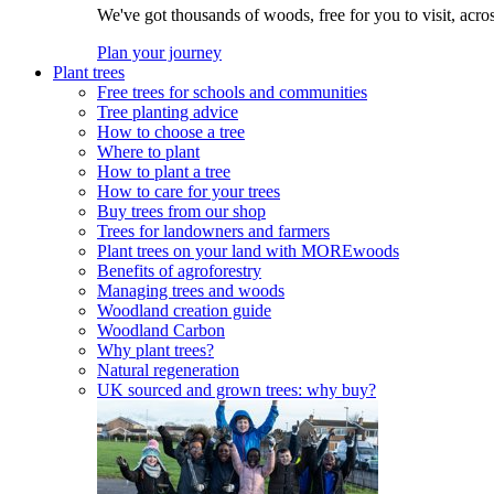
We've got thousands of woods, free for you to visit, acro
Plan your journey
Plant trees
Free trees for schools and communities
Tree planting advice
How to choose a tree
Where to plant
How to plant a tree
How to care for your trees
Buy trees from our shop
Trees for landowners and farmers
Plant trees on your land with MOREwoods
Benefits of agroforestry
Managing trees and woods
Woodland creation guide
Woodland Carbon
Why plant trees?
Natural regeneration
UK sourced and grown trees: why buy?