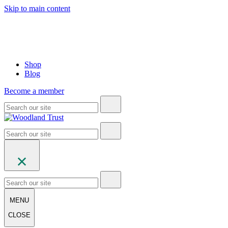
Skip to main content
Shop
Blog
Become a member
MENU
CLOSE