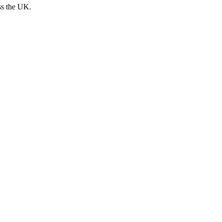
ss the UK.