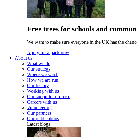
Free trees for schools and communi
We want to make sure everyone in the UK has the chance 
Apply for a pack now
About us
What we do
Our strategy
Where we work
How we are run
Our history
Working with us
Our supporter promise
Careers with us
Volunteering
Our partners
Our publications
Latest blogs