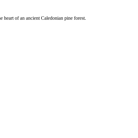
e heart of an ancient Caledonian pine forest.