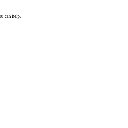
ou can help.