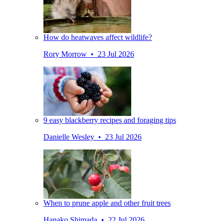
How do heatwaves affect wildlife?
Rory Morrow • 23 Jul 2026
9 easy blackberry recipes and foraging tips
Danielle Wesley • 23 Jul 2026
When to prune apple and other fruit trees
Hanako Shimada • 22 Jul 2026