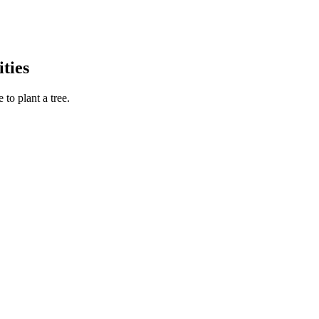
ties
to plant a tree.