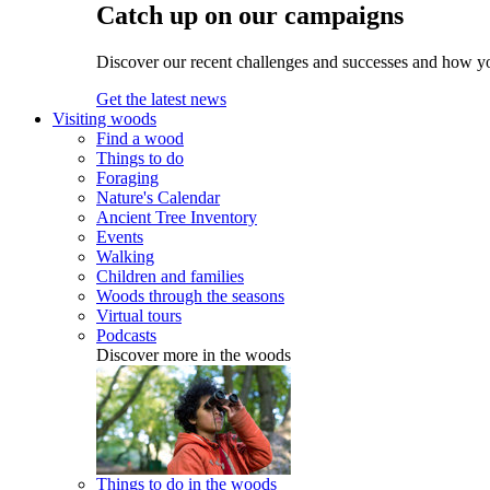
Catch up on our campaigns
Discover our recent challenges and successes and how y
Get the latest news
Visiting woods
Find a wood
Things to do
Foraging
Nature's Calendar
Ancient Tree Inventory
Events
Walking
Children and families
Woods through the seasons
Virtual tours
Podcasts
Discover more in the woods
Things to do in the woods