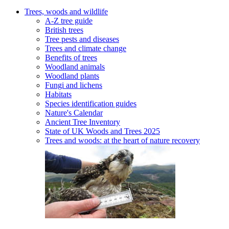
Trees, woods and wildlife
A-Z tree guide
British trees
Tree pests and diseases
Trees and climate change
Benefits of trees
Woodland animals
Woodland plants
Fungi and lichens
Habitats
Species identification guides
Nature's Calendar
Ancient Tree Inventory
State of UK Woods and Trees 2025
Trees and woods: at the heart of nature recovery