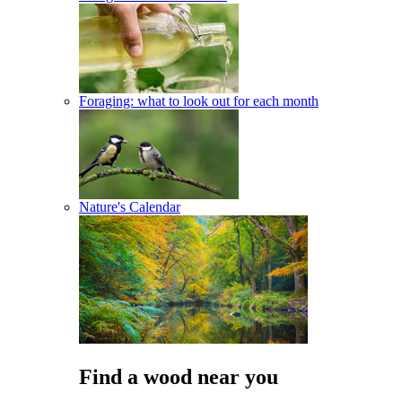
Foraging: what to look out for each month
Nature's Calendar
Find a wood near you