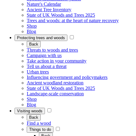
Nature's Calendar
Ancient Tree Inventory
State of UK Woods and Trees 2025
Trees and woods: at the heart of nature recovery
Shop
Blog
Protecting trees and woods
Back
Threats to woods and trees
Campaign with us
Take action in your community
Tell us about a threat
Urban trees
Influencing government and policymakers
Ancient woodland restoration
State of UK Woods and Trees 2025
Landscape-scale conservation
Shop
Blog
Visiting woods
Back
Find a wood
Things to do
Back