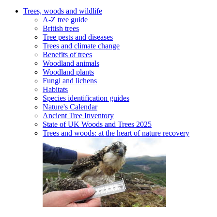
Trees, woods and wildlife
A-Z tree guide
British trees
Tree pests and diseases
Trees and climate change
Benefits of trees
Woodland animals
Woodland plants
Fungi and lichens
Habitats
Species identification guides
Nature's Calendar
Ancient Tree Inventory
State of UK Woods and Trees 2025
Trees and woods: at the heart of nature recovery