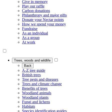
Give in memory
Play our raffle
Carbon donations
Philanthropy and major gifts
Donate your Nectar points
How we spend your money
Fundraise
As an individual
As a group
At work
Trees, woods and wildlife
Back
A-Z tree guide
British trees
Tree pests and diseases
Trees and climate change
Benefits of trees
Woodland animals
Woodland plants
Fungi and lichens
Habitats
Species identification guides