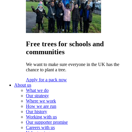
Free trees for schools and
communities
We want to make sure everyone in the UK has the
chance to plant a tree.
Apply for a pack now
About us
What we do
Our strategy
Where we work
How we are run
Our history
Working with us
Our supporter promise
Careers with us