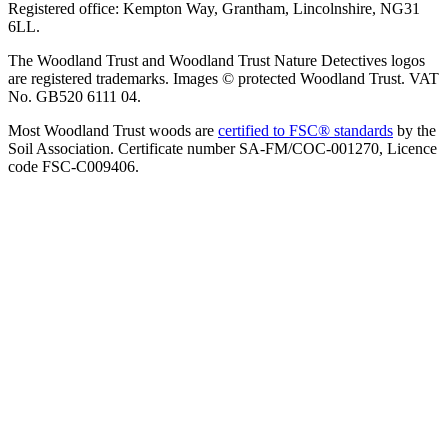
Registered office: Kempton Way, Grantham, Lincolnshire, NG31
6LL.
The Woodland Trust and Woodland Trust Nature Detectives logos
are registered trademarks. Images © protected Woodland Trust. VAT
No. GB520 6111 04.
Most Woodland Trust woods are
certified to FSC® standards
by the
Soil Association. Certificate number SA-FM/COC-001270, Licence
code FSC-C009406.