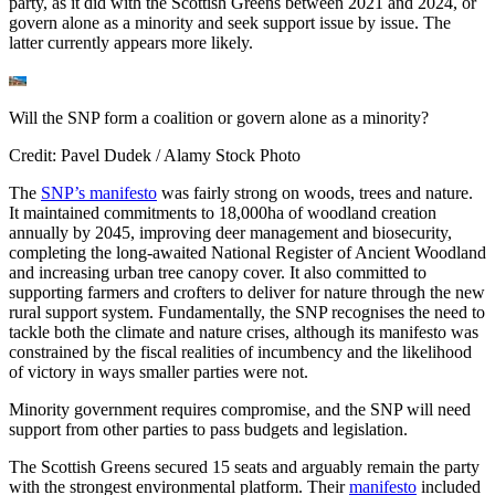
party, as it did with the Scottish Greens between 2021 and 2024, or
govern alone as a minority and seek support issue by issue. The
latter currently appears more likely.
Will the SNP form a coalition or govern alone as a minority?
Credit: Pavel Dudek / Alamy Stock Photo
The
SNP’s manifesto
was fairly strong on woods, trees and nature.
It maintained commitments to 18,000ha of woodland creation
annually by 2045, improving deer management and biosecurity,
completing the long-awaited National Register of Ancient Woodland
and increasing urban tree canopy cover. It also committed to
supporting farmers and crofters to deliver for nature through the new
rural support system. Fundamentally, the SNP recognises the need to
tackle both the climate and nature crises, although its manifesto was
constrained by the fiscal realities of incumbency and the likelihood
of victory in ways smaller parties were not.
Minority government requires compromise, and the SNP will need
support from other parties to pass budgets and legislation.
The Scottish Greens secured 15 seats and arguably remain the party
with the strongest environmental platform. Their
manifesto
included