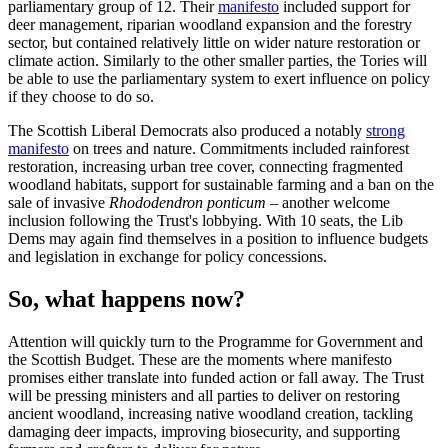
parliamentary group of 12. Their
manifesto
included support for
deer management, riparian woodland expansion and the forestry
sector, but contained relatively little on wider nature restoration or
climate action. Similarly to the other smaller parties, the Tories will
be able to use the parliamentary system to exert influence on policy
if they choose to do so.
The Scottish Liberal Democrats also produced a notably
strong
manifesto
on trees and nature. Commitments included rainforest
restoration, increasing urban tree cover, connecting fragmented
woodland habitats, support for sustainable farming and a ban on the
sale of invasive
Rhododendron ponticum
– another welcome
inclusion following the Trust's lobbying. With 10 seats, the Lib
Dems may again find themselves in a position to influence budgets
and legislation in exchange for policy concessions.
So, what happens now?
Attention will quickly turn to the Programme for Government and
the Scottish Budget. These are the moments where manifesto
promises either translate into funded action or fall away. The Trust
will be pressing ministers and all parties to deliver on restoring
ancient woodland, increasing native woodland creation, tackling
damaging deer impacts, improving biosecurity, and supporting