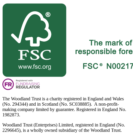
The Woodland Trust is a charity registered in England and Wales
(No. 294344) and in Scotland (No. SC038885). A non-profit-
making company limited by guarantee. Registered in England No.
1982873.
Woodland Trust (Enterprises) Limited, registered in England (No.
2296645), is a wholly owned subsidiary of the Woodland Trust.