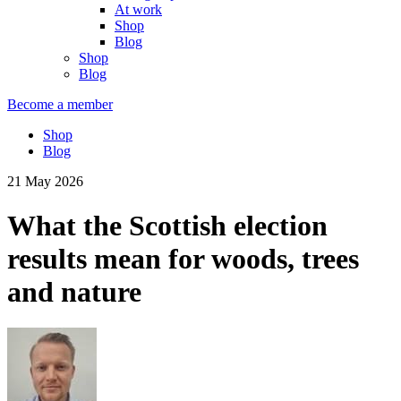
At work
Shop
Blog
Shop
Blog
Become a member
Shop
Blog
21 May 2026
What the Scottish election
results mean for woods, trees
and nature