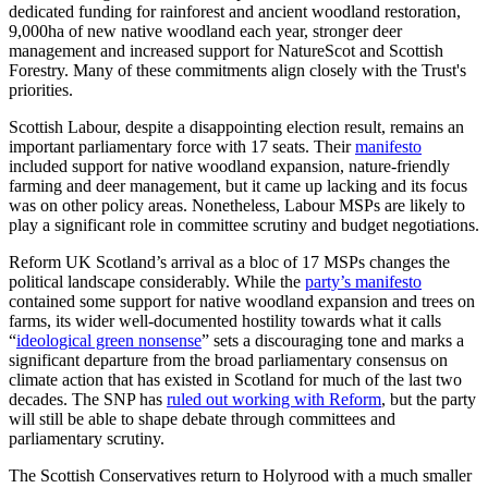
dedicated funding for rainforest and ancient woodland restoration,
9,000ha of new native woodland each year, stronger deer
management and increased support for NatureScot and Scottish
Forestry. Many of these commitments align closely with the Trust's
priorities.
Scottish Labour, despite a disappointing election result, remains an
important parliamentary force with 17 seats. Their
manifesto
included support for native woodland expansion, nature-friendly
farming and deer management, but it came up lacking and its focus
was on other policy areas. Nonetheless, Labour MSPs are likely to
play a significant role in committee scrutiny and budget negotiations.
Reform UK Scotland’s arrival as a bloc of 17 MSPs changes the
political landscape considerably. While the
party’s manifesto
contained some support for native woodland expansion and trees on
farms, its wider well-documented hostility towards what it calls
“
ideological green nonsense
” sets a discouraging tone and marks a
significant departure from the broad parliamentary consensus on
climate action that has existed in Scotland for much of the last two
decades. The SNP has
ruled out working with Reform
, but the party
will still be able to shape debate through committees and
parliamentary scrutiny.
The Scottish Conservatives return to Holyrood with a much smaller