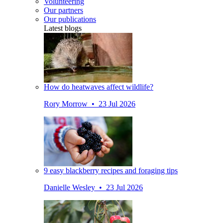
Volunteering
Our partners
Our publications
Latest blogs
How do heatwaves affect wildlife?
Rory Morrow • 23 Jul 2026
9 easy blackberry recipes and foraging tips
Danielle Wesley • 23 Jul 2026