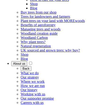
Shop
Blog
Buy trees from our shop
Trees for landowners and farmers
Plant trees on your land with MOREwoods
Benefits of agroforestry
Managing trees and woods
Woodland creation guide
Woodland Carbon
Why plant trees?
Natural regeneration
UK sourced and grown trees: why buy?
Shop
Blog
About us
Back
What we do
Our strategy
Where we work
How we are run
Our history
Working with us
Our supporter promise
Careers with us