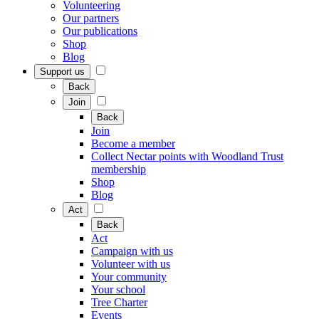
Volunteering
Our partners
Our publications
Shop
Blog
Support us
Back
Join
Back
Join
Become a member
Collect Nectar points with Woodland Trust
membership
Shop
Blog
Act
Back
Act
Campaign with us
Volunteer with us
Your community
Your school
Tree Charter
Events