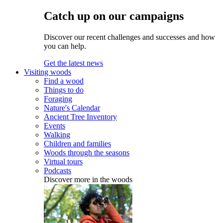
Catch up on our campaigns
Discover our recent challenges and successes and how
you can help.
Get the latest news
Visiting woods
Find a wood
Things to do
Foraging
Nature's Calendar
Ancient Tree Inventory
Events
Walking
Children and families
Woods through the seasons
Virtual tours
Podcasts
Discover more in the woods