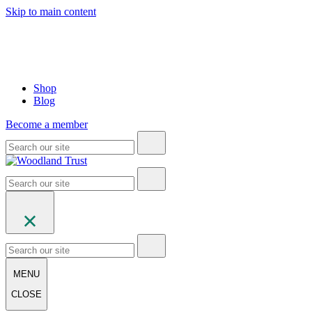
Skip to main content
Shop
Blog
Become a member
MENU
CLOSE