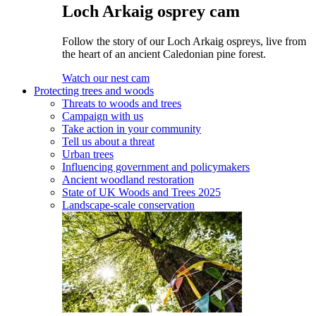
Loch Arkaig osprey cam
Follow the story of our Loch Arkaig ospreys, live from
the heart of an ancient Caledonian pine forest.
Watch our nest cam
Protecting trees and woods
Threats to woods and trees
Campaign with us
Take action in your community
Tell us about a threat
Urban trees
Influencing government and policymakers
Ancient woodland restoration
State of UK Woods and Trees 2025
Landscape-scale conservation