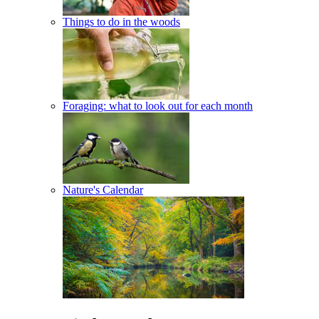
Things to do in the woods
Foraging: what to look out for each month
Nature's Calendar