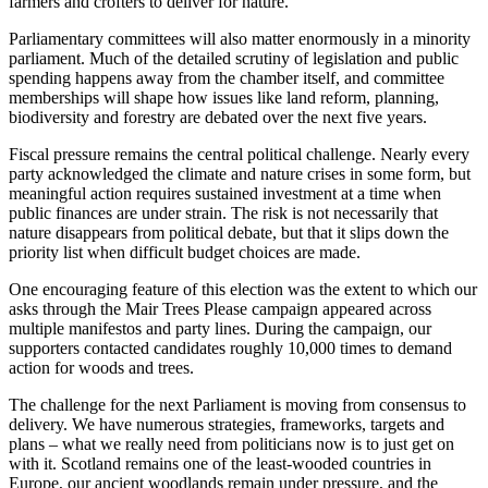
farmers and crofters to deliver for nature.
Parliamentary committees will also matter enormously in a minority
parliament. Much of the detailed scrutiny of legislation and public
spending happens away from the chamber itself, and committee
memberships will shape how issues like land reform, planning,
biodiversity and forestry are debated over the next five years.
Fiscal pressure remains the central political challenge. Nearly every
party acknowledged the climate and nature crises in some form, but
meaningful action requires sustained investment at a time when
public finances are under strain. The risk is not necessarily that
nature disappears from political debate, but that it slips down the
priority list when difficult budget choices are made.
One encouraging feature of this election was the extent to which our
asks through the Mair Trees Please campaign appeared across
multiple manifestos and party lines. During the campaign, our
supporters contacted candidates roughly 10,000 times to demand
action for woods and trees.
The challenge for the next Parliament is moving from consensus to
delivery. We have numerous strategies, frameworks, targets and
plans – what we really need from politicians now is to just get on
with it. Scotland remains one of the least-wooded countries in
Europe, our ancient woodlands remain under pressure, and the