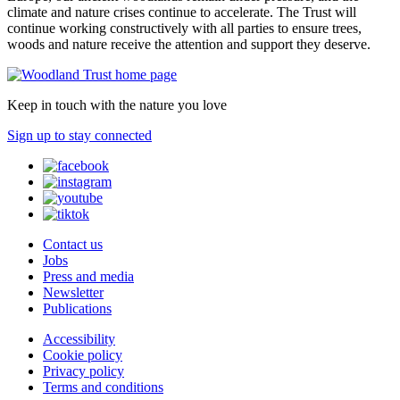
climate and nature crises continue to accelerate. The Trust will
continue working constructively with all parties to ensure trees,
woods and nature receive the attention and support they deserve.
Keep in touch with the nature you love
Sign up to stay connected
Contact us
Jobs
Press and media
Newsletter
Publications
Accessibility
Cookie policy
Privacy policy
Terms and conditions