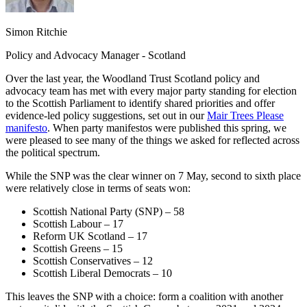
Simon Ritchie
Policy and Advocacy Manager ‑ Scotland
Over the last year, the Woodland Trust Scotland policy and
advocacy team has met with every major party standing for election
to the Scottish Parliament to identify shared priorities and offer
evidence-led policy suggestions, set out in our
Mair Trees Please
manifesto
. When party manifestos were published this spring, we
were pleased to see many of the things we asked for reflected across
the political spectrum.
While the SNP was the clear winner on 7 May, second to sixth place
were relatively close in terms of seats won:
Scottish National Party (SNP) – 58
Scottish Labour – 17
Reform UK Scotland – 17
Scottish Greens – 15
Scottish Conservatives – 12
Scottish Liberal Democrats – 10
This leaves the SNP with a choice: form a coalition with another