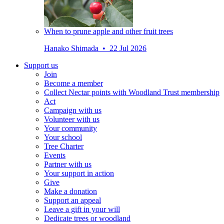
When to prune apple and other fruit trees
Hanako Shimada • 22 Jul 2026
Support us
Join
Become a member
Collect Nectar points with Woodland Trust membership
Act
Campaign with us
Volunteer with us
Your community
Your school
Tree Charter
Events
Partner with us
Your support in action
Give
Make a donation
Support an appeal
Leave a gift in your will
Dedicate trees or woodland