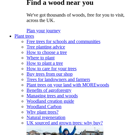
Find a wood near you
We've got thousands of woods, free for you to visit,
across the UK.
Plan your journey
Plant trees
Free trees for schools and communities
Tree planting advice
How to choose a tree
Where to plant
How to plant a tree
How to care for your trees
Buy trees from our shop
Trees for landowners and farmers
Plant trees on your land with MOREwoods
Benefits of agroforestry
Managing trees and woods
Woodland creation guide
Woodland Carbon
Why plant trees?
Natural regeneration
UK sourced and grown trees: why buy?