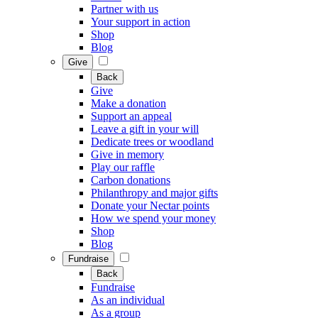
Partner with us
Your support in action
Shop
Blog
Give
Back
Give
Make a donation
Support an appeal
Leave a gift in your will
Dedicate trees or woodland
Give in memory
Play our raffle
Carbon donations
Philanthropy and major gifts
Donate your Nectar points
How we spend your money
Shop
Blog
Fundraise
Back
Fundraise
As an individual
As a group