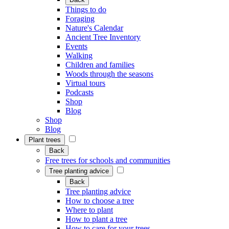
Things to do
Foraging
Nature's Calendar
Ancient Tree Inventory
Events
Walking
Children and families
Woods through the seasons
Virtual tours
Podcasts
Shop
Blog
Shop
Blog
Plant trees
Back
Free trees for schools and communities
Tree planting advice
Back
Tree planting advice
How to choose a tree
Where to plant
How to plant a tree
How to care for your trees