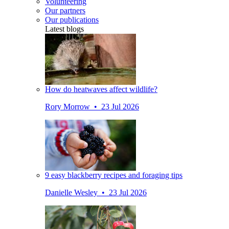
Volunteering
Our partners
Our publications
Latest blogs
How do heatwaves affect wildlife?
Rory Morrow • 23 Jul 2026
9 easy blackberry recipes and foraging tips
Danielle Wesley • 23 Jul 2026