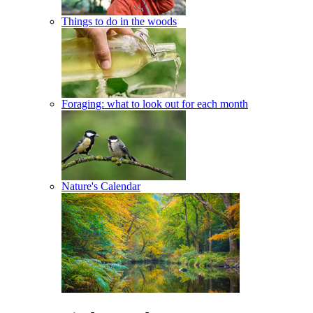
Things to do in the woods
Foraging: what to look out for each month
Nature's Calendar