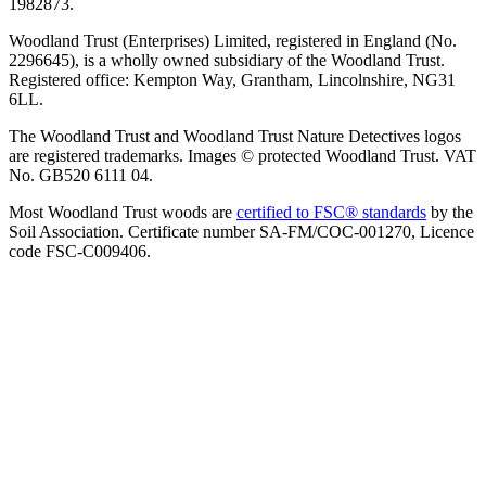
1982873.
Woodland Trust (Enterprises) Limited, registered in England (No.
2296645), is a wholly owned subsidiary of the Woodland Trust.
Registered office: Kempton Way, Grantham, Lincolnshire, NG31
6LL.
The Woodland Trust and Woodland Trust Nature Detectives logos
are registered trademarks. Images © protected Woodland Trust. VAT
No. GB520 6111 04.
Most Woodland Trust woods are
certified to FSC® standards
by the
Soil Association. Certificate number SA-FM/COC-001270, Licence
code FSC-C009406.