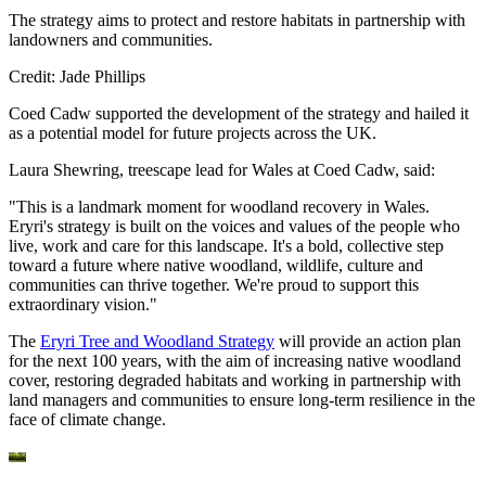
The strategy aims to protect and restore habitats in partnership with
landowners and communities.
Credit: Jade Phillips
Coed Cadw supported the development of the strategy and hailed it
as a potential model for future projects across the UK.
Laura Shewring, treescape lead for Wales at Coed Cadw, said:
"This is a landmark moment for woodland recovery in Wales.
Eryri's strategy is built on the voices and values of the people who
live, work and care for this landscape. It's a bold, collective step
toward a future where native woodland, wildlife, culture and
communities can thrive together. We're proud to support this
extraordinary vision."
The
Eryri Tree and Woodland Strategy
will provide an action plan
for the next 100 years, with the aim of increasing native woodland
cover, restoring degraded habitats and working in partnership with
land managers and communities to ensure long-term resilience in the
face of climate change.