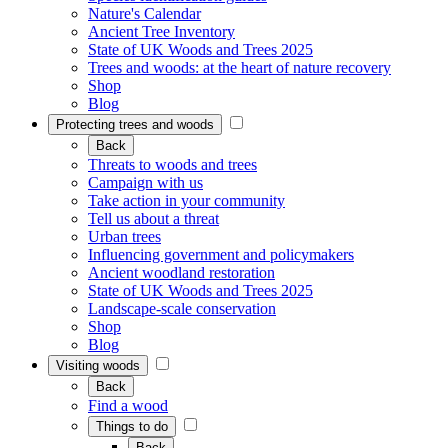
Nature's Calendar
Ancient Tree Inventory
State of UK Woods and Trees 2025
Trees and woods: at the heart of nature recovery
Shop
Blog
Protecting trees and woods
Back
Threats to woods and trees
Campaign with us
Take action in your community
Tell us about a threat
Urban trees
Influencing government and policymakers
Ancient woodland restoration
State of UK Woods and Trees 2025
Landscape-scale conservation
Shop
Blog
Visiting woods
Back
Find a wood
Things to do
Back