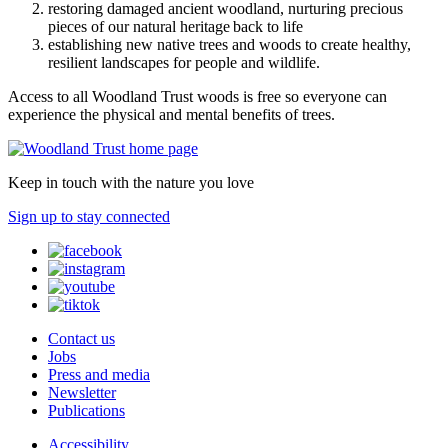
restoring damaged ancient woodland, nurturing precious
pieces of our natural heritage back to life
establishing new native trees and woods to create healthy,
resilient landscapes for people and wildlife.
Access to all Woodland Trust woods is free so everyone can
experience the physical and mental benefits of trees.
Keep in touch with the nature you love
Sign up to stay connected
Contact us
Jobs
Press and media
Newsletter
Publications
Accessibility