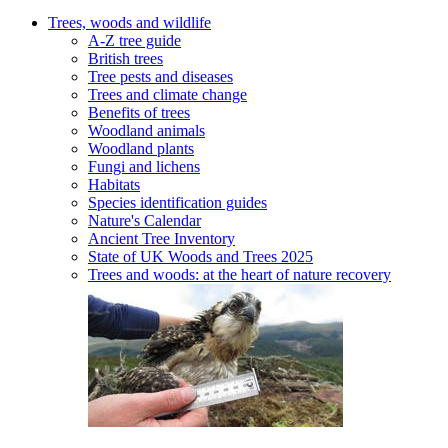
Trees, woods and wildlife
A-Z tree guide
British trees
Tree pests and diseases
Trees and climate change
Benefits of trees
Woodland animals
Woodland plants
Fungi and lichens
Habitats
Species identification guides
Nature's Calendar
Ancient Tree Inventory
State of UK Woods and Trees 2025
Trees and woods: at the heart of nature recovery