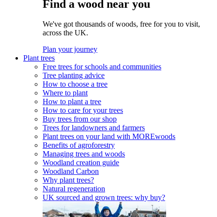
Find a wood near you
We've got thousands of woods, free for you to visit,
across the UK.
Plan your journey
Plant trees
Free trees for schools and communities
Tree planting advice
How to choose a tree
Where to plant
How to plant a tree
How to care for your trees
Buy trees from our shop
Trees for landowners and farmers
Plant trees on your land with MOREwoods
Benefits of agroforestry
Managing trees and woods
Woodland creation guide
Woodland Carbon
Why plant trees?
Natural regeneration
UK sourced and grown trees: why buy?