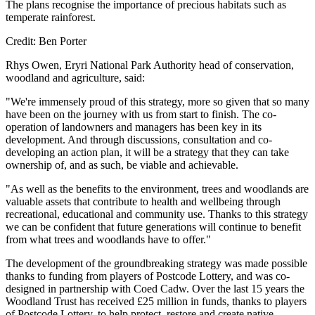
The plans recognise the importance of precious habitats such as
temperate rainforest.
Credit: Ben Porter
Rhys Owen, Eryri National Park Authority head of conservation,
woodland and agriculture, said:
"We're immensely proud of this strategy, more so given that so many
have been on the journey with us from start to finish. The co-
operation of landowners and managers has been key in its
development. And through discussions, consultation and co-
developing an action plan, it will be a strategy that they can take
ownership of, and as such, be viable and achievable.
"As well as the benefits to the environment, trees and woodlands are
valuable assets that contribute to health and wellbeing through
recreational, educational and community use. Thanks to this strategy
we can be confident that future generations will continue to benefit
from what trees and woodlands have to offer."
The development of the groundbreaking strategy was made possible
thanks to funding from players of Postcode Lottery, and was co-
designed in partnership with Coed Cadw. Over the last 15 years the
Woodland Trust has received £25 million in funds, thanks to players
of Postcode Lottery, to help protect, restore and create native