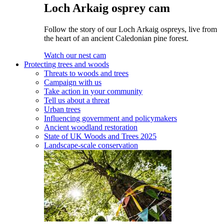
Loch Arkaig osprey cam
Follow the story of our Loch Arkaig ospreys, live from
the heart of an ancient Caledonian pine forest.
Watch our nest cam
Protecting trees and woods
Threats to woods and trees
Campaign with us
Take action in your community
Tell us about a threat
Urban trees
Influencing government and policymakers
Ancient woodland restoration
State of UK Woods and Trees 2025
Landscape-scale conservation