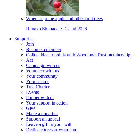
When to prune apple and other fruit trees
Hanako Shimada • 22 Jul 2026
Support us
Join
Become a member
Collect Nectar points with Woodland Trust membership
Act
Campaign with us
Volunteer with us
Your community
Your school
Tree Charter
Events
Partner with us
Your support in action
Give
Make a donation
Support an appeal
Leave a gift in your will
Dedicate trees or woodland