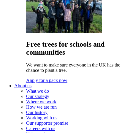
Free trees for schools and
communities
We want to make sure everyone in the UK has the
chance to plant a tree.
Apply for a pack now
About us
What we do
Our strategy
Where we work
How we are run
Our history
Working with us
Our supporter promise
Careers with us