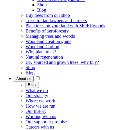
Shop
Blog
Buy trees from our shop
Trees for landowners and farmers
Plant trees on your land with MOREwoods
Benefits of agroforestry
Managing trees and woods
Woodland creation guide
Woodland Carbon
Why plant trees?
Natural regeneration
UK sourced and grown trees: why buy?
Shop
Blog
About us
Back
What we do
Our strategy
Where we work
How we are run
Our history
Working with us
Our supporter promise
Careers with us