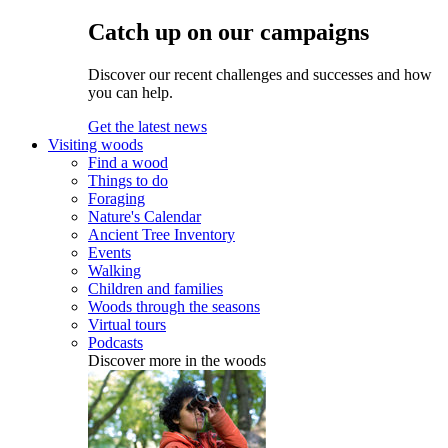
Catch up on our campaigns
Discover our recent challenges and successes and how
you can help.
Get the latest news
Visiting woods
Find a wood
Things to do
Foraging
Nature's Calendar
Ancient Tree Inventory
Events
Walking
Children and families
Woods through the seasons
Virtual tours
Podcasts
Discover more in the woods