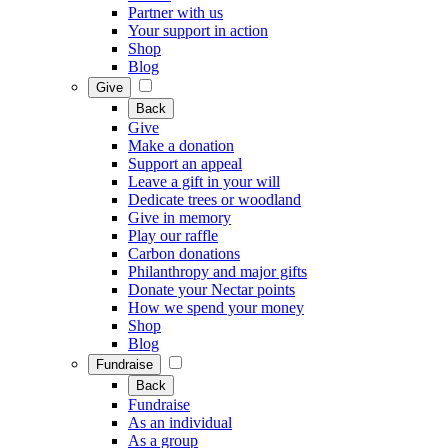
Partner with us
Your support in action
Shop
Blog
Give
Back
Give
Make a donation
Support an appeal
Leave a gift in your will
Dedicate trees or woodland
Give in memory
Play our raffle
Carbon donations
Philanthropy and major gifts
Donate your Nectar points
How we spend your money
Shop
Blog
Fundraise
Back
Fundraise
As an individual
As a group