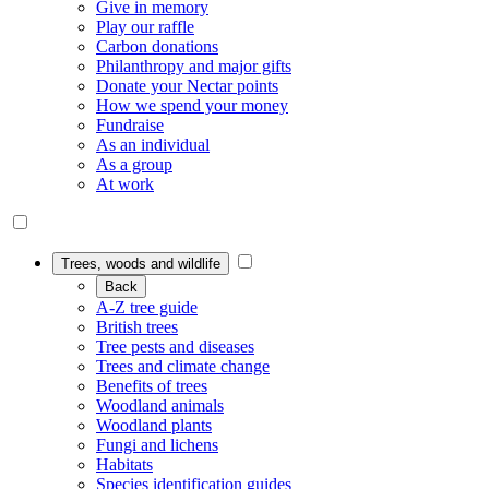
Give in memory
Play our raffle
Carbon donations
Philanthropy and major gifts
Donate your Nectar points
How we spend your money
Fundraise
As an individual
As a group
At work
Trees, woods and wildlife
Back
A-Z tree guide
British trees
Tree pests and diseases
Trees and climate change
Benefits of trees
Woodland animals
Woodland plants
Fungi and lichens
Habitats
Species identification guides