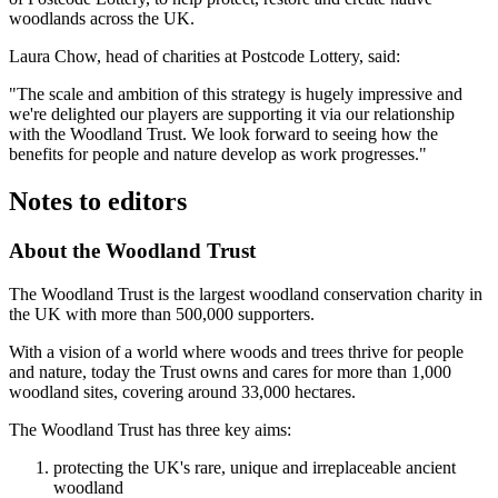
woodlands across the UK.
Laura Chow, head of charities at Postcode Lottery, said:
"The scale and ambition of this strategy is hugely impressive and
we're delighted our players are supporting it via our relationship
with the Woodland Trust. We look forward to seeing how the
benefits for people and nature develop as work progresses."
Notes to editors
About the Woodland Trust
The Woodland Trust is the largest woodland conservation charity in
the UK with more than 500,000 supporters.
With a vision of a world where woods and trees thrive for people
and nature, today the Trust owns and cares for more than 1,000
woodland sites, covering around 33,000 hectares.
The Woodland Trust has three key aims:
protecting the UK's rare, unique and irreplaceable ancient
woodland