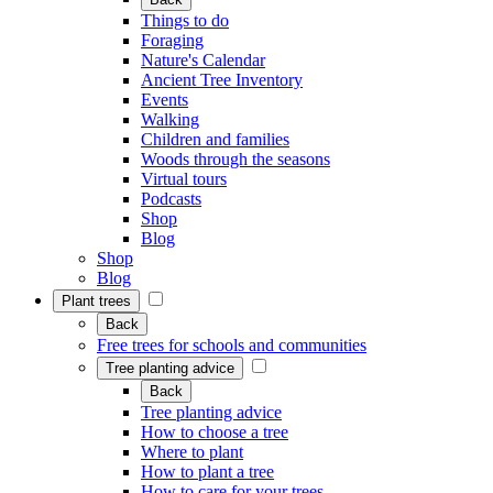
Things to do
Foraging
Nature's Calendar
Ancient Tree Inventory
Events
Walking
Children and families
Woods through the seasons
Virtual tours
Podcasts
Shop
Blog
Shop
Blog
Plant trees
Back
Free trees for schools and communities
Tree planting advice
Back
Tree planting advice
How to choose a tree
Where to plant
How to plant a tree
How to care for your trees