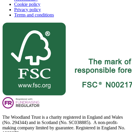
Cookie policy
Privacy policy
Terms and conditions
The Woodland Trust is a charity registered in England and Wales
(No. 294344) and in Scotland (No. SC038885). A non-profit-
making company limited by guarantee. Registered in England No.