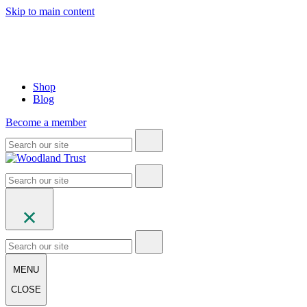
Skip to main content
Shop
Blog
Become a member
MENU
CLOSE