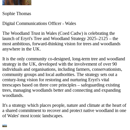
Sophie Thomas
Digital Communications Officer - Wales
The Woodland Trust in Wales (Coed Cadw) is celebrating the
launch of Eryri's Tree and Woodland Strategy 2025–2125 – the
most ambitious, forward-thinking vision for trees and woodlands
anywhere in the UK.
It is the only community co-designed, long-term tree and woodland
strategy in the UK, developed with the involvement of over 90
individuals and organisations, including farmers, conservationists,
community groups and local authorities. The strategy sets out a
century-long vision for restoring and nurturing Eryri's vital
treescapes based on three core principles – safeguarding existing
trees, managing woodlands better and connecting and expanding
woodlands.
It's a strategy which places people, nature and climate at the heart of
a shared commitment to recover and protect native woodland in one
of Wales' most iconic landscapes.