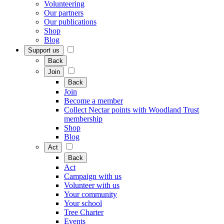
Volunteering
Our partners
Our publications
Shop
Blog
Support us
Back
Join
Back
Join
Become a member
Collect Nectar points with Woodland Trust
membership
Shop
Blog
Act
Back
Act
Campaign with us
Volunteer with us
Your community
Your school
Tree Charter
Events