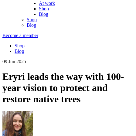
At work
Shop
Blog
Shop
Blog
Become a member
Shop
Blog
09 Jun 2025
Eryri leads the way with 100-
year vision to protect and
restore native trees