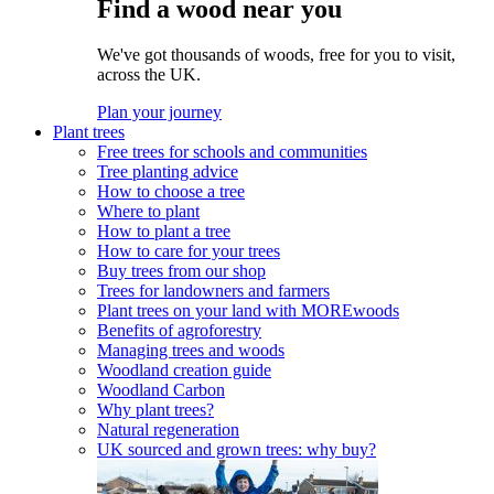
Find a wood near you
We've got thousands of woods, free for you to visit,
across the UK.
Plan your journey
Plant trees
Free trees for schools and communities
Tree planting advice
How to choose a tree
Where to plant
How to plant a tree
How to care for your trees
Buy trees from our shop
Trees for landowners and farmers
Plant trees on your land with MOREwoods
Benefits of agroforestry
Managing trees and woods
Woodland creation guide
Woodland Carbon
Why plant trees?
Natural regeneration
UK sourced and grown trees: why buy?