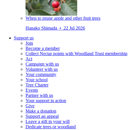
When to prune apple and other fruit trees
Hanako Shimada • 22 Jul 2026
Support us
Join
Become a member
Collect Nectar points with Woodland Trust membership
Act
Campaign with us
Volunteer with us
Your community
Your school
Tree Charter
Events
Partner with us
Your support in action
Give
Make a donation
Support an appeal
Leave a gift in your will
Dedicate trees or woodland