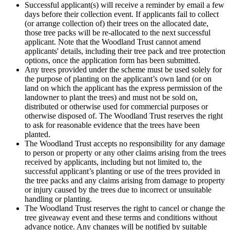
Successful applicant(s) will receive a reminder by email a few
days before their collection event. If applicants fail to collect
(or arrange collection of) their trees on the allocated date,
those tree packs will be re-allocated to the next successful
applicant. Note that the Woodland Trust cannot amend
applicants' details, including their tree pack and tree protection
options, once the application form has been submitted.
Any trees provided under the scheme must be used solely for
the purpose of planting on the applicant’s own land (or on
land on which the applicant has the express permission of the
landowner to plant the trees) and must not be sold on,
distributed or otherwise used for commercial purposes or
otherwise disposed of. The Woodland Trust reserves the right
to ask for reasonable evidence that the trees have been
planted.
The Woodland Trust accepts no responsibility for any damage
to person or property or any other claims arising from the trees
received by applicants, including but not limited to, the
successful applicant’s planting or use of the trees provided in
the tree packs and any claims arising from damage to property
or injury caused by the trees due to incorrect or unsuitable
handling or planting.
The Woodland Trust reserves the right to cancel or change the
tree giveaway event and these terms and conditions without
advance notice. Any changes will be notified by suitable