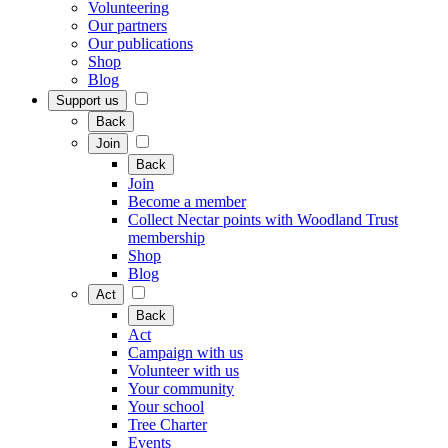
Volunteering
Our partners
Our publications
Shop
Blog
Support us
Back
Join
Back
Join
Become a member
Collect Nectar points with Woodland Trust
membership
Shop
Blog
Act
Back
Act
Campaign with us
Volunteer with us
Your community
Your school
Tree Charter
Events