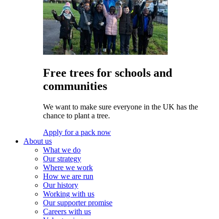
Free trees for schools and
communities
We want to make sure everyone in the UK has the
chance to plant a tree.
Apply for a pack now
About us
What we do
Our strategy
Where we work
How we are run
Our history
Working with us
Our supporter promise
Careers with us