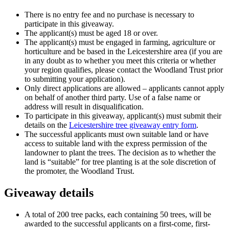
There is no entry fee and no purchase is necessary to
participate in this giveaway.
The applicant(s) must be aged 18 or over.
The applicant(s) must be engaged in farming, agriculture or
horticulture and be based in the Leicestershire area (if you are
in any doubt as to whether you meet this criteria or whether
your region qualifies, please contact the Woodland Trust prior
to submitting your application).
Only direct applications are allowed – applicants cannot apply
on behalf of another third party. Use of a false name or
address will result in disqualification.
To participate in this giveaway, applicant(s) must submit their
details on the
Leicestershire tree giveaway entry form
.
The successful applicants must own suitable land or have
access to suitable land with the express permission of the
landowner to plant the trees. The decision as to whether the
land is “suitable” for tree planting is at the sole discretion of
the promoter, the Woodland Trust.
Giveaway details
A total of 200 tree packs, each containing 50 trees, will be
awarded to the successful applicants on a first-come, first-