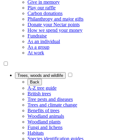
Give in memory
Play our raffle
Carbon donations
Philanthropy and major gifts
Donate your Nectar points
How we spend your money
Fundraise
As an individual
As a group
At work
Trees, woods and wildlife
Back
A-Z tree guide
British trees
Tree pests and diseases
Trees and climate change
Benefits of trees
Woodland animals
Woodland plants
Fungi and lichens
Habitats
Species identification guides