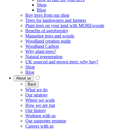
Shop
Blog
Buy trees from our shop
Trees for landowners and farmers
Plant trees on your land with MOREwoods
Benefits of agroforestry
Managing trees and woods
Woodland creation guide
Woodland Carbon
Why plant trees?
Natural regeneration
UK sourced and grown trees: why buy?
Shop
Blog
About us
Back
What we do
Our strategy
Where we work
How we are run
Our history
Working with us
Our supporter promise
Careers with us