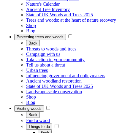
Nature's Calendar
Ancient Tree Inventory
State of UK Woods and Trees 2025
Trees and woods: at the heart of nature recovery
Shop
Blog
Protecting trees and woods
Back
Threats to woods and trees
Campaign with us
Take action in your community
Tell us about a threat
Urban trees
Influencing government and policymakers
Ancient woodland restoration
State of UK Woods and Trees 2025
Landscape-scale conservation
Shop
Blog
Visiting woods
Back
Find a wood
Things to do
Back