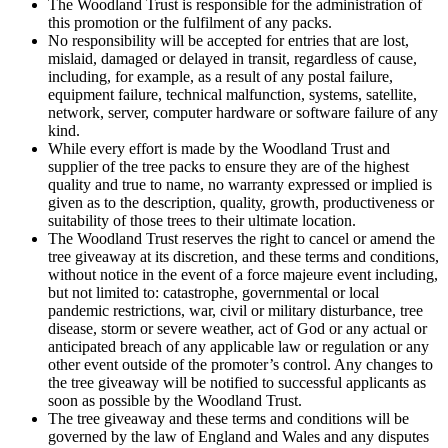
The Woodland Trust is responsible for the administration of
this promotion or the fulfilment of any packs.
No responsibility will be accepted for entries that are lost,
mislaid, damaged or delayed in transit, regardless of cause,
including, for example, as a result of any postal failure,
equipment failure, technical malfunction, systems, satellite,
network, server, computer hardware or software failure of any
kind.
While every effort is made by the Woodland Trust and
supplier of the tree packs to ensure they are of the highest
quality and true to name, no warranty expressed or implied is
given as to the description, quality, growth, productiveness or
suitability of those trees to their ultimate location.
The Woodland Trust reserves the right to cancel or amend the
tree giveaway at its discretion, and these terms and conditions,
without notice in the event of a force majeure event including,
but not limited to: catastrophe, governmental or local
pandemic restrictions, war, civil or military disturbance, tree
disease, storm or severe weather, act of God or any actual or
anticipated breach of any applicable law or regulation or any
other event outside of the promoter’s control. Any changes to
the tree giveaway will be notified to successful applicants as
soon as possible by the Woodland Trust.
The tree giveaway and these terms and conditions will be
governed by the law of England and Wales and any disputes