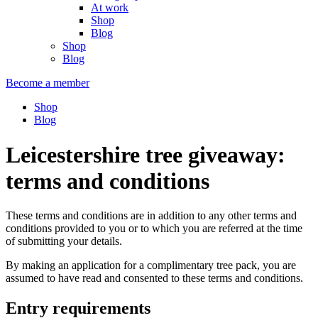
At work
Shop
Blog
Shop
Blog
Become a member
Shop
Blog
Leicestershire tree giveaway:
terms and conditions
These terms and conditions are in addition to any other terms and
conditions provided to you or to which you are referred at the time
of submitting your details.
By making an application for a complimentary tree pack, you are
assumed to have read and consented to these terms and conditions.
Entry requirements