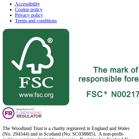
Accessibility
Cookie policy
Privacy policy
Terms and conditions
The Woodland Trust is a charity registered in England and Wales
(No. 294344) and in Scotland (No. SC038885). A non-profit-