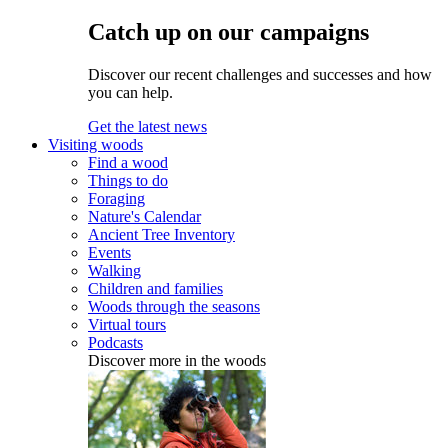
Catch up on our campaigns
Discover our recent challenges and successes and how
you can help.
Get the latest news
Visiting woods
Find a wood
Things to do
Foraging
Nature's Calendar
Ancient Tree Inventory
Events
Walking
Children and families
Woods through the seasons
Virtual tours
Podcasts
Discover more in the woods