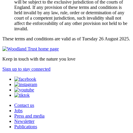
will be subject to the exclusive jurisdiction of the courts of
England. If any provision of these terms and conditions is
held invalid by any law, rule, order or determination of any
court of a competent jurisdiction, such invalidity shall not
affect the enforceability of any other provision not held to be
invalid.
These terms and conditions are valid as of Tuesday 26 August 2025.
Keep in touch with the nature you love
Sign up to stay connected
Contact us
Jobs
Press and media
Newsletter
Publications