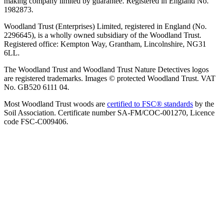
making company limited by guarantee. Registered in England No.
1982873.
Woodland Trust (Enterprises) Limited, registered in England (No.
2296645), is a wholly owned subsidiary of the Woodland Trust.
Registered office: Kempton Way, Grantham, Lincolnshire, NG31
6LL.
The Woodland Trust and Woodland Trust Nature Detectives logos
are registered trademarks. Images © protected Woodland Trust. VAT
No. GB520 6111 04.
Most Woodland Trust woods are
certified to FSC® standards
by the
Soil Association. Certificate number SA-FM/COC-001270, Licence
code FSC-C009406.