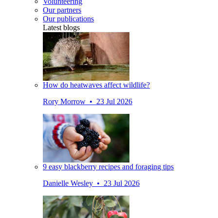
Volunteering
Our partners
Our publications
Latest blogs
How do heatwaves affect wildlife?
Rory Morrow • 23 Jul 2026
9 easy blackberry recipes and foraging tips
Danielle Wesley • 23 Jul 2026