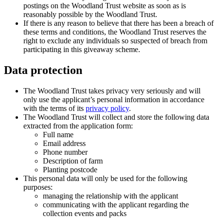
postings on the Woodland Trust website as soon as is
reasonably possible by the Woodland Trust.
If there is any reason to believe that there has been a breach of
these terms and conditions, the Woodland Trust reserves the
right to exclude any individuals so suspected of breach from
participating in this giveaway scheme.
Data protection
The Woodland Trust takes privacy very seriously and will
only use the applicant’s personal information in accordance
with the terms of its
privacy policy
.
The Woodland Trust will collect and store the following data
extracted from the application form:
Full name
Email address
Phone number
Description of farm
Planting postcode
This personal data will only be used for the following
purposes:
managing the relationship with the applicant
communicating with the applicant regarding the
collection events and packs