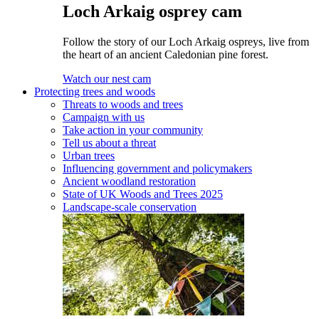
Loch Arkaig osprey cam
Follow the story of our Loch Arkaig ospreys, live from
the heart of an ancient Caledonian pine forest.
Watch our nest cam
Protecting trees and woods
Threats to woods and trees
Campaign with us
Take action in your community
Tell us about a threat
Urban trees
Influencing government and policymakers
Ancient woodland restoration
State of UK Woods and Trees 2025
Landscape-scale conservation