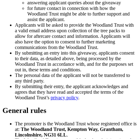
answering applicant queries about the giveaway
for future contact in connection with how the
Woodland Trust might be able to further support and
assist the applicant.
Applicants will be asked to provide the Woodland Trust with
a valid email address upon collection of the tree packs to
allow for aftercare contact and information. Applicants will
also have the option to consent to further marketing
communications from the Woodland Trust.
By submitting an entry into this giveaway, applicants consent
to their data, as detailed above, being processed by the
Woodland Trust in accordance with, and for the purposes set
out in, these terms and conditions.
The personal data of the applicant will not be transferred to
any third party.
By submitting their entry, the applicant acknowledges and
agrees that they have read and accepted the terms of the
Woodland Trust’s
privacy policy
.
General rules
The promoter is the Woodland Trust whose registered office is
at:
The Woodland Trust, Kempton Way, Grantham,
Lincolnshire, NG31 6LL
.