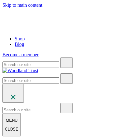
Skip to main content
Shop
Blog
Become a member
MENU
CLOSE