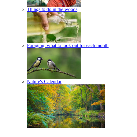
Things to do in the woods
Foraging: what to look out for each month
Nature's Calendar