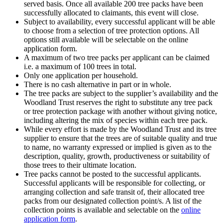
served basis. Once all available 200 tree packs have been
successfully allocated to claimants, this event will close.
Subject to availability, every successful applicant will be able
to choose from a selection of tree protection options. All
options still available will be selectable on the online
application form.
A maximum of two tree packs per applicant can be claimed
i.e. a maximum of 100 trees in total.
Only one application per household.
There is no cash alternative in part or in whole.
The tree packs are subject to the supplier’s availability and the
Woodland Trust reserves the right to substitute any tree pack
or tree protection package with another without giving notice,
including altering the mix of species within each tree pack.
While every effort is made by the Woodland Trust and its tree
supplier to ensure that the trees are of suitable quality and true
to name, no warranty expressed or implied is given as to the
description, quality, growth, productiveness or suitability of
those trees to their ultimate location.
Tree packs cannot be posted to the successful applicants.
Successful applicants will be responsible for collecting, or
arranging collection and safe transit of, their allocated tree
packs from our designated collection point/s. A list of the
collection points is available and selectable on the
online
application form
.