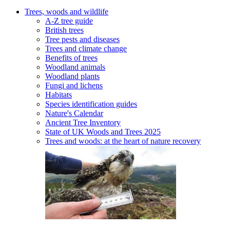
Trees, woods and wildlife
A-Z tree guide
British trees
Tree pests and diseases
Trees and climate change
Benefits of trees
Woodland animals
Woodland plants
Fungi and lichens
Habitats
Species identification guides
Nature's Calendar
Ancient Tree Inventory
State of UK Woods and Trees 2025
Trees and woods: at the heart of nature recovery