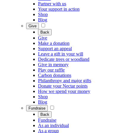
Partner with us
Your support in action
Shop
Blog
Give
Back
Give
Make a donation
Support an appeal
Leave a gift in your will
Dedicate trees or woodland
Give in memory
Play our raffle
Carbon donations
Philanthropy and major gifts
Donate your Nectar points
How we spend your money
Shop
Blog
Fundraise
Back
Fundraise
As an individual
As a group