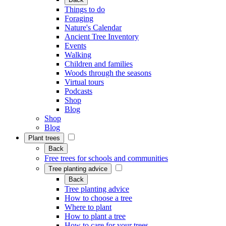
Things to do
Foraging
Nature's Calendar
Ancient Tree Inventory
Events
Walking
Children and families
Woods through the seasons
Virtual tours
Podcasts
Shop
Blog
Shop
Blog
Plant trees
Back
Free trees for schools and communities
Tree planting advice
Back
Tree planting advice
How to choose a tree
Where to plant
How to plant a tree
How to care for your trees