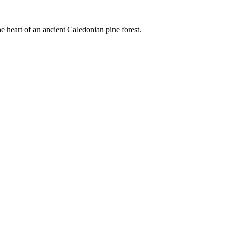
e heart of an ancient Caledonian pine forest.