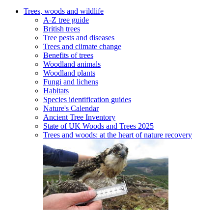
Trees, woods and wildlife
A-Z tree guide
British trees
Tree pests and diseases
Trees and climate change
Benefits of trees
Woodland animals
Woodland plants
Fungi and lichens
Habitats
Species identification guides
Nature's Calendar
Ancient Tree Inventory
State of UK Woods and Trees 2025
Trees and woods: at the heart of nature recovery