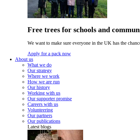
Free trees for schools and communi
We want to make sure everyone in the UK has the chance 
Apply for a pack now
About us
What we do
Our strategy
Where we work
How we are run
Our history
Working with us
Our supporter promise
Careers with us
Volunteering
Our partners
Our publications
Latest blogs