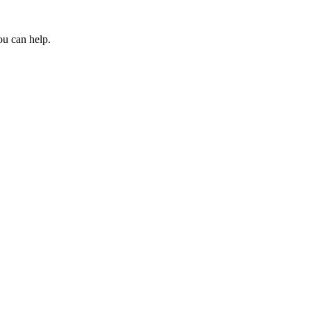
ou can help.