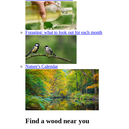
Foraging: what to look out for each month
Nature's Calendar
Find a wood near you