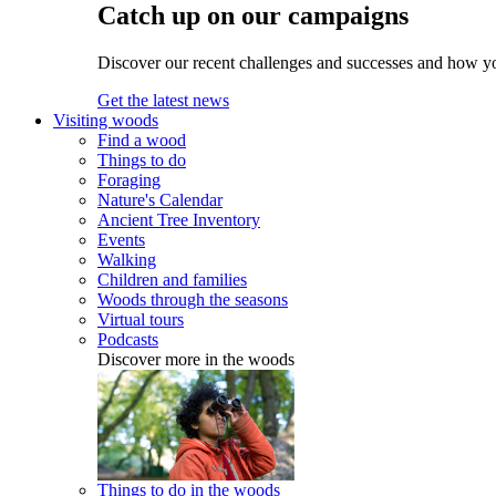
Catch up on our campaigns
Discover our recent challenges and successes and how y
Get the latest news
Visiting woods
Find a wood
Things to do
Foraging
Nature's Calendar
Ancient Tree Inventory
Events
Walking
Children and families
Woods through the seasons
Virtual tours
Podcasts
Discover more in the woods
Things to do in the woods