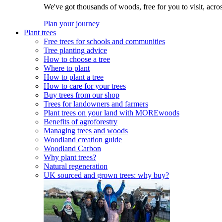
We've got thousands of woods, free for you to visit, acro
Plan your journey
Plant trees
Free trees for schools and communities
Tree planting advice
How to choose a tree
Where to plant
How to plant a tree
How to care for your trees
Buy trees from our shop
Trees for landowners and farmers
Plant trees on your land with MOREwoods
Benefits of agroforestry
Managing trees and woods
Woodland creation guide
Woodland Carbon
Why plant trees?
Natural regeneration
UK sourced and grown trees: why buy?