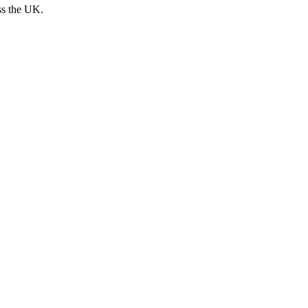
ss the UK.