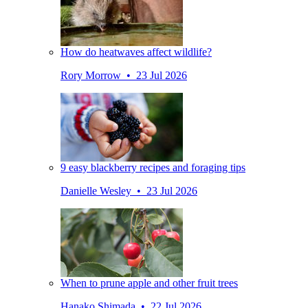
How do heatwaves affect wildlife?
Rory Morrow • 23 Jul 2026
9 easy blackberry recipes and foraging tips
Danielle Wesley • 23 Jul 2026
When to prune apple and other fruit trees
Hanako Shimada • 22 Jul 2026