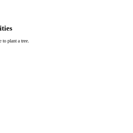
ties
to plant a tree.