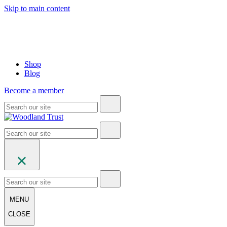
Skip to main content
Shop
Blog
Become a member
MENU
CLOSE