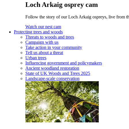
Loch Arkaig osprey cam
Follow the story of our Loch Arkaig ospreys, live from th
Watch our nest cam
Protecting trees and woods
Threats to woods and trees
Campaign with us
Take action in your community
Tell us about a threat
Urban trees
Influencing government and policymakers
Ancient woodland restoration
State of UK Woods and Trees 2025
Landscape-scale conservation