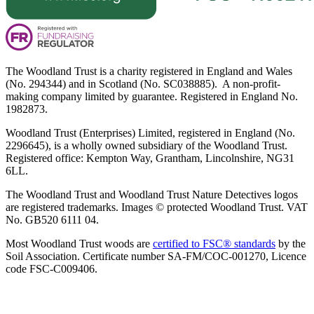
The Woodland Trust is a charity registered in England and Wales
(No. 294344) and in Scotland (No. SC038885). A non-profit-
making company limited by guarantee. Registered in England No.
1982873.
Woodland Trust (Enterprises) Limited, registered in England (No.
2296645), is a wholly owned subsidiary of the Woodland Trust.
Registered office: Kempton Way, Grantham, Lincolnshire, NG31
6LL.
The Woodland Trust and Woodland Trust Nature Detectives logos
are registered trademarks. Images © protected Woodland Trust. VAT
No. GB520 6111 04.
Most Woodland Trust woods are
certified to FSC® standards
by the
Soil Association. Certificate number SA-FM/COC-001270, Licence
code FSC-C009406.