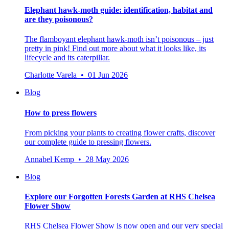
Elephant hawk-moth guide: identification, habitat and
are they poisonous?
The flamboyant elephant hawk-moth isn’t poisonous – just
pretty in pink! Find out more about what it looks like, its
lifecycle and its caterpillar.
Charlotte Varela • 01 Jun 2026
Blog
How to press flowers
From picking your plants to creating flower crafts, discover
our complete guide to pressing flowers.
Annabel Kemp • 28 May 2026
Blog
Explore our Forgotten Forests Garden at RHS Chelsea
Flower Show
RHS Chelsea Flower Show is now open and our very special