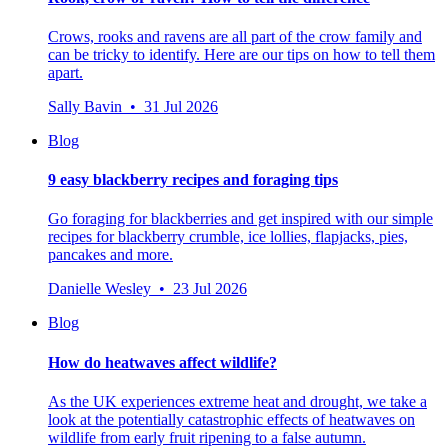
Crows, rooks and ravens are all part of the crow family and
can be tricky to identify. Here are our tips on how to tell them
apart.
Sally Bavin • 31 Jul 2026
Blog
9 easy blackberry recipes and foraging tips
Go foraging for blackberries and get inspired with our simple
recipes for blackberry crumble, ice lollies, flapjacks, pies,
pancakes and more.
Danielle Wesley • 23 Jul 2026
Blog
How do heatwaves affect wildlife?
As the UK experiences extreme heat and drought, we take a
look at the potentially catastrophic effects of heatwaves on
wildlife from early fruit ripening to a false autumn.