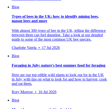
Blog
Types of bees in the UK: how to identify mining bees,
mason bees and more
With almost 300 types of bee in the UK, telling the difference
between them can feel daunting. Take a look at our detailed
guide to some of the most common UK bee species.
Charlotte Varela • 17 Jul 2026
Blog
Foraging in July: nature's best summer food for foraging
Here are our top edible wild plants to look out for in the UK
in July, with tips on what to look for and how to harvest, cook
and eat them.
Rory Morrow • 16 Jul 2026
Blog