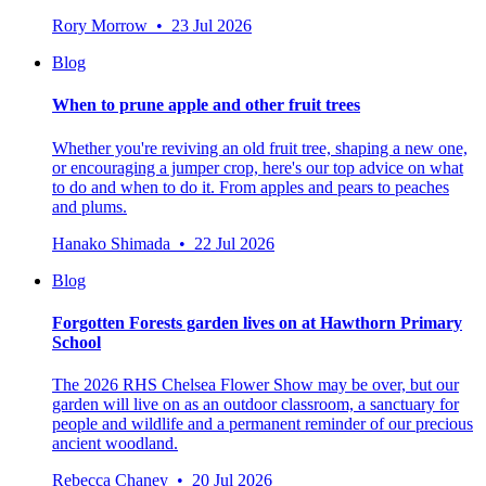
Rory Morrow • 23 Jul 2026
Blog
When to prune apple and other fruit trees
Whether you're reviving an old fruit tree, shaping a new one,
or encouraging a jumper crop, here's our top advice on what
to do and when to do it. From apples and pears to peaches
and plums.
Hanako Shimada • 22 Jul 2026
Blog
Forgotten Forests garden lives on at Hawthorn Primary
School
The 2026 RHS Chelsea Flower Show may be over, but our
garden will live on as an outdoor classroom, a sanctuary for
people and wildlife and a permanent reminder of our precious
ancient woodland.
Rebecca Chaney • 20 Jul 2026