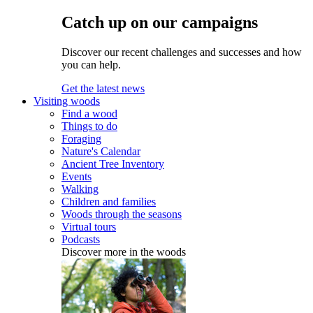
Catch up on our campaigns
Discover our recent challenges and successes and how
you can help.
Get the latest news
Visiting woods
Find a wood
Things to do
Foraging
Nature's Calendar
Ancient Tree Inventory
Events
Walking
Children and families
Woods through the seasons
Virtual tours
Podcasts
Discover more in the woods