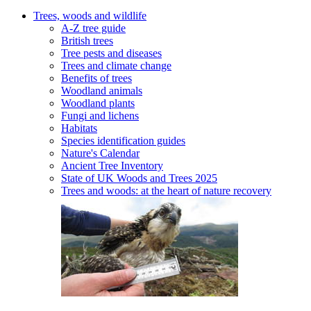
Trees, woods and wildlife
A-Z tree guide
British trees
Tree pests and diseases
Trees and climate change
Benefits of trees
Woodland animals
Woodland plants
Fungi and lichens
Habitats
Species identification guides
Nature's Calendar
Ancient Tree Inventory
State of UK Woods and Trees 2025
Trees and woods: at the heart of nature recovery