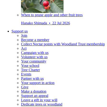
When to prune apple and other fruit trees
Hanako Shimada • 22 Jul 2026
Support us
Join
Become a member
Collect Nectar points with Woodland Trust membership
Act
Campaign with us
Volunteer with us
Your community
Your school
Tree Charter
Events
Partner with us
Your support in action
Give
Make a donation
Support an appeal
Leave a gift in your will
Dedicate trees or woodland