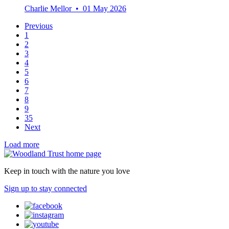
Charlie Mellor • 01 May 2026
Previous
1
2
3
4
5
6
7
8
9
35
Next
Load more
Keep in touch with the nature you love
Sign up to stay connected