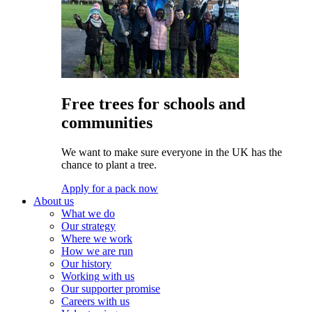
Free trees for schools and
communities
We want to make sure everyone in the UK has the
chance to plant a tree.
Apply for a pack now
About us
What we do
Our strategy
Where we work
How we are run
Our history
Working with us
Our supporter promise
Careers with us