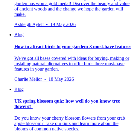
garden has won a gold medal! Discover the beauty and value
of ancient woods and the change we hope the garden will
make.
Ashleigh Aylett • 19 May 2026
Blog
How to attract birds to your garden: 3 must-have features
We've got all bases covered with ideas for buying, making or
installing natural alternatives to offer birds three must-have
features in your garden.
Charlie Mellor • 18 May 2026
Blog
UK spring blossom quiz: how well do you know tree
flowers?
Do you know your cherry blossom flowers from your crab
apple blossom? Take our quiz and learn more about the
blooms of common native species.