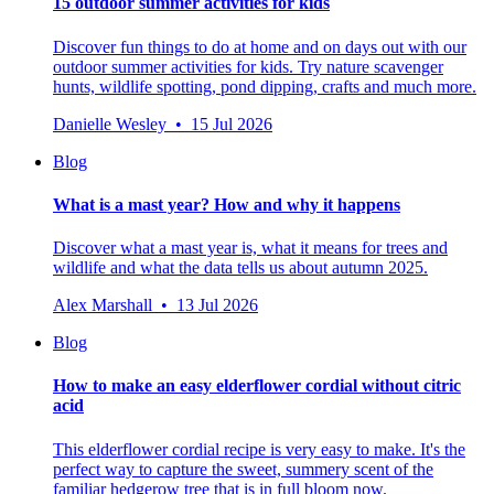
15 outdoor summer activities for kids
Discover fun things to do at home and on days out with our
outdoor summer activities for kids. Try nature scavenger
hunts, wildlife spotting, pond dipping, crafts and much more.
Danielle Wesley • 15 Jul 2026
Blog
What is a mast year? How and why it happens
Discover what a mast year is, what it means for trees and
wildlife and what the data tells us about autumn 2025.
Alex Marshall • 13 Jul 2026
Blog
How to make an easy elderflower cordial without citric
acid
This elderflower cordial recipe is very easy to make. It's the
perfect way to capture the sweet, summery scent of the
familiar hedgerow tree that is in full bloom now.