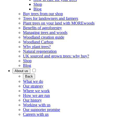
Shop
Blog
Buy trees from our shop
Trees for landowners and farmers
Plant trees on your land with MOREwoods
Benefits of agroforestry
Managing trees and woods
Woodland creation guide
Woodland Carbon
Why plant trees?
Natural regeneration
UK sourced and grown trees: why buy?
Shop
Blog
About us
Back
What we do
Our strategy
Where we work
How we are run
Our history
Working with us
Our supporter promise
Careers with us