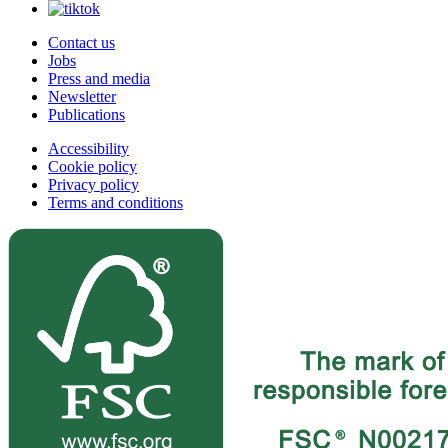
Contact us
Jobs
Press and media
Newsletter
Publications
Accessibility
Cookie policy
Privacy policy
Terms and conditions