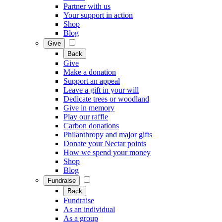
Partner with us
Your support in action
Shop
Blog
Give
Back
Give
Make a donation
Support an appeal
Leave a gift in your will
Dedicate trees or woodland
Give in memory
Play our raffle
Carbon donations
Philanthropy and major gifts
Donate your Nectar points
How we spend your money
Shop
Blog
Fundraise
Back
Fundraise
As an individual
As a group