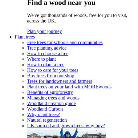
Find a wood near you
We've got thousands of woods, free for you to visit,
across the UK.
Plan your journey
Plant trees
Free trees for schools and communities
Tree planting advice
How to choose a tree
Where to plant
How to plant a tree
How to care for your trees
Buy trees from our shop
Trees for landowners and farmers
Plant trees on your land with MOREwoods
Benefits of agroforestry
Managing trees and woods
Woodland creation guide
Woodland Carbon
Why plant trees?
Natural regeneration
UK sourced and grown trees: why buy?