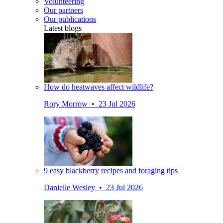
Volunteering
Our partners
Our publications
Latest blogs
How do heatwaves affect wildlife?
Rory Morrow • 23 Jul 2026
9 easy blackberry recipes and foraging tips
Danielle Wesley • 23 Jul 2026