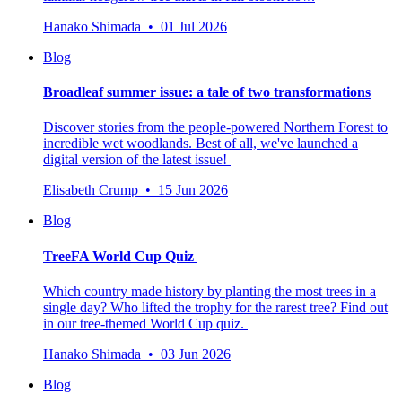
Hanako Shimada • 01 Jul 2026
Blog
Broadleaf summer issue: a tale of two transformations
Discover stories from the people-powered Northern Forest to
incredible wet woodlands. Best of all, we've launched a
digital version of the latest issue!
Elisabeth Crump • 15 Jun 2026
Blog
TreeFA World Cup Quiz
Which country made history by planting the most trees in a
single day? Who lifted the trophy for the rarest tree? Find out
in our tree-themed World Cup quiz.
Hanako Shimada • 03 Jun 2026
Blog