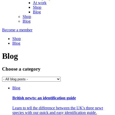
At work
Shop
Blog
Shop
Blog
Become a member
Shop
Blog
Blog
Choose a category
Blog
British newts: an identification guide
Learn to tell the difference between the UK's three newt
species with our quick and easy identification guide.