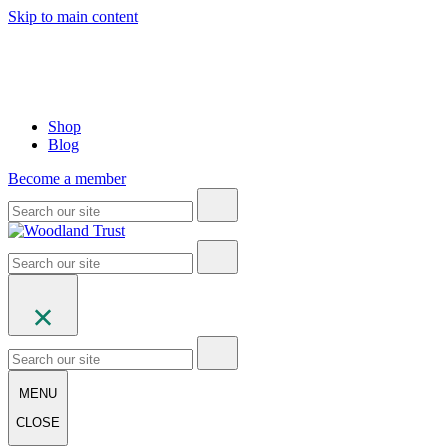
Skip to main content
Shop
Blog
Become a member
MENU
CLOSE