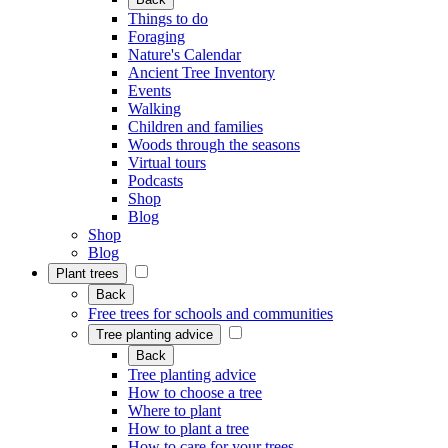
Things to do
Foraging
Nature's Calendar
Ancient Tree Inventory
Events
Walking
Children and families
Woods through the seasons
Virtual tours
Podcasts
Shop
Blog
Shop
Blog
Plant trees
Back
Free trees for schools and communities
Tree planting advice
Back
Tree planting advice
How to choose a tree
Where to plant
How to plant a tree
How to care for your trees