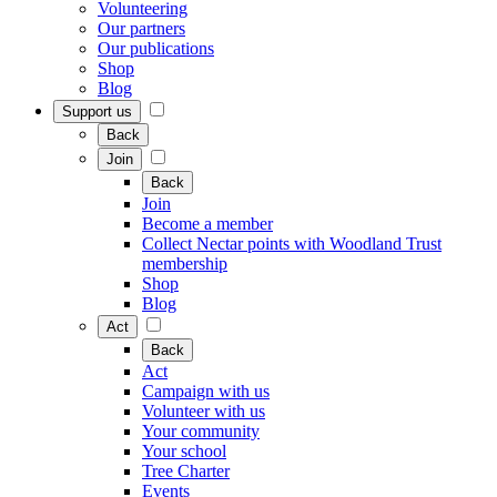
Volunteering
Our partners
Our publications
Shop
Blog
Support us
Back
Join
Back
Join
Become a member
Collect Nectar points with Woodland Trust
membership
Shop
Blog
Act
Back
Act
Campaign with us
Volunteer with us
Your community
Your school
Tree Charter
Events