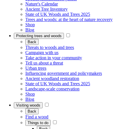
Nature's Calendar
Ancient Tree Inventory
State of UK Woods and Trees 2025
Trees and woods: at the heart of nature recovery
Shop
Blog
Protecting trees and woods
Back
Threats to woods and trees
Campaign with us
Take action in your community
Tell us about a threat
Urban trees
Influencing government and policymakers
Ancient woodland restoration
State of UK Woods and Trees 2025
Landscape-scale conservation
Shop
Blog
Visiting woods
Back
Find a wood
Things to do
Back