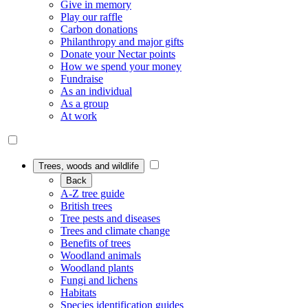
Give in memory
Play our raffle
Carbon donations
Philanthropy and major gifts
Donate your Nectar points
How we spend your money
Fundraise
As an individual
As a group
At work
Trees, woods and wildlife
Back
A-Z tree guide
British trees
Tree pests and diseases
Trees and climate change
Benefits of trees
Woodland animals
Woodland plants
Fungi and lichens
Habitats
Species identification guides