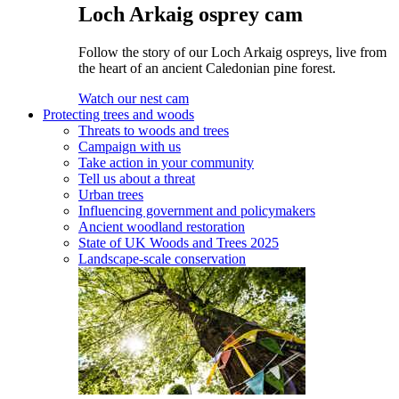
Loch Arkaig osprey cam
Follow the story of our Loch Arkaig ospreys, live from
the heart of an ancient Caledonian pine forest.
Watch our nest cam
Protecting trees and woods
Threats to woods and trees
Campaign with us
Take action in your community
Tell us about a threat
Urban trees
Influencing government and policymakers
Ancient woodland restoration
State of UK Woods and Trees 2025
Landscape-scale conservation