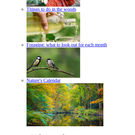
Things to do in the woods
Foraging: what to look out for each month
Nature's Calendar