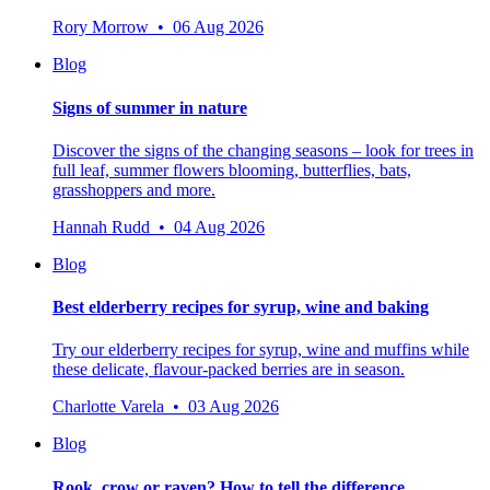
Rory Morrow • 06 Aug 2026
Blog
Signs of summer in nature
Discover the signs of the changing seasons – look for trees in
full leaf, summer flowers blooming, butterflies, bats,
grasshoppers and more.
Hannah Rudd • 04 Aug 2026
Blog
Best elderberry recipes for syrup, wine and baking
Try our elderberry recipes for syrup, wine and muffins while
these delicate, flavour-packed berries are in season.
Charlotte Varela • 03 Aug 2026
Blog
Rook, crow or raven? How to tell the difference