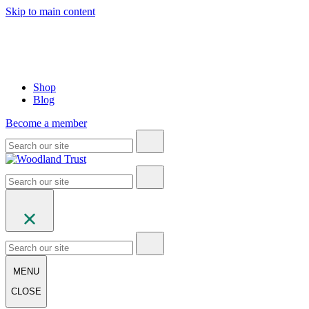
Skip to main content
Shop
Blog
Become a member
MENU
CLOSE