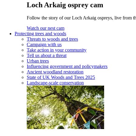
Loch Arkaig osprey cam
Follow the story of our Loch Arkaig ospreys, live from th
Watch our nest cam
Protecting trees and woods
Threats to woods and trees
Campaign with us
Take action in your community
Tell us about a threat
Urban trees
Influencing government and policymakers
Ancient woodland restoration
State of UK Woods and Trees 2025
Landscape-scale conservation