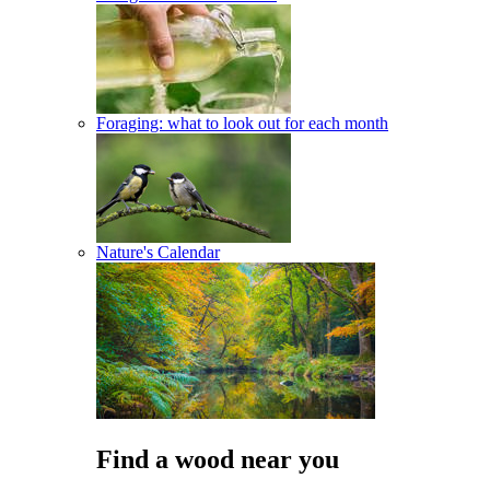
Foraging: what to look out for each month
Nature's Calendar
Find a wood near you