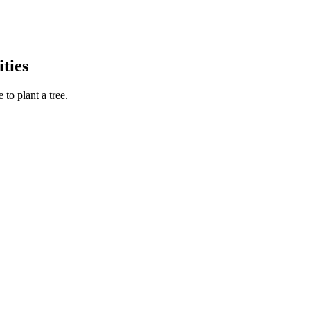
ties
to plant a tree.