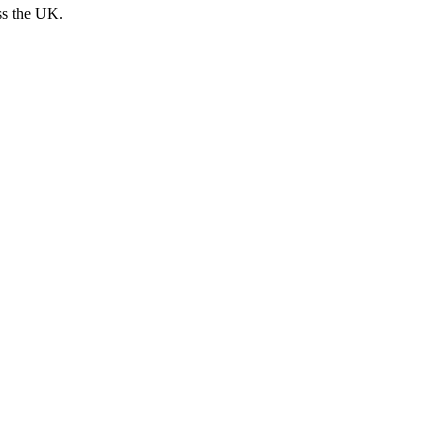
ss the UK.