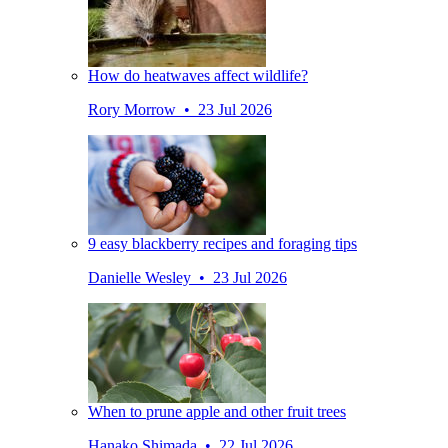
How do heatwaves affect wildlife?
Rory Morrow • 23 Jul 2026
9 easy blackberry recipes and foraging tips
Danielle Wesley • 23 Jul 2026
When to prune apple and other fruit trees
Hanako Shimada • 22 Jul 2026