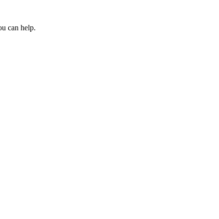
ou can help.