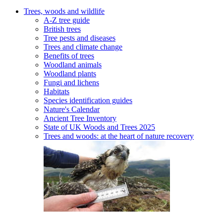
Trees, woods and wildlife
A-Z tree guide
British trees
Tree pests and diseases
Trees and climate change
Benefits of trees
Woodland animals
Woodland plants
Fungi and lichens
Habitats
Species identification guides
Nature's Calendar
Ancient Tree Inventory
State of UK Woods and Trees 2025
Trees and woods: at the heart of nature recovery