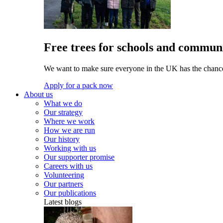
Free trees for schools and communi
We want to make sure everyone in the UK has the chance 
Apply for a pack now
About us
What we do
Our strategy
Where we work
How we are run
Our history
Working with us
Our supporter promise
Careers with us
Volunteering
Our partners
Our publications
Latest blogs