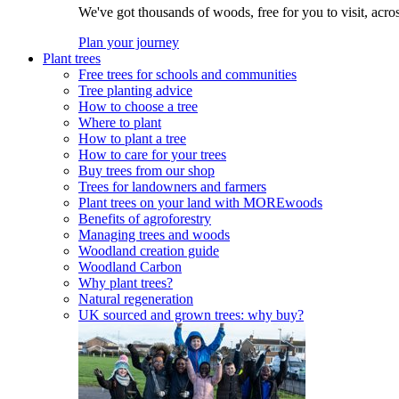
We've got thousands of woods, free for you to visit, acro
Plan your journey
Plant trees
Free trees for schools and communities
Tree planting advice
How to choose a tree
Where to plant
How to plant a tree
How to care for your trees
Buy trees from our shop
Trees for landowners and farmers
Plant trees on your land with MOREwoods
Benefits of agroforestry
Managing trees and woods
Woodland creation guide
Woodland Carbon
Why plant trees?
Natural regeneration
UK sourced and grown trees: why buy?