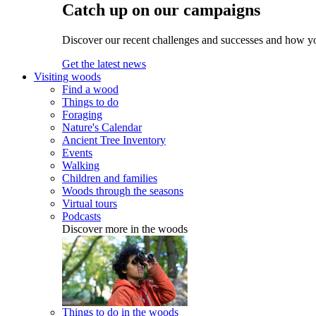
Catch up on our campaigns
Discover our recent challenges and successes and how y
Get the latest news
Visiting woods
Find a wood
Things to do
Foraging
Nature's Calendar
Ancient Tree Inventory
Events
Walking
Children and families
Woods through the seasons
Virtual tours
Podcasts
Discover more in the woods
Things to do in the woods