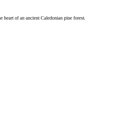
e heart of an ancient Caledonian pine forest.