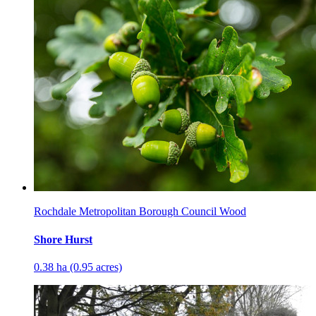
Rochdale Metropolitan Borough Council Wood
Shore Hurst
0.38 ha (0.95 acres)