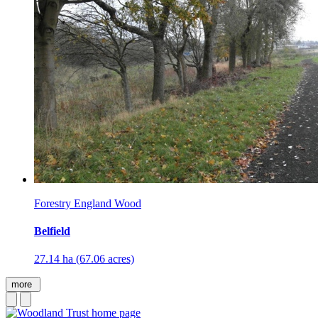
Forestry England Wood
Belfield
27.14 ha (67.06 acres)
more