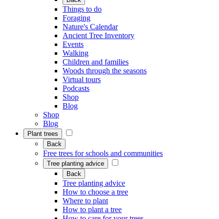
Things to do
Foraging
Nature's Calendar
Ancient Tree Inventory
Events
Walking
Children and families
Woods through the seasons
Virtual tours
Podcasts
Shop
Blog
Shop
Blog
Plant trees
Back
Free trees for schools and communities
Tree planting advice
Back
Tree planting advice
How to choose a tree
Where to plant
How to plant a tree
How to care for your trees