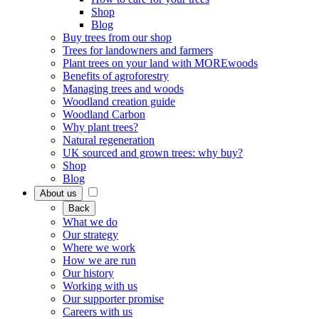
Shop
Blog
Buy trees from our shop
Trees for landowners and farmers
Plant trees on your land with MOREwoods
Benefits of agroforestry
Managing trees and woods
Woodland creation guide
Woodland Carbon
Why plant trees?
Natural regeneration
UK sourced and grown trees: why buy?
Shop
Blog
About us
Back
What we do
Our strategy
Where we work
How we are run
Our history
Working with us
Our supporter promise
Careers with us