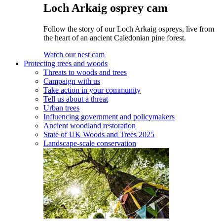
Loch Arkaig osprey cam
Follow the story of our Loch Arkaig ospreys, live from
the heart of an ancient Caledonian pine forest.
Watch our nest cam
Protecting trees and woods
Threats to woods and trees
Campaign with us
Take action in your community
Tell us about a threat
Urban trees
Influencing government and policymakers
Ancient woodland restoration
State of UK Woods and Trees 2025
Landscape-scale conservation