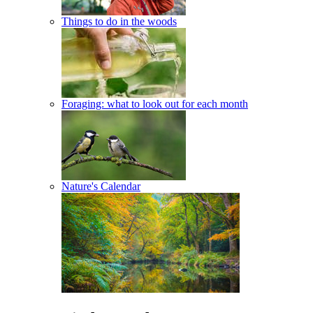
Things to do in the woods
Foraging: what to look out for each month
Nature's Calendar