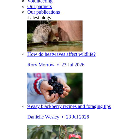
Volunteering
Our partners
Our publications
Latest blogs
How do heatwaves affect wildlife?
Rory Morrow • 23 Jul 2026
9 easy blackberry recipes and foraging tips
Danielle Wesley • 23 Jul 2026