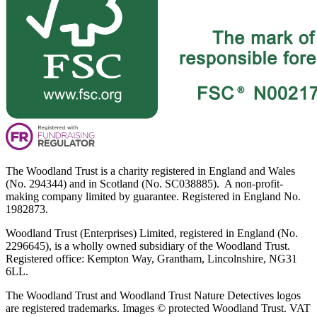
The Woodland Trust is a charity registered in England and Wales
(No. 294344) and in Scotland (No. SC038885). A non-profit-
making company limited by guarantee. Registered in England No.
1982873.
Woodland Trust (Enterprises) Limited, registered in England (No.
2296645), is a wholly owned subsidiary of the Woodland Trust.
Registered office: Kempton Way, Grantham, Lincolnshire, NG31
6LL.
The Woodland Trust and Woodland Trust Nature Detectives logos
are registered trademarks. Images © protected Woodland Trust. VAT