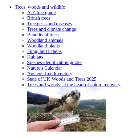
Trees, woods and wildlife
A-Z tree guide
British trees
Tree pests and diseases
Trees and climate change
Benefits of trees
Woodland animals
Woodland plants
Fungi and lichens
Habitats
Species identification guides
Nature's Calendar
Ancient Tree Inventory
State of UK Woods and Trees 2025
Trees and woods: at the heart of nature recovery