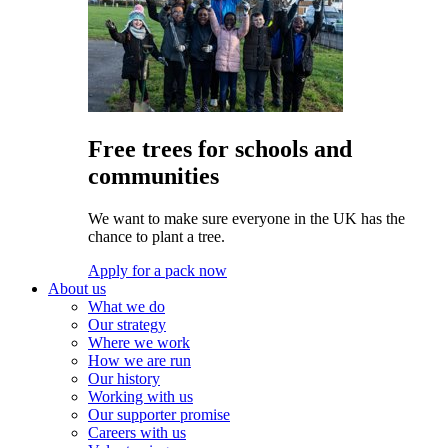
Free trees for schools and
communities
We want to make sure everyone in the UK has the
chance to plant a tree.
Apply for a pack now
About us
What we do
Our strategy
Where we work
How we are run
Our history
Working with us
Our supporter promise
Careers with us