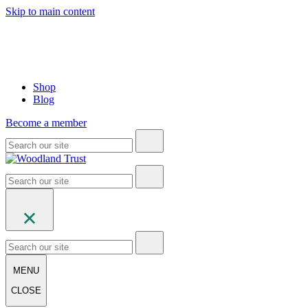
Skip to main content
Shop
Blog
Become a member
MENU
CLOSE