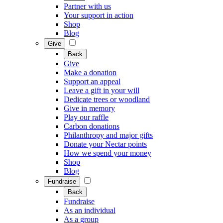
Partner with us
Your support in action
Shop
Blog
Give
Back
Give
Make a donation
Support an appeal
Leave a gift in your will
Dedicate trees or woodland
Give in memory
Play our raffle
Carbon donations
Philanthropy and major gifts
Donate your Nectar points
How we spend your money
Shop
Blog
Fundraise
Back
Fundraise
As an individual
As a group