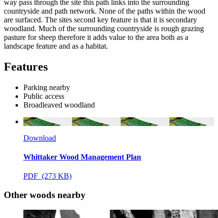
way pass through the site this path links into the surrounding
countryside and path network. None of the paths within the wood
are surfaced. The sites second key feature is that it is secondary
woodland. Much of the surrounding countryside is rough grazing
pasture for sheep therefore it adds value to the area both as a
landscape feature and as a habitat.
Features
Parking nearby
Public access
Broadleaved woodland
Download
Whittaker Wood Management Plan
PDF (273 KB)
Other woods nearby