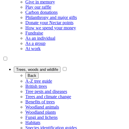
Give in memory
Play our raffle
Carbon donations
Philanthropy and major gifts
Donate your Nectar points
How we spend your money
Fundraise
As an individual
As a group
At work
Trees, woods and wildlife
Back
A-Z tree guide
British trees
Tree pests and diseases
Trees and climate change
Benefits of trees
Woodland animals
Woodland plants
Fungi and lichens
Habitats
Species identification guides