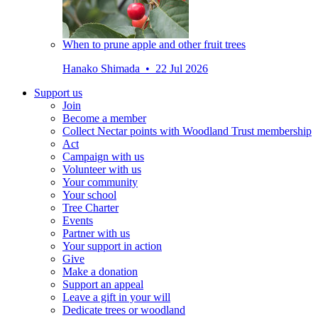
When to prune apple and other fruit trees
Hanako Shimada • 22 Jul 2026
Support us
Join
Become a member
Collect Nectar points with Woodland Trust membership
Act
Campaign with us
Volunteer with us
Your community
Your school
Tree Charter
Events
Partner with us
Your support in action
Give
Make a donation
Support an appeal
Leave a gift in your will
Dedicate trees or woodland