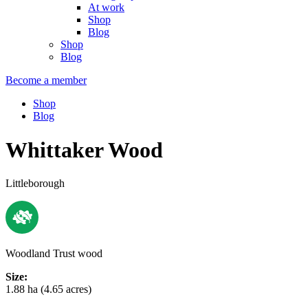
At work
Shop
Blog
Shop
Blog
Become a member
Shop
Blog
Whittaker Wood
Littleborough
Woodland Trust wood
Size:
1.88 ha (4.65 acres)