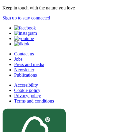
Keep in touch with the nature you love
Sign up to stay connected
Contact us
Jobs
Press and media
Newsletter
Publications
Accessibility
Cookie policy
Privacy policy
Terms and conditions