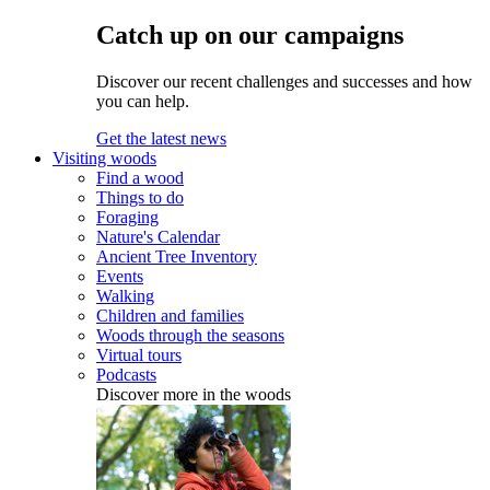
Catch up on our campaigns
Discover our recent challenges and successes and how
you can help.
Get the latest news
Visiting woods
Find a wood
Things to do
Foraging
Nature's Calendar
Ancient Tree Inventory
Events
Walking
Children and families
Woods through the seasons
Virtual tours
Podcasts
Discover more in the woods