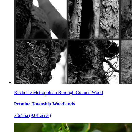
Rochdale Metropolitan Borough Council Wood
Pennine Township Woodlands
3.64 ha (9.01 acres)