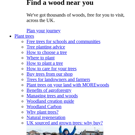
Find a wood near you
We've got thousands of woods, free for you to visit,
across the UK.
Plan your journey
Plant trees
Free trees for schools and communities
Tree planting advice
How to choose a tree
Where to plant
How to plant a tree
How to care for your trees
Buy trees from our shop
Trees for landowners and farmers
Plant trees on your land with MOREwoods
Benefits of agroforestry
Managing trees and woods
Woodland creation guide
Woodland Carbon
Why plant trees?
Natural regeneration
UK sourced and grown trees: why buy?