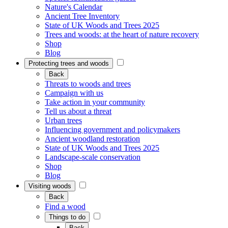
Nature's Calendar
Ancient Tree Inventory
State of UK Woods and Trees 2025
Trees and woods: at the heart of nature recovery
Shop
Blog
Protecting trees and woods
Back
Threats to woods and trees
Campaign with us
Take action in your community
Tell us about a threat
Urban trees
Influencing government and policymakers
Ancient woodland restoration
State of UK Woods and Trees 2025
Landscape-scale conservation
Shop
Blog
Visiting woods
Back
Find a wood
Things to do
Back