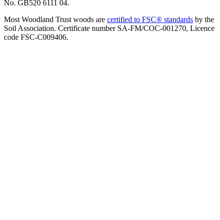
No. GB520 6111 04.
Most Woodland Trust woods are
certified to FSC® standards
by the
Soil Association. Certificate number SA-FM/COC-001270, Licence
code FSC-C009406.