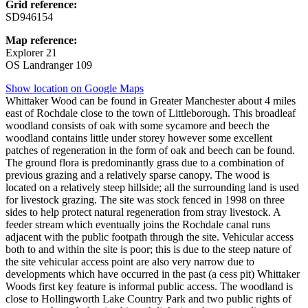
Grid reference:
SD946154
Map reference:
Explorer 21
OS Landranger 109
Show location on Google Maps
Whittaker Wood can be found in Greater Manchester about 4 miles
east of Rochdale close to the town of Littleborough. This broadleaf
woodland consists of oak with some sycamore and beech the
woodland contains little under storey however some excellent
patches of regeneration in the form of oak and beech can be found.
The ground flora is predominantly grass due to a combination of
previous grazing and a relatively sparse canopy. The wood is
located on a relatively steep hillside; all the surrounding land is used
for livestock grazing. The site was stock fenced in 1998 on three
sides to help protect natural regeneration from stray livestock. A
feeder stream which eventually joins the Rochdale canal runs
adjacent with the public footpath through the site. Vehicular access
both to and within the site is poor; this is due to the steep nature of
the site vehicular access point are also very narrow due to
developments which have occurred in the past (a cess pit) Whittaker
Woods first key feature is informal public access. The woodland is
close to Hollingworth Lake Country Park and two public rights of