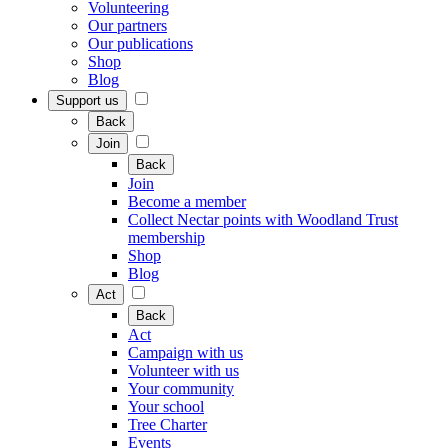
Volunteering
Our partners
Our publications
Shop
Blog
Support us
Back
Join
Back
Join
Become a member
Collect Nectar points with Woodland Trust
membership
Shop
Blog
Act
Back
Act
Campaign with us
Volunteer with us
Your community
Your school
Tree Charter
Events