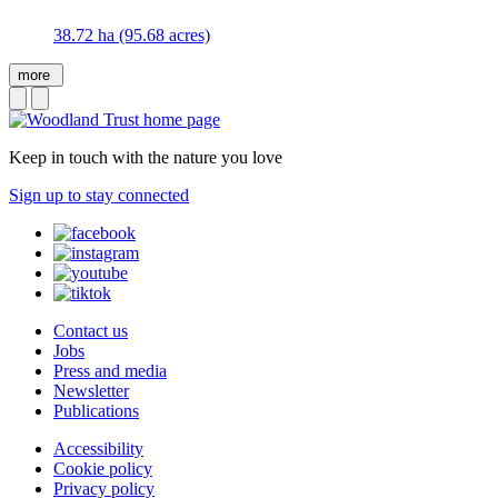
38.72 ha (95.68 acres)
more
Keep in touch with the nature you love
Sign up to stay connected
Contact us
Jobs
Press and media
Newsletter
Publications
Accessibility
Cookie policy
Privacy policy