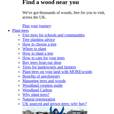
Find a wood near you
We've got thousands of woods, free for you to visit,
across the UK.
Plan your journey
Plant trees
Free trees for schools and communities
Tree planting advice
How to choose a tree
Where to plant
How to plant a tree
How to care for your trees
Buy trees from our shop
Trees for landowners and farmers
Plant trees on your land with MOREwoods
Benefits of agroforestry
Managing trees and woods
Woodland creation guide
Woodland Carbon
Why plant trees?
Natural regeneration
UK sourced and grown trees: why buy?