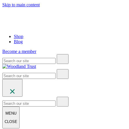
Skip to main content
Shop
Blog
Become a member
MENU
CLOSE