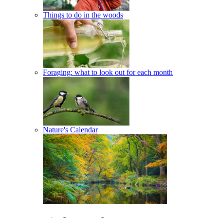
Things to do in the woods
Foraging: what to look out for each month
Nature's Calendar