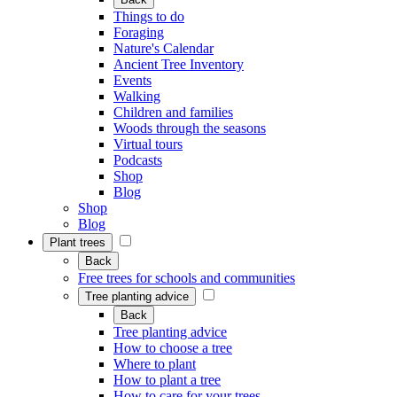
Things to do
Foraging
Nature's Calendar
Ancient Tree Inventory
Events
Walking
Children and families
Woods through the seasons
Virtual tours
Podcasts
Shop
Blog
Shop
Blog
Plant trees
Back
Free trees for schools and communities
Tree planting advice
Back
Tree planting advice
How to choose a tree
Where to plant
How to plant a tree
How to care for your trees