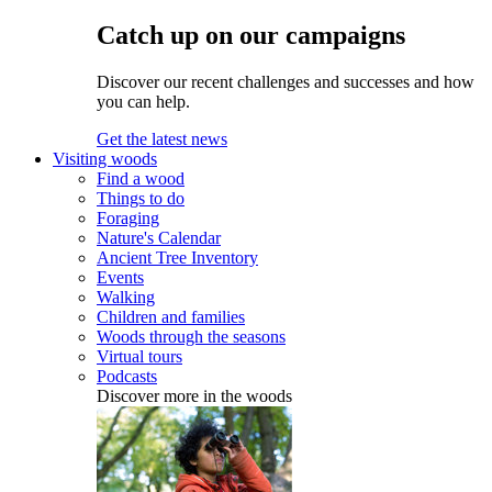
Catch up on our campaigns
Discover our recent challenges and successes and how
you can help.
Get the latest news
Visiting woods
Find a wood
Things to do
Foraging
Nature's Calendar
Ancient Tree Inventory
Events
Walking
Children and families
Woods through the seasons
Virtual tours
Podcasts
Discover more in the woods