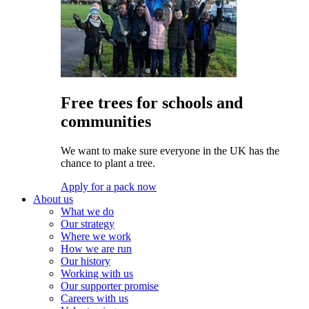
Free trees for schools and
communities
We want to make sure everyone in the UK has the
chance to plant a tree.
Apply for a pack now
About us
What we do
Our strategy
Where we work
How we are run
Our history
Working with us
Our supporter promise
Careers with us