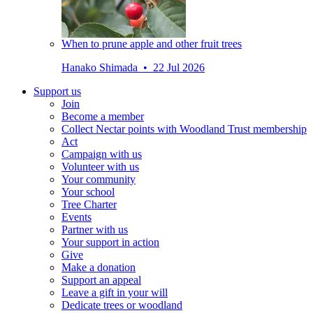
When to prune apple and other fruit trees
Hanako Shimada • 22 Jul 2026
Support us
Join
Become a member
Collect Nectar points with Woodland Trust membership
Act
Campaign with us
Volunteer with us
Your community
Your school
Tree Charter
Events
Partner with us
Your support in action
Give
Make a donation
Support an appeal
Leave a gift in your will
Dedicate trees or woodland