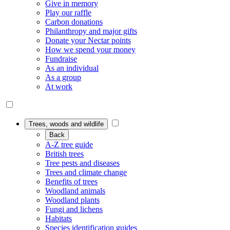
Give in memory
Play our raffle
Carbon donations
Philanthropy and major gifts
Donate your Nectar points
How we spend your money
Fundraise
As an individual
As a group
At work
Trees, woods and wildlife
Back
A-Z tree guide
British trees
Tree pests and diseases
Trees and climate change
Benefits of trees
Woodland animals
Woodland plants
Fungi and lichens
Habitats
Species identification guides