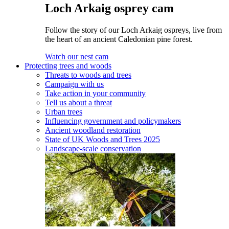
Loch Arkaig osprey cam
Follow the story of our Loch Arkaig ospreys, live from
the heart of an ancient Caledonian pine forest.
Watch our nest cam
Protecting trees and woods
Threats to woods and trees
Campaign with us
Take action in your community
Tell us about a threat
Urban trees
Influencing government and policymakers
Ancient woodland restoration
State of UK Woods and Trees 2025
Landscape-scale conservation