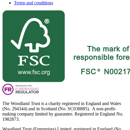
Terms and conditions
The Woodland Trust is a charity registered in England and Wales
(No. 294344) and in Scotland (No. SC038885). A non-profit-
making company limited by guarantee. Registered in England No.
1982873.
Woodland Trust (Enterprises) Limited, registered in England (No.