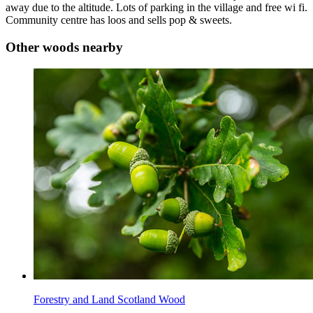
away due to the altitude. Lots of parking in the village and free wi fi.
Community centre has loos and sells pop & sweets.
Other woods nearby
Forestry and Land Scotland Wood