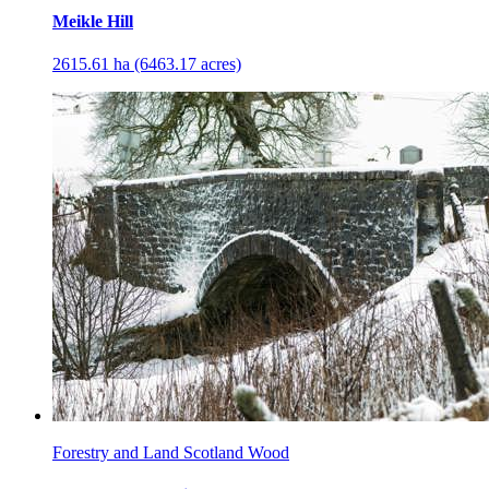
Meikle Hill
2615.61 ha (6463.17 acres)
Forestry and Land Scotland Wood