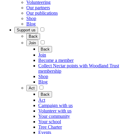
Volunteering
Our partners
Our publications
Shop
Blog
Support us
Back
Join
Back
Join
Become a member
Collect Nectar points with Woodland Trust
membership
Shop
Blog
Act
Back
Act
Campaign with us
Volunteer with us
Your community
Your school
Tree Charter
Events