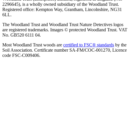
2296645), is a wholly owned subsidiary of the Woodland Trust.
Registered office: Kempton Way, Grantham, Lincolnshire, NG31
6LL.
The Woodland Trust and Woodland Trust Nature Detectives logos
are registered trademarks. Images © protected Woodland Trust. VAT
No. GB520 6111 04.
Most Woodland Trust woods are
certified to FSC® standards
by the
Soil Association. Certificate number SA-FM/COC-001270, Licence
code FSC-C009406.