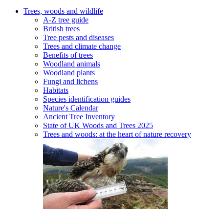
Trees, woods and wildlife
A-Z tree guide
British trees
Tree pests and diseases
Trees and climate change
Benefits of trees
Woodland animals
Woodland plants
Fungi and lichens
Habitats
Species identification guides
Nature's Calendar
Ancient Tree Inventory
State of UK Woods and Trees 2025
Trees and woods: at the heart of nature recovery