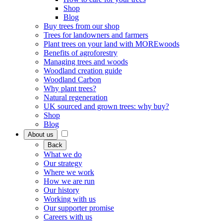
Shop
Blog
Buy trees from our shop
Trees for landowners and farmers
Plant trees on your land with MOREwoods
Benefits of agroforestry
Managing trees and woods
Woodland creation guide
Woodland Carbon
Why plant trees?
Natural regeneration
UK sourced and grown trees: why buy?
Shop
Blog
About us
Back
What we do
Our strategy
Where we work
How we are run
Our history
Working with us
Our supporter promise
Careers with us