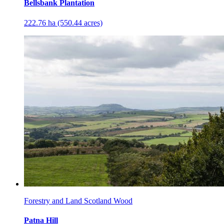
Bellsbank Plantation
222.76 ha (550.44 acres)
Forestry and Land Scotland Wood
Patna Hill