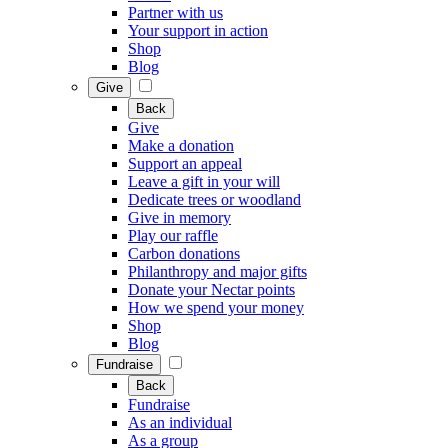
Partner with us
Your support in action
Shop
Blog
Give
Back
Give
Make a donation
Support an appeal
Leave a gift in your will
Dedicate trees or woodland
Give in memory
Play our raffle
Carbon donations
Philanthropy and major gifts
Donate your Nectar points
How we spend your money
Shop
Blog
Fundraise
Back
Fundraise
As an individual
As a group