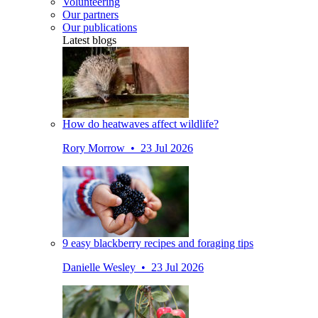
Volunteering
Our partners
Our publications
Latest blogs
How do heatwaves affect wildlife?
Rory Morrow • 23 Jul 2026
9 easy blackberry recipes and foraging tips
Danielle Wesley • 23 Jul 2026