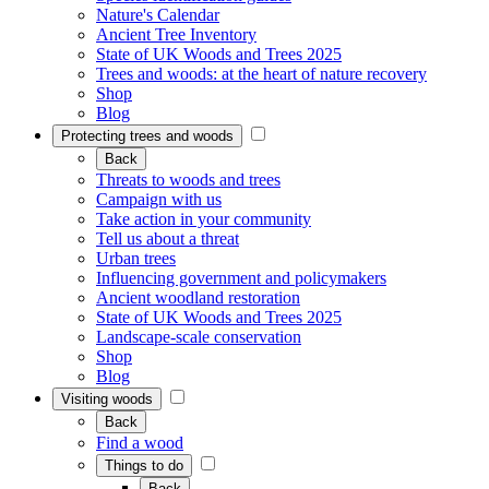
Nature's Calendar
Ancient Tree Inventory
State of UK Woods and Trees 2025
Trees and woods: at the heart of nature recovery
Shop
Blog
Protecting trees and woods
Back
Threats to woods and trees
Campaign with us
Take action in your community
Tell us about a threat
Urban trees
Influencing government and policymakers
Ancient woodland restoration
State of UK Woods and Trees 2025
Landscape-scale conservation
Shop
Blog
Visiting woods
Back
Find a wood
Things to do
Back