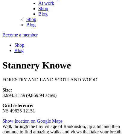
At work
Shop
Blog
Shop
Blog
Become a member
Shop
Blog
Stannery Knowe
FORESTRY AND LAND SCOTLAND WOOD
Size:
3,994.31 ha (9,869.94 acres)
Grid reference:
NS 49635 12151
Show location on Google Maps
Walk through the tiny village of Rankinston, up a hill and then
continue to find amazing walks and views that take your breath