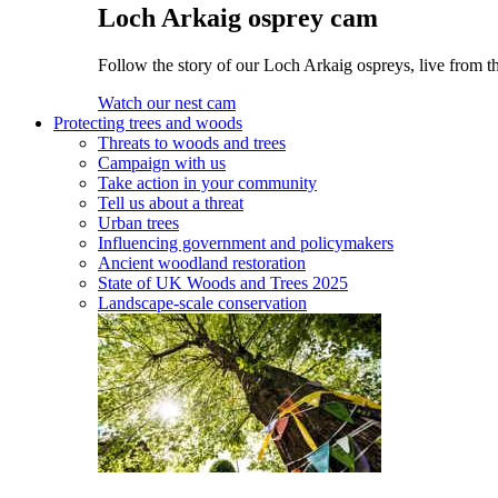
Loch Arkaig osprey cam
Follow the story of our Loch Arkaig ospreys, live from th
Watch our nest cam
Protecting trees and woods
Threats to woods and trees
Campaign with us
Take action in your community
Tell us about a threat
Urban trees
Influencing government and policymakers
Ancient woodland restoration
State of UK Woods and Trees 2025
Landscape-scale conservation