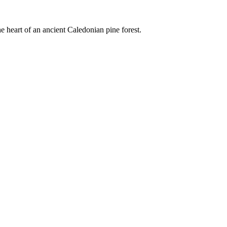
e heart of an ancient Caledonian pine forest.