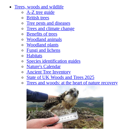
Trees, woods and wildlife
A-Z tree guide
British trees
Tree pests and diseases
Trees and climate change
Benefits of trees
Woodland animals
Woodland plants
Fungi and lichens
Habitats
Species identification guides
Nature's Calendar
Ancient Tree Inventory
State of UK Woods and Trees 2025
Trees and woods: at the heart of nature recovery