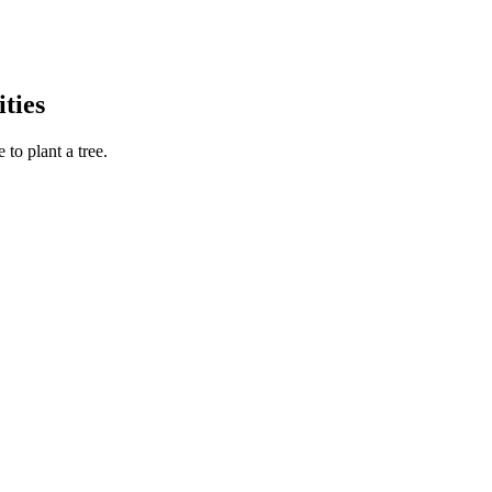
ties
to plant a tree.