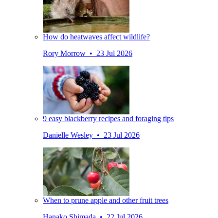
How do heatwaves affect wildlife?
Rory Morrow • 23 Jul 2026
9 easy blackberry recipes and foraging tips
Danielle Wesley • 23 Jul 2026
When to prune apple and other fruit trees
Hanako Shimada • 22 Jul 2026