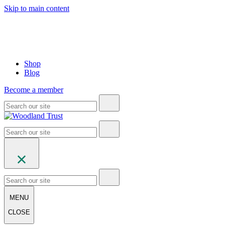
Skip to main content
Shop
Blog
Become a member
MENU
CLOSE