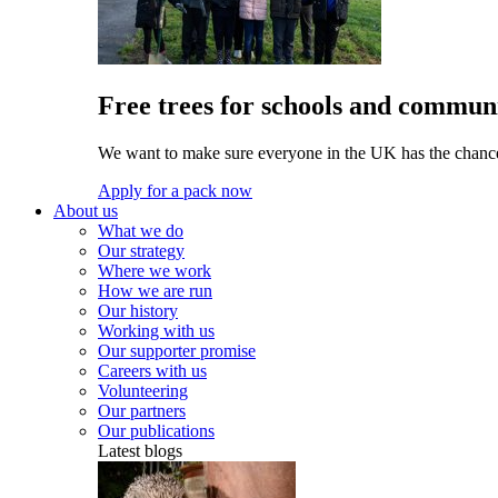
Free trees for schools and communi
We want to make sure everyone in the UK has the chance 
Apply for a pack now
About us
What we do
Our strategy
Where we work
How we are run
Our history
Working with us
Our supporter promise
Careers with us
Volunteering
Our partners
Our publications
Latest blogs