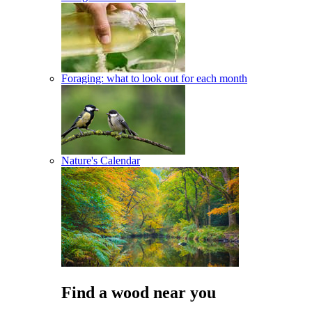
Foraging: what to look out for each month
Nature's Calendar
Find a wood near you