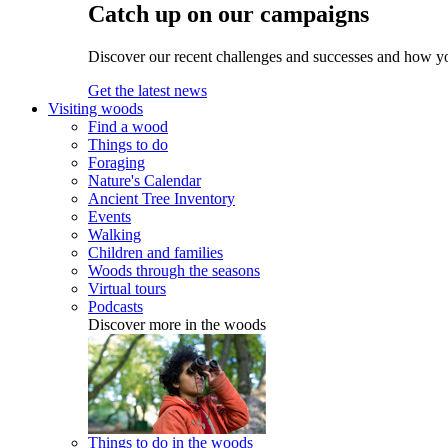
Catch up on our campaigns
Discover our recent challenges and successes and how y
Get the latest news
Visiting woods
Find a wood
Things to do
Foraging
Nature's Calendar
Ancient Tree Inventory
Events
Walking
Children and families
Woods through the seasons
Virtual tours
Podcasts
Discover more in the woods
Things to do in the woods