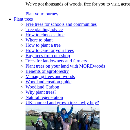
We've got thousands of woods, free for you to visit, acro
Plan your journey
Plant trees
Free trees for schools and communities
Tree planting advice
How to choose a tree
Where to plant
How to plant a tree
How to care for your trees
Buy trees from our shop
Trees for landowners and farmers
Plant trees on your land with MOREwoods
Benefits of agroforestry
Managing trees and woods
Woodland creation guide
Woodland Carbon
Why plant trees?
Natural regeneration
UK sourced and grown trees: why buy?