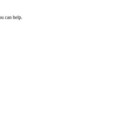
ou can help.