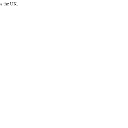
ss the UK.