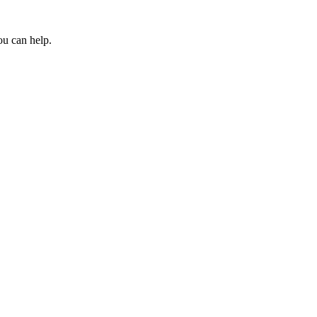
ou can help.