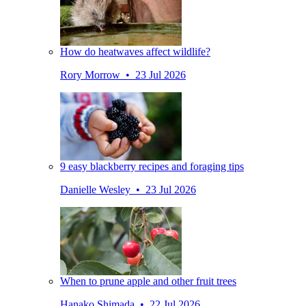
How do heatwaves affect wildlife?
Rory Morrow • 23 Jul 2026
9 easy blackberry recipes and foraging tips
Danielle Wesley • 23 Jul 2026
When to prune apple and other fruit trees
Hanako Shimada • 22 Jul 2026