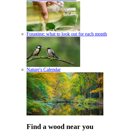
Foraging: what to look out for each month
Nature's Calendar
Find a wood near you