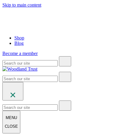
Skip to main content
Shop
Blog
Become a member
MENU
CLOSE