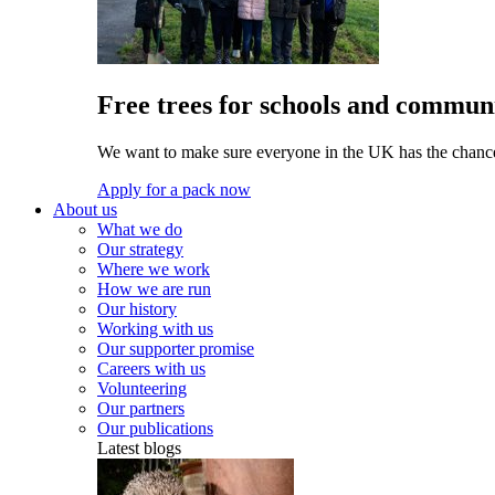
Free trees for schools and communi
We want to make sure everyone in the UK has the chance 
Apply for a pack now
About us
What we do
Our strategy
Where we work
How we are run
Our history
Working with us
Our supporter promise
Careers with us
Volunteering
Our partners
Our publications
Latest blogs