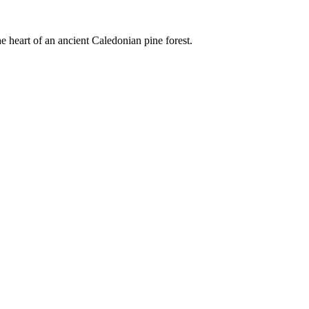
e heart of an ancient Caledonian pine forest.