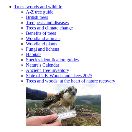
Trees, woods and wildlife
A-Z tree guide
British trees
Tree pests and diseases
Trees and climate change
Benefits of trees
Woodland animals
Woodland plants
Fungi and lichens
Habitats
Species identification guides
Nature's Calendar
Ancient Tree Inventory
State of UK Woods and Trees 2025
Trees and woods: at the heart of nature recovery