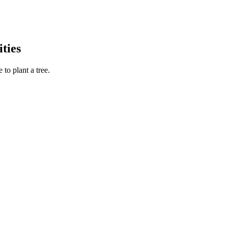
ties
to plant a tree.