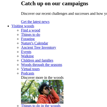
Catch up on our campaigns
Discover our recent challenges and successes and how y
Get the latest news
Visiting woods
Find a wood
Things to do
Foraging
Nature's Calendar
Ancient Tree Inventory
Events
Walking
Children and families
Woods through the seasons
Virtual tours
Podcasts
Discover more in the woods
Things to do in the woods