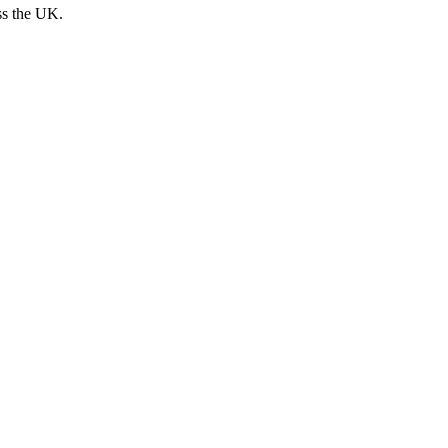
ss the UK.