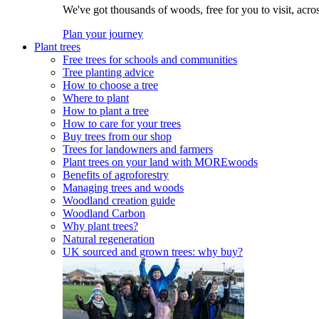
We've got thousands of woods, free for you to visit, acro
Plan your journey
Plant trees
Free trees for schools and communities
Tree planting advice
How to choose a tree
Where to plant
How to plant a tree
How to care for your trees
Buy trees from our shop
Trees for landowners and farmers
Plant trees on your land with MOREwoods
Benefits of agroforestry
Managing trees and woods
Woodland creation guide
Woodland Carbon
Why plant trees?
Natural regeneration
UK sourced and grown trees: why buy?