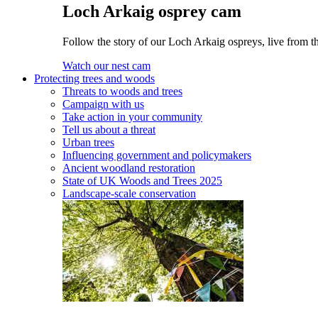
Loch Arkaig osprey cam
Follow the story of our Loch Arkaig ospreys, live from th
Watch our nest cam
Protecting trees and woods
Threats to woods and trees
Campaign with us
Take action in your community
Tell us about a threat
Urban trees
Influencing government and policymakers
Ancient woodland restoration
State of UK Woods and Trees 2025
Landscape-scale conservation